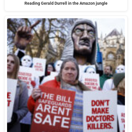
Reading Gerald Durrell in the Amazon jungle