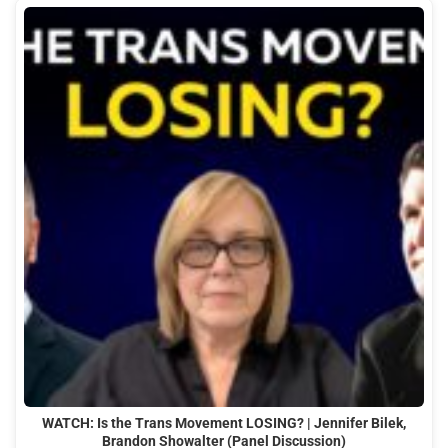
WATCH: Is the Trans Movement LOSING? | Jennifer Bilek,
Brandon Showalter (Panel Discussion)