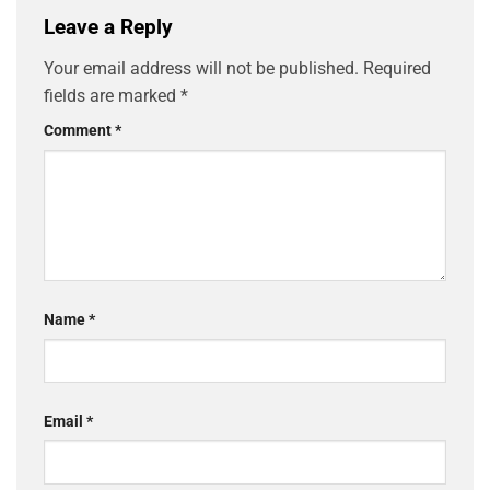
Leave a Reply
Your email address will not be published.
Required
fields are marked
*
Comment
*
Name
*
Email
*