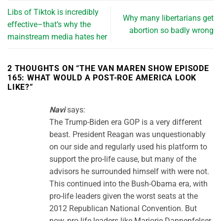
Libs of Tiktok is incredibly
Why many libertarians get
effective–that’s why the
abortion so badly wrong
mainstream media hates her
2 THOUGHTS ON “
THE VAN MAREN SHOW EPISODE
165: WHAT WOULD A POST-ROE AMERICA LOOK
LIKE?
”
Navi
says:
The Trump-Biden era GOP is a very different
beast. President Reagan was unquestionably
on our side and regularly used his platform to
support the pro-life cause, but many of the
advisors he surrounded himself with were not.
This continued into the Bush-Obama era, with
pro-life leaders given the worst seats at the
2012 Republican National Convention. But
now, pro-life leaders like Marjorie Dannenfelser