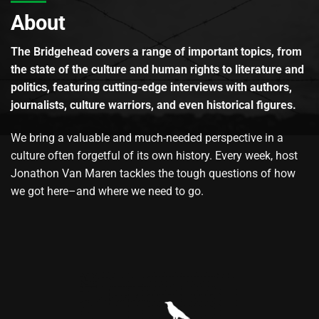
About
The Bridgehead covers a range of important topics, from
the state of the culture and human rights to literature and
politics, featuring cutting-edge interviews with authors,
journalists, culture warriors, and even historical figures.
We bring a valuable and much-needed perspective in a
culture often forgetful of its own history. Every week, host
Jonathon Van Maren tackles the tough questions of how
we got here–and where we need to go.