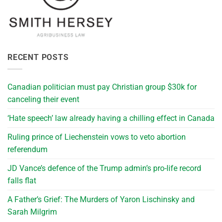
RECENT POSTS
Canadian politician must pay Christian group $30k for
canceling their event
‘Hate speech’ law already having a chilling effect in Canada
Ruling prince of Liechenstein vows to veto abortion
referendum
JD Vance’s defence of the Trump admin’s pro-life record
falls flat
A Father’s Grief: The Murders of Yaron Lischinsky and
Sarah Milgrim