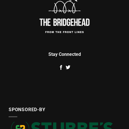
Stay Connected
SPONSORED-BY