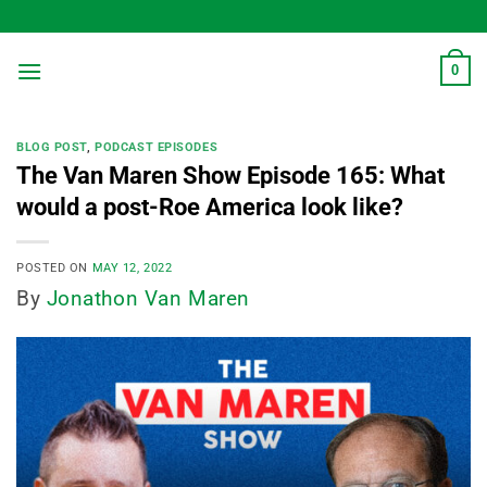
Skip
to
content
0
BLOG POST
,
PODCAST EPISODES
The Van Maren Show Episode 165: What
would a post-Roe America look like?
POSTED ON
MAY 12, 2022
By
Jonathon Van Maren