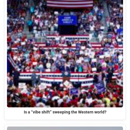
Is a “vibe shift” sweeping the Western world?