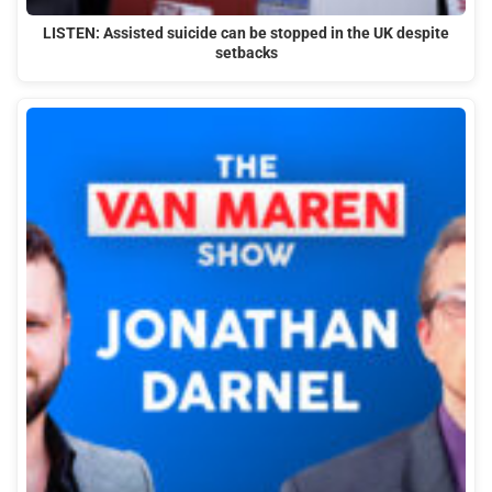
LISTEN: Assisted suicide can be stopped in the UK despite
setbacks