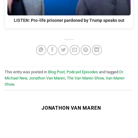
LISTEN: Pro-life prisoner pardoned by Trump speaks out
This entry was posted in
Blog Post
,
Podcast Episodes
and tagged
Dr.
Michael New
,
Jonathon Van Maren
,
The Van Maren Show
,
Van Maren
Show
.
JONATHON VAN MAREN