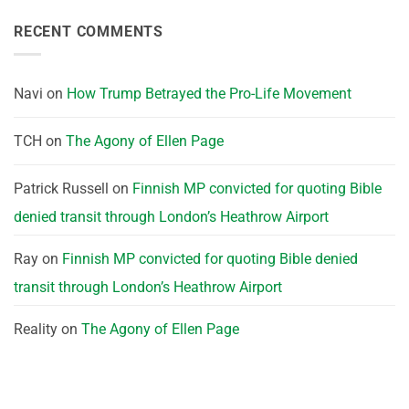
RECENT COMMENTS
Navi
on
How Trump Betrayed the Pro-Life Movement
TCH
on
The Agony of Ellen Page
Patrick Russell
on
Finnish MP convicted for quoting Bible
denied transit through London’s Heathrow Airport
Ray
on
Finnish MP convicted for quoting Bible denied
transit through London’s Heathrow Airport
Reality
on
The Agony of Ellen Page