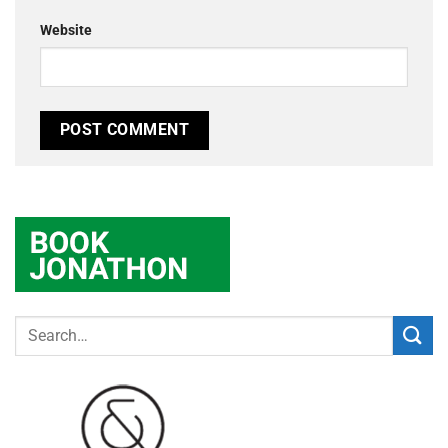
Website