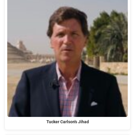
Tucker Carlson's Jihad