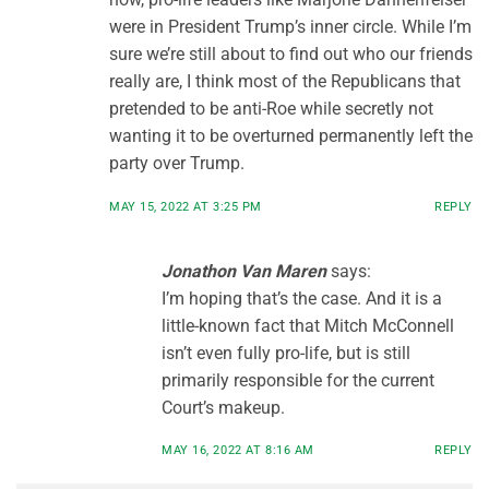
were in President Trump’s inner circle. While I’m
sure we’re still about to find out who our friends
really are, I think most of the Republicans that
pretended to be anti-Roe while secretly not
wanting it to be overturned permanently left the
party over Trump.
MAY 15, 2022 AT 3:25 PM
REPLY
Jonathon Van Maren
says:
I’m hoping that’s the case. And it is a
little-known fact that Mitch McConnell
isn’t even fully pro-life, but is still
primarily responsible for the current
Court’s makeup.
MAY 16, 2022 AT 8:16 AM
REPLY