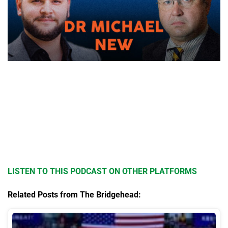
LISTEN TO THIS PODCAST ON OTHER PLATFORMS
Related Posts from The Bridgehead: