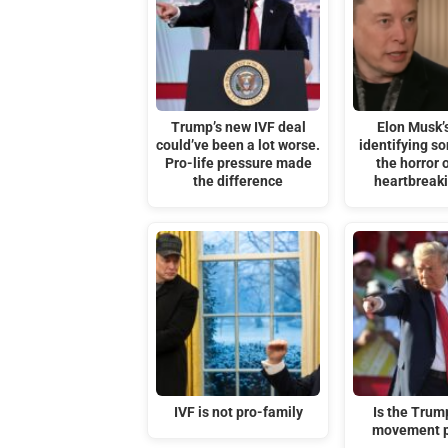
Trump’s new IVF deal
Elon Musk’s
could’ve been a lot worse.
identifying s
Pro-life pressure made
the horror o
the difference
heartbreak
IVF is not pro-family
Is the Tru
movement p