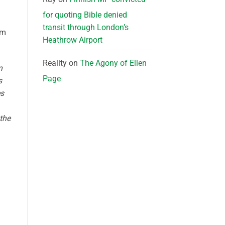
for quoting Bible denied
transit through London’s
om
Heathrow Airport
Reality
on
The Agony of Ellen
n
Page
s
es
the