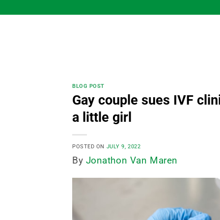
Skip
to
content
BLOG POST
Gay couple sues IVF clin
a little girl
POSTED ON
JULY 9, 2022
By
Jonathon Van Maren