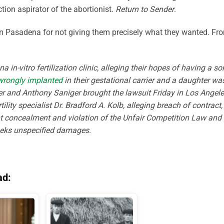
tion aspirator of the abortionist.
Return to Sender
.
c in Pasadena for not giving them precisely what they wanted. Fr
in-vitro fertilization clinic, alleging their hopes of having a so
wrongly implanted
in their gestational carrier and a daughter wa
er and Anthony Saniger brought the lawsuit Friday in Los Angel
ility specialist Dr. Bradford A. Kolb, alleging breach of contract,
nt concealment and violation of the Unfair Competition Law and 
eeks unspecified damages.
ad: