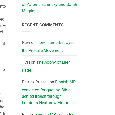
of Yaron Lischinsky and Sarah
into
Milgrim
ted
RECENT COMMENTS
ns —
l.
Navi
on
How Trump Betrayed
ral
the Pro-Life Movement
TCH
on
The Agony of Ellen
who
Page
Patrick Russell
on
Finnish MP
s
convicted for quoting Bible
e
denied transit through
re
London’s Heathrow Airport
the
n a
Ray
on
Finnish MP convicted