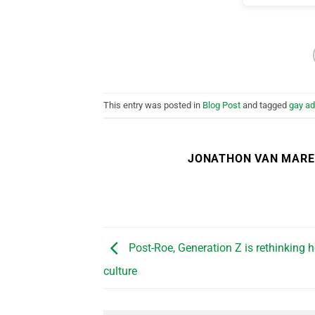
This entry was posted in
Blog Post
and tagged
gay ad
JONATHON VAN MAR
Post-Roe, Generation Z is rethinking 
culture