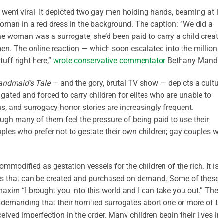
 went viral. It depicted two gay men holding hands, beaming at 
oman in a red dress in the background. The caption: “We did a
The woman was a surrogate; she’d been paid to carry a child crea
en. The online reaction — which soon escalated into the millio
ff right here,”
wrote conservative commentator
Bethany Mande
andmaid’s Tale
— and the gory, brutal TV show — depicts a cultu
ted and forced to carry children for elites who are unable to
us, and surrogacy horror stories are increasingly frequent.
ough many of them feel the pressure of being paid to use their
uples who prefer not to gestate their own children; gay couples 
ommodified as gestation vessels for the children of the rich. It i
cts that can be created and purchased on demand. Some of thes
maxim “I brought you into this world and I can take you out.” The
 demanding that their horrified surrogates abort one or more of 
eived imperfection in the order. Many children begin their lives i