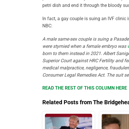
petri dish and end it through the bloody suc
In fact, a gay couple is suing an IVF clini
NBC:
A male same-sex couple is suing a Pasadena 
were stymied when a female embryo was
born to them instead in 2021. Albert Sanig
Superior Court against HRC Fertility and fert
medical malpractice, negligence, fraudule
Consumer Legal Remedies Act. The suit s
READ THE REST OF THIS COLUMN HERE
Related Posts from The Bridgehe