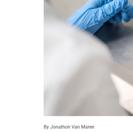
By Jonathon Van Maren