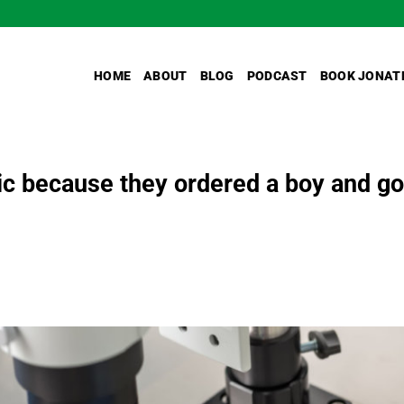
HOME
ABOUT
BLOG
PODCAST
BOOK JONAT
ic because they ordered a boy and go