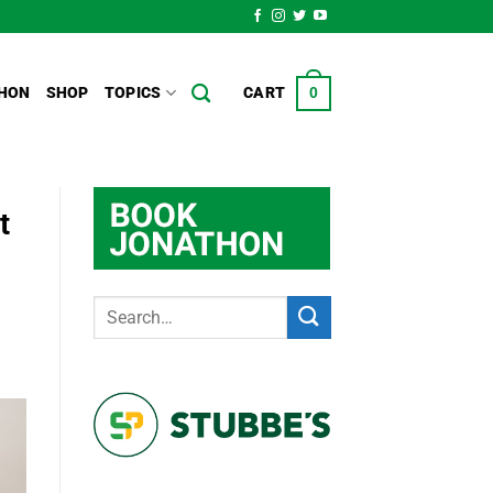
HON
SHOP
TOPICS
CART
0
t