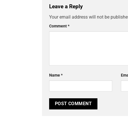
Leave a Reply
Your email address will not be publishe
Comment
*
Name
*
Ema