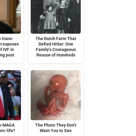
 trans-
The Dutch Farm That
on exposes
Defied Hitler: One
f IVF in
Family’s Courageous
ing post
Rescue of Hundreds
mp MAGA
The Photo They Don’t
ro-life?
Want You to See