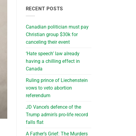
RECENT POSTS
Canadian politician must pay
Christian group $30k for
canceling their event
‘Hate speech’ law already
having a chilling effect in
Canada
Ruling prince of Liechenstein
vows to veto abortion
referendum
JD Vance’s defence of the
Trump admin’s pro-life record
falls flat
A Father’s Grief: The Murders