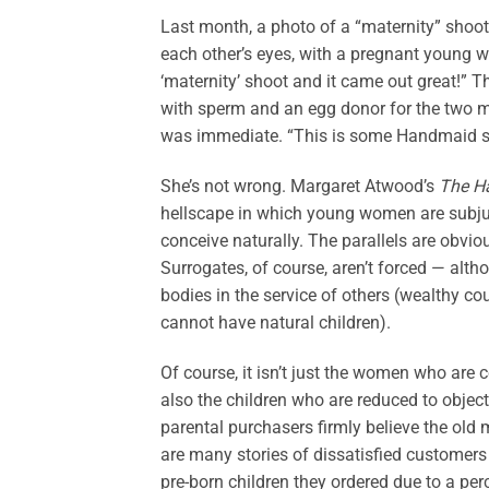
Last month, a photo of a “maternity” shoot
each other’s eyes, with a pregnant young w
‘maternity’ shoot and it came out great!” 
with sperm and an egg donor for the two m
was immediate. “This is some Handmaid stu
She’s not wrong. Margaret Atwood’s
The H
hellscape in which young women are subjuga
conceive naturally. The parallels are obvio
Surrogates, of course, aren’t forced — alth
bodies in the service of others (wealthy co
cannot have natural children).
Of course, it isn’t just the women who are c
also the children who are reduced to obje
parental purchasers firmly believe the old 
are many stories of dissatisfied customers
pre-born children they ordered due to a perc