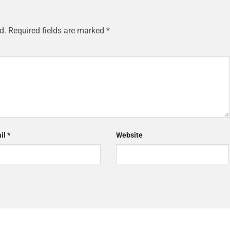
d.
Required fields are marked
*
il
*
Website