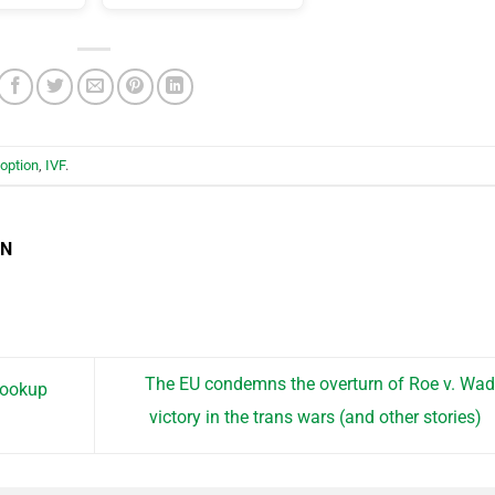
option
,
IVF
.
EN
The EU condemns the overturn of Roe v. Wad
hookup
victory in the trans wars (and other stories)