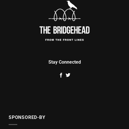
Stay Connected
SPONSORED-BY