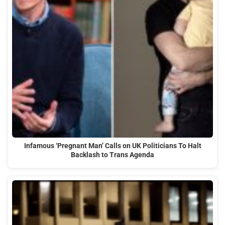
Infamous ‘Pregnant Man’ Calls on UK Politicians To Halt
Backlash to Trans Agenda