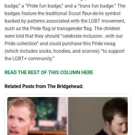
badge,” a “Pride fun badge,” and a “trans fun badge.” The
badges feature the traditional Scout fleur-de-lis symbol
backed by patterns associated with the LGBT movement,
such as the Pride flag or transgender flag. The children
were told that they should “celebrate inclusion…with our
Pride collection” and could purchase this Pride swag
(which includes socks, hoodies, and scarves) “to support
the LGBT+ community.”
READ THE REST OF THIS COLUMN HERE
Related Posts from The Bridgehead: