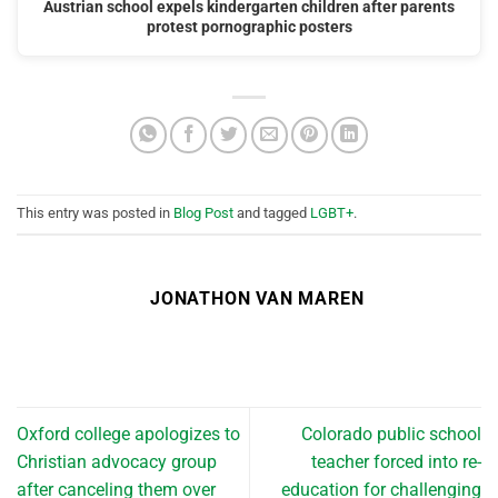
Austrian school expels kindergarten children after parents
protest pornographic posters
This entry was posted in
Blog Post
and tagged
LGBT+
.
JONATHON VAN MAREN
Oxford college apologizes to
Colorado public school
Christian advocacy group
teacher forced into re-
after canceling them over
education for challenging