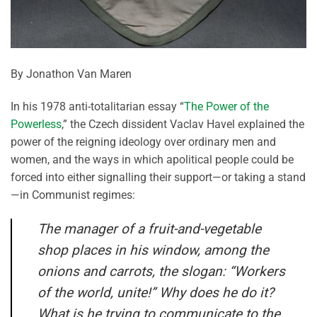
By Jonathon Van Maren
In his 1978 anti-totalitarian essay “
The Power of the
Powerless
,” the Czech dissident Vaclav Havel explained the
power of the reigning ideology over ordinary men and
women, and the ways in which apolitical people could be
forced into either signalling their support—or taking a stand
—in Communist regimes:
The manager of a fruit-and-vegetable
shop places in his window, among the
onions and carrots, the slogan: “Workers
of the world, unite!” Why does he do it?
What is he trying to communicate to the