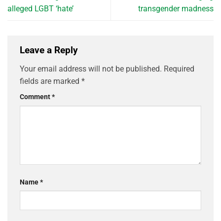
alleged LGBT ‘hate’
transgender madness
Leave a Reply
Your email address will not be published.
Required
fields are marked
*
Comment
*
Name
*