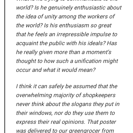
world? Is he genuinely enthusiastic about
the idea of unity among the workers of
the world? Is his enthusiasm so great
that he feels an irrepressible impulse to
acquaint the public with his ideals? Has
he really given more than a moment’s
thought to how such a unification might
occur and what it would mean?
I think it can safely be assumed that the
overwhelming majority of shopkeepers
never think about the slogans they put in
their windows, nor do they use them to
express their real opinions. That poster
was delivered to our greengrocer from