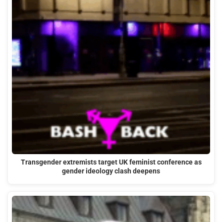
Transgender extremists target UK feminist conference as
gender ideology clash deepens