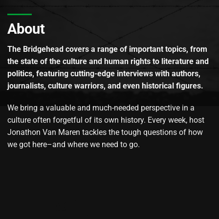
About
The Bridgehead covers a range of important topics, from
the state of the culture and human rights to literature and
politics, featuring cutting-edge interviews with authors,
journalists, culture warriors, and even historical figures.
We bring a valuable and much-needed perspective in a
culture often forgetful of its own history. Every week, host
Jonathon Van Maren tackles the tough questions of how
we got here–and where we need to go.