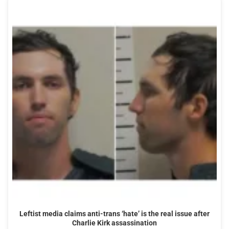
Leftist media claims anti-trans ‘hate’ is the real issue after
Charlie Kirk assassination