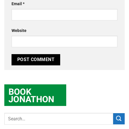
Email
*
Website