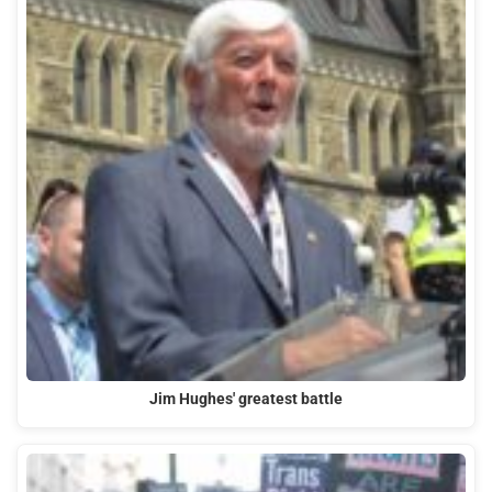
Jim Hughes' greatest battle