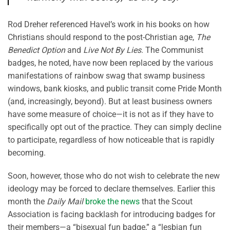
Rod Dreher referenced Havel’s work in his books on how
Christians should respond to the post-Christian age,
The
Benedict Option
and
Live Not By Lies
. The Communist
badges, he noted, have now been replaced by the various
manifestations of rainbow swag that swamp business
windows, bank kiosks, and public transit come Pride Month
(and, increasingly, beyond). But at least business owners
have some measure of choice—it is not as if they have to
specifically opt out of the practice. They can simply decline
to participate, regardless of how noticeable that is rapidly
becoming.
Soon, however, those who do not wish to celebrate the new
ideology may be forced to declare themselves. Earlier this
month the
Daily Mail
broke the news
that the Scout
Association is facing backlash for introducing badges for
their members—a “bisexual fun badge,” a “lesbian fun