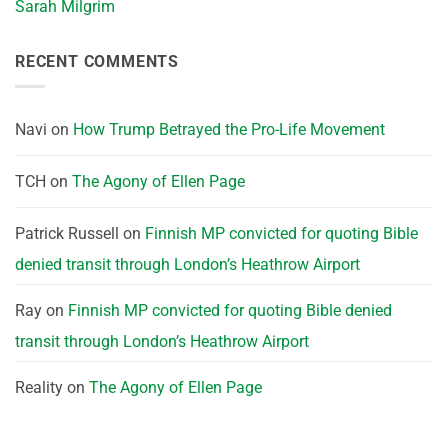
Sarah Milgrim
RECENT COMMENTS
Navi
on
How Trump Betrayed the Pro-Life Movement
TCH
on
The Agony of Ellen Page
Patrick Russell
on
Finnish MP convicted for quoting Bible
denied transit through London’s Heathrow Airport
Ray
on
Finnish MP convicted for quoting Bible denied
transit through London’s Heathrow Airport
Reality
on
The Agony of Ellen Page