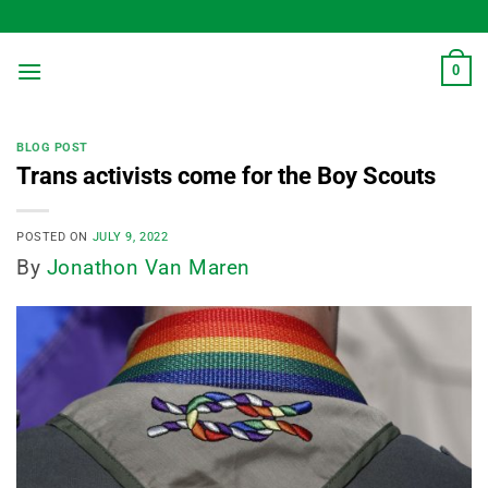
Skip
to
content
0
BLOG POST
Trans activists come for the Boy Scouts
POSTED ON
JULY 9, 2022
By
Jonathon Van Maren