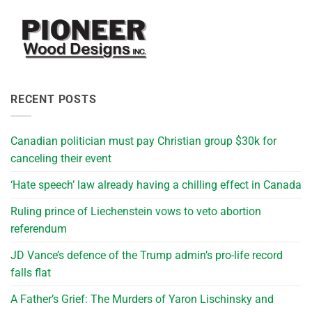
RECENT POSTS
Canadian politician must pay Christian group $30k for
canceling their event
‘Hate speech’ law already having a chilling effect in Canada
Ruling prince of Liechenstein vows to veto abortion
referendum
JD Vance’s defence of the Trump admin’s pro-life record
falls flat
A Father’s Grief: The Murders of Yaron Lischinsky and