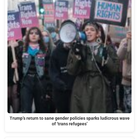
Trump’s return to sane gender policies sparks ludicrous wave
of ‘trans refugees’