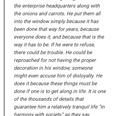
the enterprise headquarters along with
the onions and carrots. He put them all
into the window simply because it has
been done that way for years, because
everyone does it, and because that is the
way it has to be. If he were to refuse,
there could be trouble. He could be
reproached for not having the proper
decoration in his window; someone
might even accuse him of disloyalty. He
does it because these things must be
done if one is to get along in life. It is one
of the thousands of details that
guarantee him a relatively tranquil life “in
harmony with society,” as they say.