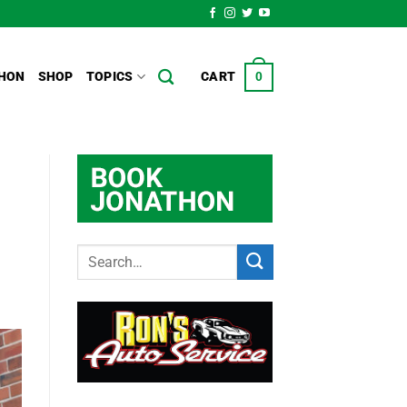
HON
SHOP
TOPICS
CART
0