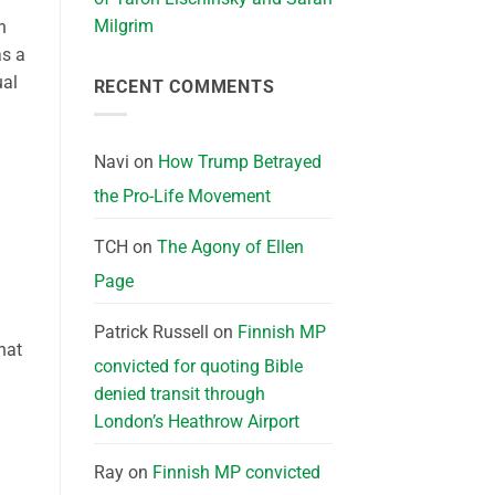
Milgrim
n
as a
ual
RECENT COMMENTS
Navi
on
How Trump Betrayed
the Pro-Life Movement
TCH
on
The Agony of Ellen
Page
Patrick Russell
on
Finnish MP
hat
convicted for quoting Bible
denied transit through
London’s Heathrow Airport
Ray
on
Finnish MP convicted