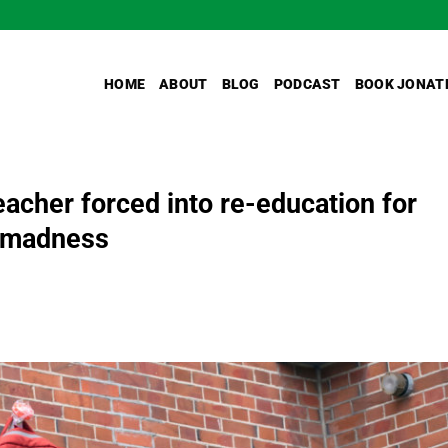
HOME
ABOUT
BLOG
PODCAST
BOOK JONAT
eacher forced into re-education for
r madness