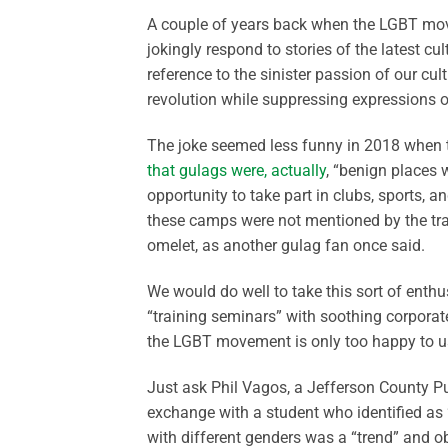
A couple of years back when the LGBT mov
jokingly respond to stories of the latest cu
reference to the sinister passion of our cul
revolution while suppressing expressions o
The joke seemed less funny in 2018 when tr
that gulags were, actually
, “benign places 
opportunity to take part in clubs, sports, a
these camps were not mentioned by the tra
omelet, as another gulag fan once said.
We would do well to take this sort of enth
“training seminars” with soothing corpora
the LGBT movement is only too happy to u
Just ask Phil
Vagos
, a Jefferson County P
exchange with a student who identified as 
with different genders was a “trend” and o