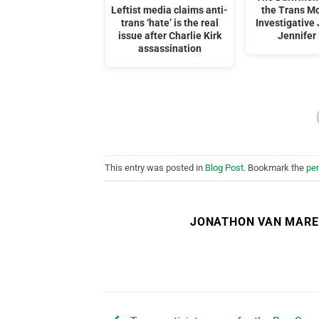
Leftist media claims anti-
the Trans M
trans ‘hate’ is the real
Investigative 
issue after Charlie Kirk
Jennifer 
assassination
This entry was posted in
Blog Post
. Bookmark the
pe
JONATHON VAN MAR