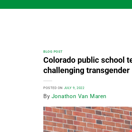
Skip
to
content
BLOG POST
Colorado public school t
challenging transgende
POSTED ON
JULY 9, 2022
By
Jonathon Van Maren