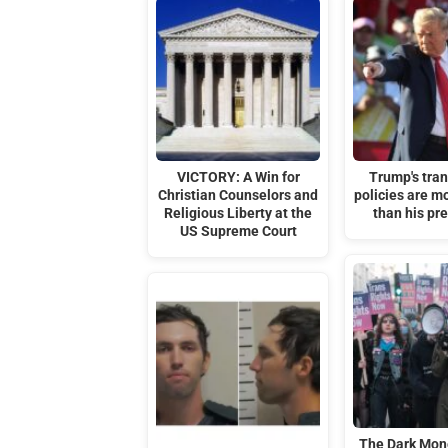
VICTORY: A Win for
Trump's tra
Christian Counselors and
policies are m
Religious Liberty at the
than his pr
US Supreme Court
The Dark Mon