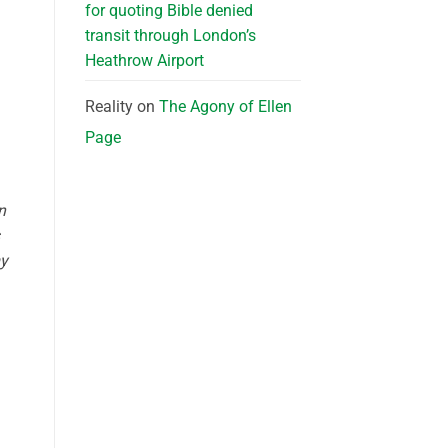
for quoting Bible denied
transit through London’s
Heathrow Airport
Reality
on
The Agony of Ellen
Page
n
my