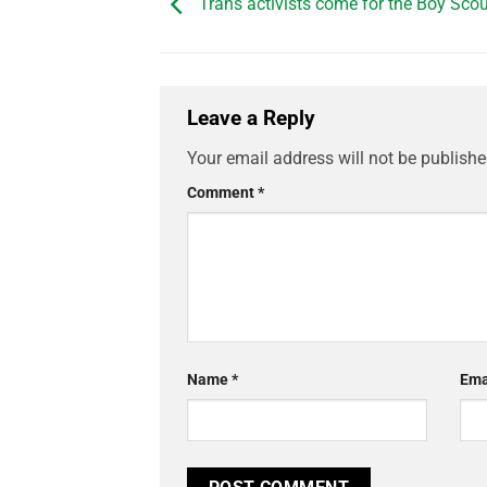
Trans activists come for the Boy Sco
Leave a Reply
Your email address will not be publishe
Comment
*
Name
*
Ema