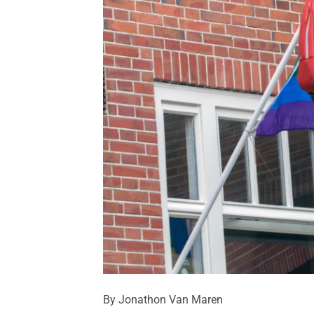
By Jonathon Van Maren