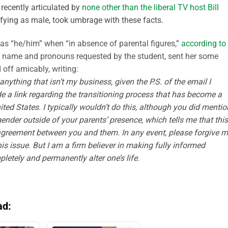
 recently articulated by
none other than the liberal TV host Bill
tifying as male, took umbrage with these facts.
 as “he/him” when “in absence of parental figures,”
according to
e name and pronouns requested by the student, sent her some
 off amicably, writing:
anything that isn’t my business, given the P.S. of the email I
de a link regarding the transitioning process that has become a
ited States
.
I typically wouldn’t do this, although you did mentio
nder outside of your parents’ presence, which tells me that this
f agreement between you and them.
In any event, please forgive 
 issue. But I am a firm believer in making fully informed
etely and permanently alter one’s life
.
ad: