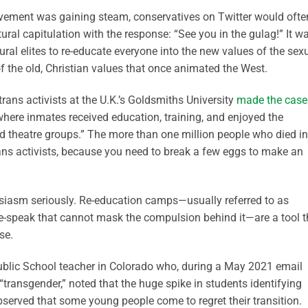
ement was gaining steam, conservatives on Twitter would ofte
ltural capitulation
with the response: “See you in the gulag!” It w
tural elites to re-educate everyone into the new values of the sex
f the old, Christian values that once animated the West.
ans activists at the U.K.’s Goldsmiths University
made the case
where inmates received education, training, and enjoyed the
nd theatre groups.”
The more than one million people who died in
ns activists, because you need to break a few eggs to make an
usiasm seriously. Re-education camps—usually referred to as
te-speak that cannot mask the compulsion behind it—are a tool t
se.
ublic School teacher in Colorado who, during a
May 2021
email
“transgender,”
noted that the huge spike in students identifying
bserved that some young people come to regret their transition.