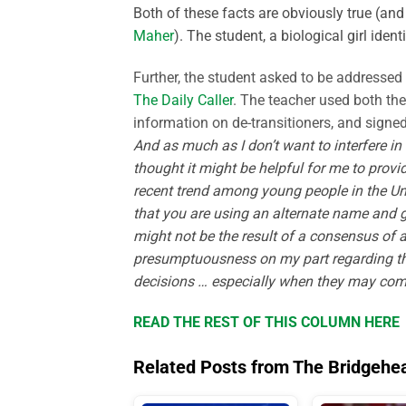
Both of these facts are obviously true (and
Maher
).
The student, a biological girl iden
Further, the student asked to be addressed
The Daily Caller
. The teacher used both th
information on de-
transitioners
, and signed
And as much as I don’t want to interfere in 
thought it might be helpful for me to provi
recent trend among young people in the Un
that you are using an alternate name and ge
might not be the result of a consensus o
presumptuousness on my part regarding this
decisions … especially when they may compl
READ THE REST OF THIS COLUMN HERE
Related Posts from The Bridgehe