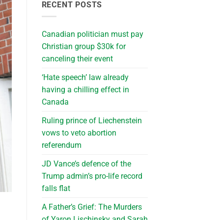
RECENT POSTS
Canadian politician must pay
Christian group $30k for
canceling their event
‘Hate speech’ law already
having a chilling effect in
Canada
Ruling prince of Liechenstein
vows to veto abortion
referendum
JD Vance’s defence of the
Trump admin’s pro-life record
falls flat
A Father’s Grief: The Murders
of Yaron Lischinsky and Sarah