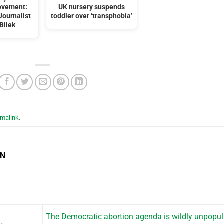
ovement:
UK nursery suspends
Journalist
toddler over ‘transphobia’
Bilek
rmalink
.
EN
The Democratic abortion agenda is wildly unpopu