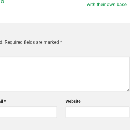
uts
with their own base
d.
Required fields are marked
*
il
*
Website