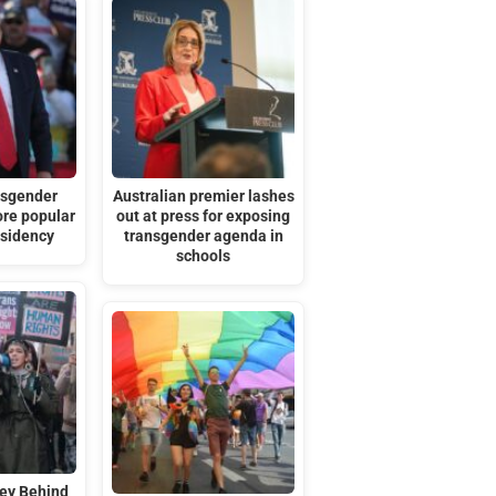
nsgender
Australian premier lashes
ore popular
out at press for exposing
esidency
transgender agenda in
schools
ey Behind