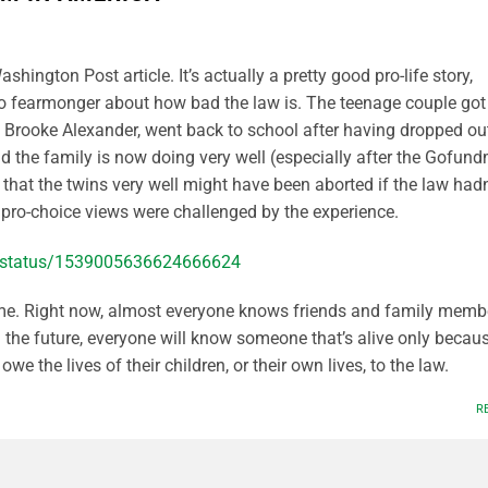
ashington Post article. It’s actually a pretty good pro-life story,
to fearmonger about how bad the law is. The teenage couple got
r, Brooke Alexander, went back to school after having dropped out
nd the family is now doing very well (especially after the Gofun
n that the twins very well might have been aborted if the law hadn
s pro-choice views were challenged by the experience.
th/status/1539005636624666624
me. Right now, almost everyone knows friends and family memb
n the future, everyone will know someone that’s alive only becau
we the lives of their children, or their own lives, to the law.
R