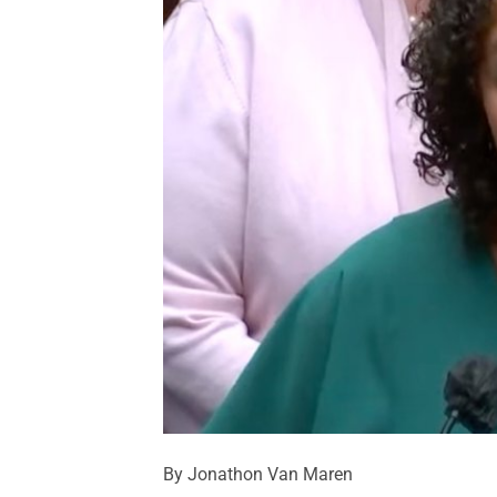
By Jonathon Van Maren