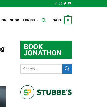
HON
SHOP
TOPICS
CART
0
ng