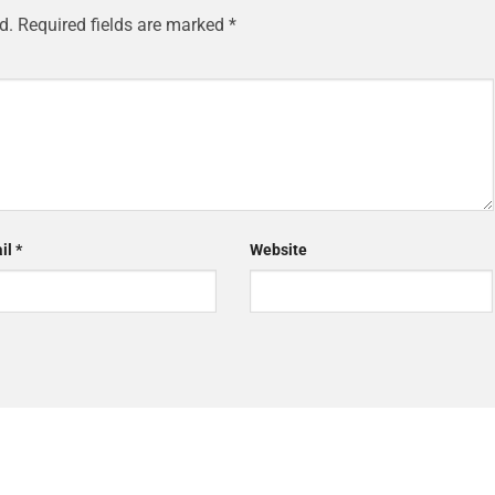
d.
Required fields are marked
*
il
*
Website