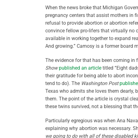
When the news broke that Michigan Governo
pregnancy centers that assist mothers in f
refusal to provide abortion or abortion refe
convince fellow pro-lifers that virtually 
available in working together to expand rea
And growing.” Camosy is a former board m
The evidence for that has been coming in 
Show
published an article
titled “Eight da
their gratitude for being able to abort inc
tend to do). The
Washington Post
publishe
Texas who admits she loves them dearly, bu
them. The point of the article is crystal cle
these twins survived, not a blessing that t
Particularly egregious was when Ana Navar
explaining why abortion was necessary. She
we going to do with all of these disabled k