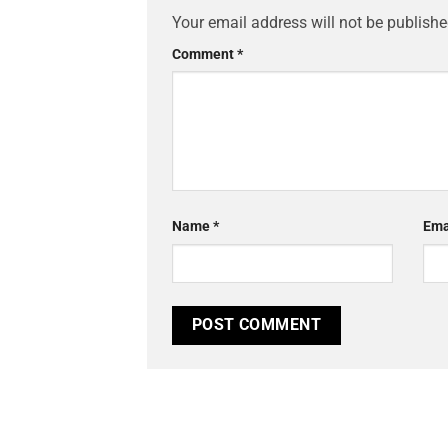
Your email address will not be publishe
Comment
*
Name
*
Ema