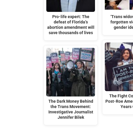
Pro-life expert: The
‘Trans wido
defeat of Florida’s
forgotten vi
abortion amendment will
gender id
save thousands of lives
The Fight C
The Dark Money Behind
Post-Roe Amer
the Trans Movement:
Years
Investigative Journalist
Jennifer Bilek