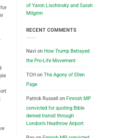
of Yaron Lischinsky and Sarah
for
Milgrim
ir
RECENT COMMENTS
.
Navi
on
How Trump Betrayed
the Pro-Life Movement
d
TCH
on
The Agony of Ellen
ple
Page
ort
Patrick Russell
on
Finnish MP
t
convicted for quoting Bible
denied transit through
London’s Heathrow Airport
re
Ray
on
Finnish MP convicted