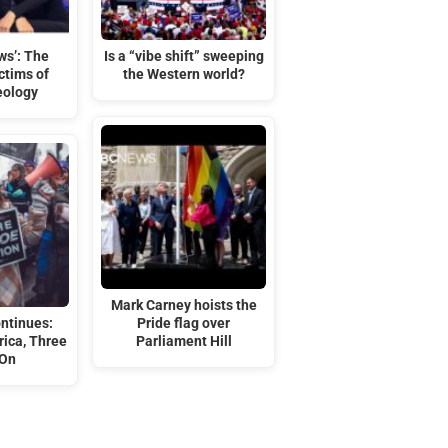
ws’: The
Is a “vibe shift” sweeping
ctims of
the Western world?
eology
Mark Carney hoists the
ontinues:
Pride flag over
ica, Three
Parliament Hill
 On