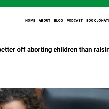
HOME
ABOUT
BLOG
PODCAST
BOOK JONAT
better off aborting children than raisi