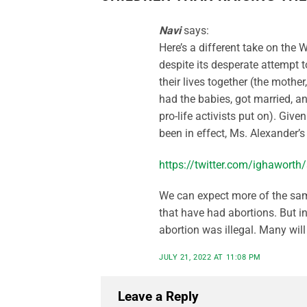
Navi
says:
Here’s a different take on the W
despite its desperate attempt 
their lives together (the mothe
had the babies, got married, a
pro-life activists put on). Give
been in effect, Ms. Alexander’
https://twitter.com/ighawor
We can expect more of the sa
that have had abortions. But i
abortion was illegal. Many will o
JULY 21, 2022 AT 11:08 PM
Leave a Reply