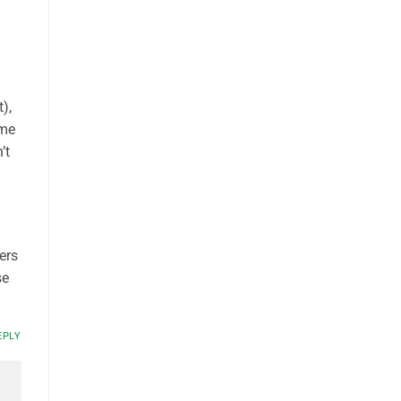
),
dme
’t
ers
se
EPLY