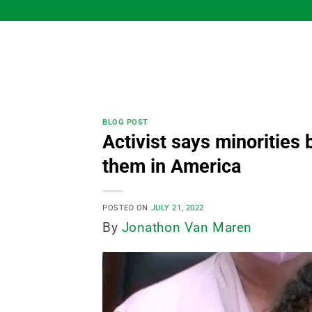
Skip
to
content
BLOG POST
Activist says minorities 
them in America
POSTED ON
JULY 21, 2022
By
Jonathon Van Maren