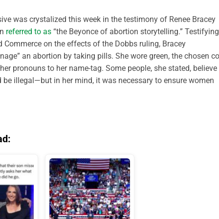
ssive was crystalized this week in the testimony of Renee Bracey
en
referred to as
“the Beyonce of abortion storytelling.” Testifying
 Commerce on the effects of the Dobbs ruling, Bracey
nage” an abortion by taking pills. She wore green, the chosen co
her pronouns to her name-tag. Some people, she stated, believe
d be illegal—but in her mind, it was necessary to ensure women
ad: