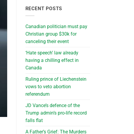
RECENT POSTS
Canadian politician must pay
Christian group $30k for
canceling their event
‘Hate speech’ law already
having a chilling effect in
Canada
Ruling prince of Liechenstein
vows to veto abortion
referendum
JD Vance’s defence of the
Trump admin’s pro-life record
falls flat
A Father’s Grief: The Murders