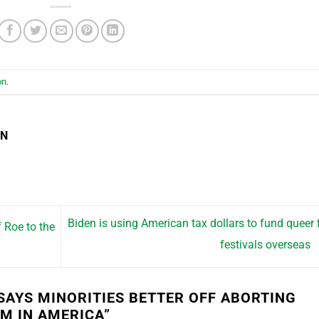
on
.
EN
Biden is using American tax dollars to fund queer 
 Roe to the
festivals overseas
 SAYS MINORITIES BETTER OFF ABORTING
EM IN AMERICA
”