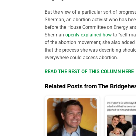
But the view of a particular sort of progre
Sherman, an abortion activist who has be
before the House Committee on Energy and
Sherman
openly explained how
to “self-ma
of the abortion movement; she also added 
that the process she was describing shoul
everywhere could access abortion.
READ THE REST OF THIS COLUMN HERE
Related Posts from The Bridgehe