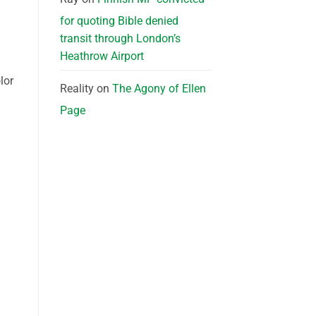
for quoting Bible denied
transit through London’s
Heathrow Airport
lor
Reality
on
The Agony of Ellen
Page