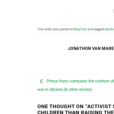
This entry was posted in
Blog Post
and tagged
aborti
JONATHON VAN MAR
Prince Harry compares the overturn of
war in Ukraine (& other stories)
ONE THOUGHT ON “
ACTIVIST
CHILDREN THAN RAISING TH