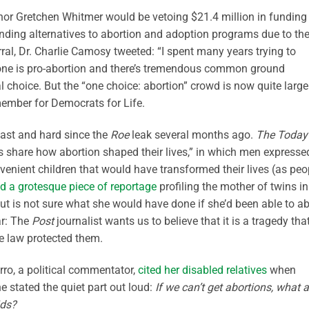
r Gretchen Whitmer would be vetoing $21.4 million in funding 
inding alternatives to abortion and adoption programs due to the
rral, Dr. Charlie Camosy tweeted: “I spent many years trying to
no one is pro-abortion and there’s tremendous common ground
l choice. But the “one choice: abortion” crowd is now quite large
ember for Democrats for Life.
fast and hard since the
Roe
leak several months ago.
The Today
ds share how abortion shaped their lives,” in which men expresse
onvenient children that would have transformed their lives (as peo
d a grotesque piece of reportage
profiling the mother of twins in
t is not sure what she would have done if she’d been able to ab
ar: The
Post
journalist wants us to believe that it is a tragedy tha
he law protected them.
ro, a political commentator,
cited her disabled relatives
when
 stated the quiet part out loud:
If we can’t get abortions, what a
ids?