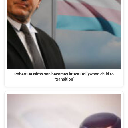
Robert De Niro’s son becomes latest Hollywood child to
‘transition’