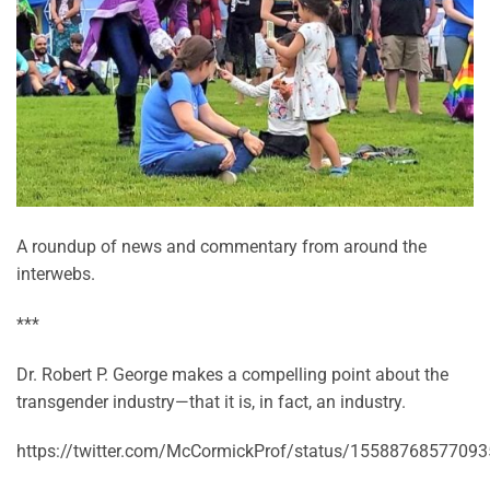
A roundup of news and commentary from around the
interwebs.
***
Dr. Robert P. George makes a compelling point about the
transgender industry—that it is, in fact, an industry.
https://twitter.com/McCormickProf/status/1558876857709