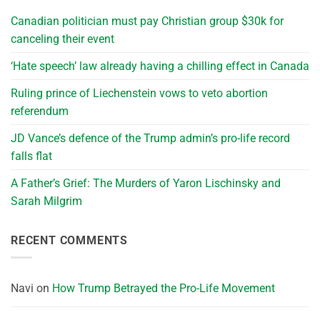
Canadian politician must pay Christian group $30k for
canceling their event
‘Hate speech’ law already having a chilling effect in Canada
Ruling prince of Liechenstein vows to veto abortion
referendum
JD Vance’s defence of the Trump admin’s pro-life record
falls flat
A Father’s Grief: The Murders of Yaron Lischinsky and
Sarah Milgrim
RECENT COMMENTS
Navi
on
How Trump Betrayed the Pro-Life Movement