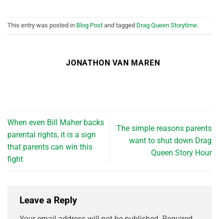
This entry was posted in
Blog Post
and tagged
Drag Queen Storytime
.
JONATHON VAN MAREN
When even Bill Maher backs
The simple reasons parents
parental rights, it is a sign
want to shut down Drag
that parents can win this
Queen Story Hour
fight
Leave a Reply
Your email address will not be published.
Required