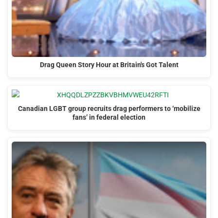
Drag Queen Story Hour at Britain's Got Talent
Canadian LGBT group recruits drag performers to ‘mobilize
fans’ in federal election