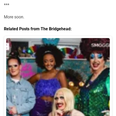
***
More soon.
Related Posts from The Bridgehead: