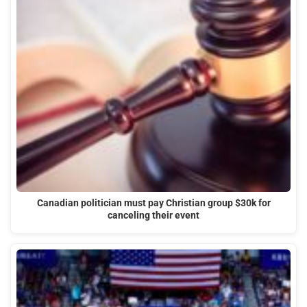
Canadian politician must pay Christian group $30k for
canceling their event