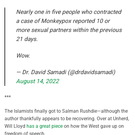
Nearly one in five people who contracted
a case of Monkeypox reported 10 or
more sexual partners within the previous
21 days.
Wow.
— Dr. David Samadi (@drdavidsamadi)
August 14, 2022
***
The Islamists finally got to Salman Rushdie—although the
author thankfully appears to be recovering. Over at Unherd,
Will Lloyd
has a great piece
on how the West gave up on
freedom of speech.