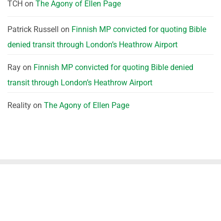
TCH
on
The Agony of Ellen Page
Patrick Russell
on
Finnish MP convicted for quoting Bible
denied transit through London’s Heathrow Airport
Ray
on
Finnish MP convicted for quoting Bible denied
transit through London’s Heathrow Airport
Reality
on
The Agony of Ellen Page