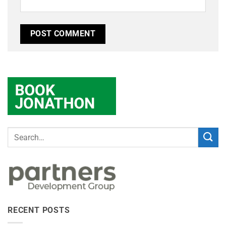
RECENT POSTS