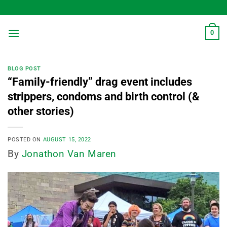
Skip
to
content
0
BLOG POST
“Family-friendly” drag event includes
strippers, condoms and birth control (&
other stories)
POSTED ON
AUGUST 15, 2022
By
Jonathon Van Maren