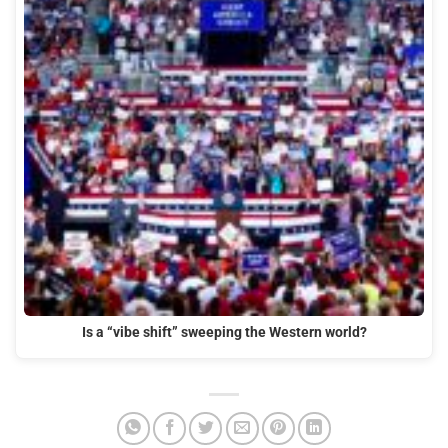
Is a “vibe shift” sweeping the Western world?