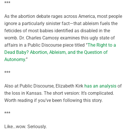
***
As the abortion debate rages across America, most people
ignore a particularly sinister fact—that ableism fuels the
feticides of most babies identified as disabled in the
womb. Dr. Charles Camosy examines this ugly state of
affairs in a Public Discourse piece titled “
The Right to a
Dead Baby? Abortion, Ableism, and the Question of
Autonomy
.”
***
Also at Public Discourse, Elizabeth Kirk
has an analysis
of
the loss in Kansas. The short version: It’s complicated.
Worth reading if you’ve been following this story.
***
Like…wow. Seriously.