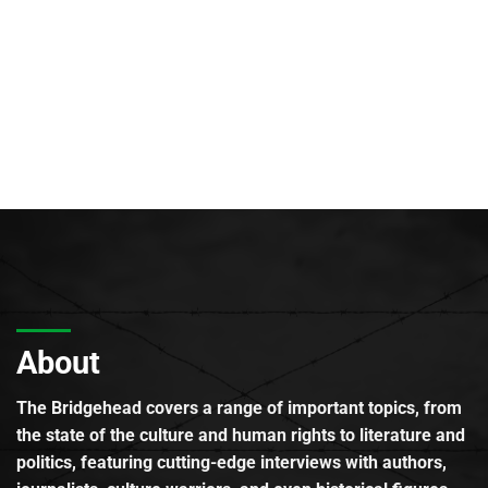
About
The Bridgehead covers a range of important topics, from
the state of the culture and human rights to literature and
politics, featuring cutting-edge interviews with authors,