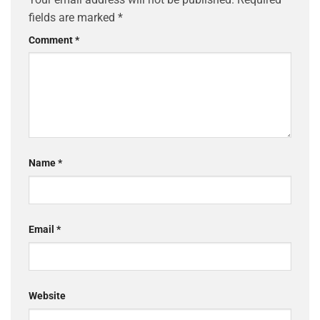
fields are marked
*
Comment
*
Name
*
Email
*
Website