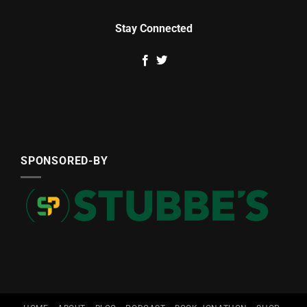
Stay Connected
SPONSORED-BY