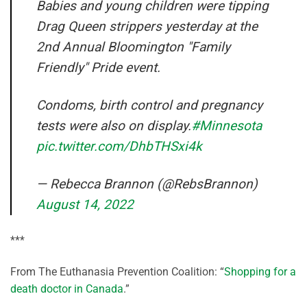
Babies and young children were tipping
Drag Queen strippers yesterday at the
2nd Annual Bloomington "Family
Friendly" Pride event.
Condoms, birth control and pregnancy
tests were also on display.
#Minnesota
pic.twitter.com/DhbTHSxi4k
— Rebecca Brannon (@RebsBrannon)
August 14, 2022
***
From The Euthanasia Prevention Coalition: “
Shopping for a
death doctor in Canada
.”