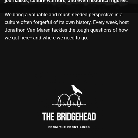
journalists, culture warriors, and even historical figures.
We bring a valuable and much-needed perspective in a
culture often forgetful of its own history. Every week, host
Jonathon Van Maren tackles the tough questions of how
we got here–and where we need to go.