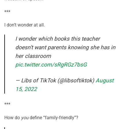
***
I don’t wonder at all.
I wonder which books this teacher
doesn't want parents knowing she has in
her classroom
pic.twitter.com/sRgRGz7bsG
— Libs of TikTok (@libsoftiktok)
August
15, 2022
***
How do
you
define “family-friendly”?