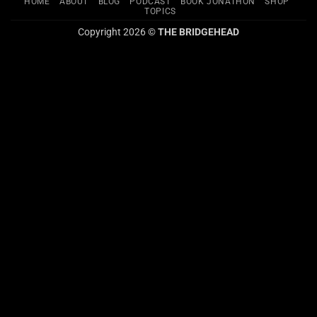
HOME
ABOUT
BLOG
PODCAST
BOOK JONATHON
SHOP
TOPICS
Copyright 2026 ©
THE BRIDGEHEAD