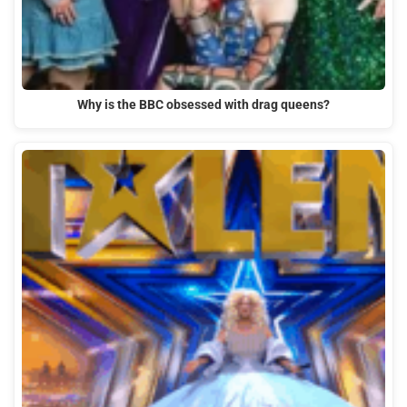
Why is the BBC obsessed with drag queens?