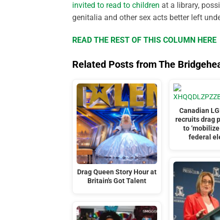
invited to read to children
at a library, pos
genitalia and other sex acts better left und
READ THE REST OF THIS COLUMN HERE
Related Posts from The Bridgehe
Canadian LG
recruits drag 
to ‘mobilize
federal el
Drag Queen Story Hour at
Britain's Got Talent