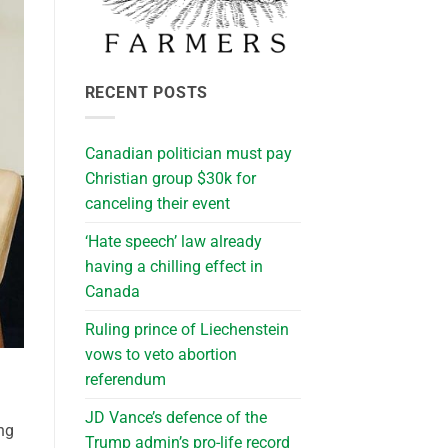
RECENT POSTS
Canadian politician must pay
Christian group $30k for
canceling their event
‘Hate speech’ law already
having a chilling effect in
Canada
Ruling prince of Liechenstein
vows to veto abortion
referendum
JD Vance’s defence of the
ng
Trump admin’s pro-life record