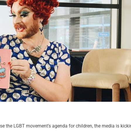
ose the LGBT movement’s agenda for children, the media is kicki