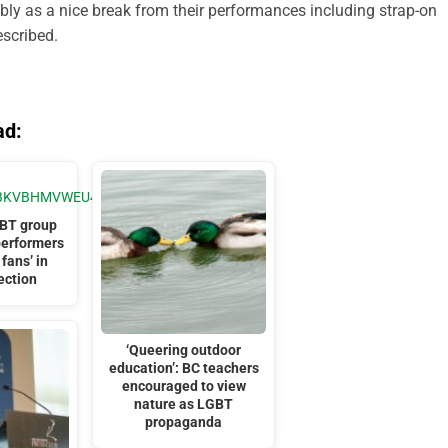
sibly as a nice break from their performances including strap-on
escribed.
ad:
BT group
performers
 fans’ in
ection
‘Queering outdoor
education’: BC teachers
encouraged to view
nature as LGBT
propaganda