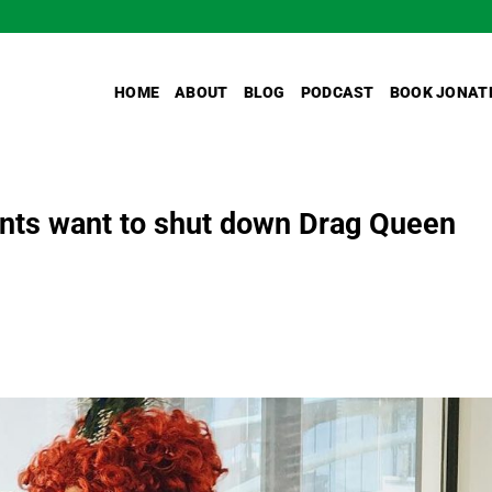
HOME
ABOUT
BLOG
PODCAST
BOOK JONAT
nts want to shut down Drag Queen