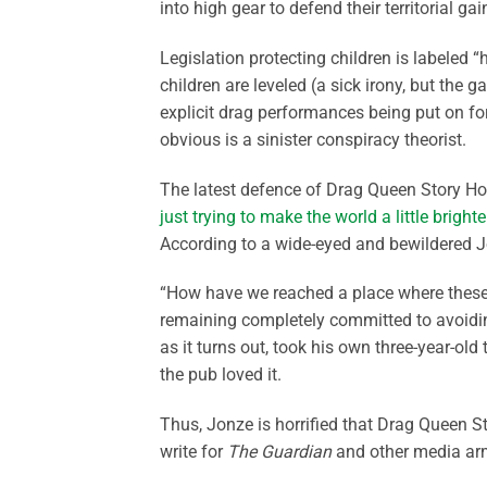
into high gear to defend their territorial gai
Legislation protecting children is labeled
children are leveled (a sick irony, but the g
explicit drag performances being put on for 
obvious is a sinister conspiracy theorist.
The latest defence of Drag Queen Story Ho
just trying to make the world a little brigh
According to a wide-eyed and bewildered Jo
“How have we reached a place where these j
remaining completely committed to avoiding
as it turns out, took his own three-year-old
the pub loved it.
Thus, Jonze is horrified that Drag Queen 
write for
The Guardian
and other media ar