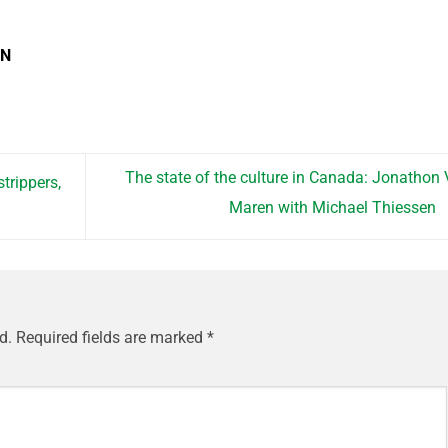
EN
The state of the culture in Canada: Jonathon
trippers,
Maren with Michael Thiessen
)
d.
Required fields are marked
*