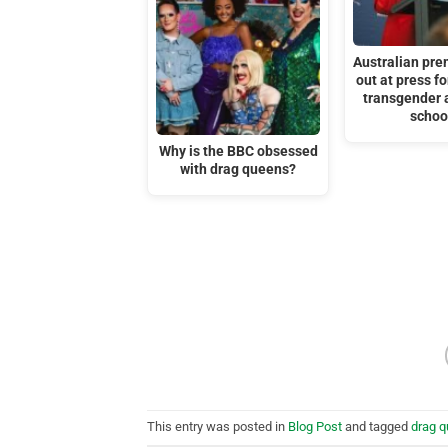
Australian pre
out at press f
transgender 
schoo
Why is the BBC obsessed
with drag queens?
This entry was posted in
Blog Post
and tagged
drag 