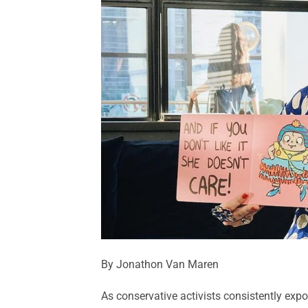
By Jonathon Van Maren
As conservative activists consistently exp