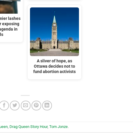
mier lashes
or exposing
agenda in
ls
A sliver of hope, as
Ottawa decides not to
fund abortion activists
queen
,
Drag Queen Story Hour
,
Tom Jonze
.