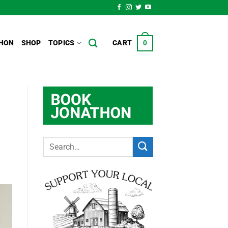
HON
SHOP
TOPICS
CART
0