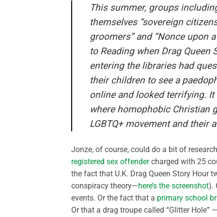
This summer, groups including 
themselves “sovereign citizen
groomers” and “Nonce upon a t
to Reading when Drag Queen St
entering the libraries had que
their children to see a paedop
online and looked terrifying. I
where homophobic Christian gr
LGBTQ+ movement and their all
Jonze, of course, could do a bit of researc
registered sex offender
charged with 25 cou
the fact that U.K. Drag Queen Story Hour t
conspiracy theory—
here’s the screenshot
).
events. Or the fact that a
primary school b
Or that a drag troupe called “Glitter Hole”