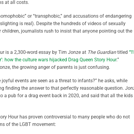
ns at all costs.
 “homophobic” or “transphobic,” and accusations of endangering
aslighting is real). Despite the hundreds of videos of sexually
children, journalists rush to insist that anyone pointing out the
ur is a 2,300-word essay by Tim Jonze at
The Guardian
titled
“‘
ter’: how the culture wars hijacked Drag Queen Story Hour
.”
nze, the growing anger of parents is just confusing.
oyful events are seen as a threat to infants?” he asks, while
 finding the answer to that perfectly reasonable question. Jon
 to a pub for a drag event back in 2020, and said that all the kids
Story Hour has proven controversial to many people who do not
ms of the LGBT movement: