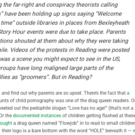
the far-right and conspiracy theorists calling
s” have been holding up signs saying “Welcome
ime” outside libraries in places from Bexleyheath
ory Hour events were due to take place. Parents
stions shouted at them about why they were taking
hile. Videos of the protests in Reading were posted
t was a scene you might expect to see in the US,
oups have long maligned large parts of the
ies as “groomers”. But in Reading?
h and find out why parents are so upset. There’s the fact that
a
nts of child pornography was one of the drag queen readers. O
weeted out the pedophile slogan “Love has no age!” (that’s not a
 Or the
documented instances
of children getting flashed at thes
rought
a drag queen named “Flowjob” in to read to small childre
 — their logo is a bare bottom with the word “HOLE” beneath it —