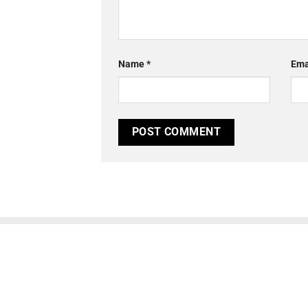
Name
*
Ema