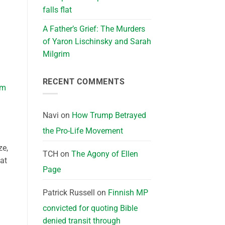
falls flat
A Father’s Grief: The Murders
of Yaron Lischinsky and Sarah
Milgrim
RECENT COMMENTS
I’m
Navi
on
How Trump Betrayed
the Pro-Life Movement
ze,
TCH
on
The Agony of Ellen
 at
Page
Patrick Russell
on
Finnish MP
convicted for quoting Bible
denied transit through