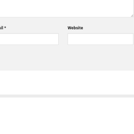
il
*
Website