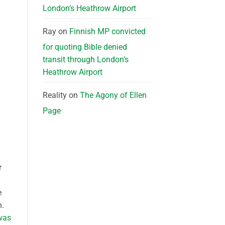
London’s Heathrow Airport
Ray
on
Finnish MP convicted
for quoting Bible denied
transit through London’s
Heathrow Airport
Reality
on
The Agony of Ellen
Page
r
e
n.
was