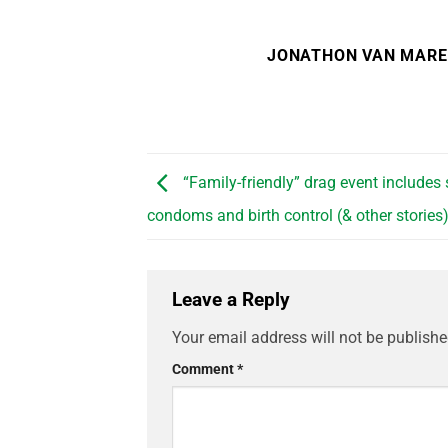
JONATHON VAN MAR
“Family-friendly” drag event includes s
condoms and birth control (& other stories
Leave a Reply
Your email address will not be publishe
Comment
*