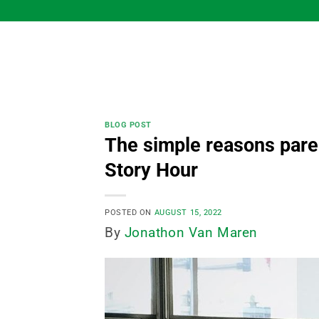
Skip
to
content
BLOG POST
The simple reasons pare
Story Hour
POSTED ON
AUGUST 15, 2022
By
Jonathon Van Maren