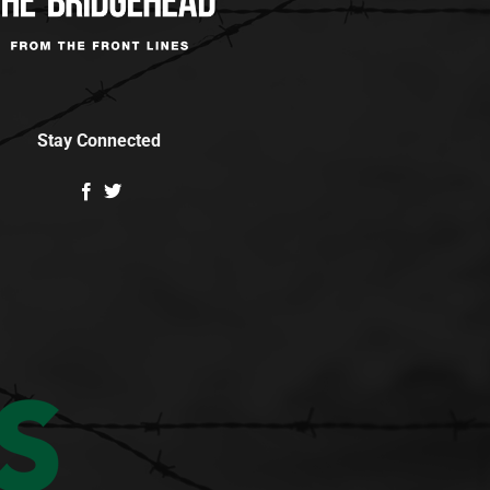
Stay Connected