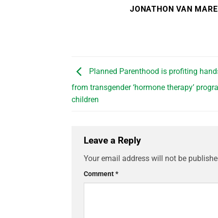
JONATHON VAN MAR
Planned Parenthood is profiting han
from transgender ‘hormone therapy’ progr
children
Leave a Reply
Your email address will not be publishe
Comment
*