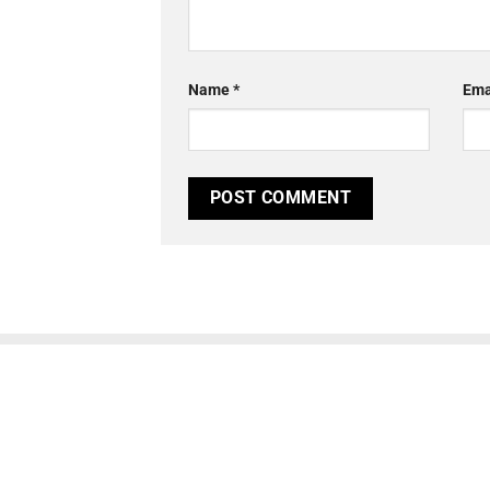
Name
*
Ema