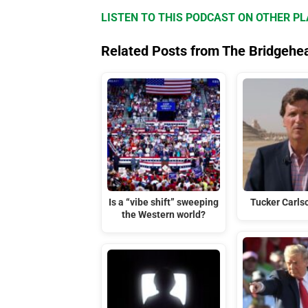
LISTEN TO THIS PODCAST ON OTHER P
Related Posts from The Bridgehe
Is a “vibe shift” sweeping
Tucker Carlso
the Western world?