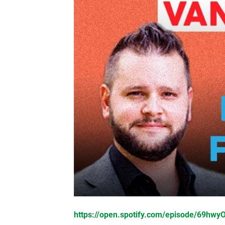
https://open.spotify.com/episode/69hw