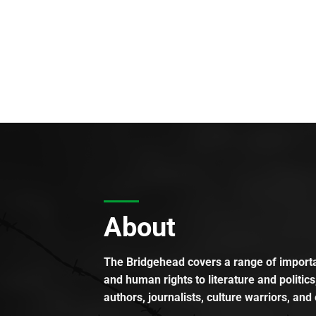
About
The Bridgehead covers a range of importan
and human rights to literature and politics
authors, journalists, culture warriors, and 