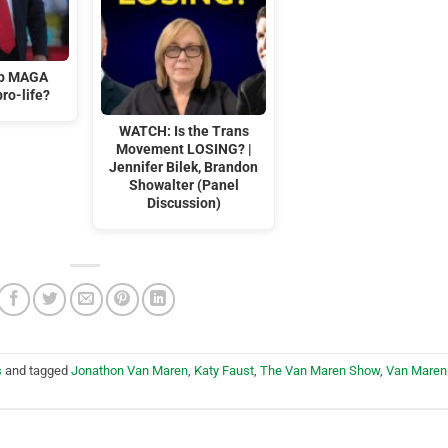
mp MAGA
ro-life?
WATCH: Is the Trans
Movement LOSING? |
Jennifer Bilek, Brandon
Showalter (Panel
Discussion)
s
and tagged
Jonathon Van Maren
,
Katy Faust
,
The Van Maren Show
,
Van Maren