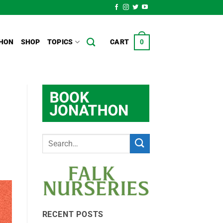
HON
SHOP
TOPICS
CART
0
RECENT POSTS