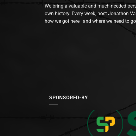
We bring a valuable and much-needed perspec
own history. Every week, host Jonathon Va
how we got here–and where we need to go
SPONSORED-BY