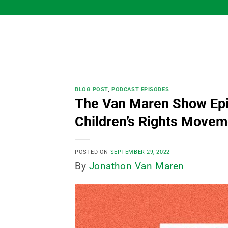
Skip
to
content
BLOG POST
,
PODCAST EPISODES
The Van Maren Show Epi
Children’s Rights Movem
POSTED ON
SEPTEMBER 29, 2022
By
Jonathon Van Maren