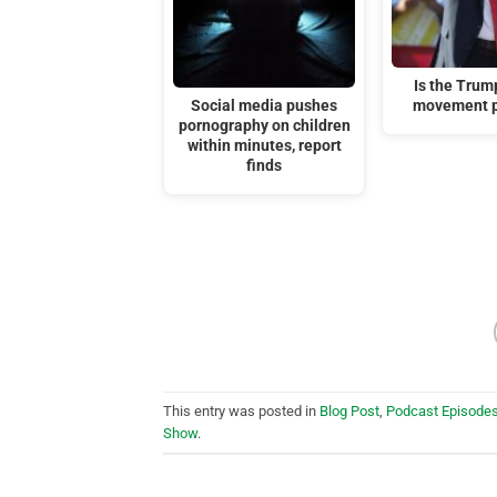
Is the Tru
Social media pushes
movement p
pornography on children
within minutes, report
finds
This entry was posted in
Blog Post
,
Podcast Episode
Show
.