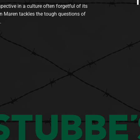
tive in a culture often forgetful of its
n Maren tackles the tough questions of
.