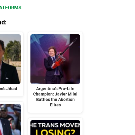
LATFORMS
ad:
n's Jihad
Argentina's Pro-Life
Champion: Javier Milei
Battles the Abortion
Elites