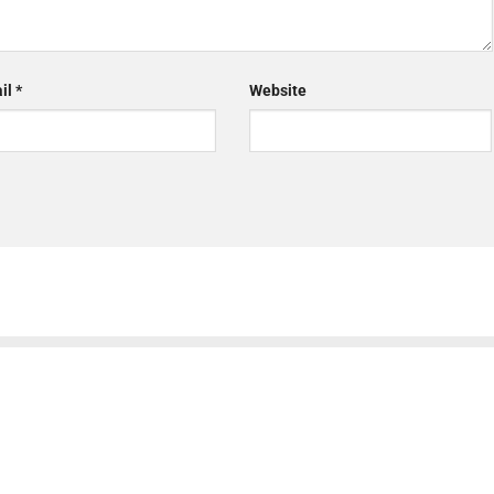
il
*
Website