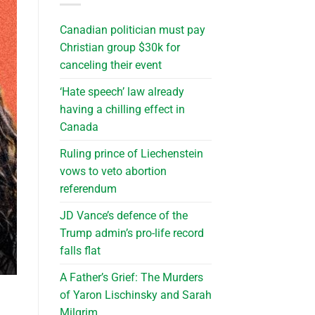
Canadian politician must pay
Christian group $30k for
canceling their event
‘Hate speech’ law already
having a chilling effect in
Canada
Ruling prince of Liechenstein
vows to veto abortion
referendum
JD Vance’s defence of the
Trump admin’s pro-life record
falls flat
A Father’s Grief: The Murders
of Yaron Lischinsky and Sarah
Milgrim