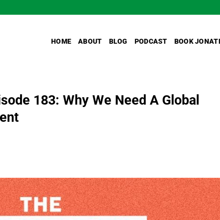
HOME
ABOUT
BLOG
PODCAST
BOOK JONAT
sode 183: Why We Need A Global
ent