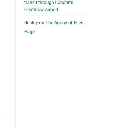
transit through London’s
Heathrow Airport
Reality
on
The Agony of Ellen
Page