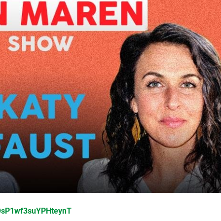
yOsP1wf3suYPHteynT