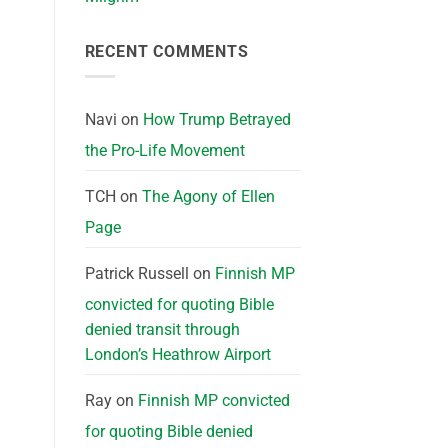
RECENT COMMENTS
Navi
on
How Trump Betrayed
the Pro-Life Movement
TCH
on
The Agony of Ellen
Page
Patrick Russell
on
Finnish MP
convicted for quoting Bible
denied transit through
London’s Heathrow Airport
Ray
on
Finnish MP convicted
for quoting Bible denied