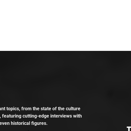
t topics, from the state of the culture
, featuring cutting-edge interviews with
even historical figures.