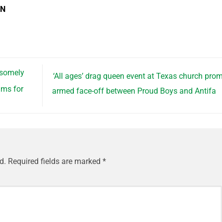
EN
dsomely
‘All ages’ drag queen event at Texas church pro
ams for
armed face-off between Proud Boys and Antifa
d.
Required fields are marked
*