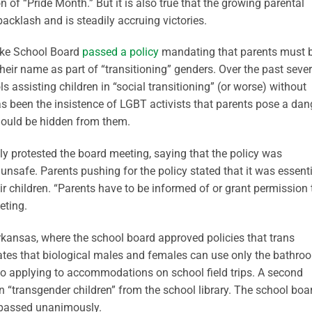
n of “Pride Month.” But it is also true that the growing parental
acklash and is steadily accruing victories.
Lake School Board
passed a policy
mandating that parents must 
ir name as part of “transitioning” genders. Over the past sever
assisting children in “social transitioning” (or worse) without
 has been the insistence of LGBT activists that parents pose a dan
should be hidden from them.
ally protested the board meeting, saying that the policy was
unsafe. Parents pushing for the policy stated that it was essent
r children. “Parents have to be informed of or grant permission 
eting.
kansas, where the school board approved policies that trans
tates that biological males and females can use only the bathro
so applying to accommodations on school field trips. A second
n “transgender children” from the school library. The school boa
 passed unanimously.