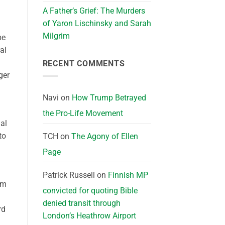
A Father’s Grief: The Murders
of Yaron Lischinsky and Sarah
Milgrim
be
al
RECENT COMMENTS
ger
Navi
on
How Trump Betrayed
the Pro-Life Movement
ial
to
TCH
on
The Agony of Ellen
Page
Patrick Russell
on
Finnish MP
om
convicted for quoting Bible
denied transit through
rd
London’s Heathrow Airport