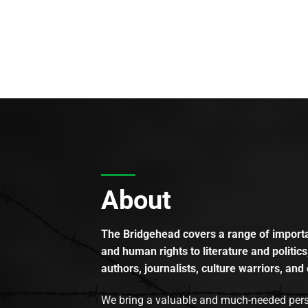
About
The Bridgehead covers a range of importan
and human rights to literature and politics
authors, journalists, culture warriors, and 
We bring a valuable and much-needed perspec