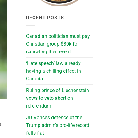
RECENT POSTS
Canadian politician must pay
Christian group $30k for
canceling their event
‘Hate speech’ law already
having a chilling effect in
Canada
Ruling prince of Liechenstein
vows to veto abortion
referendum
JD Vance’s defence of the
s
Trump admin’s pro-life record
falls flat