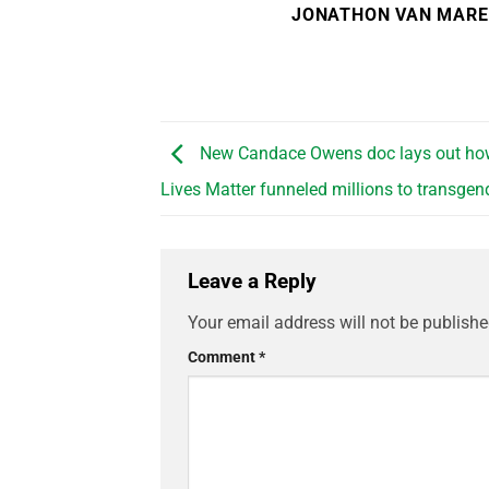
JONATHON VAN MAR
New Candace Owens doc lays out ho
Lives Matter funneled millions to transgen
Leave a Reply
Your email address will not be publishe
Comment
*