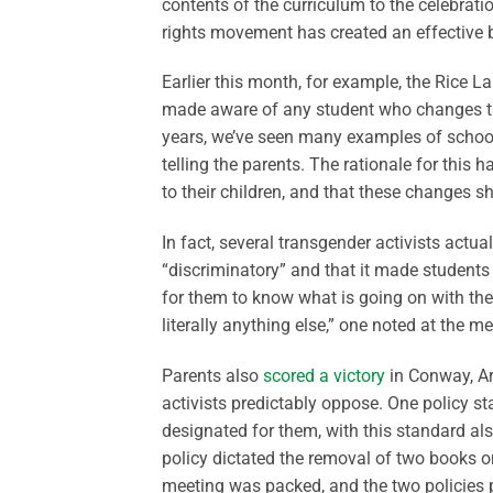
contents of the curriculum to the celebratio
rights movement has created an effective b
Earlier this month, for example, the Rice 
made aware of any student who changes the
years, we’ve seen many examples of schools 
telling the parents. The rationale for this
to their children, and that these changes 
In fact, several transgender activists actu
“discriminatory” and that it made students 
for them to know what is going on with thei
literally anything else,” one noted at the me
Parents also
scored a victory
in Conway, Ar
activists predictably oppose. One policy s
designated for them, with this standard al
policy dictated the removal of two books o
meeting was packed, and the two policies