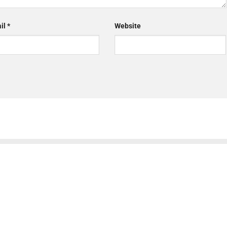
il
*
Website