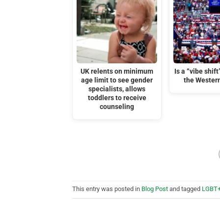
UK relents on minimum
Is a “vibe shif
age limit to see gender
the Wester
specialists, allows
toddlers to receive
counseling
This entry was posted in
Blog Post
and tagged
LGBT