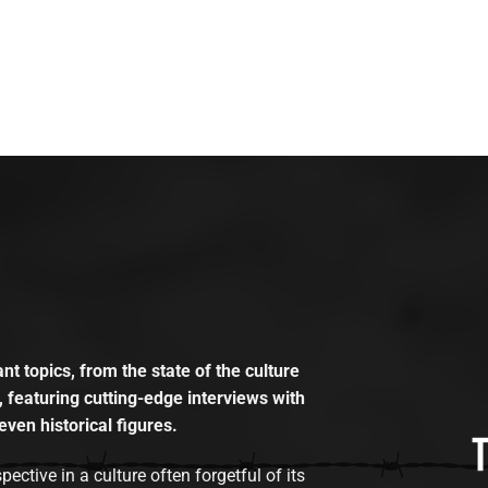
t topics, from the state of the culture
, featuring cutting-edge interviews with
even historical figures.
tive in a culture often forgetful of its