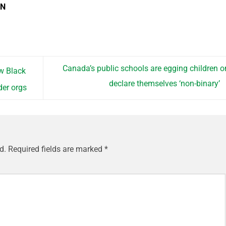
EN
Canada’s public schools are egging children o
w Black
declare themselves ‘non-binary’
der orgs
d.
Required fields are marked
*