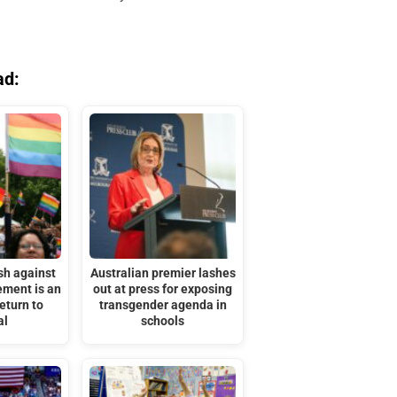
ad:
sh against
Australian premier lashes
ment is an
out at press for exposing
eturn to
transgender agenda in
al
schools