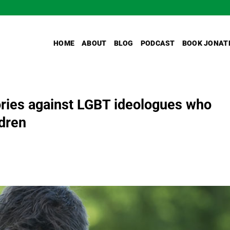
HOME
ABOUT
BLOG
PODCAST
BOOK JONAT
ories against LGBT ideologues who
ldren