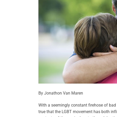
By Jonathon Van Maren
With a seemingly constant firehose of bad ne
true that the LGBT movement has both infil