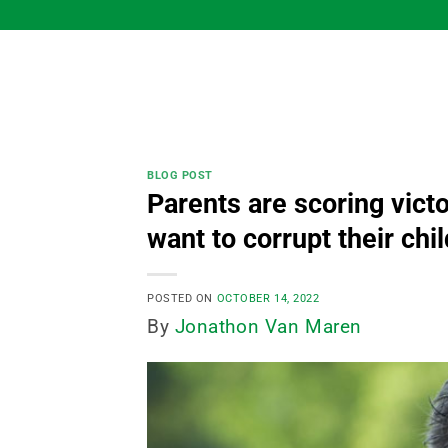
Skip
to
content
BLOG POST
Parents are scoring vict
want to corrupt their chi
POSTED ON
OCTOBER 14, 2022
By
Jonathon Van Maren