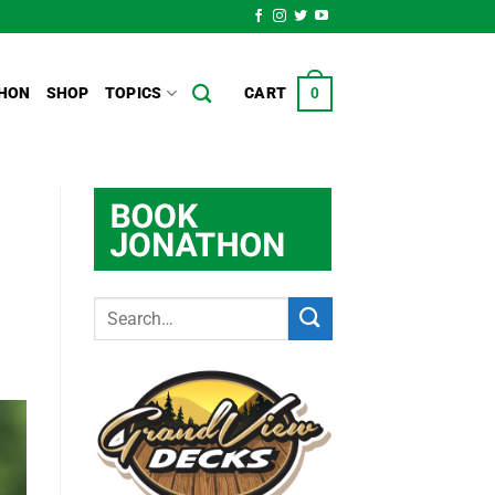
HON
SHOP
TOPICS
CART
0