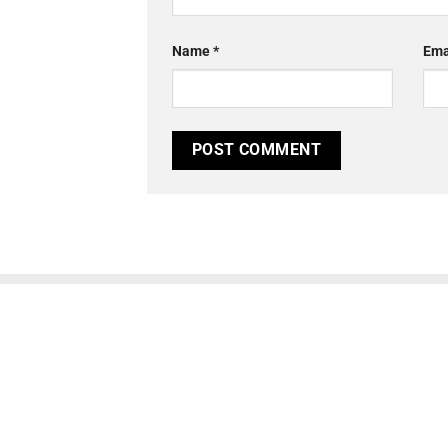
Name
*
Ema