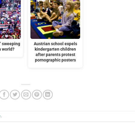
t” sweeping
Austrian school expels
n world?
kindergarten children
after parents protest
pornographic posters
+
.