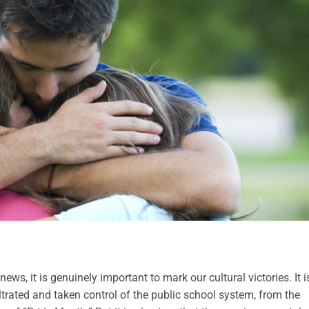
ws, it is genuinely important to mark our cultural victories. It i
trated and taken control of the public school system, from the