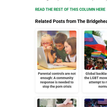
READ THE REST OF THIS COLUMN HERE
Related Posts from The Bridgehe
Parental controls are not
Global backla
enough: A community
the LGBT move
response is needed to
attempt to r
stop the porn crisis
norm