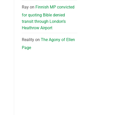
Ray
on
Finnish MP convicted
for quoting Bible denied
transit through London’s
Heathrow Airport
Reality
on
The Agony of Ellen
Page