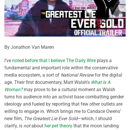
By Jonathon Van Maren
I’ve
noted before that I believe The Daily Wire
plays a
fundamental and important role within the conservative
media ecosystem, a sort of
National Review
for the digital
age. Their first documentary, Matt Walsh’s
What Is A
Woman?
may prove to be a cultural moment as Walsh
turns his audience into an activist base combatting gender
ideology and fueled by reporting that few other outlets are
willing to engage in. Which brings me to Candace Owens’
new film,
The Greatest Lie Ever Sold
—which, I should
clarify, is
not
about
her pet theory
that the moon landing