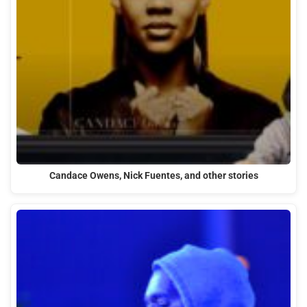
Candace Owens, Nick Fuentes, and other stories