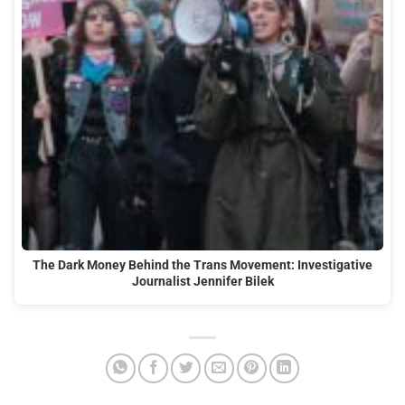
The Dark Money Behind the Trans Movement: Investigative
Journalist Jennifer Bilek