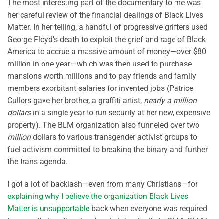
The most interesting part of the documentary to me was
her careful review of the financial dealings of Black Lives
Matter. In her telling, a handful of progressive grifters used
George Floyd’s death to exploit the grief and rage of Black
America to accrue a massive amount of money—over $80
million in one year—which was then used to purchase
mansions worth millions and to pay friends and family
members exorbitant salaries for invented jobs (Patrice
Cullors gave her brother, a graffiti artist,
nearly a million
dollars
in a single year to run security at her new, expensive
property). The BLM organization also funneled over two
million
dollars to various transgender activist groups to
fuel activism committed to breaking the binary and further
the trans agenda.
I got a lot of backlash—even from many Christians—for
explaining why I believe the organization Black Lives
Matter is unsupportable
back when everyone was required