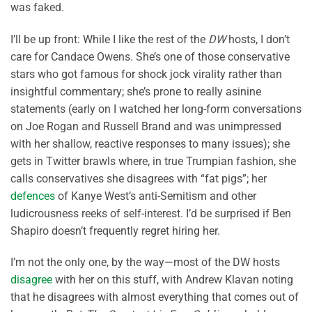
was faked.
I’ll be up front: While I like the rest of the
DW
hosts, I don’t
care for Candace Owens. She’s one of those conservative
stars who got famous for shock jock virality rather than
insightful commentary; she’s prone to really asinine
statements (early on I watched her long-form conversations
on Joe Rogan and Russell Brand and was unimpressed
with her shallow, reactive responses to many issues); she
gets in Twitter brawls where, in true Trumpian fashion, she
calls conservatives she disagrees with “fat pigs”; her
defences
of Kanye West’s anti-Semitism and other
ludicrousness reeks of self-interest. I’d be surprised if Ben
Shapiro doesn’t frequently regret hiring her.
I’m not the only one, by the way—most of the DW hosts
disagree
with her on this stuff, with Andrew Klavan noting
that he disagrees with almost everything that comes out of