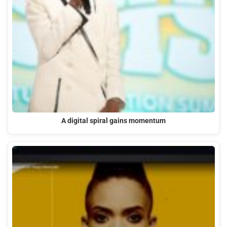
A digital spiral gains momentum