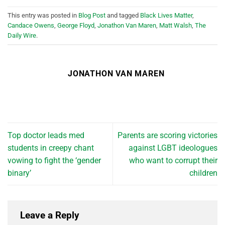
This entry was posted in
Blog Post
and tagged
Black Lives Matter
,
Candace Owens
,
George Floyd
,
Jonathon Van Maren
,
Matt Walsh
,
The
Daily Wire
.
JONATHON VAN MAREN
Top doctor leads med
Parents are scoring victories
students in creepy chant
against LGBT ideologues
vowing to fight the ‘gender
who want to corrupt their
binary’
children
Leave a Reply