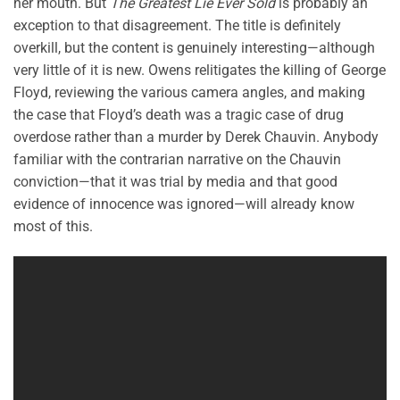
her mouth. But
The Greatest Lie Ever Sold
is probably an
exception to that disagreement. The title is definitely
overkill, but the content is genuinely interesting—although
very little of it is new. Owens relitigates the killing of George
Floyd, reviewing the various camera angles, and making
the case that Floyd’s death was a tragic case of drug
overdose rather than a murder by Derek Chauvin. Anybody
familiar with the contrarian narrative on the Chauvin
conviction—that it was trial by media and that good
evidence of innocence was ignored—will already know
most of this.