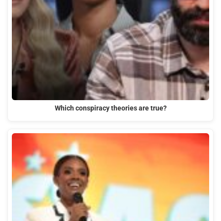
Which conspiracy theories are true?