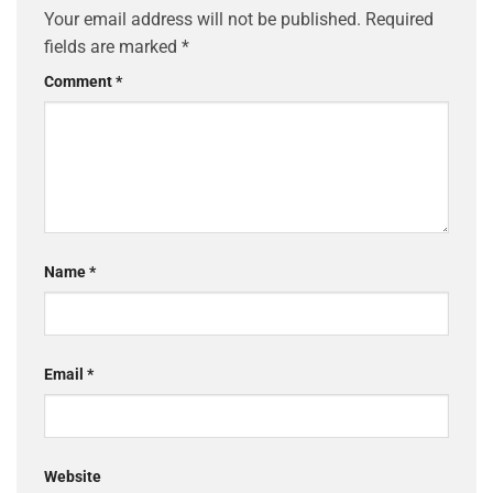
Your email address will not be published.
Required
fields are marked
*
Comment
*
Name
*
Email
*
Website