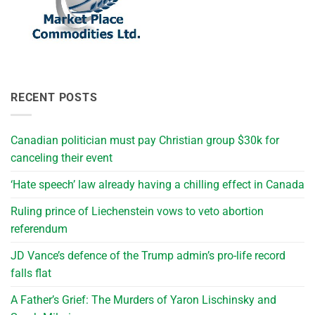
RECENT POSTS
Canadian politician must pay Christian group $30k for
canceling their event
‘Hate speech’ law already having a chilling effect in Canada
Ruling prince of Liechenstein vows to veto abortion
referendum
JD Vance’s defence of the Trump admin’s pro-life record
falls flat
A Father’s Grief: The Murders of Yaron Lischinsky and