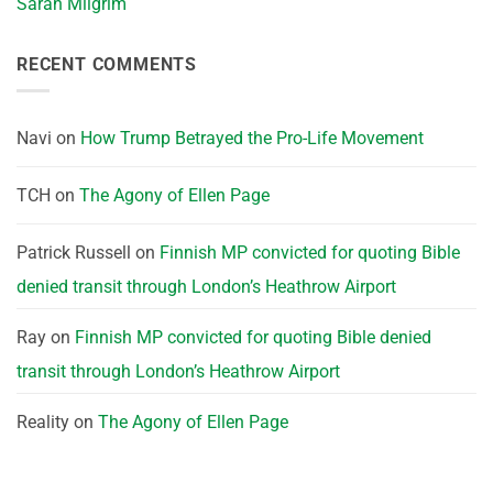
Sarah Milgrim
RECENT COMMENTS
Navi
on
How Trump Betrayed the Pro-Life Movement
TCH
on
The Agony of Ellen Page
Patrick Russell
on
Finnish MP convicted for quoting Bible
denied transit through London’s Heathrow Airport
Ray
on
Finnish MP convicted for quoting Bible denied
transit through London’s Heathrow Airport
Reality
on
The Agony of Ellen Page