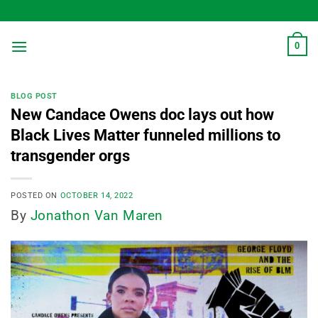
Skip
to
content
0
BLOG POST
New Candace Owens doc lays out how
Black Lives Matter funneled millions to
transgender orgs
POSTED ON
OCTOBER 14, 2022
By
Jonathon Van Maren