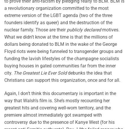
to prove their anti-racism by pledging fealty to BLM. BLM is
a revolutionary organization committed to the most
extreme version of the LGBT agenda (two of the three
founders identify as queer) and the destruction of the
nuclear family. Those are their
publicly declared
motives.
What we didn’t know at the time is that the millions of
dollars being donated to BLM in the wake of the George
Floyd riots were being funneled to transgender groups and
funding the lavish lifestyles of the champagne socialists
buying houses in gated communities far from the inner
city.
The Greatest Lie Ever Sold
debunks the idea that
Christians can support this organization, once and for all.
Again, I don’t think this documentary is important in the
way that Walsh’s film is. She’s mostly recounting her
greatest hits and covering well-worn territory, and the
premiere almost immediately got swamped with
controversy due to the presence of Kanye West (for his