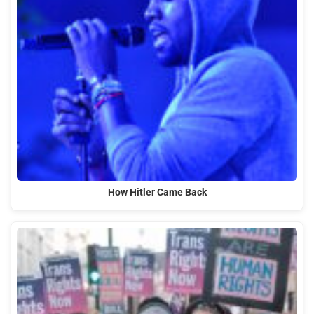
How Hitler Came Back