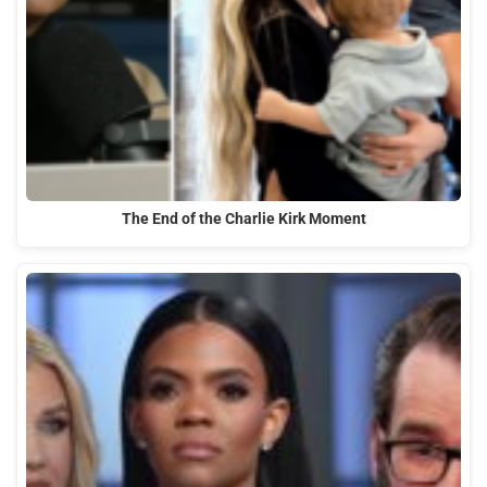
The End of the Charlie Kirk Moment