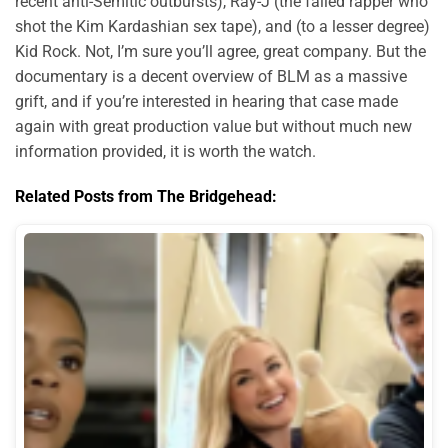
recent anti-Semitic outbursts), Ray-J (the failed rapper who
shot the Kim Kardashian sex tape), and (to a lesser degree)
Kid Rock. Not, I’m sure you’ll agree, great company. But the
documentary is a decent overview of BLM as a massive
grift, and if you’re interested in hearing that case made
again with great production value but without much new
information provided, it is worth the watch.
Related Posts from The Bridgehead: