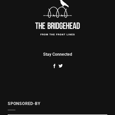
Stay Connected
SPONSORED-BY