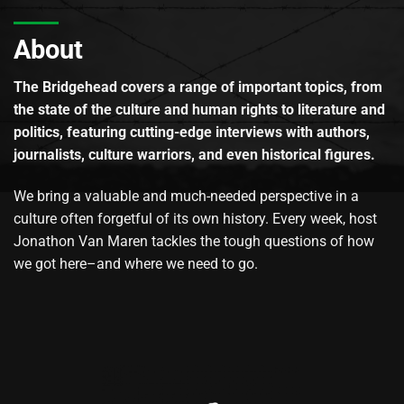
About
The Bridgehead covers a range of important topics, from
the state of the culture and human rights to literature and
politics, featuring cutting-edge interviews with authors,
journalists, culture warriors, and even historical figures.
We bring a valuable and much-needed perspective in a
culture often forgetful of its own history. Every week, host
Jonathon Van Maren tackles the tough questions of how
we got here–and where we need to go.