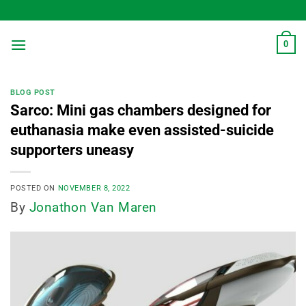
Skip
to
content
0
BLOG POST
Sarco: Mini gas chambers designed for
euthanasia make even assisted-suicide
supporters uneasy
POSTED ON
NOVEMBER 8, 2022
By
Jonathon Van Maren