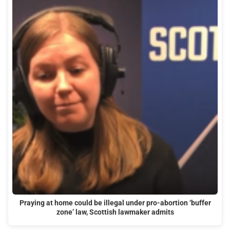
Praying at home could be illegal under pro-abortion ‘buffer
zone’ law, Scottish lawmaker admits