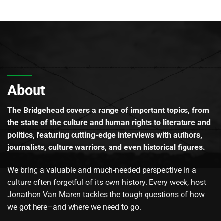
About
The Bridgehead covers a range of important topics, from
the state of the culture and human rights to literature and
politics, featuring cutting-edge interviews with authors,
journalists, culture warriors, and even historical figures.
We bring a valuable and much-needed perspective in a
culture often forgetful of its own history. Every week, host
Jonathon Van Maren tackles the tough questions of how
we got here–and where we need to go.