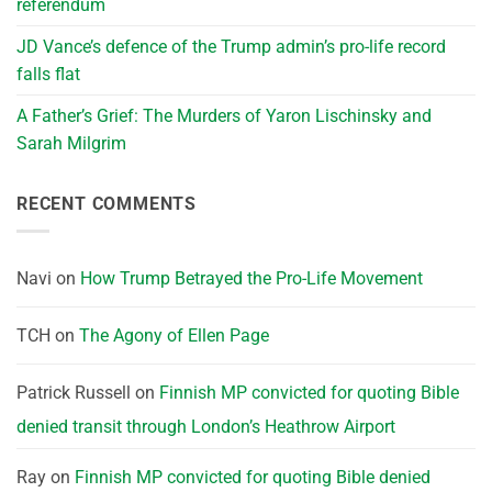
referendum
JD Vance’s defence of the Trump admin’s pro-life record
falls flat
A Father’s Grief: The Murders of Yaron Lischinsky and
Sarah Milgrim
RECENT COMMENTS
Navi
on
How Trump Betrayed the Pro-Life Movement
TCH
on
The Agony of Ellen Page
Patrick Russell
on
Finnish MP convicted for quoting Bible
denied transit through London’s Heathrow Airport
Ray
on
Finnish MP convicted for quoting Bible denied