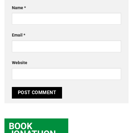
Name
*
Email
*
Website