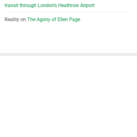
transit through London’s Heathrow Airport
Reality
on
The Agony of Ellen Page