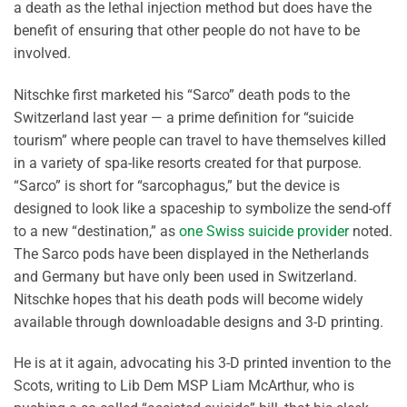
a death as the lethal injection method but does have the
benefit of ensuring that other people do not have to be
involved.
Nitschke first marketed his “Sarco” death pods to the
Switzerland last year — a prime definition for “suicide
tourism” where people can travel to have themselves killed
in a variety of spa-like resorts created for that purpose.
“Sarco” is short for “sarcophagus,” but the device is
designed to look like a spaceship to symbolize the send-off
to a new “destination,” as
one Swiss suicide provider
noted.
The Sarco pods have been displayed in the Netherlands
and Germany but have only been used in Switzerland.
Nitschke hopes that his death pods will become widely
available through downloadable designs and 3-D printing.
He is at it again, advocating his 3-D printed invention to the
Scots, writing to Lib Dem MSP Liam McArthur, who is