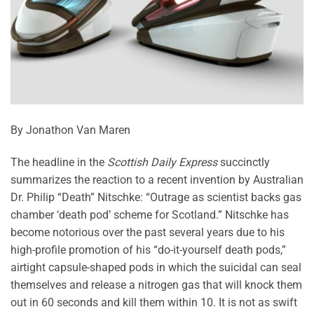
By Jonathon Van Maren
The headline in the
Scottish Daily Express
succinctly
summarizes the reaction to a recent invention by Australian
Dr. Philip “Death” Nitschke: “Outrage as scientist backs gas
chamber ‘death pod’ scheme for Scotland.” Nitschke has
become notorious over the past several years due to his
high-profile promotion of his “do-it-yourself death pods,”
airtight capsule-shaped pods in which the suicidal can seal
themselves and release a nitrogen gas that will knock them
out in 60 seconds and kill them within 10. It is not as swift