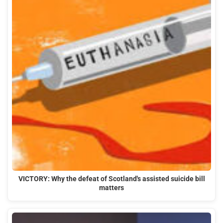
VICTORY: Why the defeat of Scotland's assisted suicide bill
matters