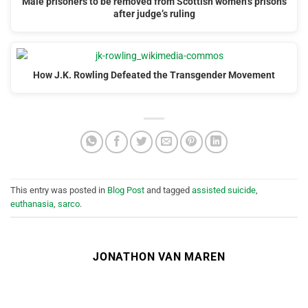
Male prisoners to be removed from Scottish women’s prisons
after judge’s ruling
How J.K. Rowling Defeated the Transgender Movement
This entry was posted in
Blog Post
and tagged
assisted suicide
,
euthanasia
,
sarco
.
JONATHON VAN MAREN