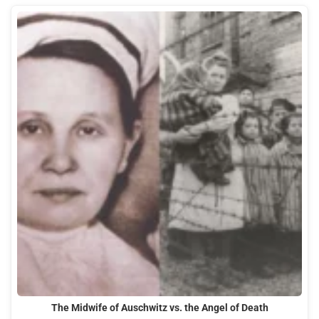
The Midwife of Auschwitz vs. the Angel of Death