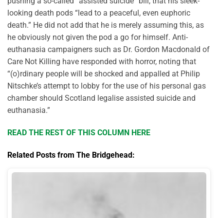
pushing a so-called “assisted suicide” bill, that his sleek-
looking death pods “lead to a peaceful, even euphoric
death.” He did not add that he is merely assuming this, as
he obviously not given the pod a go for himself. Anti-
euthanasia campaigners such as Dr. Gordon Macdonald of
Care Not Killing have responded with horror, noting that
“(o)rdinary people will be shocked and appalled at Philip
Nitschke’s attempt to lobby for the use of his personal gas
chamber should Scotland legalise assisted suicide and
euthanasia.”
READ THE REST OF THIS COLUMN HERE
Related Posts from The Bridgehead: