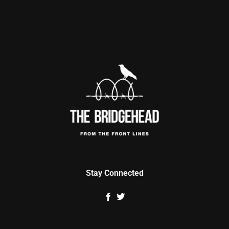
Stay Connected