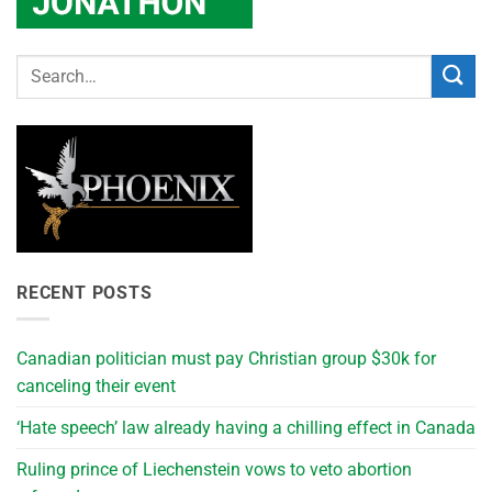
RECENT POSTS
Canadian politician must pay Christian group $30k for
canceling their event
‘Hate speech’ law already having a chilling effect in Canada
Ruling prince of Liechenstein vows to veto abortion