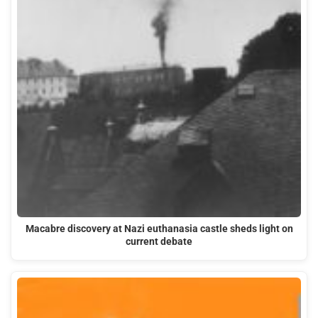
Macabre discovery at Nazi euthanasia castle sheds light on
current debate