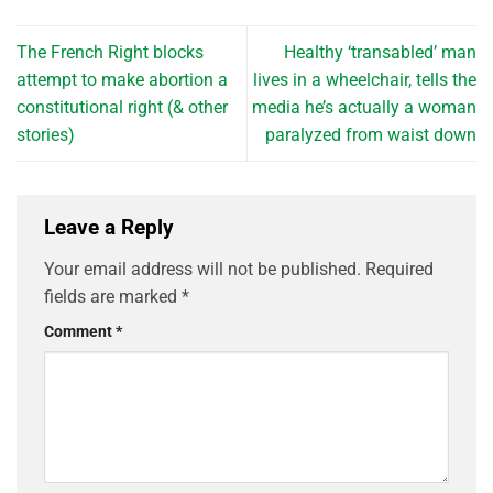
The French Right blocks
Healthy ‘transabled’ man
attempt to make abortion a
lives in a wheelchair, tells the
constitutional right (& other
media he’s actually a woman
stories)
paralyzed from waist down
Leave a Reply
Your email address will not be published.
Required
fields are marked
*
Comment
*