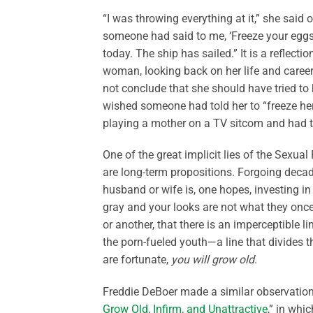
“I was throwing everything at it,” she said
someone had said to me, ‘Freeze your eggs. 
today. The ship has sailed.” It is a reflect
woman, looking back on her life and caree
not conclude that she should have tried 
wished someone had told her to “freeze her
playing a mother on a TV sitcom and had ti
One of the great implicit lies of the Sexual
are long-term propositions. Forgoing decad
husband or wife is, one hopes, investing in
gray and your looks are not what they once 
or another, that there is an imperceptible 
the porn-fueled youth—a line that divides t
are fortunate,
you will grow old
.
Freddie DeBoer made a similar observation i
Grow Old, Infirm, and Unattractive
,” in whi