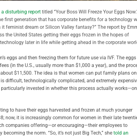
 a disturbing report
titled “Your Boss Will Freeze Your Eggs Now.
he first generation that has corporate benefits for a technology w
 Is it feminist dream or Silicon Valley fantasy?” The report by E
s the United States getting their eggs frozen in the hopes of
technology later in life while getting ahead in the corporate wor
n’s eggs and then freezing them for future use via IVF. The eggs
fees (in the U.S., usually more than $1,000 a year), and the proc
 about $11,500. The idea is that women can put family plans on
 difficult, technologically complicated, and extremely expensiv
 particularly invested in whether this process actually works—on
ing to have their eggs harvested and frozen at much younger
; now, it is increasingly common for women in their late twenti
ig Tech companies offering—or encouraging—their employees to
tly becoming the norm. “So, it’s not just Big Tech,” she
told an