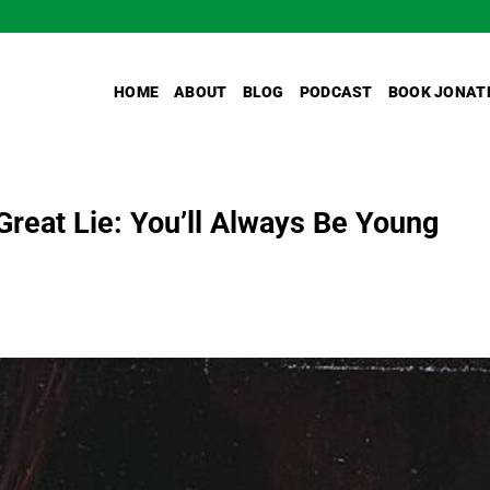
HOME
ABOUT
BLOG
PODCAST
BOOK JONAT
Great Lie: You’ll Always Be Young