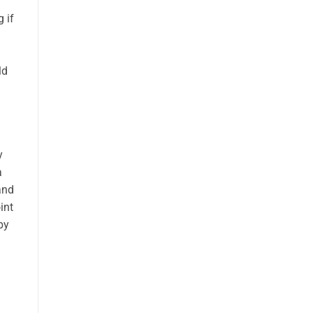
 if
ld
y
a
and
int
by