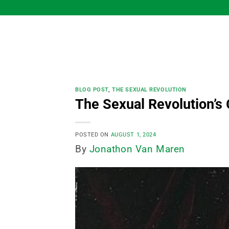
Skip
to
content
BLOG POST
,
THE SEXUAL REVOLUTION
The Sexual Revolution’s 
POSTED ON
AUGUST 1, 2024
By
Jonathon Van Maren