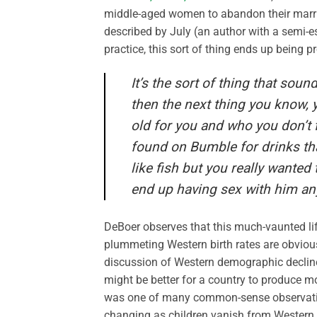
middle-aged women to abandon their marria
described by July (an author with a semi-e
practice, this sort of thing ends up being 
It’s the sort of thing that so
then the next thing you know,
old for you and who you don’t f
found on Bumble for drinks th
like fish but you really wante
end up having sex with him an
DeBoer observes that this much-vaunted l
plummeting Western birth rates are obviou
discussion of Western demographic decline wi
might be better for a country to produce m
was one of many common-sense observation
changing as children vanish from Western st