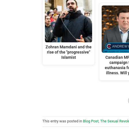
Zohran Mamdani and the
rise of the "progressive"
Islamist
Canadian MP
campaign 
euthanasia f
illness. Will
This entry was posted in
Blog Post
,
The Sexual Revol