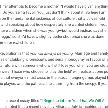
 of her attempts to become a mother. “I would have given anything
Do yourself a favor.’ You just don’t think about it. So here I am
ion on the fundamental sickness of our culture that a 53-year-old
r and speaking about how desperately she wanted children, wou
to have children when she was young—but would instead say she
 eggs” so she’d have a slightly better shot once she was done
me for real children.
 Revolution is that
you will always be young
. Marriage and famil
es of clubbing, promiscuity, and serial monogamy in favour of 
 a future with someone who will still love you when you are old 
were. Those who choose to ‘play the field’ will realize, at one po
line that everyone must cross in the sexual hunger games played 
he players and the pathetic, the charming from the creepy. If you
n a recent essay titled “
I Regret to Inform You That We Will All
ch he noted that a recent novel by Miranda July is inspiring some