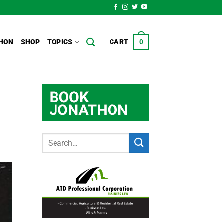
HON
SHOP
TOPICS
CART
0