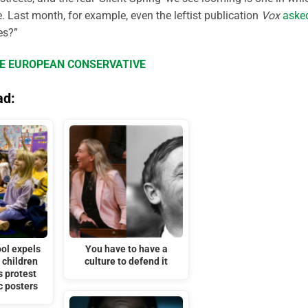
. Last month, for example, even the leftist publication
Vox
aske
es?”
HE EUROPEAN CONSERVATIVE
ad:
ol expels
You have to have a
 children
culture to defend it
s protest
c posters