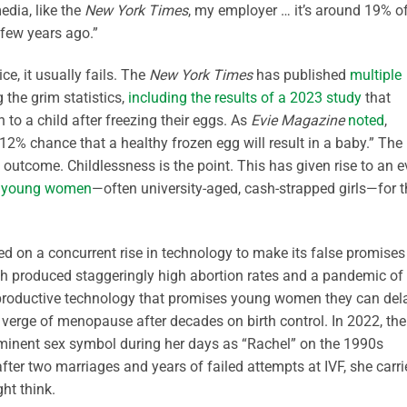
 media, like the
New York Times
, my employer … it’s around 19% o
 few years ago.”
ce, it usually fails. The
New York Times
has published
multiple
 the grim statistics,
including the results of a 2023 study
that
o a child after freezing their eggs. As
Evie Magazine
noted
,
 chance that a healthy frozen egg will result in a baby.” The
s outcome. Childlessness is the point. This has given rise to an 
 young women
—often university-aged, cash-strapped girls—for t
 on a concurrent rise in technology to make its false promises
hich produced staggeringly high abortion rates and a pandemic of
 reproductive technology that promises young women they can del
he verge of menopause after decades on birth control. In 2022, the
ominent sex symbol during her days as “Rachel” on the 1990s
ter two marriages and years of failed attempts at IVF, she carri
ht think.