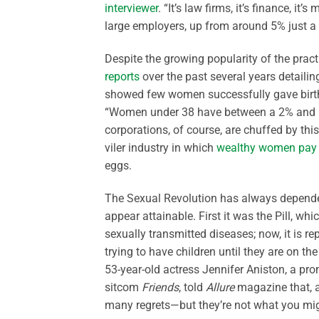
interviewer
. “It’s law firms, it’s finance, it’s
large employers, up from around 5% just a
Despite the growing popularity of the practi
reports
over the past several years detailing
showed few women successfully gave birth t
“Women under 38 have between a 2% and 12%
corporations, of course, are chuffed by thi
viler industry in which
wealthy women pay
eggs.
The Sexual Revolution has always depended
appear attainable. First it was the Pill, w
sexually transmitted diseases; now, it is
trying to have children until they are on t
53-year-old actress Jennifer Aniston, a pr
sitcom
Friends
, told
Allure
magazine that, af
many regrets—but they’re not what you mig