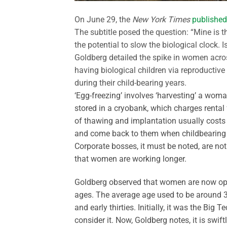
On June 29, the
New York Times
published
The subtitle posed the question: “Mine is t
the potential to slow the biological clock.
Goldberg detailed the spike in women acros
having biological children via reproductive 
during their child-bearing years.
‘Egg-freezing’ involves ‘harvesting’ a woma
stored in a cryobank, which charges rental 
of thawing and implantation usually costs
and come back to them when childbearing is
Corporate bosses, it must be noted, are not
that women are working longer.
Goldberg observed that women are now opt
ages. The average age used to be around 38
and early thirties. Initially, it was the B
consider it. Now, Goldberg notes, it is swif