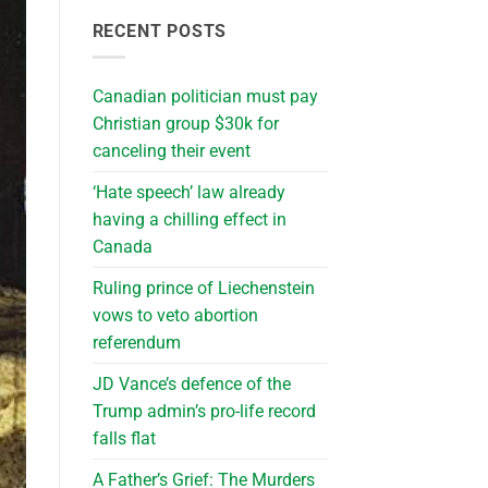
RECENT POSTS
Canadian politician must pay
Christian group $30k for
canceling their event
‘Hate speech’ law already
having a chilling effect in
Canada
Ruling prince of Liechenstein
vows to veto abortion
referendum
JD Vance’s defence of the
Trump admin’s pro-life record
falls flat
A Father’s Grief: The Murders