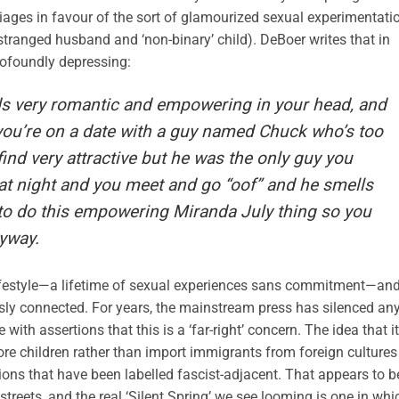
ges in favour of the sort of glamourized sexual experimentati
stranged husband and ‘non-binary’ child). DeBoer writes that in
profoundly depressing:
unds very romantic and empowering in your head, and
 you’re on a date with a guy named Chuck who’s too
ind very attractive but he was the only guy you
at night and you meet and go “oof” and he smells
d to do this empowering Miranda July thing so you
yway.
ifestyle—a lifetime of sexual experiences sans commitment—an
sly connected. For years, the mainstream press has silenced an
th assertions that this is a ‘far-right’ concern. The idea that it
ore children rather than import immigrants from foreign cultures
s that have been labelled fascist-adjacent. That appears to b
reets, and the real ‘Silent Spring’ we see looming is one in whi