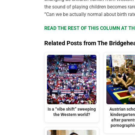
the sound of playing children becomes rare
“Can we be actually normal about birth rat
READ THE REST OF THIS COLUMN AT T
Related Posts from The Bridgehe
Is a “vibe shift” sweeping
Austrian scho
the Western world?
kindergarten
after parent
pornographi