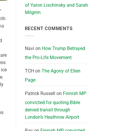
of Yaron Lischinsky and Sarah
”
Milgrim
ith
mma
RECENT COMMENTS
ld
Navi
on
How Trump Betrayed
 are
the Pro-Life Movement
ess
 ice
TCH
on
The Agony of Ellen
e.
Page
ly
Patrick Russell
on
Finnish MP
convicted for quoting Bible
denied transit through
es
London’s Heathrow Airport
Ray
on
Finnish MP convicted