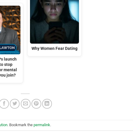
Why Women Fear Dating
s launch
to stop
or mental
 you join?
ution
. Bookmark the
permalink
.