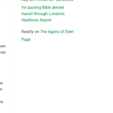
f
for quoting Bible denied
transit through London’s
Heathrow Airport
Reality
on
The Agony of Ellen
Page
even
heir
ay
n-
es