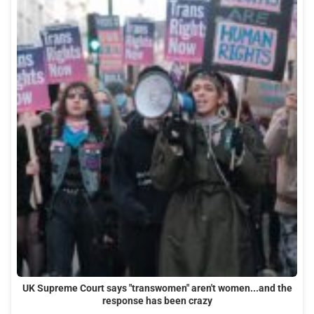
UK Supreme Court says "transwomen" aren't women...and the
response has been crazy