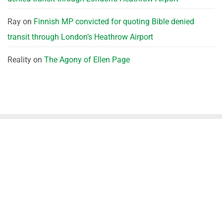
Ray
on
Finnish MP convicted for quoting Bible denied
transit through London’s Heathrow Airport
Reality
on
The Agony of Ellen Page