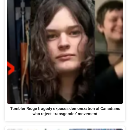
Tumbler Ridge tragedy exposes demonization of Canadians
who reject ‘transgender’ movement