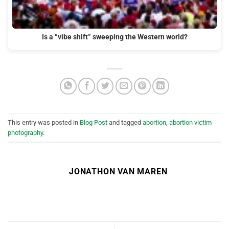
Is a “vibe shift” sweeping the Western world?
This entry was posted in
Blog Post
and tagged
abortion
,
abortion victim
photography
.
JONATHON VAN MAREN