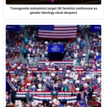
Transgender extremists target UK feminist conference as
gender ideology clash deepens