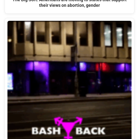
their views on abortion, gender