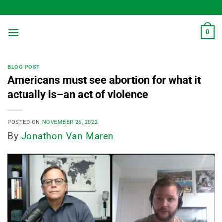
Skip
to
content
0
BLOG POST
Americans must see abortion for what it
actually is–an act of violence
POSTED ON
NOVEMBER 26, 2022
By
Jonathon Van Maren