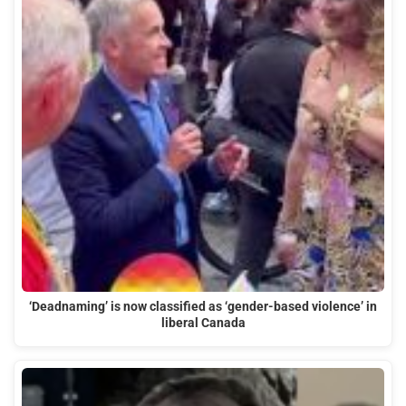
‘Deadnaming’ is now classified as ‘gender-based violence’ in
liberal Canada