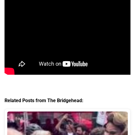
Related Posts from The Bridgehead: