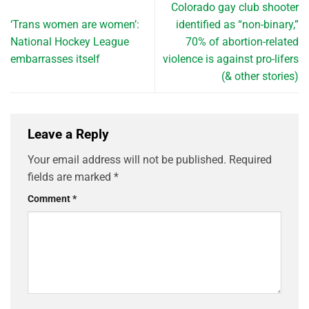
Colorado gay club shooter
‘Trans women are women’:
identified as “non-binary,”
National Hockey League
70% of abortion-related
embarrasses itself
violence is against pro-lifers
(& other stories)
Leave a Reply
Your email address will not be published.
Required
fields are marked
*
Comment
*