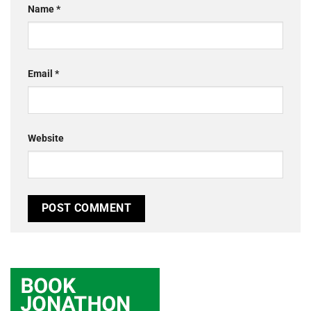
Name
*
Email
*
Website