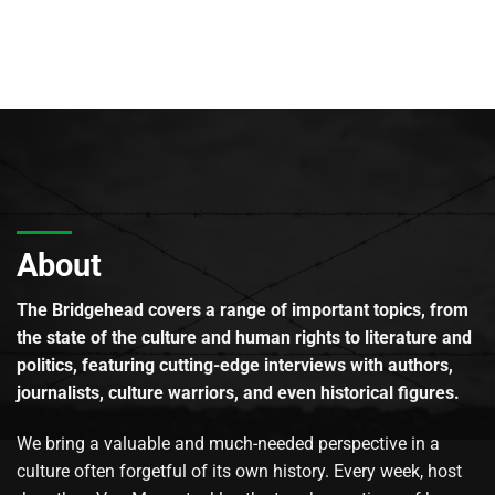
About
The Bridgehead covers a range of important topics, from
the state of the culture and human rights to literature and
politics, featuring cutting-edge interviews with authors,
journalists, culture warriors, and even historical figures.
We bring a valuable and much-needed perspective in a
culture often forgetful of its own history. Every week, host