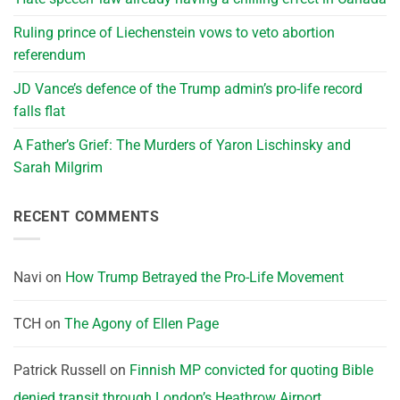
Ruling prince of Liechenstein vows to veto abortion
referendum
JD Vance’s defence of the Trump admin’s pro-life record
falls flat
A Father’s Grief: The Murders of Yaron Lischinsky and
Sarah Milgrim
RECENT COMMENTS
Navi
on
How Trump Betrayed the Pro-Life Movement
TCH
on
The Agony of Ellen Page
Patrick Russell
on
Finnish MP convicted for quoting Bible
denied transit through London’s Heathrow Airport