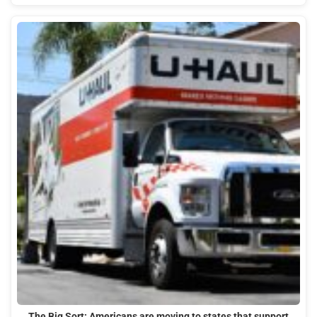
The Big Sort: Americans are moving to states that support