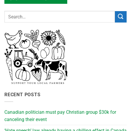
RECENT POSTS
Canadian politician must pay Christian group $30k for
canceling their event
‘Hate speech’ law already having a chilling effect in Canada