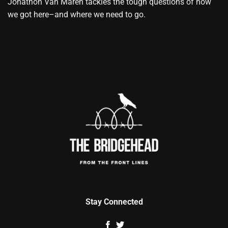
Jonathon Van Maren tackles the tough questions of how
we got here–and where we need to go.
Stay Connected