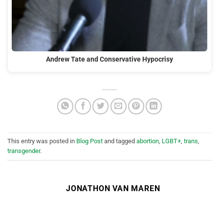
Andrew Tate and Conservative Hypocrisy
This entry was posted in
Blog Post
and tagged
abortion
,
LGBT+
,
trans
,
transgender
.
JONATHON VAN MAREN