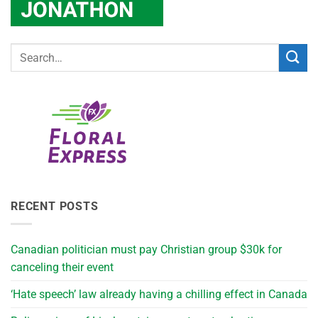
RECENT POSTS
Canadian politician must pay Christian group $30k for
canceling their event
‘Hate speech’ law already having a chilling effect in Canada