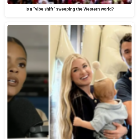
Is a “vibe shift” sweeping the Western world?