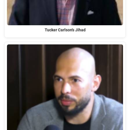
Tucker Carlson's Jihad