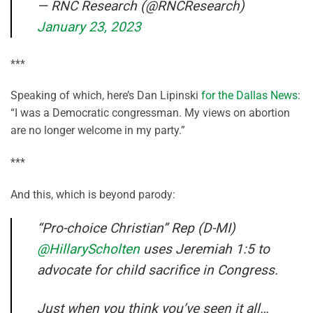
— RNC Research (@RNCResearch)
January 23, 2023
***
Speaking of which, here’s Dan Lipinski
for the Dallas News
:
“I was a Democratic congressman. My views on abortion
are no longer welcome in my party.”
***
And this, which is beyond parody:
“Pro-choice Christian” Rep (D-MI)
@HillaryScholten
uses Jeremiah 1:5 to
advocate for child sacrifice in Congress.
Just when you think you’ve seen it all…