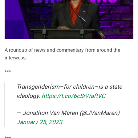
A roundup of news and commentary from around the
interwebs.
***
Transgenderism–for children–is a state
ideology.
https://t.co/6cSrWaftVC
— Jonathon Van Maren (@JVanMaren)
January 25, 2023