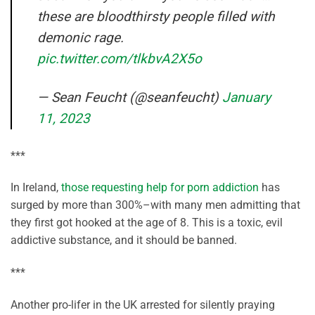
these are bloodthirsty people filled with
demonic rage.
pic.twitter.com/tlkbvA2X5o
— Sean Feucht (@seanfeucht)
January
11, 2023
***
In Ireland,
those requesting help for porn addiction
has
surged by more than 300%–with many men admitting that
they first got hooked at the age of 8. This is a toxic, evil
addictive substance, and it should be banned.
***
Another pro-lifer in the UK arrested for silently praying