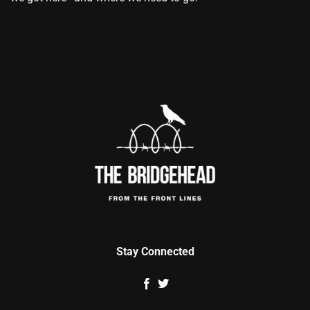
Stay Connected