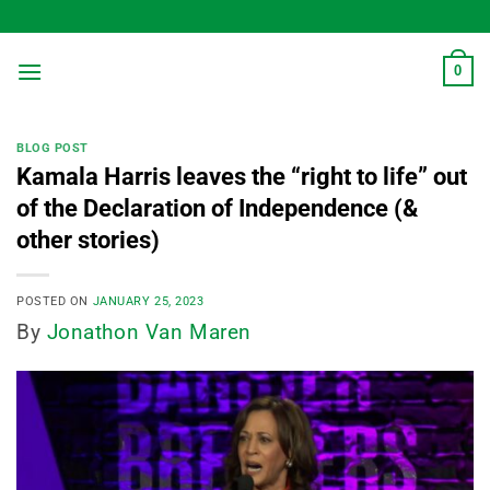
Skip
to
content
0
BLOG POST
Kamala Harris leaves the “right to life” out
of the Declaration of Independence (&
other stories)
POSTED ON
JANUARY 25, 2023
By
Jonathon Van Maren