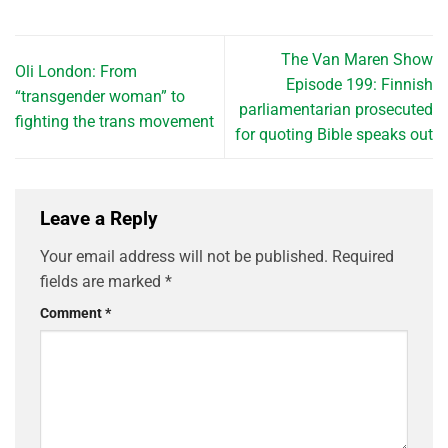
The Van Maren Show
Oli London: From
Episode 199: Finnish
“transgender woman” to
parliamentarian prosecuted
fighting the trans movement
for quoting Bible speaks out
Leave a Reply
Your email address will not be published.
Required
fields are marked
*
Comment
*