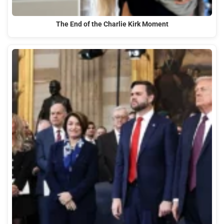
The End of the Charlie Kirk Moment