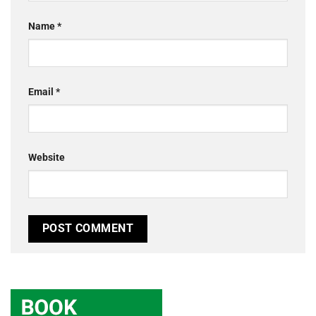
Name
*
Email
*
Website