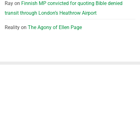
Ray
on
Finnish MP convicted for quoting Bible denied
transit through London’s Heathrow Airport
Reality
on
The Agony of Ellen Page