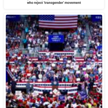
who reject ‘transgender’ movement