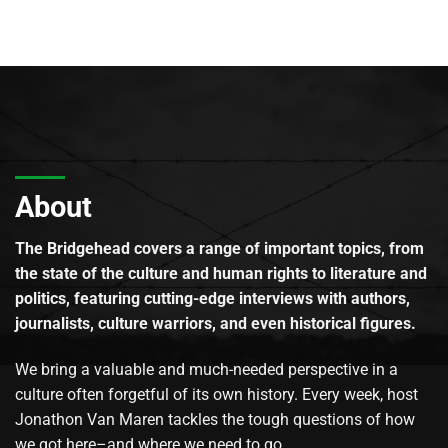
About
The Bridgehead covers a range of important topics, from
the state of the culture and human rights to literature and
politics, featuring cutting-edge interviews with authors,
journalists, culture warriors, and even historical figures.
We bring a valuable and much-needed perspective in a
culture often forgetful of its own history. Every week, host
Jonathon Van Maren tackles the tough questions of how
we got here–and where we need to go.