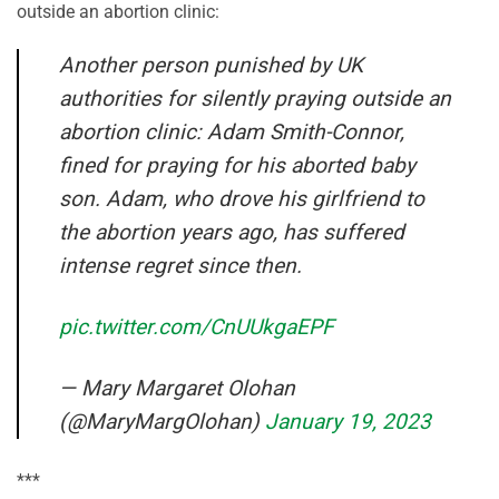
outside an abortion clinic:
Another person punished by UK
authorities for silently praying outside an
abortion clinic: Adam Smith-Connor,
fined for praying for his aborted baby
son. Adam, who drove his girlfriend to
the abortion years ago, has suffered
intense regret since then.
pic.twitter.com/CnUUkgaEPF
— Mary Margaret Olohan
(@MaryMargOlohan)
January 19, 2023
***