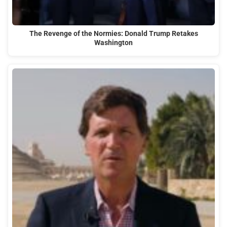
The Revenge of the Normies: Donald Trump Retakes
Washington