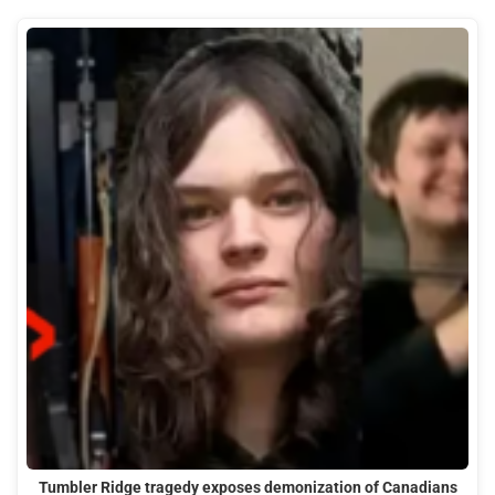
Tumbler Ridge tragedy exposes demonization of Canadians