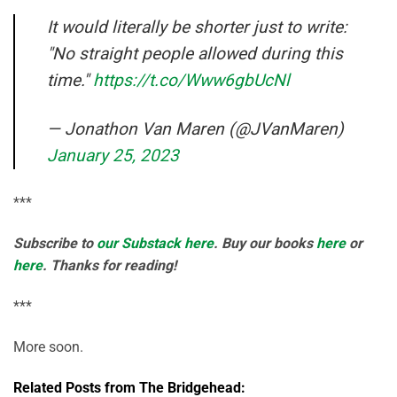
It would literally be shorter just to write:
"No straight people allowed during this
time."
https://t.co/Www6gbUcNl
— Jonathon Van Maren (@JVanMaren)
January 25, 2023
***
Subscribe to
our Substack here
. Buy our books
here
or
here
. Thanks for reading!
***
More soon.
Related Posts from The Bridgehead: