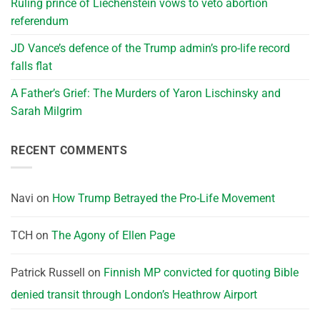
Ruling prince of Liechenstein vows to veto abortion
referendum
JD Vance’s defence of the Trump admin’s pro-life record
falls flat
A Father’s Grief: The Murders of Yaron Lischinsky and
Sarah Milgrim
RECENT COMMENTS
Navi
on
How Trump Betrayed the Pro-Life Movement
TCH
on
The Agony of Ellen Page
Patrick Russell
on
Finnish MP convicted for quoting Bible
denied transit through London’s Heathrow Airport