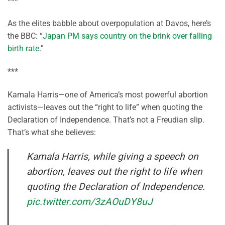
***
As the elites babble about overpopulation at Davos, here’s
the BBC: “
Japan PM says country on the brink over falling
birth rate
.”
***
Kamala Harris—one of America’s most powerful abortion
activists—leaves out the “right to life” when quoting the
Declaration of Independence. That’s not a Freudian slip.
That’s what she believes:
Kamala Harris, while giving a speech on
abortion, leaves out the right to life when
quoting the Declaration of Independence.
pic.twitter.com/3zAOuDY8uJ