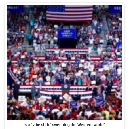
Is a “vibe shift” sweeping the Western world?