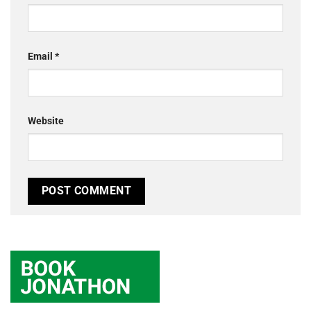
Email
*
Website