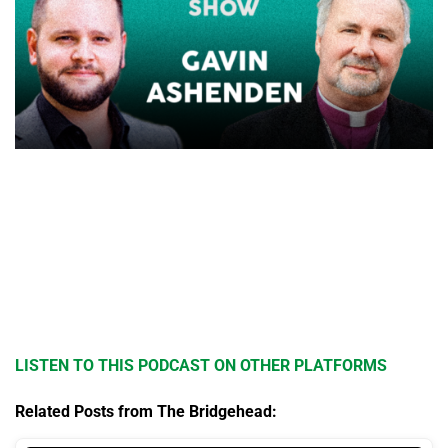
LISTEN TO THIS PODCAST ON OTHER PLATFORMS
Related Posts from The Bridgehead: