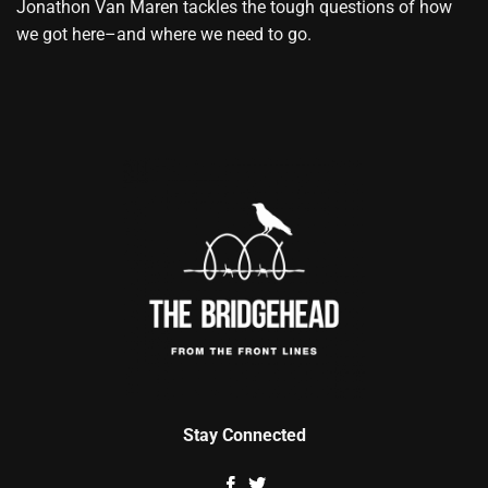
Jonathon Van Maren tackles the tough questions of how
we got here–and where we need to go.
Stay Connected