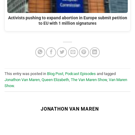
Activists pushing to expand abortion in Europe submit petition
to EU with 1 million signatures
This entry was posted in
Blog Post
,
Podcast Episodes
and tagged
Jonathon Van Maren
,
Queen Elizabeth
,
The Van Maren Show
,
Van Maren
Show
.
JONATHON VAN MAREN