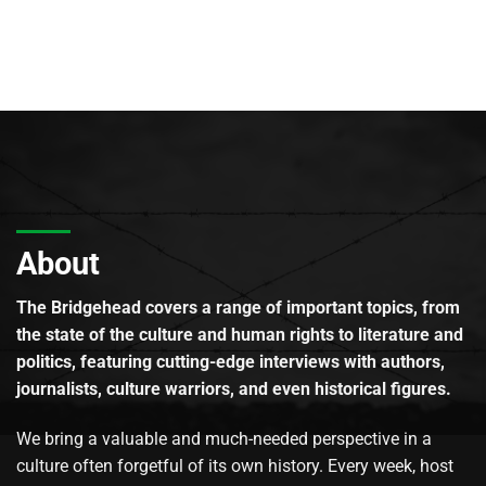
About
The Bridgehead covers a range of important topics, from
the state of the culture and human rights to literature and
politics, featuring cutting-edge interviews with authors,
journalists, culture warriors, and even historical figures.
We bring a valuable and much-needed perspective in a
culture often forgetful of its own history. Every week, host