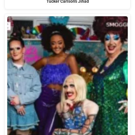
Tucker Carlson's Jihad