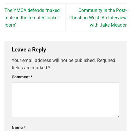
The YMCA defends “naked
Community in the Post-
male in the female’s locker
Christian West: An Interview
room”
with Jake Meador
Leave a Reply
Your email address will not be published.
Required
fields are marked
*
Comment
*
Name
*