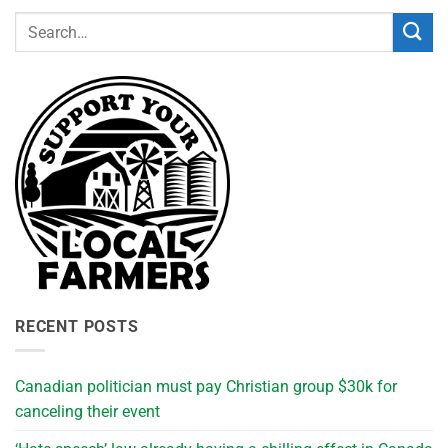
RECENT POSTS
Canadian politician must pay Christian group $30k for
canceling their event