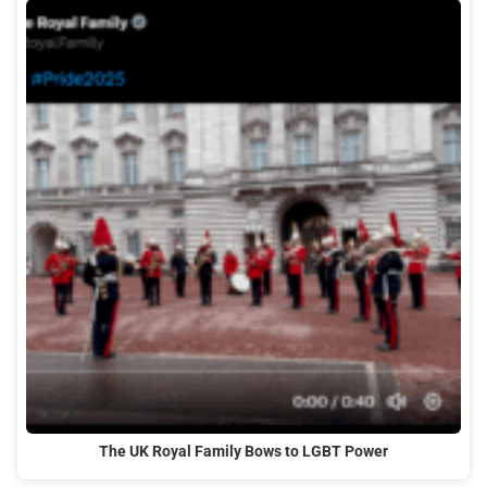
The UK Royal Family Bows to LGBT Power