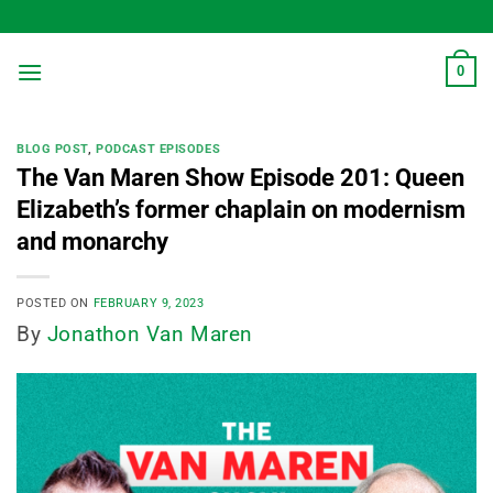
Skip
to
content
0
BLOG POST
,
PODCAST EPISODES
The Van Maren Show Episode 201: Queen
Elizabeth’s former chaplain on modernism
and monarchy
POSTED ON
FEBRUARY 9, 2023
By
Jonathon Van Maren