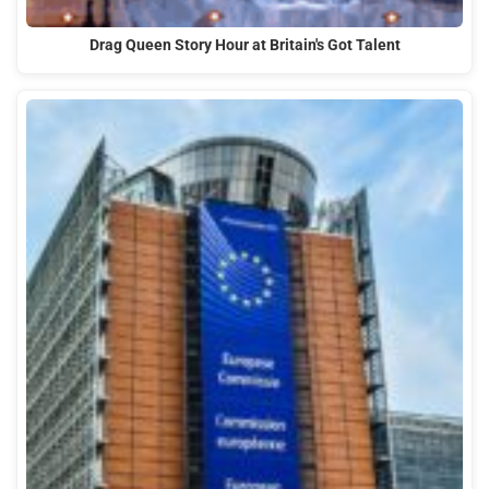
Drag Queen Story Hour at Britain's Got Talent