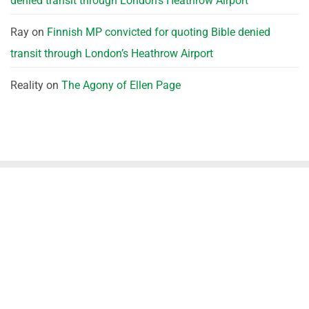
denied transit through London’s Heathrow Airport
Ray
on
Finnish MP convicted for quoting Bible denied
transit through London’s Heathrow Airport
Reality
on
The Agony of Ellen Page