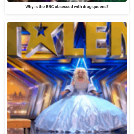
Why is the BBC obsessed with drag queens?