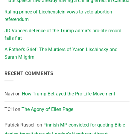
‘Hate speech’ law already having a chilling effect in Canada
Ruling prince of Liechenstein vows to veto abortion
referendum
JD Vance’s defence of the Trump admin’s pro-life record
falls flat
A Father’s Grief: The Murders of Yaron Lischinsky and
Sarah Milgrim
RECENT COMMENTS
Navi
on
How Trump Betrayed the Pro-Life Movement
TCH
on
The Agony of Ellen Page
Patrick Russell
on
Finnish MP convicted for quoting Bible