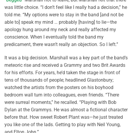
was little choice. “I don’t feel like I really had a decision,” he
told me. “My options were to stay in the band [and not be
able to] speak my mind … probably [having] to lie—the
apology hung around my neck and really affected my
conscience. When I eventually told the band my
predicament, there wasn’t really an objection. So I left.”
It was a big decision. Marshall was a key part of the band’s
meteoric rise and received a Grammy and two Brit Awards
for his efforts. For years, he’d taken the stage in front of
tens of thousands of people; headlined Glastonbury;
watched the artists from the posters on his boyhood
bedroom wall turn into colleagues, even friends. “There
were surreal moments,” he recalled. “Playing with Bob
Dylan at the Grammys. He was almost a fictional character
before that. How sweet Robert Plant was—he just treated
you like one of the lads. Getting to play with Neil Young,
and Elton John.”