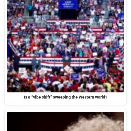
Is a “vibe shift” sweeping the Western world?