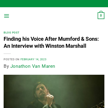
Skip
to
content
0
BLOG POST
Finding his Voice After Mumford & Sons:
An Interview with Winston Marshall
POSTED ON
FEBRUARY 14, 2023
By
Jonathon Van Maren