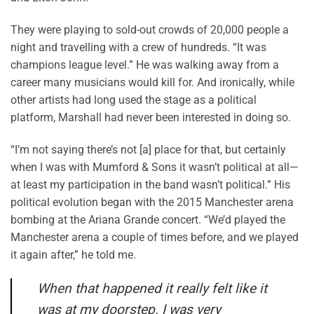
They were playing to sold-out crowds of 20,000 people a
night and travelling with a crew of hundreds. “It was
champions league level.” He was walking away from a
career many musicians would kill for. And ironically, while
other artists had long used the stage as a political
platform, Marshall had never been interested in doing so.
“I’m not saying there’s not [a] place for that, but certainly
when I was with Mumford & Sons it wasn’t political at all—
at least my participation in the band wasn’t political.” His
political evolution began with the 2015 Manchester arena
bombing at the Ariana Grande concert. “We’d played the
Manchester arena a couple of times before, and we played
it again after,” he told me.
When that happened it really felt like it
was at my doorstep. I was very