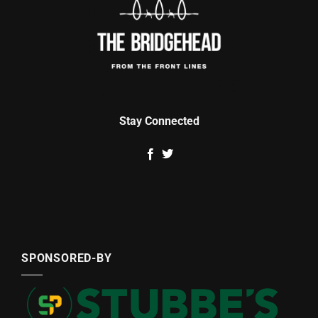
Stay Connected
SPONSORED-BY