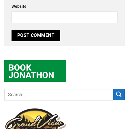
Website