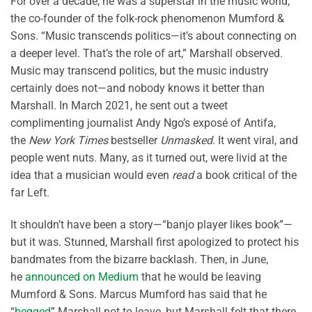
For over a decade, he was a superstar in the music world,
the co-founder of the folk-rock phenomenon Mumford &
Sons. “Music transcends politics—it’s about connecting on
a deeper level. That’s the role of art,” Marshall observed.
Music may transcend politics, but the music industry
certainly does not—and nobody knows it better than
Marshall. In March 2021, he sent out a tweet
complimenting journalist Andy Ngo’s exposé of Antifa,
the
New York Times
bestseller
Unmasked
. It went viral, and
people went nuts. Many, as it turned out, were livid at the
idea that a musician would even
read
a book critical of the
far Left.
It shouldn’t have been a story—“banjo player likes book”—
but it was. Stunned, Marshall first apologized to protect his
bandmates from the bizarre backlash. Then, in June,
he
announced on Medium
that he would be leaving
Mumford & Sons. Marcus Mumford has said that he
“
begged
” Marshall not to leave, but Marshall felt that there