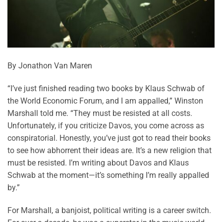
By Jonathon Van Maren
“I’ve just finished reading two books by Klaus Schwab of
the World Economic Forum, and I am appalled,” Winston
Marshall told me. “They must be resisted at all costs.
Unfortunately, if you criticize Davos, you come across as
conspiratorial. Honestly, you’ve just got to read their books
to see how abhorrent their ideas are. It’s a new religion that
must be resisted. I’m writing about Davos and Klaus
Schwab at the moment—it’s something I’m really appalled
by.”
For Marshall, a banjoist, political writing is a career switch.