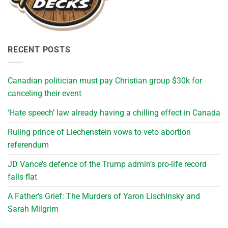
RECENT POSTS
Canadian politician must pay Christian group $30k for
canceling their event
‘Hate speech’ law already having a chilling effect in Canada
Ruling prince of Liechenstein vows to veto abortion
referendum
JD Vance’s defence of the Trump admin’s pro-life record
falls flat
A Father’s Grief: The Murders of Yaron Lischinsky and
Sarah Milgrim