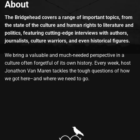
About
The Bridgehead covers a range of important topics, from
the state of the culture and human rights to literature and
politics, featuring cutting-edge interviews with authors,
journalists, culture warriors, and even historical figures.
We bring a valuable and much-needed perspective in a
culture often forgetful of its own history. Every week, host
Jonathon Van Maren tackles the tough questions of how
we got here–and where we need to go.