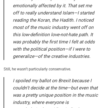
emotionally affected by it. That set me
off to really understand Islam—I started
reading the Koran, the Hadith. I noticed
most of the music industry went off on
this low-definition love-not-hate path. It
was probably the first time I felt at odds
with the political position—if I were to
generalize—of the creative industries.
Still, he wasn’t particularly conservative.
I spoiled my ballot on Brexit because I
couldn’t decide at the time—but even that
was a pretty unique position in the music
industry, where everyone is