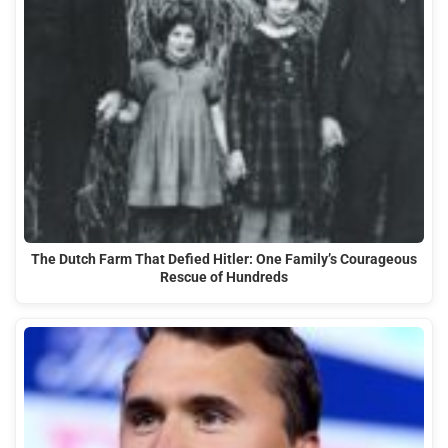
The Dutch Farm That Defied Hitler: One Family’s Courageous
Rescue of Hundreds