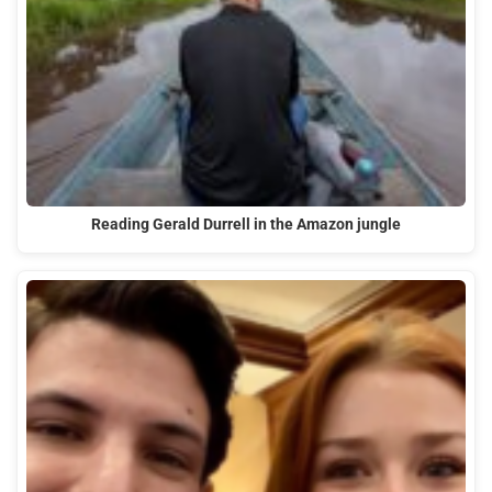
Reading Gerald Durrell in the Amazon jungle