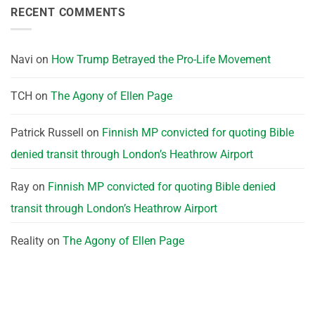
RECENT COMMENTS
Navi
on
How Trump Betrayed the Pro-Life Movement
TCH
on
The Agony of Ellen Page
Patrick Russell
on
Finnish MP convicted for quoting Bible
denied transit through London’s Heathrow Airport
Ray
on
Finnish MP convicted for quoting Bible denied
transit through London’s Heathrow Airport
Reality
on
The Agony of Ellen Page