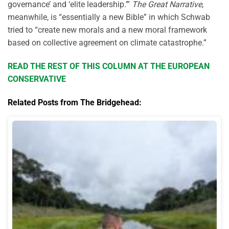
governance’ and ‘elite leadership.’”
The Great Narrative
,
meanwhile, is “essentially a new Bible” in which Schwab
tried to “create new morals and a new moral framework
based on collective agreement on climate catastrophe.”
READ THE REST OF THIS COLUMN AT THE EUROPEAN
CONSERVATIVE
Related Posts from The Bridgehead: