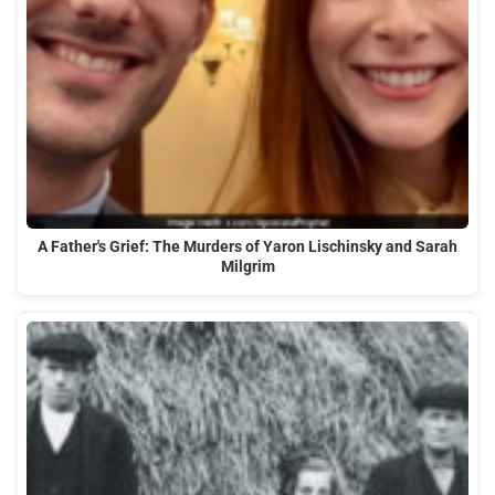
A Father's Grief: The Murders of Yaron Lischinsky and Sarah
Milgrim