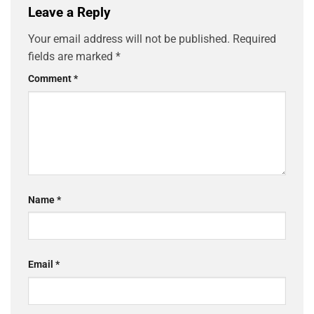
Leave a Reply
Your email address will not be published.
Required
fields are marked
*
Comment
*
Name
*
Email
*