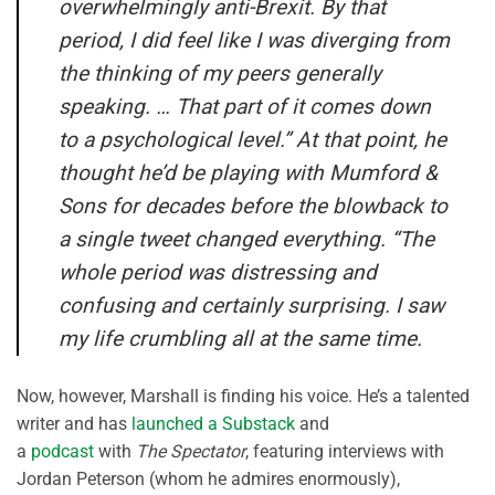
overwhelmingly anti-Brexit. By that
period, I did feel like I was diverging from
the thinking of my peers generally
speaking. … That part of it comes down
to a psychological level.” At that point, he
thought he’d be playing with Mumford &
Sons for decades before the blowback to
a single tweet changed everything. “The
whole period was distressing and
confusing and certainly surprising. I saw
my life crumbling all at the same time.
Now, however, Marshall is finding his voice. He’s a talented
writer and has
launched a Substack
and
a
podcast
with
The Spectator
, featuring interviews with
Jordan Peterson (whom he admires enormously),