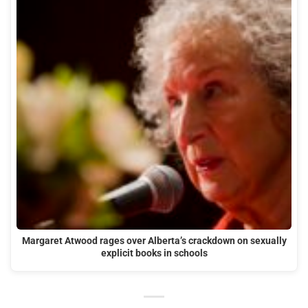
Margaret Atwood rages over Alberta’s crackdown on sexually
explicit books in schools