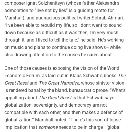
composer Ignat Solzhenitsyn (whose father Aleksandr’s
admonition to “live not by lies” is a guiding motto for
Marshall), and pugnacious political writer Sohrab Ahmari.
“I’ve been able to rebuild my life, so I don’t want to sound
down because as difficult as it was then, I’m very much
through it, and I lived to tell the tale,” he said. He’s working
on music and plans to continue doing live shows—while
also drawing attention to the causes he cares about.
One of those causes is exposing the vision of the World
Economic Forum, as laid out in Klaus Schwab’s books
The
Great Reset
and
The Great Narrative
, whose sinister vision
is rendered banal by the bland, bureaucratic prose. “What’s
appalling about
The Great Reset
is that Schwab says
globalization, sovereignty, and democracy are not
compatible with each other, and then makes a defence of
globalization,” Marshall noted. “There’s this sort of loose
implication that
someone
needs to be in charge—‘global