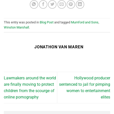
This entry was posted in
Blog Post
and tagged
Mumford and Sons
,
Winston Marshall
.
JONATHON VAN MAREN
Lawmakers around the world
Hollywood producer
are finally moving to protect
sentenced to jail for pimping
children from the scourge of
women to entertainment
online pornography
elites