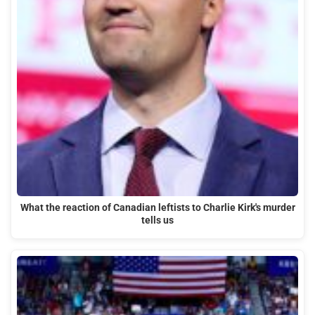
What the reaction of Canadian leftists to Charlie Kirk's murder
tells us