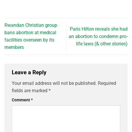
Rwandan Christian group
Paris Hilton reveals she had
bans abortion at medical
an abortion to condemn pro-
facilities overseen by its
life laws (& other stories)
members
Leave a Reply
Your email address will not be published.
Required
fields are marked
*
Comment
*