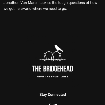
Jonathon Van Maren tackles the tough questions of how
we got here–and where we need to go.
Stay Connected