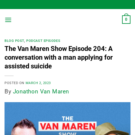
Skip
to
content
0
BLOG POST
,
PODCAST EPISODES
The Van Maren Show Episode 204: A
conversation with a man applying for
assisted suicide
POSTED ON
MARCH 2, 2023
By
Jonathon Van Maren