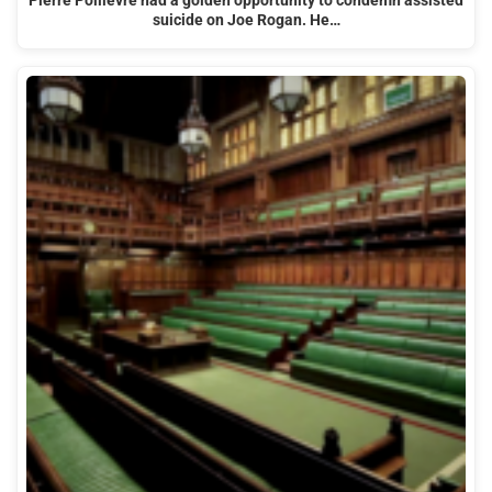
Pierre Poilievre had a golden opportunity to condemn assisted
suicide on Joe Rogan. He…