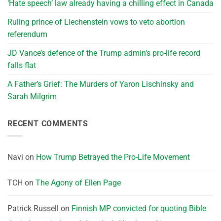
‘Hate speech’ law already having a chilling effect in Canada
Ruling prince of Liechenstein vows to veto abortion
referendum
JD Vance’s defence of the Trump admin’s pro-life record
falls flat
A Father’s Grief: The Murders of Yaron Lischinsky and
Sarah Milgrim
RECENT COMMENTS
Navi
on
How Trump Betrayed the Pro-Life Movement
TCH
on
The Agony of Ellen Page
Patrick Russell
on
Finnish MP convicted for quoting Bible