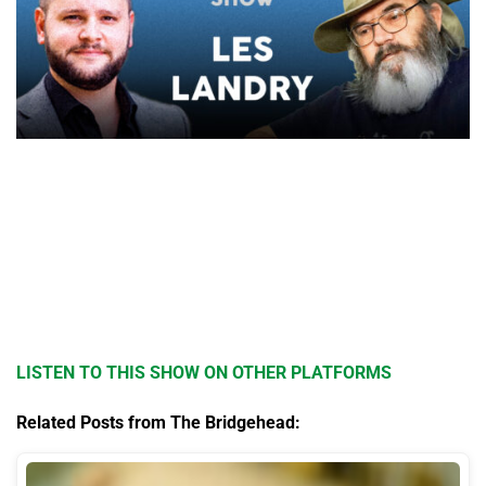
LISTEN TO THIS SHOW ON OTHER PLATFORMS
Related Posts from The Bridgehead: