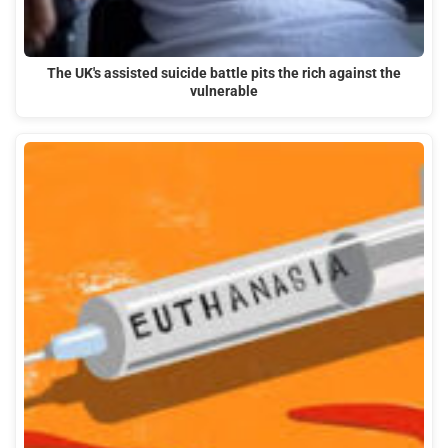
The UK's assisted suicide battle pits the rich against the
vulnerable