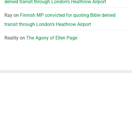
denied transit through London’s Heathrow Airport
Ray
on
Finnish MP convicted for quoting Bible denied
transit through London’s Heathrow Airport
Reality
on
The Agony of Ellen Page