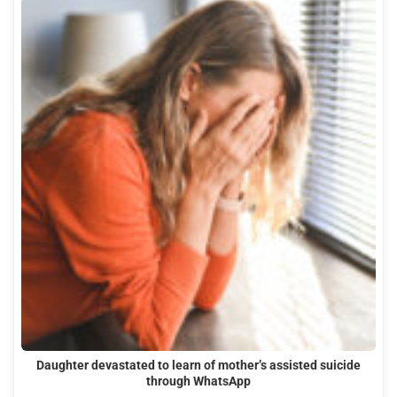
Daughter devastated to learn of mother’s assisted suicide
through WhatsApp