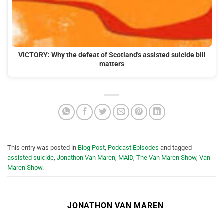
VICTORY: Why the defeat of Scotland's assisted suicide bill
matters
This entry was posted in
Blog Post
,
Podcast Episodes
and tagged
assisted suicide
,
Jonathon Van Maren
,
MAiD
,
The Van Maren Show
,
Van
Maren Show
.
JONATHON VAN MAREN