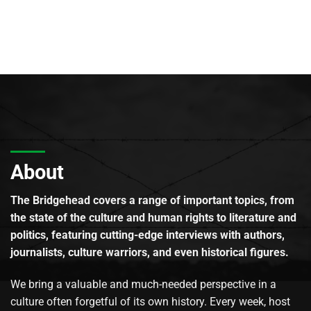
About
The Bridgehead covers a range of important topics, from
the state of the culture and human rights to literature and
politics, featuring cutting-edge interviews with authors,
journalists, culture warriors, and even historical figures.
We bring a valuable and much-needed perspective in a
culture often forgetful of its own history. Every week, host