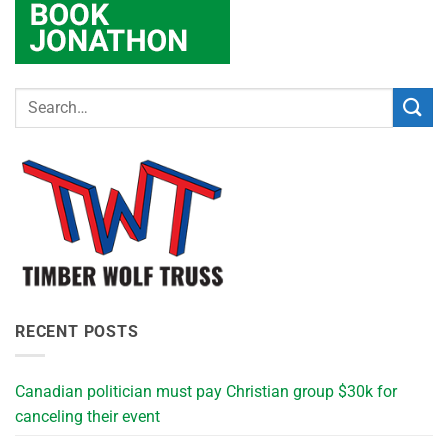
RECENT POSTS
Canadian politician must pay Christian group $30k for
canceling their event