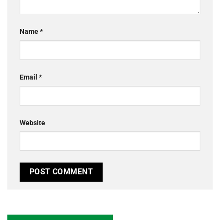
Name
*
Email
*
Website