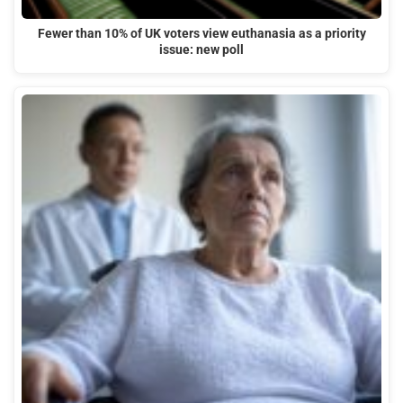
Fewer than 10% of UK voters view euthanasia as a priority
issue: new poll