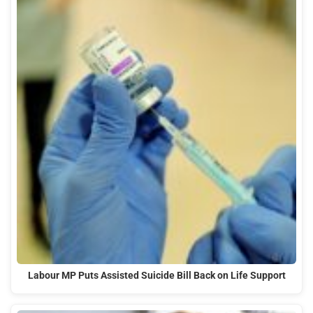
Labour MP Puts Assisted Suicide Bill Back on Life Support