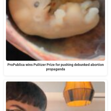
ProPublica wins Pulitzer Prize for pushing debunked abortion
propaganda