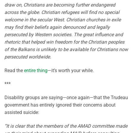
draw on, Christians are becoming further endangered
across the globe. Christian refugees will find no special
welcome in the secular West. Christian churches in exile
may find their beliefs again denounced and legally
persecuted by Western societies. The great influence and
rhetoric that helped win freedom for the Christian peoples
of the Balkans is unlikely to be available for Christians now
persecuted worldwide.
Read the
entire thing
—it’s worth your while.
***
Disability groups are saying—once again—that the Trudeau
government has entirely ignored their concerns about
assisted suicide:
“It is clear that the members of the AMAD committee made