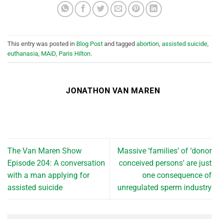
This entry was posted in
Blog Post
and tagged
abortion
,
assisted suicide
,
euthanasia
,
MAiD
,
Paris Hilton
.
JONATHON VAN MAREN
The Van Maren Show
Massive ‘families’ of ‘donor
Episode 204: A conversation
conceived persons’ are just
with a man applying for
one consequence of
assisted suicide
unregulated sperm industry