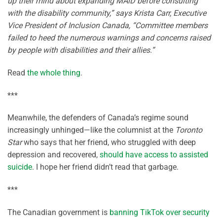
up their mind about expanding MAiD before consulting
with the disability community,” says Krista Carr, Executive
Vice President of Inclusion Canada, “Committee members
failed to heed the numerous warnings and concerns raised
by people with disabilities and their allies.”
Read
the whole thing
.
***
Meanwhile, the defenders of Canada’s regime sound
increasingly unhinged—like the columnist at the
Toronto
Star
who says that her friend, who struggled with deep
depression and recovered,
should have access to assisted
suicide
. I hope her friend didn’t read that garbage.
***
The Canadian government is
banning TikTok over security