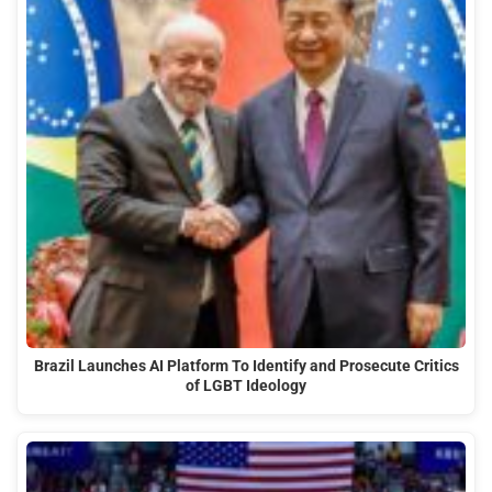
Brazil Launches AI Platform To Identify and Prosecute Critics
of LGBT Ideology