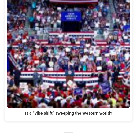
Is a “vibe shift” sweeping the Western world?