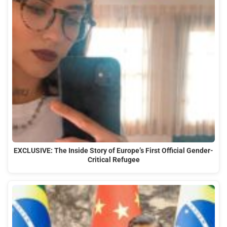
EXCLUSIVE: The Inside Story of Europe’s First Official Gender-
Critical Refugee