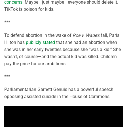
concerns
. Maybe—just maybe—everyone should delete it.
TikTok is poison for kids.
***
To defend abortion in the wake of
Roe v. Wade’s
fall, Paris
Hilton has
publicly stated
that she had an abortion when
she was in her early twenties because she “was a kid.” She
wasn’t, of course—and the actual kid was killed. Children
pay the price for our ambitions.
***
Parliamentarian Garnett Genuis has a powerful speech
opposing assisted suicide in the House of Commons: