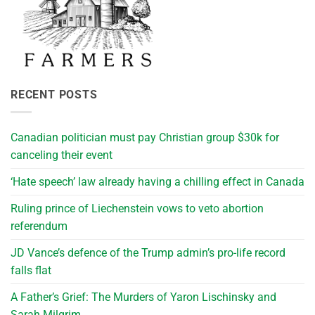
RECENT POSTS
Canadian politician must pay Christian group $30k for
canceling their event
‘Hate speech’ law already having a chilling effect in Canada
Ruling prince of Liechenstein vows to veto abortion
referendum
JD Vance’s defence of the Trump admin’s pro-life record
falls flat
A Father’s Grief: The Murders of Yaron Lischinsky and
Sarah Milgrim