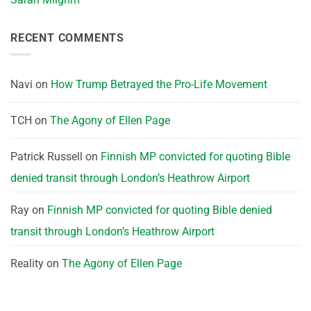
RECENT COMMENTS
Navi
on
How Trump Betrayed the Pro-Life Movement
TCH
on
The Agony of Ellen Page
Patrick Russell
on
Finnish MP convicted for quoting Bible
denied transit through London’s Heathrow Airport
Ray
on
Finnish MP convicted for quoting Bible denied
transit through London’s Heathrow Airport
Reality
on
The Agony of Ellen Page