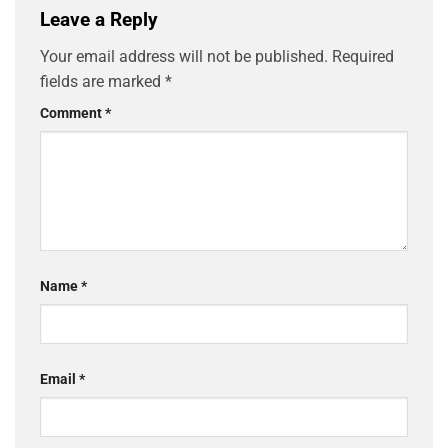
Leave a Reply
Your email address will not be published.
Required
fields are marked
*
Comment
*
Name
*
Email
*