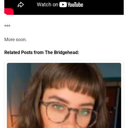
***
More soon.
Related Posts from The Bridgehead: