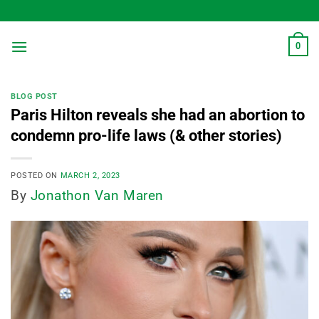
Skip
to
content
0
BLOG POST
Paris Hilton reveals she had an abortion to
condemn pro-life laws (& other stories)
POSTED ON
MARCH 2, 2023
By
Jonathon Van Maren