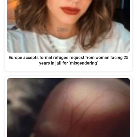
Europe accepts formal refugee request from woman facing 25
years in jail for "misgendering"