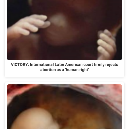
VICTORY: International Latin American court firmly rejects
abortion as a ‘human right’