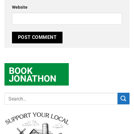
Website