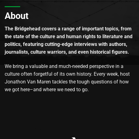
About
The Bridgehead covers a range of important topics, from
the state of the culture and human rights to literature and
politics, featuring cutting-edge interviews with authors,
journalists, culture warriors, and even historical figures.
We bring a valuable and much-needed perspective in a
culture often forgetful of its own history. Every week, host
Jonathon Van Maren tackles the tough questions of how
we got here–and where we need to go.