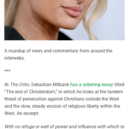
A roundup of news and commentary from around the
interwebs.
***
At
The Critic
, Sebastian Milbank
has a sobering essay
titled
“The end of Christendom,” in which he looks at the tandem
threat of persecution against Christians outside the West
and the slow, steady erosion of religious liberty within the
West. An excerpt:
With no refuge or well of power and influence with which to