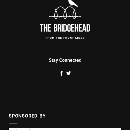
Stay Connected
SPONSORED-BY