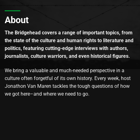
About
The Bridgehead covers a range of important topics, from
the state of the culture and human rights to literature and
politics, featuring cutting-edge interviews with authors,
journalists, culture warriors, and even historical figures.
We bring a valuable and much-needed perspective in a
culture often forgetful of its own history. Every week, host
Jonathon Van Maren tackles the tough questions of how
we got here–and where we need to go.