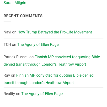
Sarah Milgrim
RECENT COMMENTS
Navi
on
How Trump Betrayed the Pro-Life Movement
TCH
on
The Agony of Ellen Page
Patrick Russell
on
Finnish MP convicted for quoting Bible
denied transit through London’s Heathrow Airport
Ray
on
Finnish MP convicted for quoting Bible denied
transit through London’s Heathrow Airport
Reality
on
The Agony of Ellen Page