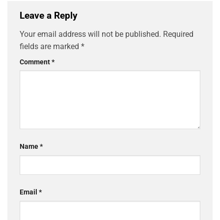
Leave a Reply
Your email address will not be published.
Required
fields are marked
*
Comment
*
Name
*
Email
*