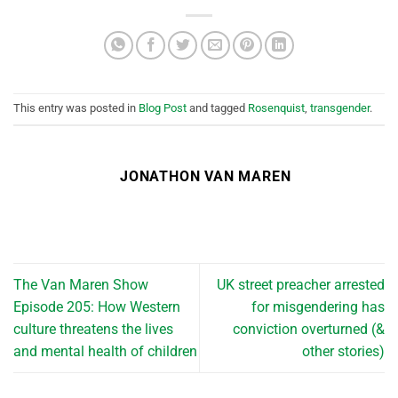
This entry was posted in
Blog Post
and tagged
Rosenquist
,
transgender
.
JONATHON VAN MAREN
The Van Maren Show
UK street preacher arrested
Episode 205: How Western
for misgendering has
culture threatens the lives
conviction overturned (&
and mental health of children
other stories)