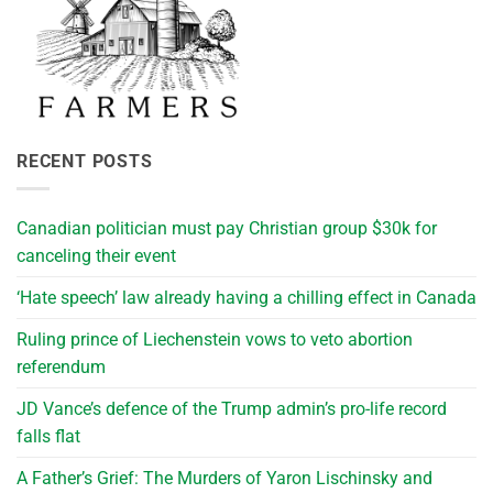
RECENT POSTS
Canadian politician must pay Christian group $30k for
canceling their event
‘Hate speech’ law already having a chilling effect in Canada
Ruling prince of Liechenstein vows to veto abortion
referendum
JD Vance’s defence of the Trump admin’s pro-life record
falls flat
A Father’s Grief: The Murders of Yaron Lischinsky and