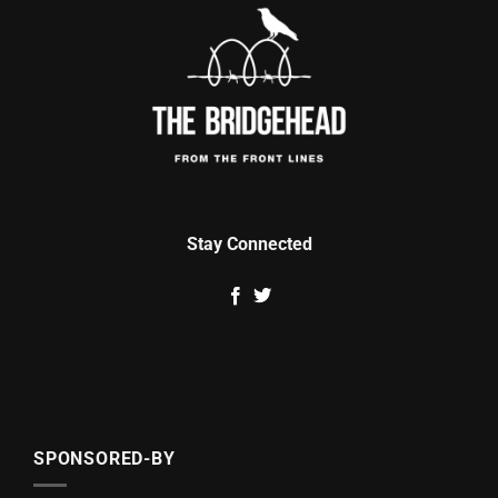
Stay Connected
SPONSORED-BY