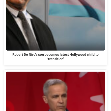
Robert De Niro’s son becomes latest Hollywood child to
‘transition’