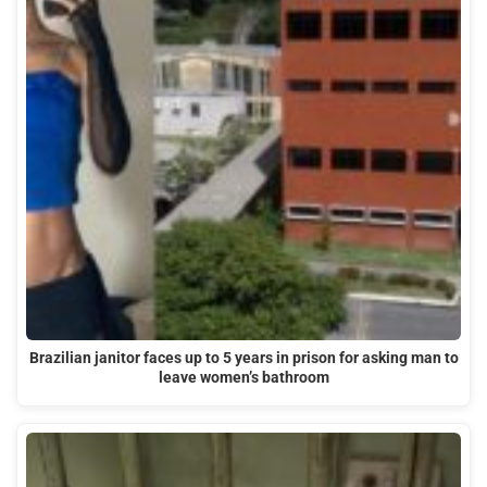
Brazilian janitor faces up to 5 years in prison for asking man to
leave women’s bathroom