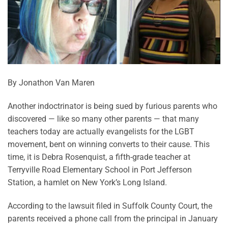
By Jonathon Van Maren
Another indoctrinator is being sued by furious parents who
discovered — like so many other parents — that many
teachers today are actually evangelists for the LGBT
movement, bent on winning converts to their cause. This
time, it is Debra Rosenquist, a fifth-grade teacher at
Terryville Road Elementary School in Port Jefferson
Station, a hamlet on New York’s Long Island.
According to the lawsuit filed in Suffolk County Court, the
parents received a phone call from the principal in January