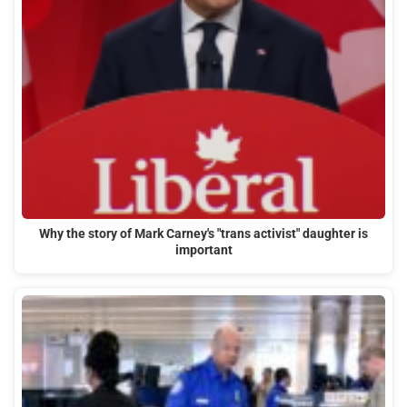
Why the story of Mark Carney's "trans activist" daughter is
important