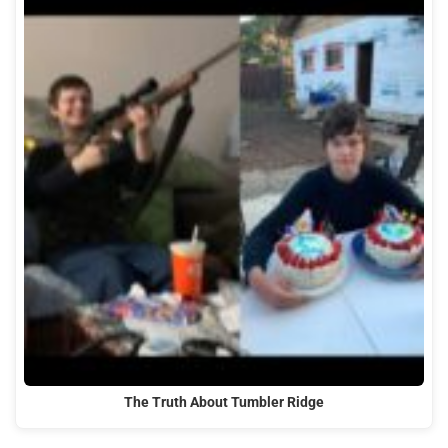
The Truth About Tumbler Ridge