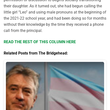
their daughter. As it turned out, she had begun calling the
little girl “Leo” and using male pronouns at the beginning of
the 2021-22 school year, and had been doing so for months
without their knowledge by the time they received a phone
call from the principal.
READ THE REST OF THIS COLUMN HERE
Related Posts from The Bridgehead: