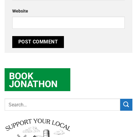
Website