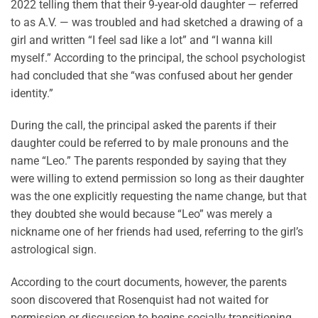
2022 telling them that their 9-year-old daughter — referred
to as A.V. — was troubled and had sketched a drawing of a
girl and written “I feel sad like a lot” and “I wanna kill
myself.” According to the principal, the school psychologist
had concluded that she “was confused about her gender
identity.”
During the call, the principal asked the parents if their
daughter could be referred to by male pronouns and the
name “Leo.” The parents responded by saying that they
were willing to extend permission so long as their daughter
was the one explicitly requesting the name change, but that
they doubted she would because “Leo” was merely a
nickname one of her friends had used, referring to the girl’s
astrological sign.
According to the court documents, however, the parents
soon discovered that Rosenquist had not waited for
permission or discussion to begins socially transitioning