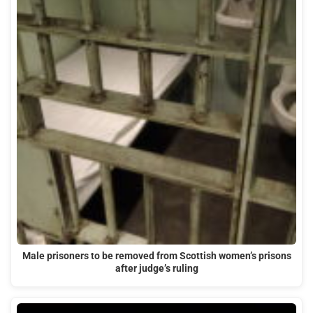
Male prisoners to be removed from Scottish women’s prisons
after judge’s ruling