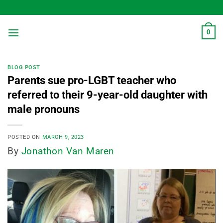
Skip
to
content
0
BLOG POST
Parents sue pro-LGBT teacher who
referred to their 9-year-old daughter with
male pronouns
POSTED ON
MARCH 9, 2023
By
Jonathon Van Maren