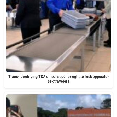
Trans-identifying TSA officers sue for right to frisk opposite-
sex travelers