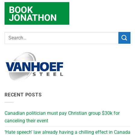
RECENT POSTS
Canadian politician must pay Christian group $30k for
canceling their event
‘Hate speech’ law already having a chilling effect in Canada