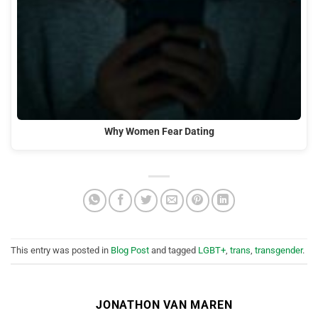
Why Women Fear Dating
This entry was posted in
Blog Post
and tagged
LGBT+
,
trans
,
transgender
.
JONATHON VAN MAREN