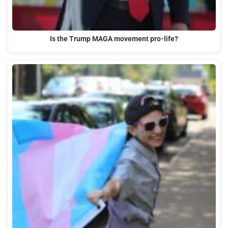
Is the Trump MAGA movement pro-life?