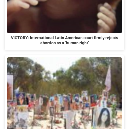
VICTORY: International Latin American court firmly rejects
abortion as a ‘human right’