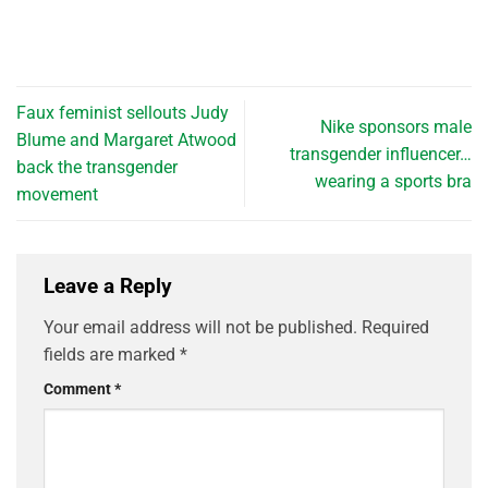
Faux feminist sellouts Judy
Nike sponsors male
Blume and Margaret Atwood
transgender influencer…
back the transgender
wearing a sports bra
movement
Leave a Reply
Your email address will not be published.
Required
fields are marked
*
Comment
*