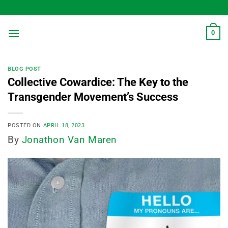
Skip
to
content
0
BLOG POST
Collective Cowardice: The Key to the
Transgender Movement’s Success
POSTED ON
APRIL 18, 2023
By
Jonathon Van Maren