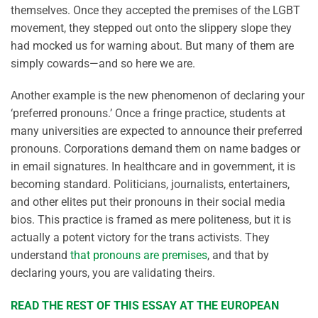
themselves. Once they accepted the premises of the LGBT
movement, they stepped out onto the slippery slope they
had mocked us for warning about. But many of them are
simply cowards—and so here we are.
Another example is the new phenomenon of declaring your
‘preferred pronouns.’ Once a fringe practice, students at
many universities are expected to announce their preferred
pronouns. Corporations demand them on name badges or
in email signatures. In healthcare and in government, it is
becoming standard. Politicians, journalists, entertainers,
and other elites put their pronouns in their social media
bios. This practice is framed as mere politeness, but it is
actually a potent victory for the trans activists. They
understand
that pronouns are premises
, and that by
declaring yours, you are validating theirs.
READ THE REST OF THIS ESSAY AT THE EUROPEAN