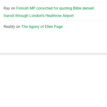
Ray
on
Finnish MP convicted for quoting Bible denied
transit through London’s Heathrow Airport
Reality
on
The Agony of Ellen Page