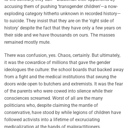
accusing them of pushing ‘transgender children’—a now-
exploding category hitherto unknown in recorded history—
to suicide. They insist that they are on the ‘right side of
history’ despite the fact that they have only a few years on
their side and we have thousands on ours. The masses
remained mostly mute.
There was confusion, yes. Chaos, certainly. But ultimately,
it was the cowardice of millions that gave the gender
ideologues the culture: the school boards that backed away
from a fight and the medical institutions that swung the
doors wide open to butchers and extremists. It was the fear
of the parents who were cowed into silence while their
consciences screamed. Worst of all are the many
politicians who, despite claiming the mantle of
conservative, have stood by while legions of children have
followed activists into a lifetime of excruciating
medicalization at the hands of malpractitioners.