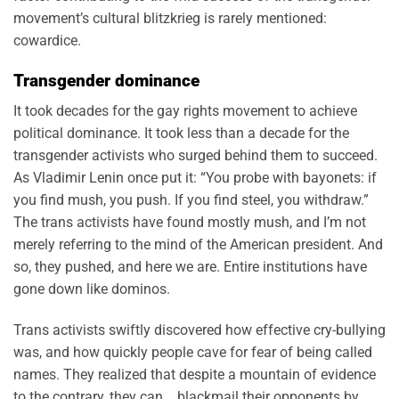
movement’s cultural blitzkrieg is rarely mentioned:
cowardice.
Transgender dominance
It took decades for the gay rights movement to achieve
political dominance. It took less than a decade for the
transgender activists who surged behind them to succeed.
As Vladimir Lenin once put it: “You probe with bayonets: if
you find mush, you push. If you find steel, you withdraw.”
The trans activists have found mostly mush, and I’m not
merely referring to the mind of the American president. And
so, they pushed, and here we are. Entire institutions have
gone down like dominos.
Trans activists swiftly discovered how effective cry-bullying
was, and how quickly people cave for fear of being called
names. They realized that despite a mountain of evidence
to the contrary, they can blackmail their opponents by