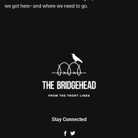
we got here–and where we need to go.
Stay Connected