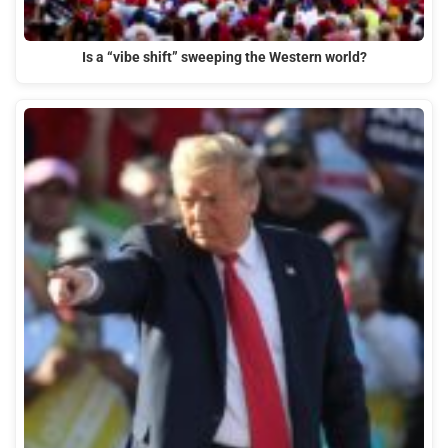
Is a “vibe shift” sweeping the Western world?