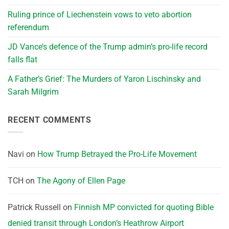
Ruling prince of Liechenstein vows to veto abortion
referendum
JD Vance’s defence of the Trump admin’s pro-life record
falls flat
A Father’s Grief: The Murders of Yaron Lischinsky and
Sarah Milgrim
RECENT COMMENTS
Navi
on
How Trump Betrayed the Pro-Life Movement
TCH
on
The Agony of Ellen Page
Patrick Russell
on
Finnish MP convicted for quoting Bible
denied transit through London’s Heathrow Airport