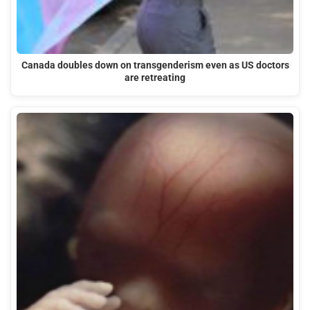
Canada doubles down on transgenderism even as US doctors
are retreating