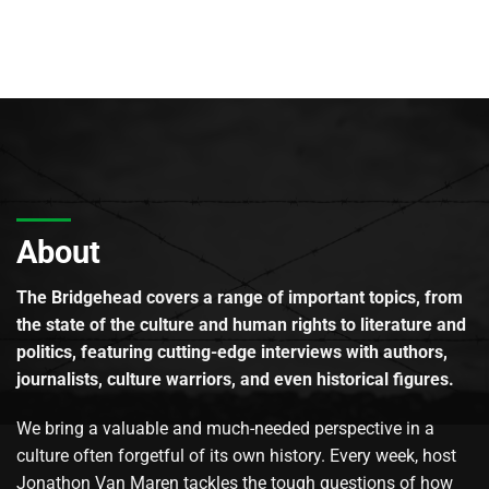
About
The Bridgehead covers a range of important topics, from
the state of the culture and human rights to literature and
politics, featuring cutting-edge interviews with authors,
journalists, culture warriors, and even historical figures.
We bring a valuable and much-needed perspective in a
culture often forgetful of its own history. Every week, host
Jonathon Van Maren tackles the tough questions of how