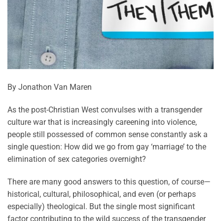
By Jonathon Van Maren
As the post-Christian West convulses with a transgender
culture war that is increasingly careening into violence,
people still possessed of common sense constantly ask a
single question: How did we go from gay ‘marriage’ to the
elimination of sex categories overnight?
There are many good answers to this question, of course—
historical, cultural, philosophical, and even (or perhaps
especially) theological. But the single most significant
factor contributing to the wild success of the transgender