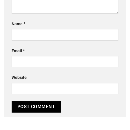
Name
*
Email
*
Website