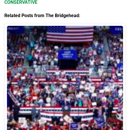
CONSERVATIVE
Related Posts from The Bridgehead: