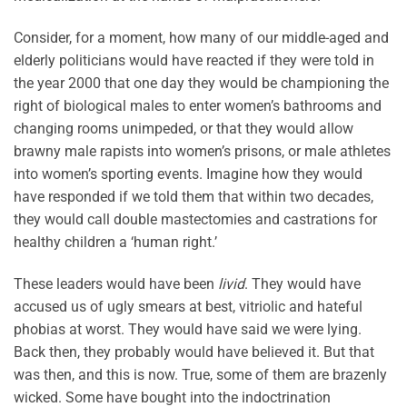
Consider, for a moment, how many of our middle-aged and
elderly politicians would have reacted if they were told in
the year 2000 that one day they would be championing the
right of biological males to enter women’s bathrooms and
changing rooms unimpeded, or that they would allow
brawny male rapists into women’s prisons, or male athletes
into women’s sporting events. Imagine how they would
have responded if we told them that within two decades,
they would call double mastectomies and castrations for
healthy children a ‘human right.’
These leaders would have been
livid
. They would have
accused us of ugly smears at best, vitriolic and hateful
phobias at worst. They would have said we were lying.
Back then, they probably would have believed it. But that
was then, and this is now. True, some of them are brazenly
wicked. Some have bought into the indoctrination