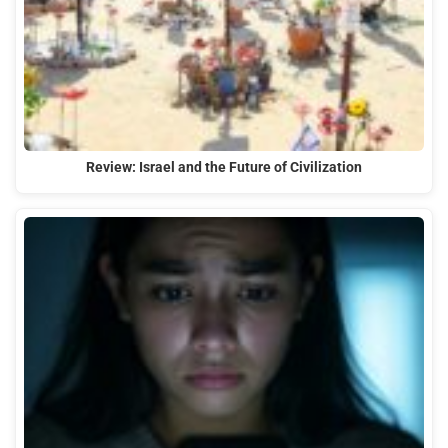
Review: Israel and the Future of Civilization