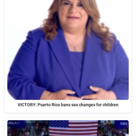
VICTORY: Puerto Rico bans sex changes for children