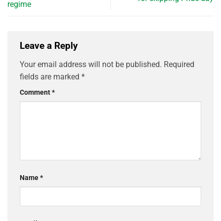
regime
Leave a Reply
Your email address will not be published.
Required
fields are marked
*
Comment
*
Name
*