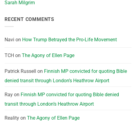
Sarah Milgrim
RECENT COMMENTS
Navi
on
How Trump Betrayed the Pro-Life Movement
TCH
on
The Agony of Ellen Page
Patrick Russell
on
Finnish MP convicted for quoting Bible
denied transit through London’s Heathrow Airport
Ray
on
Finnish MP convicted for quoting Bible denied
transit through London’s Heathrow Airport
Reality
on
The Agony of Ellen Page