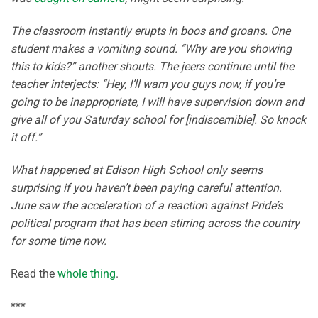
The classroom instantly erupts in boos and groans. One
student makes a vomiting sound. “Why are you showing
this to kids?” another shouts. The jeers continue until the
teacher interjects: “Hey, I’ll warn you guys now, if you’re
going to be inappropriate, I will have supervision down and
give all of you Saturday school for [indiscernible]. So knock
it off.”
What happened at Edison High School only seems
surprising if you haven’t been paying careful attention.
June saw the acceleration of a reaction against Pride’s
political program that has been stirring across the country
for some time now.
Read the
whole thing
.
***