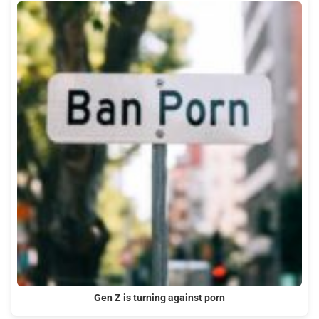
Gen Z is turning against porn