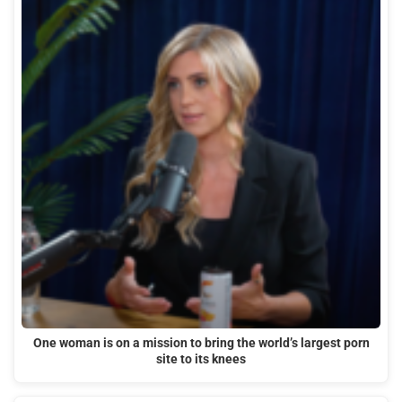
One woman is on a mission to bring the world’s largest porn
site to its knees