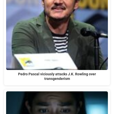
Pedro Pascal viciously attacks J.K. Rowling over
transgenderism