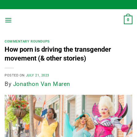
Skip
to
content
0
COMMENTARY ROUNDUPS
How porn is driving the transgender
movement (& other stories)
POSTED ON
JULY 21, 2023
By
Jonathon Van Maren