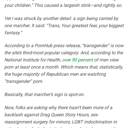
your children.” This caused a largeish stink—and rightly so.
Yet I was struck by another detail: a sign being carried by
one marcher. It said: “Trans, Your greatest fear, your biggest
fantasy.”
According to a PornHub press release, “transgender” is now
the site’s third-most popular category. And, according to the
National Institute for Health,
over 90 percent
of men view
porn at least once a month. Which means that, statistically,
the huge majority of Republican men are watching
“transgender” porn.
Basically, that marcher’s sign is spot-on.
Now, folks are asking why there hasn’t been more of a
backlash against Drag Queen Story Hours, sex-
reassignment surgery for minors, LGBT indoctrination in