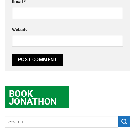
Email
*
Website