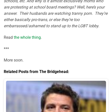
schools, etc. And why is it almost exclusively moms who
are protesting at school board meetings? Well, here’s your
answer. Their husbands are watching tranny porn. They’re
either basically pro-trans, or else they’re too
embarrassed/ashamed to stand up to the LGBT lobby.
Read
the whole thing
.
***
More soon.
Related Posts from The Bridgehead: