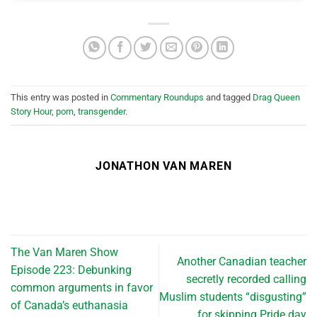
This entry was posted in
Commentary Roundups
and tagged
Drag Queen
Story Hour
,
porn
,
transgender
.
JONATHON VAN MAREN
The Van Maren Show
Another Canadian teacher
Episode 223: Debunking
secretly recorded calling
common arguments in favor
Muslim students “disgusting”
of Canada’s euthanasia
for skipping Pride day