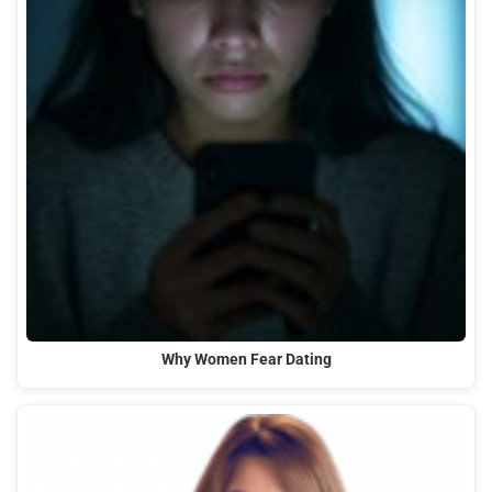
Why Women Fear Dating