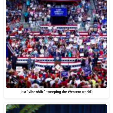
Is a “vibe shift” sweeping the Western world?