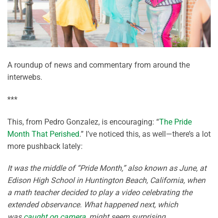
A roundup of news and commentary from around the
interwebs.
***
This, from Pedro Gonzalez, is encouraging: “
The Pride
Month That Perished
.” I’ve noticed this, as well—there’s a lot
more pushback lately:
It was the middle of “Pride Month,” also known as June, at
Edison High School in Huntington Beach, California, when
a math teacher decided to play a video celebrating the
extended observance. What happened next, which
was
caught on camera
, might seem surprising.