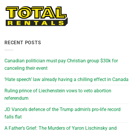
RECENT POSTS
Canadian politician must pay Christian group $30k for
canceling their event
‘Hate speech’ law already having a chilling effect in Canada
Ruling prince of Liechenstein vows to veto abortion
referendum
JD Vance’s defence of the Trump admin’s pro-life record
falls flat
A Father’s Grief: The Murders of Yaron Lischinsky and