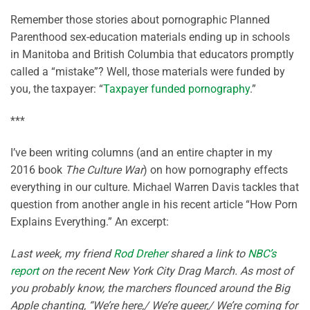
Remember those stories about pornographic Planned
Parenthood sex-education materials ending up in schools
in Manitoba and British Columbia that educators promptly
called a “mistake”? Well, those materials were funded by
you, the taxpayer: “
Taxpayer funded pornography
.”
***
I’ve been writing columns (and an entire chapter in my
2016 book
The Culture War
) on how pornography effects
everything in our culture. Michael Warren Davis tackles that
question from another angle in his recent article “How Porn
Explains Everything.” An excerpt:
Last week, my friend
Rod Dreher
shared a link to
NBC’s
report
on the recent New York City Drag March. As most of
you probably know, the marchers flounced around the Big
Apple chanting, “We’re here,/ We’re queer,/ We’re coming for