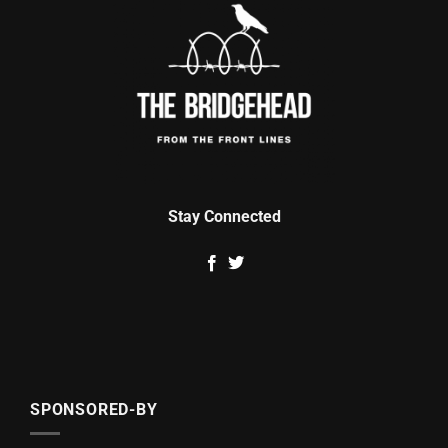
Stay Connected
SPONSORED-BY