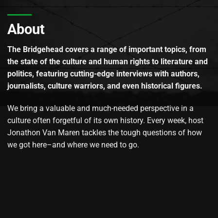
About
The Bridgehead covers a range of important topics, from
the state of the culture and human rights to literature and
politics, featuring cutting-edge interviews with authors,
journalists, culture warriors, and even historical figures.
We bring a valuable and much-needed perspective in a
culture often forgetful of its own history. Every week, host
Jonathon Van Maren tackles the tough questions of how
we got here–and where we need to go.