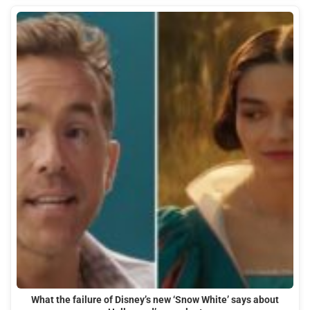
What the failure of Disney’s new ‘Snow White’ says about