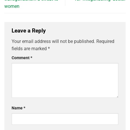
women
Leave a Reply
Your email address will not be published.
Required
fields are marked
*
Comment
*
Name
*