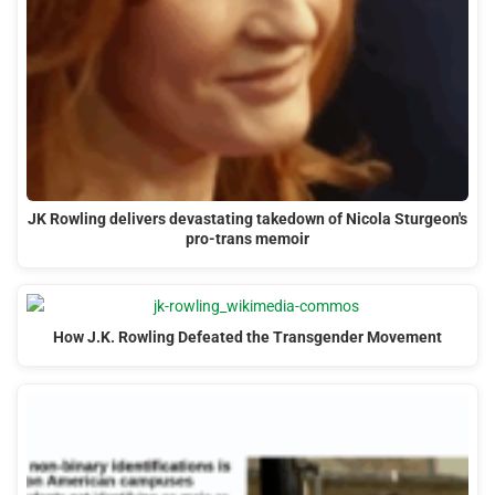
JK Rowling delivers devastating takedown of Nicola Sturgeon's
pro-trans memoir
How J.K. Rowling Defeated the Transgender Movement