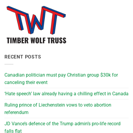
RECENT POSTS
Canadian politician must pay Christian group $30k for
canceling their event
‘Hate speech’ law already having a chilling effect in Canada
Ruling prince of Liechenstein vows to veto abortion
referendum
JD Vance’s defence of the Trump admin’s pro-life record
falls flat