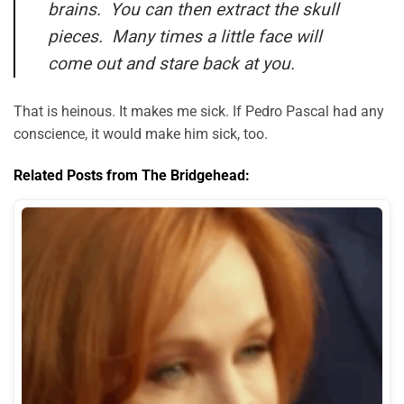
brains. You can then extract the skull
pieces. Many times a little face will
come out and stare back at you.
That is heinous. It makes me sick. If Pedro Pascal had any
conscience, it would make him sick, too.
Related Posts from The Bridgehead: