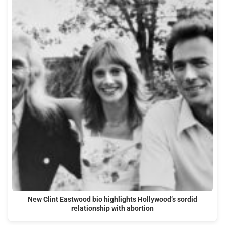
New Clint Eastwood bio highlights Hollywood’s sordid
relationship with abortion