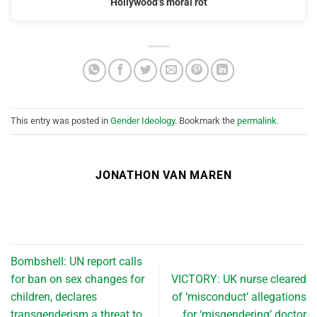
Hollywood’s moral rot
This entry was posted in
Gender Ideology
. Bookmark the
permalink
.
JONATHON VAN MAREN
Bombshell: UN report calls
for ban on sex changes for
VICTORY: UK nurse cleared
children, declares
of ‘misconduct’ allegations
transgenderism a threat to
for ‘misgendering’ doctor