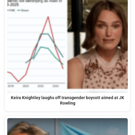
Keira Knightley laughs off transgender boycott aimed at JK
Rowling