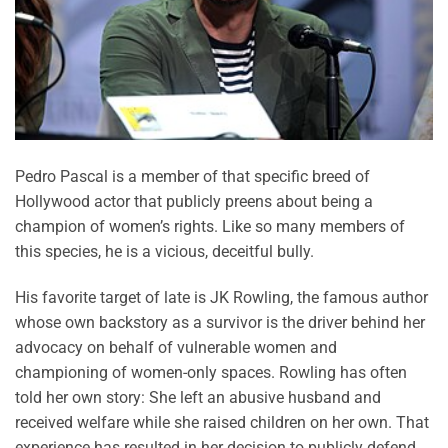
Pedro Pascal is a member of that specific breed of
Hollywood actor that publicly preens about being a
champion of women’s rights. Like so many members of
this species, he is a vicious, deceitful bully.
His favorite target of late is JK Rowling, the famous author
whose own backstory as a survivor is the driver behind her
advocacy on behalf of vulnerable women and
championing of women-only spaces. Rowling has often
told her own story: She left an abusive husband and
received welfare while she raised children on her own. That
experience has resulted in her decision to publicly defend