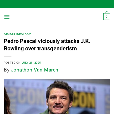
Skip
to
content
0
GENDER IDEOLOGY
Pedro Pascal viciously attacks J.K.
Rowling over transgenderism
POSTED ON
JULY 28, 2025
By
Jonathon Van Maren