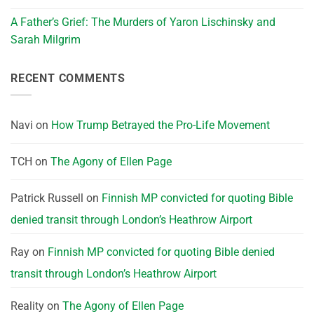
A Father’s Grief: The Murders of Yaron Lischinsky and
Sarah Milgrim
RECENT COMMENTS
Navi
on
How Trump Betrayed the Pro-Life Movement
TCH
on
The Agony of Ellen Page
Patrick Russell
on
Finnish MP convicted for quoting Bible
denied transit through London’s Heathrow Airport
Ray
on
Finnish MP convicted for quoting Bible denied
transit through London’s Heathrow Airport
Reality
on
The Agony of Ellen Page