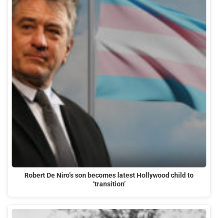
Robert De Niro’s son becomes latest Hollywood child to
‘transition’