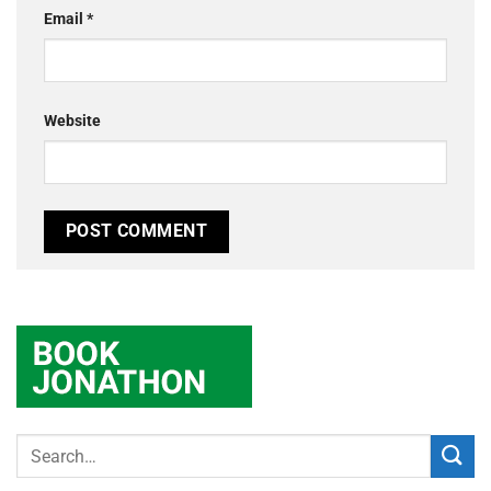
Email
*
Website