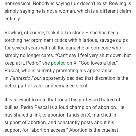
nonsensical. Nobody is saying Lux doesn’t exist. Rowling is
simply saying he is not a woman, which is a different claim
entirely.
Rowling, of course, took it all in stride – she has been
torching her prominent critics with hilarious, savage quips
for several years with all the panache of someone who
simply no longer cares. “Can’t say I feel very shut down, but
keep at it, Pedro,” she
posted
on X. “God loves a trier.”
Pascal, who is currently promoting his appearance
in
Fantastic Four
, apparently decided that discretion is the
better part of valor and remained silent.
It is relevant to note that for all his professed hatred of
bullies, Pedro Pascal is a loud champion of abortion. He
has shared a link to abortion funds on X, marched in
support of abortion, and constantly posts about his
support for “abortion access.” Abortion is the cruelest