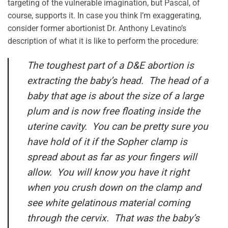
targeting of the vulnerable imagination, but Pascal, of
course, supports it. In case you think I’m exaggerating,
consider former abortionist Dr. Anthony Levatino’s
description of what it is like to perform the procedure:
The toughest part of a D&E abortion is
extracting the baby’s head. The head of a
baby that age is about the size of a large
plum and is now free floating inside the
uterine cavity. You can be pretty sure you
have hold of it if the Sopher clamp is
spread about as far as your fingers will
allow. You will know you have it right
when you crush down on the clamp and
see white gelatinous material coming
through the cervix. That was the baby’s