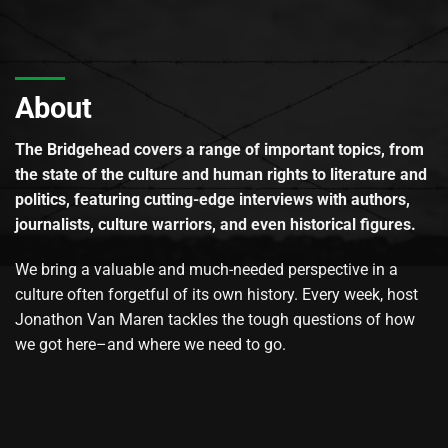
About
The Bridgehead covers a range of important topics, from
the state of the culture and human rights to literature and
politics, featuring cutting-edge interviews with authors,
journalists, culture warriors, and even historical figures.
We bring a valuable and much-needed perspective in a
culture often forgetful of its own history. Every week, host
Jonathon Van Maren tackles the tough questions of how
we got here–and where we need to go.