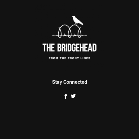
Stay Connected