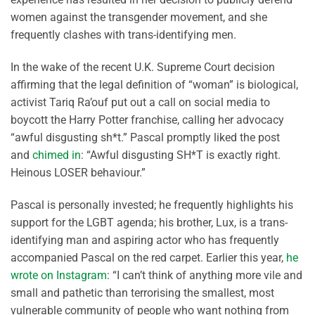
women against the transgender movement, and she
frequently clashes with trans-identifying men.
In the wake of the recent U.K. Supreme Court decision
affirming that the legal definition of “woman” is biological,
activist Tariq Ra’ouf put out a call on social media to
boycott the Harry Potter franchise, calling her advocacy
“awful disgusting sh*t.” Pascal promptly liked the post
and
chimed in
: “Awful disgusting SH*T is exactly right.
Heinous LOSER behaviour.”
Pascal is personally invested; he frequently highlights his
support for the LGBT agenda; his brother, Lux, is a trans-
identifying man and aspiring actor who has frequently
accompanied Pascal on the red carpet. Earlier this year,
he
wrote on Instagram
: “I can’t think of anything more vile and
small and pathetic than terrorising the smallest, most
vulnerable community of people who want nothing from