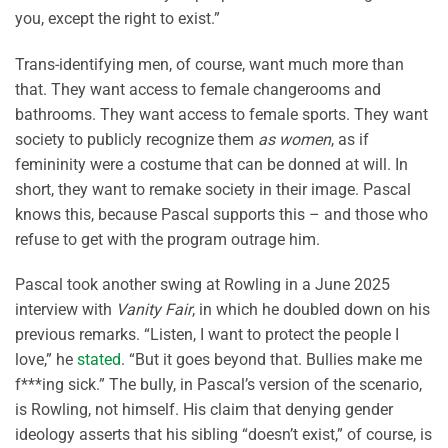
you, except the right to exist.”
Trans-identifying men, of course, want much more than
that. They want access to female changerooms and
bathrooms. They want access to female sports. They want
society to publicly recognize them
as women
, as if
femininity were a costume that can be donned at will. In
short, they want to remake society in their image. Pascal
knows this, because Pascal supports this – and those who
refuse to get with the program outrage him.
Pascal took another swing at Rowling in a June 2025
interview with
Vanity Fair
, in which he doubled down on his
previous remarks. “Listen, I want to protect the people I
love,” he
stated
. “But it goes beyond that. Bullies make me
f***ing sick.” The bully, in Pascal’s version of the scenario,
is Rowling, not himself. His claim that denying gender
ideology asserts that his sibling “doesn’t exist,” of course, is