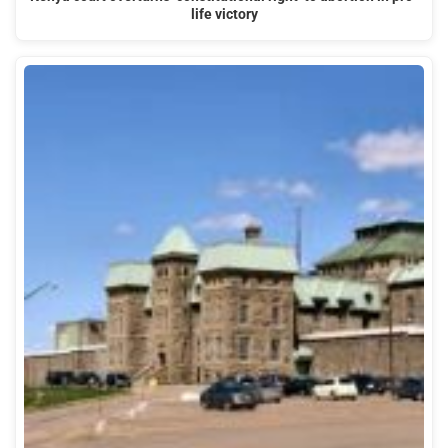
life victory