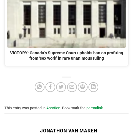
VICTORY: Canada’s Supreme Court upholds ban on profiting
from ‘sex work’ in rare unanimous ruling
This entry was posted in
Abortion
. Bookmark the
permalink
.
JONATHON VAN MAREN