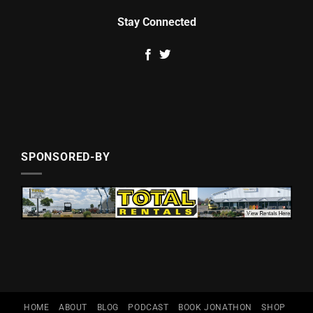
Stay Connected
SPONSORED-BY
HOME
ABOUT
BLOG
PODCAST
BOOK JONATHON
SHOP