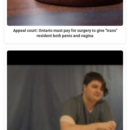
Appeal court: Ontario must pay for surgery to give "trans"
resident both penis and vagina