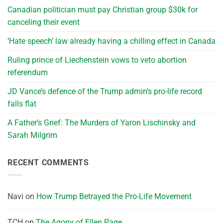
Canadian politician must pay Christian group $30k for
canceling their event
‘Hate speech’ law already having a chilling effect in Canada
Ruling prince of Liechenstein vows to veto abortion
referendum
JD Vance’s defence of the Trump admin’s pro-life record
falls flat
A Father’s Grief: The Murders of Yaron Lischinsky and
Sarah Milgrim
RECENT COMMENTS
Navi
on
How Trump Betrayed the Pro-Life Movement
TCH
on
The Agony of Ellen Page