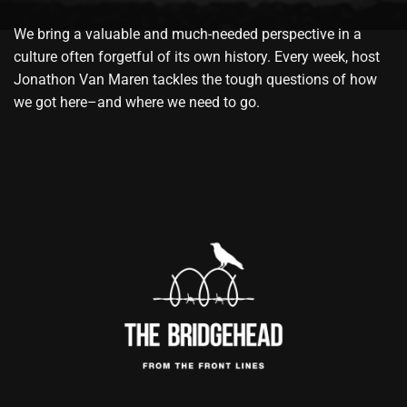
We bring a valuable and much-needed perspective in a
culture often forgetful of its own history. Every week, host
Jonathon Van Maren tackles the tough questions of how
we got here–and where we need to go.