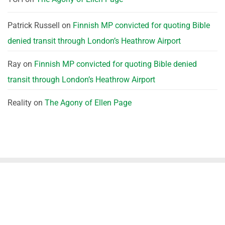
Patrick Russell
on
Finnish MP convicted for quoting Bible
denied transit through London’s Heathrow Airport
Ray
on
Finnish MP convicted for quoting Bible denied
transit through London’s Heathrow Airport
Reality
on
The Agony of Ellen Page