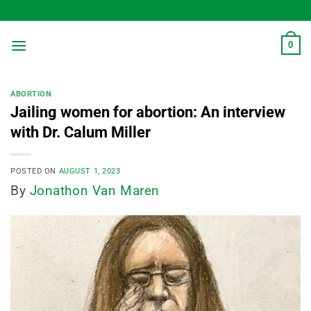
Skip
to
content
0
ABORTION
Jailing women for abortion: An interview
with Dr. Calum Miller
POSTED ON
AUGUST 1, 2023
By
Jonathon Van Maren