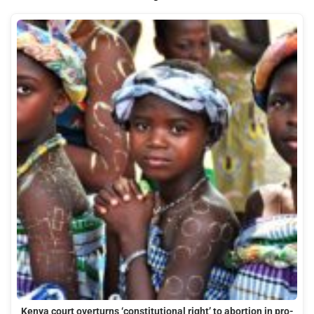
Kenya court overturns ‘constitutional right’ to abortion in pro-