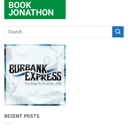
RECENT POSTS