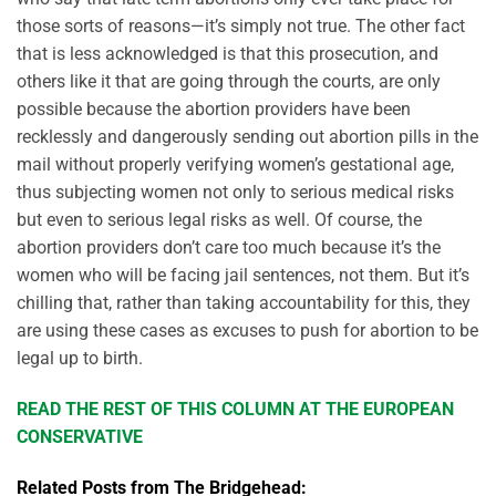
those sorts of reasons—it’s simply not true. The other fact
that is less acknowledged is that this prosecution, and
others like it that are going through the courts, are only
possible because the abortion providers have been
recklessly and dangerously sending out abortion pills in the
mail without properly verifying women’s gestational age,
thus subjecting women not only to serious medical risks
but even to serious legal risks as well. Of course, the
abortion providers don’t care too much because it’s the
women who will be facing jail sentences, not them. But it’s
chilling that, rather than taking accountability for this, they
are using these cases as excuses to push for abortion to be
legal up to birth.
READ THE REST OF THIS COLUMN AT THE EUROPEAN
CONSERVATIVE
Related Posts from The Bridgehead: