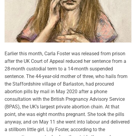
Earlier this month, Carla Foster was released from prison
after the UK Court of Appeal reduced her sentence from a
28-month custodial term to a 14-month suspended
sentence. The 44-year-old mother of three, who hails from
the Staffordshire village of Barlaston, had procured
abortion pills by mail in May 2020 after a phone
consultation with the British Pregnancy Advisory Service
(BPAS), the UK’s largest private abortion chain. At that
point, she was eight months pregnant. She took the pills
anyway, and on May 11 she went into labour and delivered
a stillborn little girl. Lily Foster, according to the