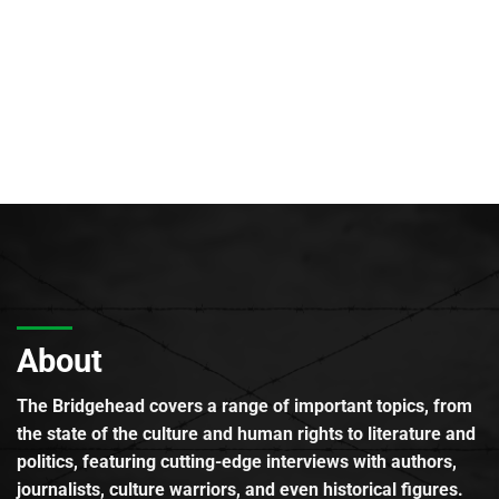
About
The Bridgehead covers a range of important topics, from
the state of the culture and human rights to literature and
politics, featuring cutting-edge interviews with authors,
journalists, culture warriors, and even historical figures.