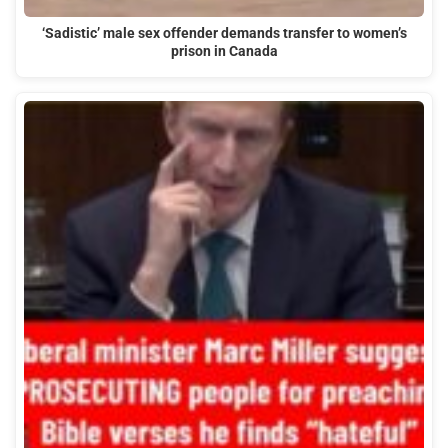
‘Sadistic’ male sex offender demands transfer to women’s
prison in Canada