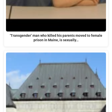
‘Transgender’ man who killed his parents moved to female
prison in Maine, is sexually…