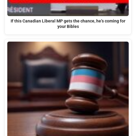
If this Canadian Liberal MP gets the chance, he’s coming for
your Bibles