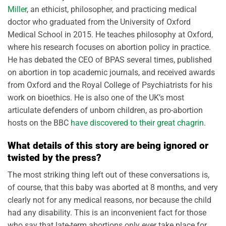
Miller
, an ethicist, philosopher, and practicing medical
doctor who graduated from the University of Oxford
Medical School in 2015. He teaches philosophy at Oxford,
where his research focuses on abortion policy in practice.
He has debated the CEO of BPAS several times, published
on abortion in top academic journals, and received awards
from Oxford and the Royal College of Psychiatrists for his
work on bioethics. He is also one of the UK’s most
articulate defenders of unborn children, as pro-abortion
hosts on the BBC
have discovered to their great chagrin
.
What details of this story are being ignored or
twisted by the press?
The most striking thing left out of these conversations is,
of course, that this baby was aborted at 8 months, and very
clearly not for any medical reasons, nor because the child
had any disability. This is an inconvenient fact for those
who say that late-term abortions only ever take place for