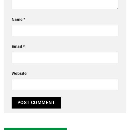
Name
*
Email
*
Website