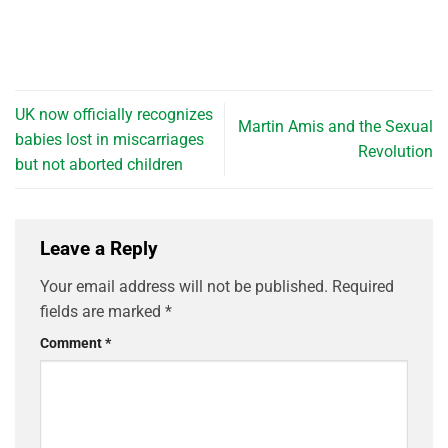
UK now officially recognizes
Martin Amis and the Sexual
babies lost in miscarriages
Revolution
but not aborted children
Leave a Reply
Your email address will not be published.
Required
fields are marked
*
Comment
*