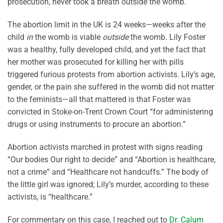
prosecution, never took a breath outside the womb.
The abortion limit in the UK is 24 weeks—weeks after the
child
in
the womb is viable
outside
the womb. Lily Foster
was a healthy, fully developed child, and yet the fact that
her mother was prosecuted for killing her with pills
triggered furious protests from abortion activists. Lily’s age,
gender, or the pain she suffered in the womb did not matter
to the feminists—all that mattered is that Foster was
convicted in Stoke-on-Trent Crown Court “for administering
drugs or using instruments to procure an abortion.”
Abortion activists marched in protest with signs reading
“Our bodies Our right to decide” and “Abortion is healthcare,
not a crime” and “Healthcare not handcuffs.” The body of
the little girl was ignored; Lily’s murder, according to these
activists, is “healthcare.”
For commentary on this case, I reached out to
Dr. Calum