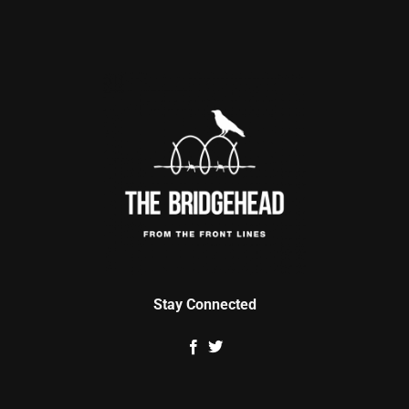
Stay Connected