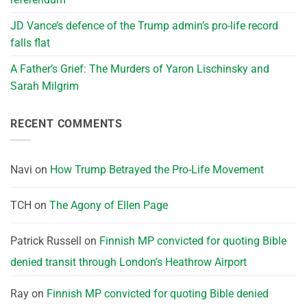
JD Vance’s defence of the Trump admin’s pro-life record
falls flat
A Father’s Grief: The Murders of Yaron Lischinsky and
Sarah Milgrim
RECENT COMMENTS
Navi
on
How Trump Betrayed the Pro-Life Movement
TCH
on
The Agony of Ellen Page
Patrick Russell
on
Finnish MP convicted for quoting Bible
denied transit through London’s Heathrow Airport
Ray
on
Finnish MP convicted for quoting Bible denied