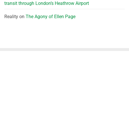
transit through London’s Heathrow Airport
Reality
on
The Agony of Ellen Page