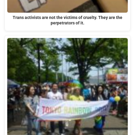
Trans activists are not the victims of cruelty. They are the
perpetrators of it.