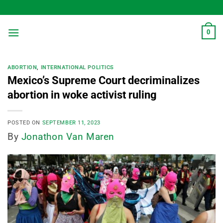
Skip
to
content
0
ABORTION
,
INTERNATIONAL POLITICS
Mexico’s Supreme Court decriminalizes
abortion in woke activist ruling
POSTED ON
SEPTEMBER 11, 2023
By
Jonathon Van Maren