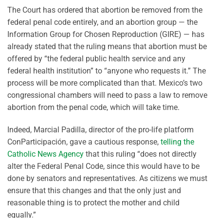
The Court has ordered that abortion be removed from the
federal penal code entirely, and an abortion group — the
Information Group for Chosen Reproduction (GIRE) — has
already stated that the ruling means that abortion must be
offered by “the federal public health service and any
federal health institution” to “anyone who requests it.” The
process will be more complicated than that. Mexico’s two
congressional chambers will need to pass a law to remove
abortion from the penal code, which will take time.
Indeed, Marcial Padilla, director of the pro-life platform
ConParticipación, gave a cautious response,
telling the
Catholic News Agency
that this ruling “does not directly
alter the Federal Penal Code, since this would have to be
done by senators and representatives. As citizens we must
ensure that this changes and that the only just and
reasonable thing is to protect the mother and child
equally.”