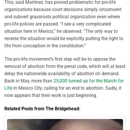
This, said Martínez, has proved problematic for pro-life
organizations because court decisions simply circumvent
and subvert grassroots political organization even where
pro-life polices are passed. “I see a very complicated
situation here in Mexico,” he observed. “The only way to
reverse the situation would be explicitly putting the right to
life from conception in the constitution.”
The pro-life movement’s first step will be to oppose the
removal of abortion from the penal code, which will at least
delay the nationwide availability of abortion on demand.
Back in May, more than
25,000 turned up for the March for
Life
in Mexico City, calling for an end to abortion. Sadly, it
now appears that their work is just beginning.
Related Posts from The Bridgehead: