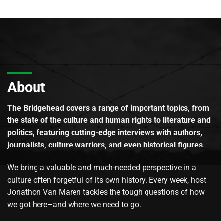
About
The Bridgehead covers a range of important topics, from
the state of the culture and human rights to literature and
politics, featuring cutting-edge interviews with authors,
journalists, culture warriors, and even historical figures.
We bring a valuable and much-needed perspective in a
culture often forgetful of its own history. Every week, host
Jonathon Van Maren tackles the tough questions of how
we got here–and where we need to go.