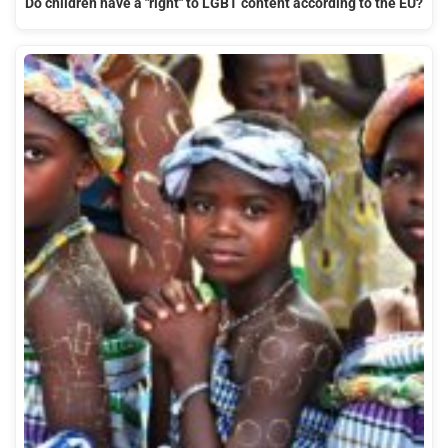
Do children have a "right" to LGBT content according to the EU?