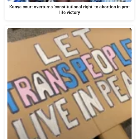
Kenya court overturns ‘constitutional right’ to abortion in pro-
life victory