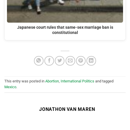
Japanese court rules that same-sex marriage ban is
constitutional
This entry was posted in
Abortion
,
International Politics
and tagged
Mexico
.
JONATHON VAN MAREN