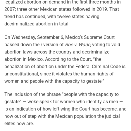
legalized abortion on demand in the first three months in
2007; three other Mexican states followed in 2019. That
trend has continued, with twelve states having
decriminalized abortion in total.
On Wednesday, September 6, Mexico’s Supreme Court
passed down their version of
Roe v. Wade
, voting to void
abortion laws across the country and decriminalize
abortion in Mexico. According to the Court, “the
penalization of abortion under the Federal Criminal Code is
unconstitutional, since it violates the human rights of
women and people with the capacity to gestate.”
The inclusion of the phrase “people with the capacity to
gestate” — woke-speak for women who identify as men —
is an indication of how left-wing the Court has become, and
how out of step with the Mexican population the judicial
elites now are.