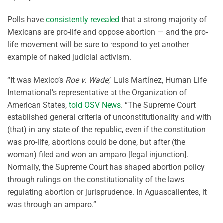
Polls have
consistently revealed
that a strong majority of
Mexicans are pro-life and oppose abortion — and the pro-
life movement will be sure to respond to yet another
example of naked judicial activism.
“It was Mexico’s
Roe v. Wade
,” Luis Martínez, Human Life
International’s representative at the Organization of
American States,
told OSV News
. “The Supreme Court
established general criteria of unconstitutionality and with
(that) in any state of the republic, even if the constitution
was pro-life, abortions could be done, but after (the
woman) filed and won an amparo [legal injunction].
Normally, the Supreme Court has shaped abortion policy
through rulings on the constitutionality of the laws
regulating abortion or jurisprudence. In Aguascalientes, it
was through an amparo.”