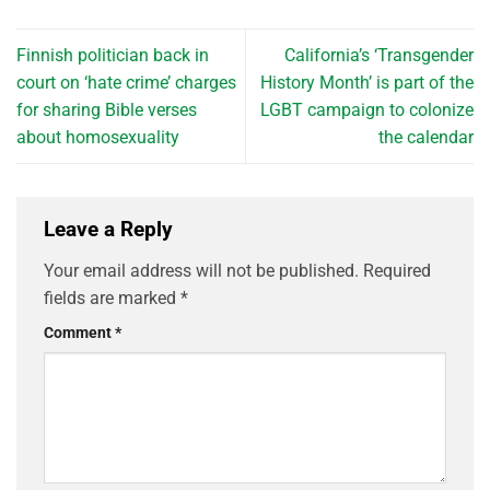
Finnish politician back in
California’s ‘Transgender
court on ‘hate crime’ charges
History Month’ is part of the
for sharing Bible verses
LGBT campaign to colonize
about homosexuality
the calendar
Leave a Reply
Your email address will not be published.
Required
fields are marked
*
Comment
*