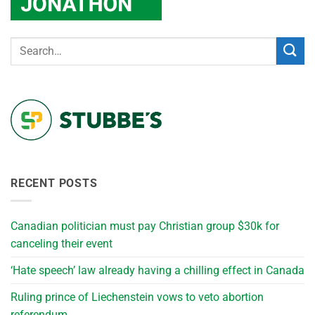
RECENT POSTS
Canadian politician must pay Christian group $30k for
canceling their event
‘Hate speech’ law already having a chilling effect in Canada
Ruling prince of Liechenstein vows to veto abortion
referendum