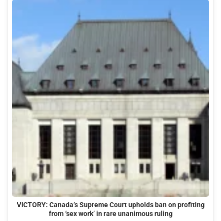
VICTORY: Canada’s Supreme Court upholds ban on profiting
from ‘sex work’ in rare unanimous ruling