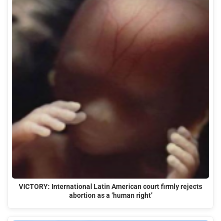
VICTORY: International Latin American court firmly rejects
abortion as a ‘human right’