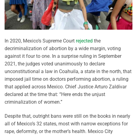
In 2020, Mexico’s Supreme Court
rejected
the
decriminalization of abortion by a wide margin, voting
against it four to one. In a surprise ruling in September
2021, the judges voted unanimously to declare
unconstitutional a law in Coahuila, a state in the north, that
imposed jail time on doctors performing abortion, a ruling
that applied across Mexico. Chief Justice Arturo Zaldívar
declared at the time that: “Here ends the unjust
criminalization of women.”
Despite that, outright bans were still on the books in nearly
all of Mexico’s 32 states, most with narrow exceptions for
rape, deformity, or the mother’s health. Mexico City