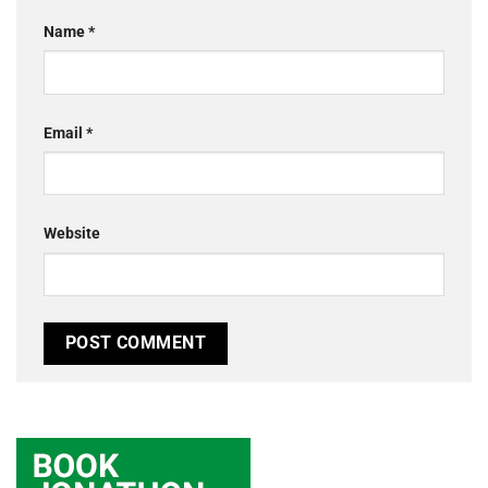
Name
*
Email
*
Website