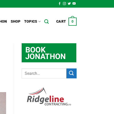
HON
SHOP
TOPICS
CART
0