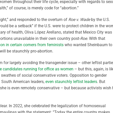
omen throughout their life cycle, especially with regards to sex
lth,” of course, is merely code for “abortion.”
ight,” and responded to the overturn of
Roe v. Wade
by the U.S.
ould be a setback” if the U.S. were to protect children in the wo
ary of health, Oliva López Arellano, stated that Mexico City was
tions unavailable in their own country post-
Roe
. With that
ion in certain corners from feminists
who wanted Sheinbaum to
will be staunchly pro-abortion.
r largely avoiding the transgender issue – other leftist parti
e candidates running for office as women
– but this, again, is li
e swathes of social conservative voters. Opposition to gender
 South American leaders,
even staunchly leftist leaders
. But
she is even remotely conservative – but because activists wish 
ear. In 2022, she celebrated the legalization of homosexual
amaulipas with the statement: “Today the entire country makes