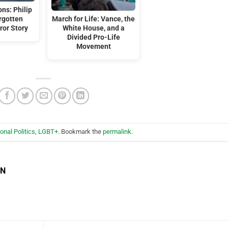
ns: Philip
orgotten
March for Life: Vance, the
ror Story
White House, and a
Divided Pro-Life
Movement
ional Politics
,
LGBT+
. Bookmark the
permalink
.
EN