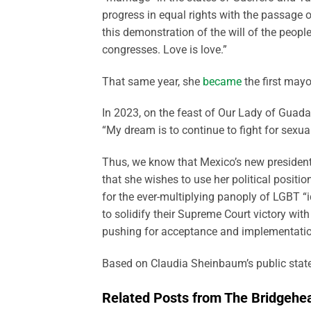
progress in equal rights with the passage o
this demonstration of the will of the peopl
congresses. Love is love.”
That same year, she
became
the first mayo
In 2023, on the feast of Our Lady of Guad
“My dream is to continue to fight for sexual
Thus, we know that Mexico’s new president i
that she wishes to use her political positio
for the ever-multiplying panoply of LGBT “i
to solidify their Supreme Court victory w
pushing for acceptance and implementati
Based on Claudia Sheinbaum’s public statem
Related Posts from The Bridgehe