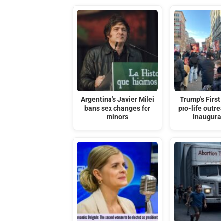
Argentina's Javier Milei
Trump's First
bans sex changes for
pro-life outre
minors
Inaugura