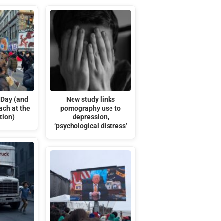
 Day (and
New study links
ach at the
pornography use to
tion)
depression,
‘psychological distress’