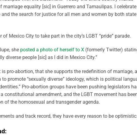
f marriage equality [sic] in Guerrero and Tamaulipas. I celebrate
e and the search for justice for all men and women by both state
r of Mexico City to take part in the city’s LGBT “pride” parade.
alupe, she
posted a photo of herself to X
(formerly Twitter) statin
ly diverse people [sic] as I did in Mexico City.”
s pro-abortion, that she supports the redefinition of marriage, 
n to promote “sexually diverse” ideology, which is political lang
dentities.” Pro-abortion groups have been pushing legislators ha
ith a constitutional amendment, and the LGBT movement has bee
on of the homosexual and transgender agenda.
ents and track record, they have every reason to be optimistic
ad: