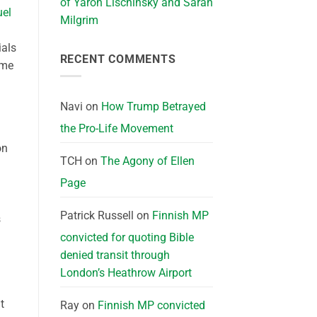
of Yaron Lischinsky and Sarah
el
Milgrim
ials
RECENT COMMENTS
ime
Navi
on
How Trump Betrayed
the Pro-Life Movement
on
TCH
on
The Agony of Ellen
Page
Patrick Russell
on
Finnish MP
s
convicted for quoting Bible
denied transit through
London’s Heathrow Airport
t
Ray
on
Finnish MP convicted