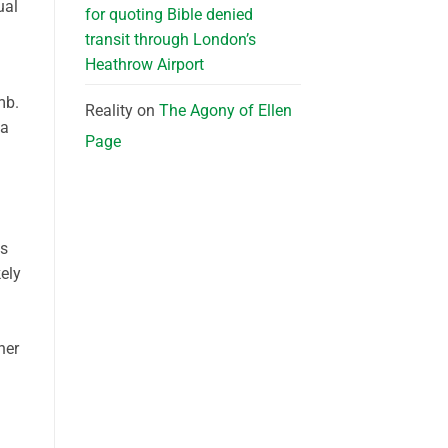
ual
for quoting Bible denied
transit through London’s
Heathrow Airport
mb.
Reality
on
The Agony of Ellen
 a
Page
es
kely
her