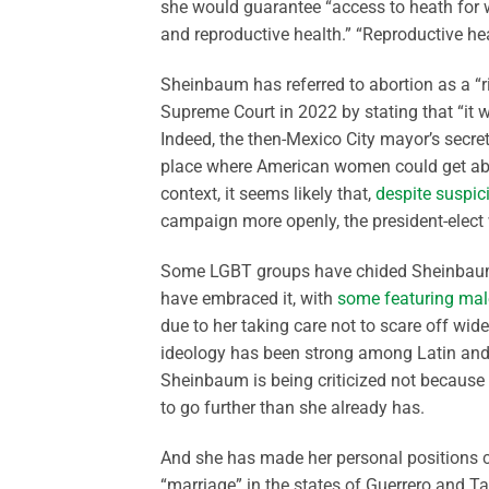
she would guarantee “access to heath for w
and reproductive health.” “Reproductive hea
Sheinbaum has referred to abortion as a “r
Supreme Court in 2022 by stating that “it w
Indeed, the then-Mexico City mayor’s secret
place where American women could get abor
context, it seems likely that,
despite suspic
campaign more openly, the president-elect 
Some LGBT groups have chided Sheinbaum fo
have embraced it, with
some featuring mal
due to her taking care not to scare off wid
ideology has been strong among Latin and
Sheinbaum is being criticized not because 
to go further than she already has.
And she has made her personal positions cl
“marriage” in the states of Guerrero and T