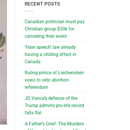
RECENT POSTS
Canadian politician must pay
Christian group $30k for
canceling their event
‘Hate speech’ law already
having a chilling effect in
Canada
Ruling prince of Liechenstein
vows to veto abortion
referendum
JD Vance’s defence of the
Trump admin’s pro-life record
falls flat
A Father’s Grief: The Murders