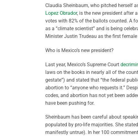
Claudia Sheinbaum, who pitched herself as 
Lopez Obrador
, is the new president after
votes with 82% of the ballots counted. A 
as a “climate scientist” and is being cele
Minister Justin Trudeau as the first female
Who is Mexico’s new president?
Last year, Mexico’s Supreme Court
decrimin
laws on the books in nearly all of the count
gestate”) and stated that “the federal publi
abortion to “anyone who requests it.” Despi
codes, and abortion has not yet been added
have been pushing for.
Sheinbaum has been careful about speakin
populated by pro-life majorities. She state
manifestly untrue). In her 100 commitment