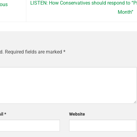
LISTEN: How Conservatives should respond to “P
rous
Month”
d.
Required fields are marked
*
il
*
Website