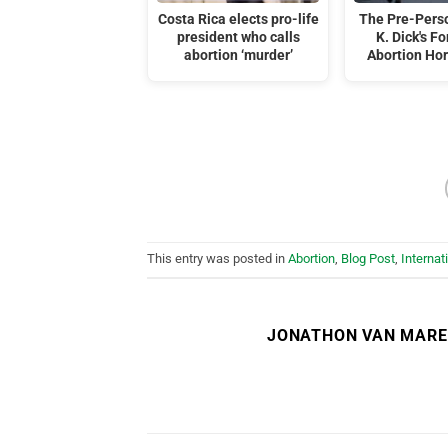
Costa Rica elects pro-life
The Pre-Perso
president who calls
K. Dick's F
abortion ‘murder’
Abortion Hor
This entry was posted in
Abortion
,
Blog Post
,
Internat
JONATHON VAN MAR