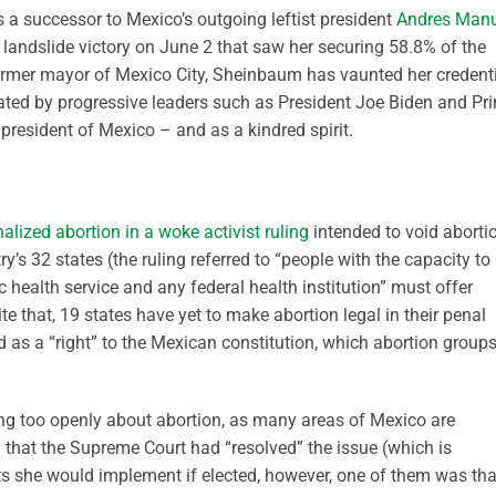
a successor to Mexico’s outgoing leftist president
Andres Manu
 a landslide victory on June 2 that saw her securing 58.8% of the
former mayor of Mexico City, Sheinbaum has vaunted her credent
brated by progressive leaders such as President Joe Biden and Pr
 president of Mexico – and as a kindred spirit.
alized abortion in a woke activist ruling
intended to void aborti
ry’s 32 states (the ruling referred to “people with the capacity to
c health service and any federal health institution” must offer
te that, 19 states have yet to make abortion legal in their penal
 as a “right” to the Mexican constitution, which abortion group
g too openly about abortion, as many areas of Mexico are
d that the Supreme Court had “resolved” the issue (which is
s she would implement if elected, however, one of them was tha