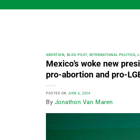
Skip
to
content
ABORTION
,
BLOG POST
,
INTERNATIONAL POLITICS
,
L
Mexico’s woke new presi
pro-abortion and pro-LG
POSTED ON
JUNE 6, 2024
By
Jonathon Van Maren