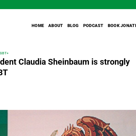
HOME
ABOUT
BLOG
PODCAST
BOOK JONAT
GBT+
dent Claudia Sheinbaum is strongly
BT