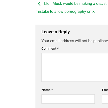
Elon Musk would be making a disast
mistake to allow pornography on X
Leave a Reply
Your email address will not be publishe
Comment
*
Name
*
Ema