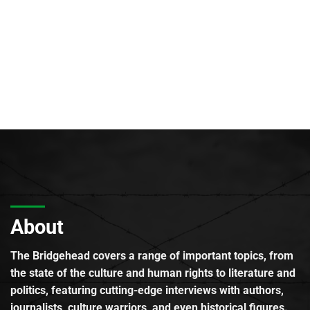
About
The Bridgehead covers a range of important topics, from
the state of the culture and human rights to literature and
politics, featuring cutting-edge interviews with authors,
journalists, culture warriors, and even historical figures.