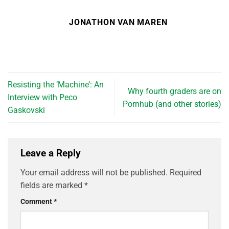
JONATHON VAN MAREN
Resisting the ‘Machine’: An
Why fourth graders are on
Interview with Peco
Pornhub (and other stories)
Gaskovski
Leave a Reply
Your email address will not be published.
Required
fields are marked
*
Comment
*