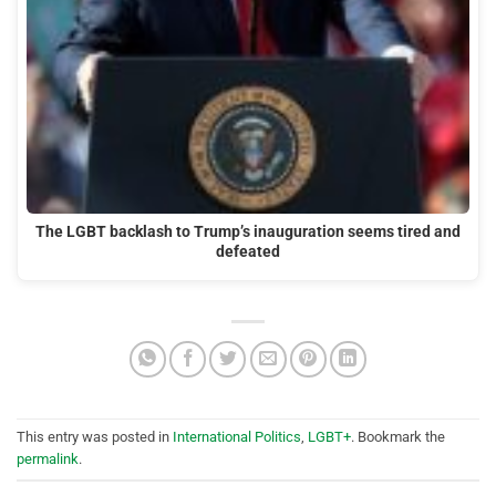
The LGBT backlash to Trump’s inauguration seems tired and
defeated
This entry was posted in
International Politics
,
LGBT+
. Bookmark the
permalink
.