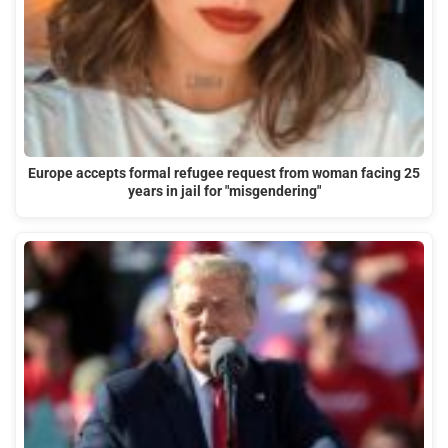
Europe accepts formal refugee request from woman facing 25
years in jail for "misgendering"