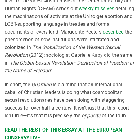
level for decades. Austin Ruse of the Center for Family and
Human Rights (C-FAM) sends out
weekly missives
detailing
the machinations of activists at the UN to get abortion and
LGBT-supporting language in treaties and formal
documents of every kind; Marguerite Peeters
described
the
phenomenon of how institutions were infiltrated and
colonized in
The Globalization of the Western Sexual
Revolution
(2012); sociologist Gabrielle Kuby did the same
in
The Global Sexual Revolution: Destruction of Freedom in
the Name of Freedom
.
In short, the
Guardian
is claiming that an international
cabal of Christian leaders is doing what cosmopolitan
sexual revolutionaries have been doing with staggering
success for over half a century. It isn’t just that this report
isn’t true—it’s that it is precisely the
opposite
of the truth.
READ THE REST OF THIS ESSAY AT THE EUROPEAN
CONSERVATIVE