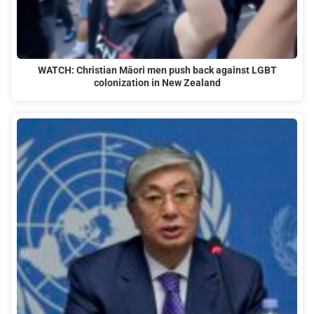
WATCH: Christian Māori men push back against LGBT
colonization in New Zealand