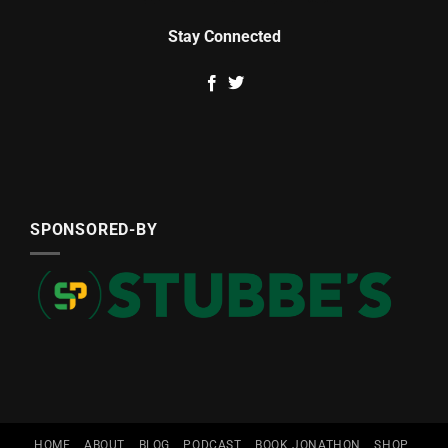
Stay Connected
SPONSORED-BY
HOME
ABOUT
BLOG
PODCAST
BOOK JONATHON
SHOP