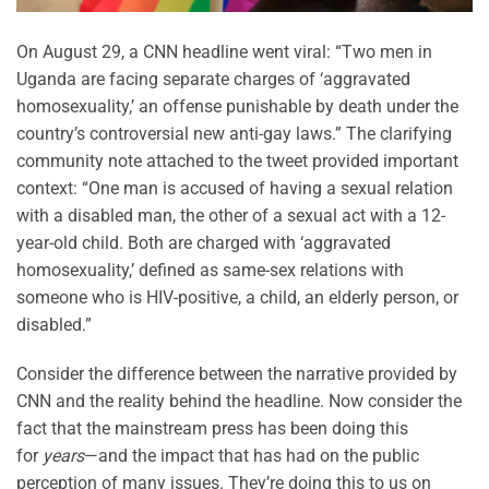
On August 29, a CNN headline went viral: “Two men in
Uganda are facing separate charges of ‘aggravated
homosexuality,’ an offense punishable by death under the
country’s controversial new anti-gay laws.” The clarifying
community note attached to the tweet provided important
context: “One man is accused of having a sexual relation
with a disabled man, the other of a sexual act with a 12-
year-old child. Both are charged with ‘aggravated
homosexuality,’ defined as same-sex relations with
someone who is HIV-positive, a child, an elderly person, or
disabled.”
Consider the difference between the narrative provided by
CNN and the reality behind the headline. Now consider the
fact that the mainstream press has been doing this
for
years
—and the impact that has had on the public
perception of many issues. They’re doing this to us on