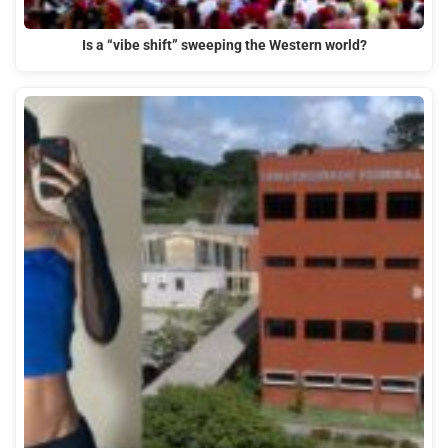
Is a “vibe shift” sweeping the Western world?