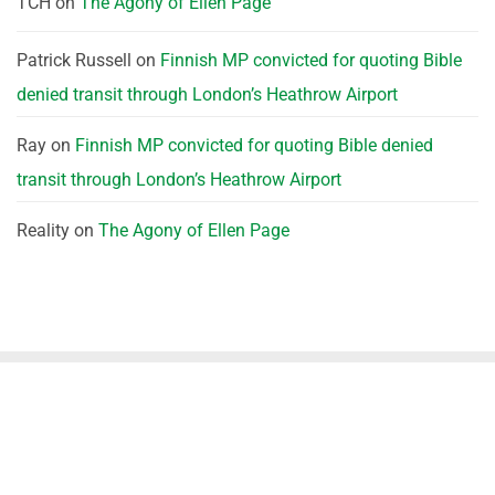
TCH
on
The Agony of Ellen Page
Patrick Russell
on
Finnish MP convicted for quoting Bible
denied transit through London’s Heathrow Airport
Ray
on
Finnish MP convicted for quoting Bible denied
transit through London’s Heathrow Airport
Reality
on
The Agony of Ellen Page