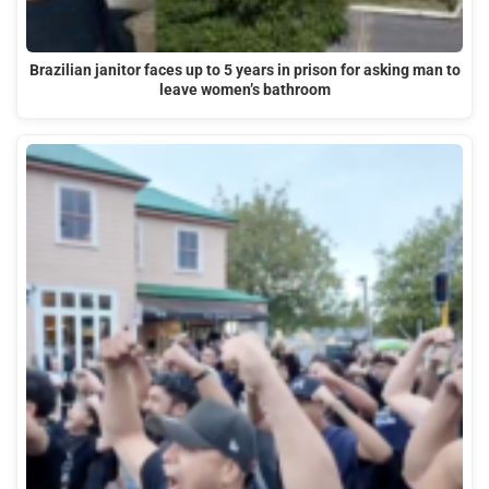
Brazilian janitor faces up to 5 years in prison for asking man to
leave women’s bathroom