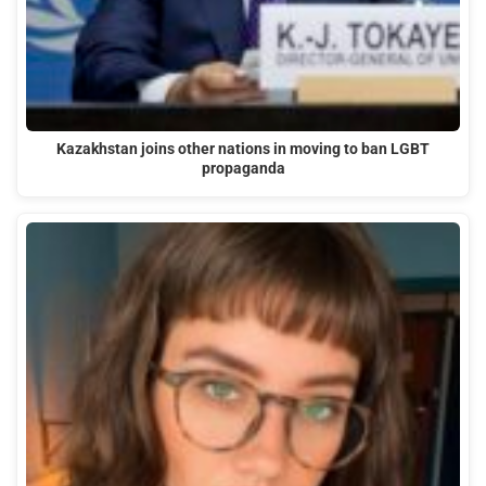
Kazakhstan joins other nations in moving to ban LGBT
propaganda