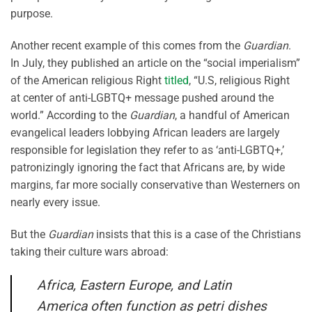
purpose.
Another recent example of this comes from the
Guardian
.
In July, they published an article on the “social imperialism”
of the American religious Right
titled
, “U.S, religious Right
at center of anti-LGBTQ+ message pushed around the
world.” According to the
Guardian
, a handful of American
evangelical leaders lobbying African leaders are largely
responsible for legislation they refer to as ‘anti-LGBTQ+,’
patronizingly ignoring the fact that Africans are, by wide
margins, far more socially conservative than Westerners on
nearly every issue.
But the
Guardian
insists that this is a case of the Christians
taking their culture wars abroad:
Africa, Eastern Europe, and Latin
America often function as petri dishes