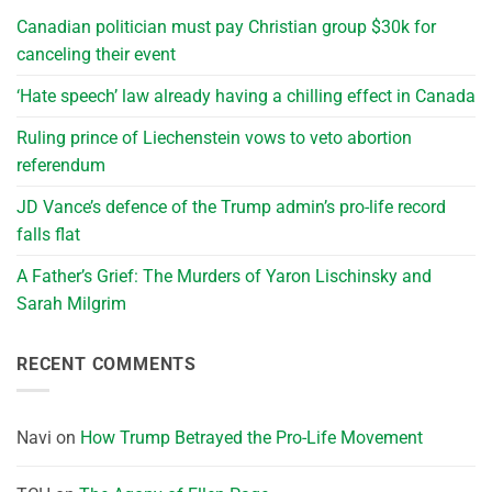
Canadian politician must pay Christian group $30k for
canceling their event
‘Hate speech’ law already having a chilling effect in Canada
Ruling prince of Liechenstein vows to veto abortion
referendum
JD Vance’s defence of the Trump admin’s pro-life record
falls flat
A Father’s Grief: The Murders of Yaron Lischinsky and
Sarah Milgrim
RECENT COMMENTS
Navi
on
How Trump Betrayed the Pro-Life Movement