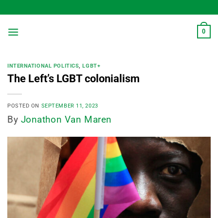
Skip
to
content
0
INTERNATIONAL POLITICS
,
LGBT+
The Left’s LGBT colonialism
POSTED ON
SEPTEMBER 11, 2023
By
Jonathon Van Maren