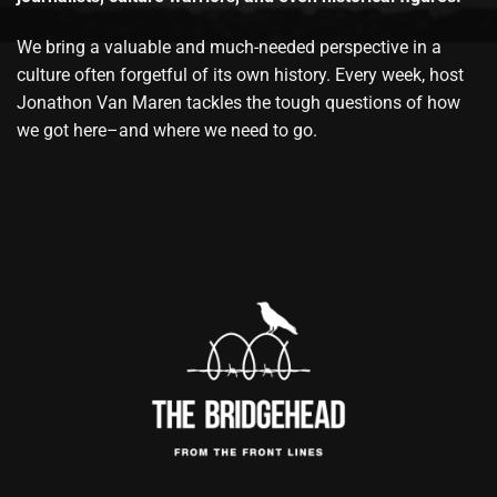
We bring a valuable and much-needed perspective in a
culture often forgetful of its own history. Every week, host
Jonathon Van Maren tackles the tough questions of how
we got here–and where we need to go.