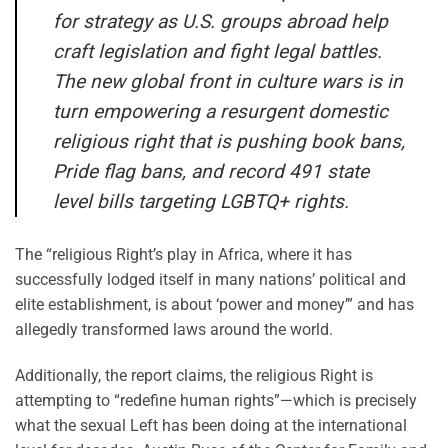
for strategy as U.S. groups abroad help
craft legislation and fight legal battles.
The new global front in culture wars is in
turn empowering a resurgent domestic
religious right that is pushing book bans,
Pride flag bans, and record 491 state
level bills targeting LGBTQ+ rights.
The “religious Right’s play in Africa, where it has
successfully lodged itself in many nations’ political and
elite establishment, is about ‘power and money’” and has
allegedly transformed laws around the world.
Additionally, the report claims, the religious Right is
attempting to “redefine human rights”—which is precisely
what the sexual Left has been doing at the international