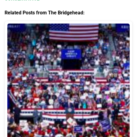
Related Posts from The Bridgehead: