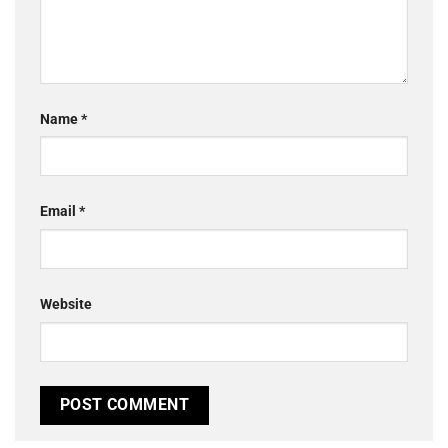
Name
*
Email
*
Website