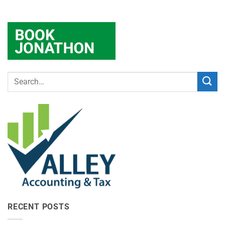
RECENT POSTS