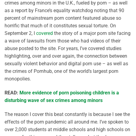
crimes among minors in the U.K., fueled by porn – as well
as a report by France’s equality watchdog noting that 90
percent of mainstream porn content featured abuse so
horrific that much of it constitutes sexual torture. On
September 2, I
covered
the story of a major porn site facing
a wave of lawsuits from those who had videos of their
abuse posted to the site. For years, I’ve covered studies
highlighting, over and over again, the connection between
sexually violent behavior and digital porn use – as well as
the crimes of Pornhub, one of the world’s largest porn
monopolies.
READ:
More evidence of porn poisoning children is a
disturbing wave of sex crimes among minors
The reason I cover this beat constantly is because I see the
effects of the porn pandemic all around me. I’ve spoken to
over 2,000 students at middle schools and high schools on