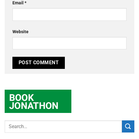
Email
*
Website