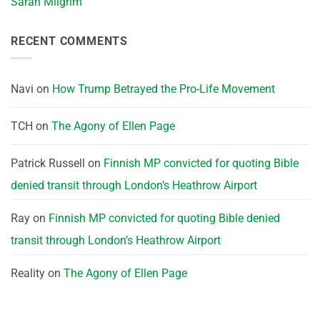
Sarah Milgrim
RECENT COMMENTS
Navi
on
How Trump Betrayed the Pro-Life Movement
TCH
on
The Agony of Ellen Page
Patrick Russell
on
Finnish MP convicted for quoting Bible
denied transit through London’s Heathrow Airport
Ray
on
Finnish MP convicted for quoting Bible denied
transit through London’s Heathrow Airport
Reality
on
The Agony of Ellen Page