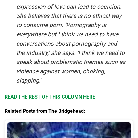
expression of love can lead to coercion.
She believes that there is no ethical way
to consume porn. ‘Pornography is
everywhere but I think we need to have
conversations about pornography and
the industry,’ she says. ‘I think we need to
speak about problematic themes such as
violence against women, choking,
slapping.’
READ THE REST OF THIS COLUMN HERE
Related Posts from The Bridgehead: