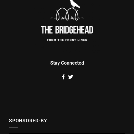
Stay Connected
SPONSORED-BY