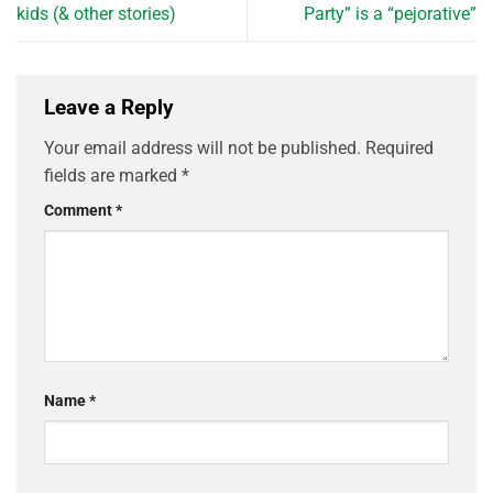
kids (& other stories)
Party” is a “pejorative”
Leave a Reply
Your email address will not be published.
Required
fields are marked
*
Comment
*
Name
*