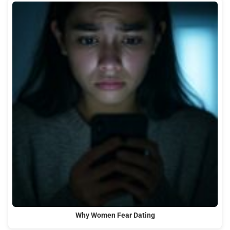
Why Women Fear Dating