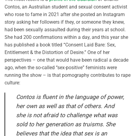
Contos, an Australian student and sexual consent activist
who rose to fame in 2021 after she posted an Instagram
story asking her followers if they, or someone they knew,
had been sexually assaulted during their years at school.
She had 200 confirmations within a day, and this year she
has published a book titled “Consent Laid Bare: Sex,
Entitlement & the Distortion of Desire.” One of her
perspectives – one that would have been radical a decade
ago, when the so-called “sex-positive” feminists were
running the show – is that pornography contributes to rape
culture:
Contos is fluent in the language of power,
her own as well as that of others. And
she is not afraid to challenge what was
sold to her generation as truisms. She
believes that the idea that sex is an