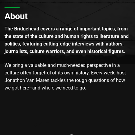
About
The Bridgehead covers a range of important topics, from
the state of the culture and human rights to literature and
politics, featuring cutting-edge interviews with authors,
journalists, culture warriors, and even historical figures.
We bring a valuable and much-needed perspective in a
culture often forgetful of its own history. Every week, host
Jonathon Van Maren tackles the tough questions of how
we got here–and where we need to go.