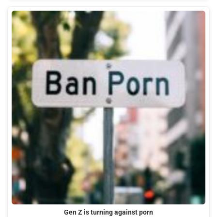
Gen Z is turning against porn