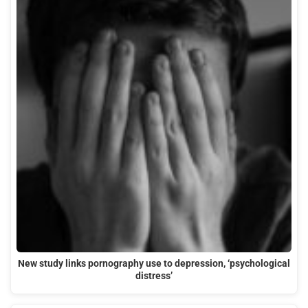
New study links pornography use to depression, ‘psychological
distress’