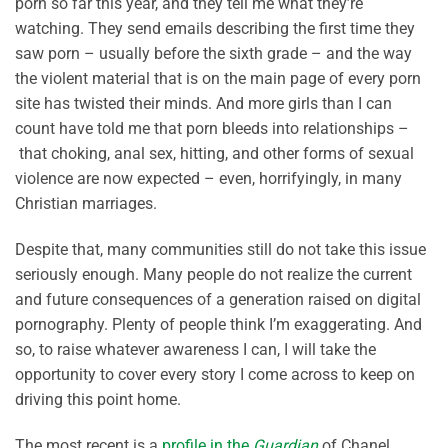
porn so far this year, and they tell me what they’re
watching. They send emails describing the first time they
saw porn – usually before the sixth grade – and the way
the violent material that is on the main page of every porn
site has twisted their minds. And more girls than I can
count have told me that porn bleeds into relationships –
that choking, anal sex, hitting, and other forms of sexual
violence are now expected – even, horrifyingly, in many
Christian marriages.
Despite that, many communities still do not take this issue
seriously enough. Many people do not realize the current
and future consequences of a generation raised on digital
pornography. Plenty of people think I’m exaggerating. And
so, to raise whatever awareness I can, I will take the
opportunity to cover every story I come across to keep on
driving this point home.
The most recent is a
profile in the
Guardian
of Chanel