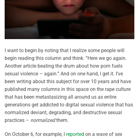
I want to begin by noting that I realize some people will
begin reading this column and think: “Here we go again.
Another article beating the drum about how porn fuels
sexual violence – again.” And on one hand, I get it. I’ve
been writing about this subject for over 10 years and have
published many columns in this space on the rape culture
that has been metastasizing all around us as entire
generations get addicted to digital sexual violence that has
normalized deviant, degrading, and destructive sexual
practices –
normalized
them.
On October 6, for example, I
reported
on a wave of sex