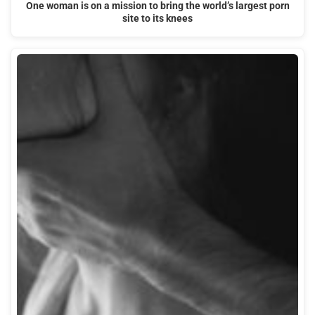
One woman is on a mission to bring the world’s largest porn
site to its knees