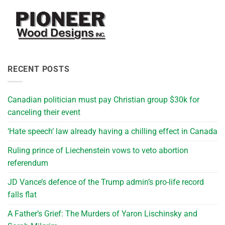
RECENT POSTS
Canadian politician must pay Christian group $30k for
canceling their event
‘Hate speech’ law already having a chilling effect in Canada
Ruling prince of Liechenstein vows to veto abortion
referendum
JD Vance’s defence of the Trump admin’s pro-life record
falls flat
A Father’s Grief: The Murders of Yaron Lischinsky and