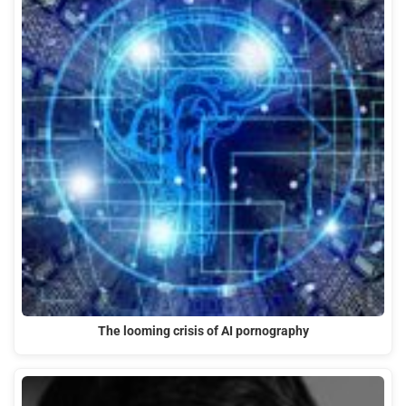
The looming crisis of AI pornography