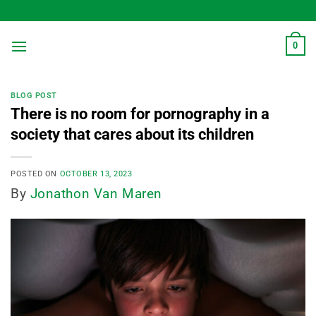
Skip
to
content
0
BLOG POST
There is no room for pornography in a
society that cares about its children
POSTED ON
OCTOBER 13, 2023
By
Jonathon Van Maren