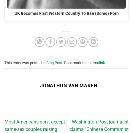
UK Becomes First Western Country To Ban (Some) Porn
This entry was posted in
Blog Post
. Bookmark the
permalink
.
JONATHON VAN MAREN
Most Americans don’t accept
Washington Post journalist
same-sex couples raising
claims “Chinese Communist