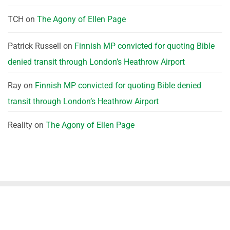
TCH
on
The Agony of Ellen Page
Patrick Russell
on
Finnish MP convicted for quoting Bible
denied transit through London’s Heathrow Airport
Ray
on
Finnish MP convicted for quoting Bible denied
transit through London’s Heathrow Airport
Reality
on
The Agony of Ellen Page