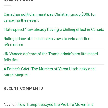
Canadian politician must pay Christian group $30k for
canceling their event
‘Hate speech’ law already having a chilling effect in Canada
Ruling prince of Liechenstein vows to veto abortion
referendum
JD Vance’s defence of the Trump admin’s pro-life record
falls flat
A Father’s Grief: The Murders of Yaron Lischinsky and
Sarah Milgrim
RECENT COMMENTS
Navi
on
How Trump Betrayed the Pro-Life Movement