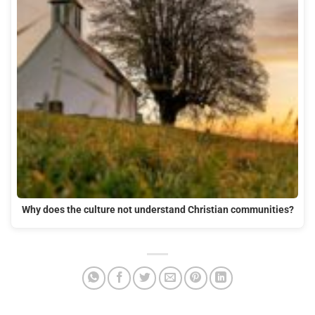
Why does the culture not understand Christian communities?