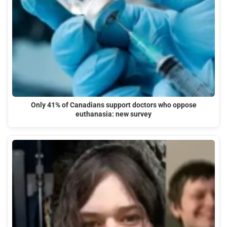
Only 41% of Canadians support doctors who oppose
euthanasia: new survey