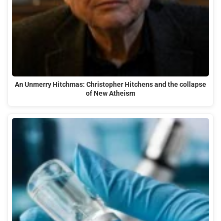
An Unmerry Hitchmas: Christopher Hitchens and the collapse
of New Atheism