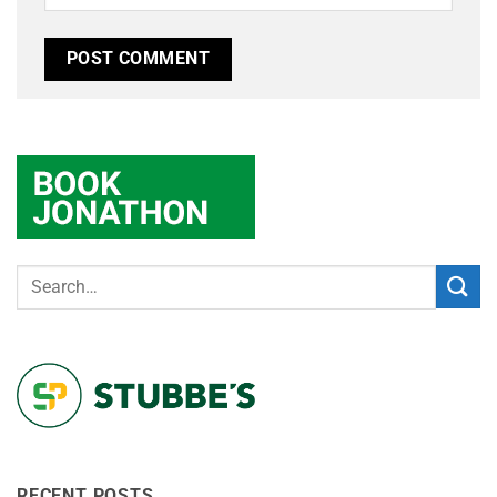
RECENT POSTS