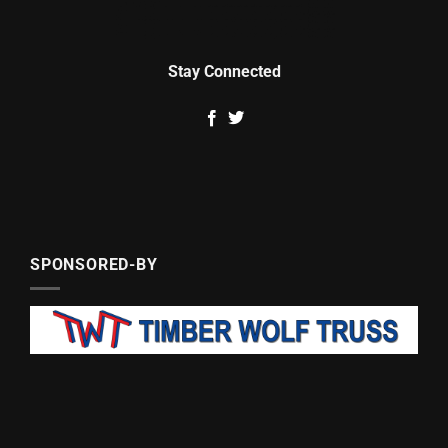
Stay Connected
SPONSORED-BY