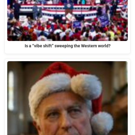
Is a “vibe shift” sweeping the Western world?