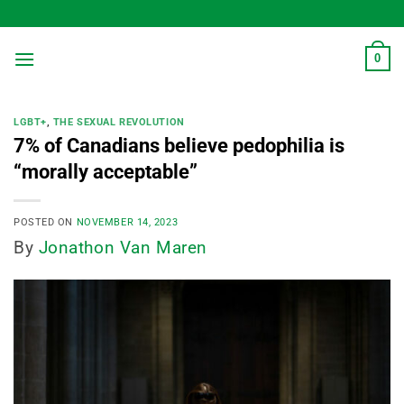
Skip
to
content
0
LGBT+
,
THE SEXUAL REVOLUTION
7% of Canadians believe pedophilia is
“morally acceptable”
POSTED ON
NOVEMBER 14, 2023
By
Jonathon Van Maren