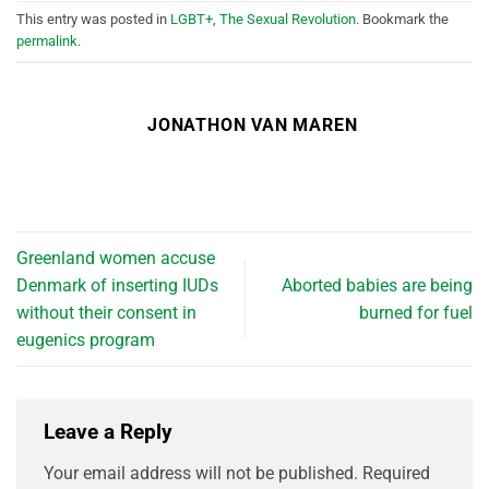
This entry was posted in
LGBT+
,
The Sexual Revolution
. Bookmark the
permalink
.
JONATHON VAN MAREN
Greenland women accuse
Denmark of inserting IUDs
Aborted babies are being
without their consent in
burned for fuel
eugenics program
Leave a Reply
Your email address will not be published.
Required