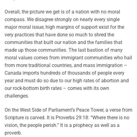
Overall, the picture we get is of a nation with no moral
compass. We disagree strongly on nearly every single
major moral issue; high margins of support exist for the
very practices that have done so much to shred the
communities that built our nation and the families that
made up those communities. The last bastion of many
moral values comes from immigrant communities who hail
from more traditional countries, and mass immigration –
Canada imports hundreds of thousands of people every
year and must do so due to our high rates of abortion and
our rock-bottom birth rates – comes with its own
challenges.
On the West Side of Parliament’s Peace Tower, a verse from
Scripture is carved. It is Proverbs 29:18: “Where there is no
vision, the people perish.” It is a prophecy as well as a
proverb.