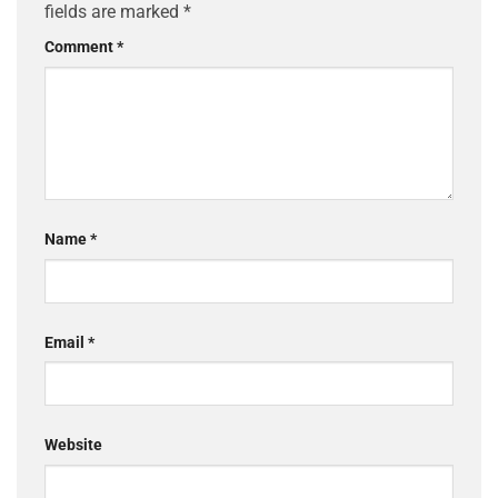
fields are marked
*
Comment
*
Name
*
Email
*
Website