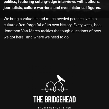
politics, featuring cutting-edge interviews with authors,
journalists, culture warriors, and even historical figures.
We bring a valuable and much-needed perspective in a
culture often forgetful of its own history. Every week, host
Jonathon Van Maren tackles the tough questions of how
we got here–and where we need to go.