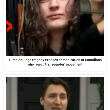
Tumbler Ridge tragedy exposes demonization of Canadians
who reject ‘transgender’ movement