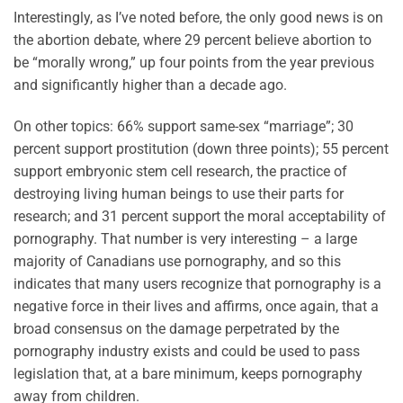
Interestingly, as I’ve noted before, the only good news is on
the abortion debate, where 29 percent believe abortion to
be “morally wrong,” up four points from the year previous
and significantly higher than a decade ago.
On other topics: 66% support same-sex “marriage”; 30
percent support prostitution (down three points); 55 percent
support embryonic stem cell research, the practice of
destroying living human beings to use their parts for
research; and 31 percent support the moral acceptability of
pornography. That number is very interesting – a large
majority of Canadians use pornography, and so this
indicates that many users recognize that pornography is a
negative force in their lives and affirms, once again, that a
broad consensus on the damage perpetrated by the
pornography industry exists and could be used to pass
legislation that, at a bare minimum, keeps pornography
away from children.