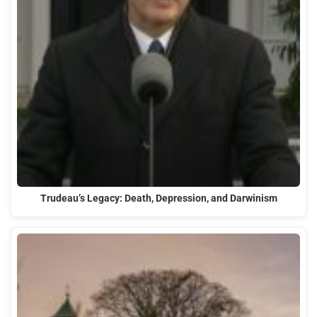
Trudeau’s Legacy: Death, Depression, and Darwinism