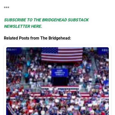
***
SUBSCRIBE TO THE BRIDGEHEAD SUBSTACK
NEWSLETTER HERE.
Related Posts from The Bridgehead: