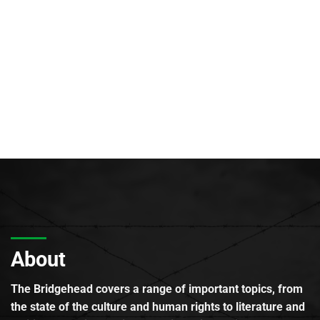
About
The Bridgehead covers a range of important topics, from
the state of the culture and human rights to literature and