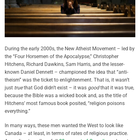
During the early 2000s, the New Atheist Movement – led by
the “Four Horsemen of the Apocalypse,” Christopher
Hitchens, Richard Dawkins, Sam Harris, and the lesser-
known Daniel Dennett – championed the idea that “anti-
theism” was the ticket to enlightenment. That is, it wasn’t
just
true
that God didn’t exist – it was
good
that it was true,
because the Bible was a wicked book and, as the title of
Hitchens’ most famous book posited, “religion poisons
everything.”
In many ways, these men wanted the West to look like
Canada – at least, in terms of rates of religious practice.