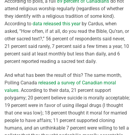
According to polls, a full
89 percent of Canadians
do not
attend religious worship regularly (regardless of whether
they identify with a religious tradition of some kind).
According to
data released this year
by Cardus, when
asked, “How often, if at all, do you read the Bible, Qu’ran, or
other sacred text?,” 56 percent of respondents said never,
21 percent said rarely, 7 percent said a few times a year, 10
percent said at least monthly but less than daily, and 6
percent reported reading a sacred text daily.
And what has been the result of this? The same month,
Polling Canada
released a survey of Canadian moral
values
. According to their data, 21 percent support
polygamy; 20 percent believe suicide is morally acceptable;
19 percent were in favor of using illegal drugs (I thought
that one was low); 18 percent thought it moral for married
people to have affairs; 11 percent supported cloning
humans, and an unthinkable 7 percent were willing to tell a