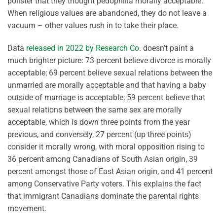
pollster that they thought pedophilia morally acceptable.
When religious values are abandoned, they do not leave a
vacuum – other values rush in to take their place.
Data
released in 2022 by Research Co
. doesn’t paint a
much brighter picture: 73 percent believe divorce is morally
acceptable; 69 percent believe sexual relations between the
unmarried are morally acceptable and that having a baby
outside of marriage is acceptable; 59 percent believe that
sexual relations between the same sex are morally
acceptable, which is down three points from the year
previous, and conversely, 27 percent (up three points)
consider it morally wrong, with moral opposition rising to
36 percent among Canadians of South Asian origin, 39
percent amongst those of East Asian origin, and 41 percent
among Conservative Party voters. This explains the fact
that immigrant Canadians dominate the parental rights
movement.