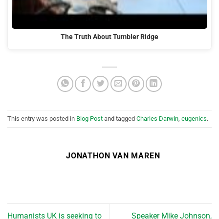
The Truth About Tumbler Ridge
This entry was posted in
Blog Post
and tagged
Charles Darwin
,
eugenics
.
JONATHON VAN MAREN
Humanists UK is seeking to
Speaker Mike Johnson,