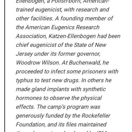
Ellenbogen, a Polish-born, American-
trained eugenicist, with research and
other facilities. A founding member of
the American Eugenics Research
Association, Katzen-Ellenbogen had been
chief eugenicist of the State of New
Jersey under its former governor,
Woodrow Wilson. At Buchenwald, he
proceeded to infect some prisoners with
typhus to test new drugs. In others he
made gland implants with synthetic
hormones to observe the physical
effects. The camp’s program was
generously funded by the Rockefeller
Foundation, and its files maintained