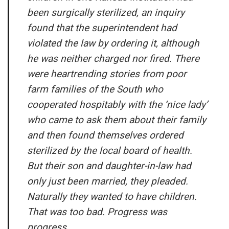
been surgically sterilized, an inquiry
found that the superintendent had
violated the law by ordering it, although
he was neither charged nor fired. There
were heartrending stories from poor
farm families of the South who
cooperated hospitably with the ‘nice lady’
who came to ask them about their family
and then found themselves ordered
sterilized by the local board of health.
But their son and daughter-in-law had
only just been married, they pleaded.
Naturally they wanted to have children.
That was too bad. Progress was
progress.