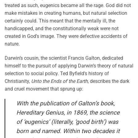
treated as such, eugenics became all the rage. God did not
make mistakes in creating humans, but natural selection
certainly could. This meant that the mentally ill, the
handicapped, and the constitutionally weak were not
created in God’s image. They were defective accidents of
nature.
Darwin’s cousin, the scientist Francis Galton, dedicated
himself to the pursuit of applying Darwin’s theory of natural
selection to social policy. Ted Byfield’s history of
Christianity,
Unto the Ends of the Earth
, describes the dark
and cruel movement that sprung up:
With the publication of Galton’s book,
Hereditary Genius, in 1869, the science
of ‘eugenics’ (literally, ‘good birth’) was
born and named. Within two decades it