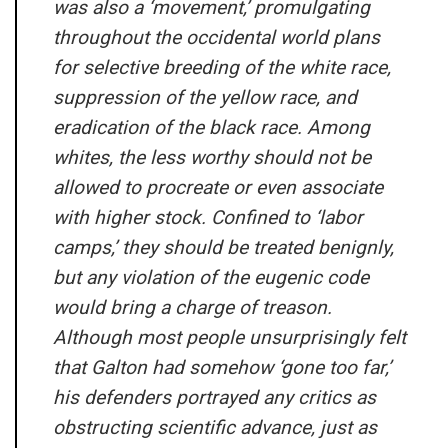
was also a ‘movement,’ promulgating
throughout the occidental world plans
for selective breeding of the white race,
suppression of the yellow race, and
eradication of the black race. Among
whites, the less worthy should not be
allowed to procreate or even associate
with higher stock. Confined to ‘labor
camps,’ they should be treated benignly,
but any violation of the eugenic code
would bring a charge of treason.
Although most people unsurprisingly felt
that Galton had somehow ‘gone too far,’
his defenders portrayed any critics as
obstructing scientific advance, just as