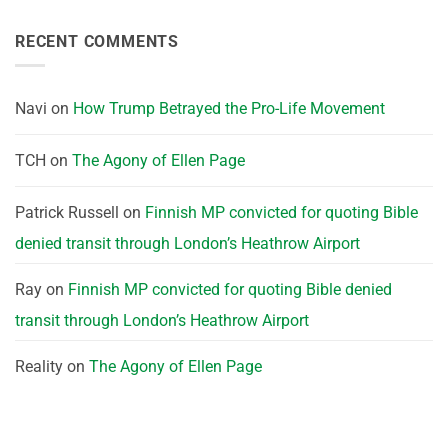
RECENT COMMENTS
Navi
on
How Trump Betrayed the Pro-Life Movement
TCH
on
The Agony of Ellen Page
Patrick Russell
on
Finnish MP convicted for quoting Bible
denied transit through London’s Heathrow Airport
Ray
on
Finnish MP convicted for quoting Bible denied
transit through London’s Heathrow Airport
Reality
on
The Agony of Ellen Page