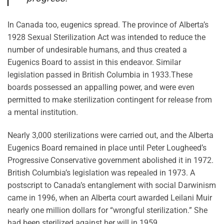
In Canada too, eugenics spread. The province of Alberta’s
1928 Sexual Sterilization Act was intended to reduce the
number of undesirable humans, and thus created a
Eugenics Board to assist in this endeavor. Similar
legislation passed in British Columbia in 1933.These
boards possessed an appalling power, and were even
permitted to make sterilization contingent for release from
a mental institution.
Nearly 3,000 sterilizations were carried out, and the Alberta
Eugenics Board remained in place until Peter Lougheed’s
Progressive Conservative government abolished it in 1972.
British Columbia’s legislation was repealed in 1973. A
postscript to Canada’s entanglement with social Darwinism
came in 1996, when an Alberta court awarded Leilani Muir
nearly one million dollars for “wrongful sterilization.” She
had been sterilized against her will in 1959.