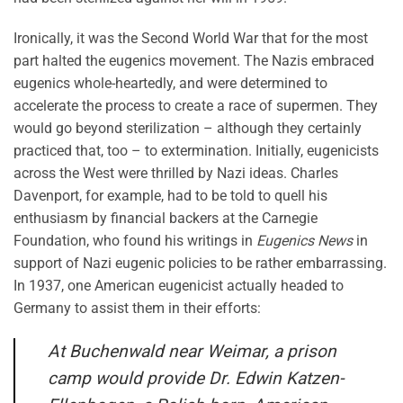
Ironically, it was the Second World War that for the most
part halted the eugenics movement. The Nazis embraced
eugenics whole-heartedly, and were determined to
accelerate the process to create a race of supermen. They
would go beyond sterilization – although they certainly
practiced that, too – to extermination. Initially, eugenicists
across the West were thrilled by Nazi ideas. Charles
Davenport, for example, had to be told to quell his
enthusiasm by financial backers at the Carnegie
Foundation, who found his writings in
Eugenics News
in
support of Nazi eugenic policies to be rather embarrassing.
In 1937, one American eugenicist actually headed to
Germany to assist them in their efforts:
At Buchenwald near Weimar, a prison
camp would provide Dr. Edwin Katzen-