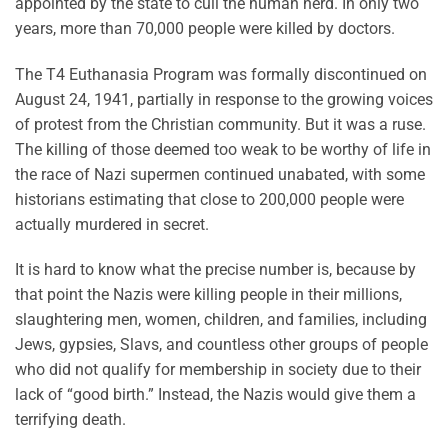
appointed by the state to cull the human herd. In only two
years, more than 70,000 people were killed by doctors.
The T4 Euthanasia Program was formally discontinued on
August 24, 1941, partially in response to the growing voices
of protest from the Christian community. But it was a ruse.
The killing of those deemed too weak to be worthy of life in
the race of Nazi supermen continued unabated, with some
historians estimating that close to 200,000 people were
actually murdered in secret.
It is hard to know what the precise number is, because by
that point the Nazis were killing people in their millions,
slaughtering men, women, children, and families, including
Jews, gypsies, Slavs, and countless other groups of people
who did not qualify for membership in society due to their
lack of “good birth.” Instead, the Nazis would give them a
terrifying death.