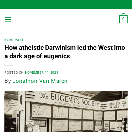
Skip
to
content
0
BLOG POST
How atheistic Darwinism led the West into
a dark age of eugenics
POSTED ON
NOVEMBER 14, 2023
By
Jonathon Van Maren