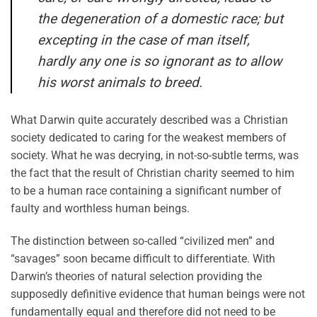
the degeneration of a domestic race; but
excepting in the case of man itself,
hardly any one is so ignorant as to allow
his worst animals to breed.
What Darwin quite accurately described was a Christian
society dedicated to caring for the weakest members of
society. What he was decrying, in not-so-subtle terms, was
the fact that the result of Christian charity seemed to him
to be a human race containing a significant number of
faulty and worthless human beings.
The distinction between so-called “civilized men” and
“savages” soon became difficult to differentiate. With
Darwin’s theories of natural selection providing the
supposedly definitive evidence that human beings were not
fundamentally equal and therefore did not need to be