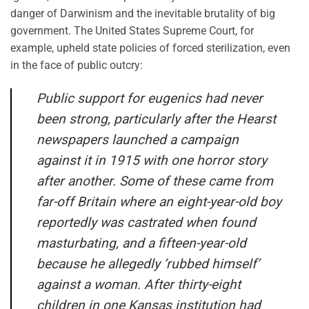
danger of Darwinism and the inevitable brutality of big
government. The United States Supreme Court, for
example, upheld state policies of forced sterilization, even
in the face of public outcry:
Public support for eugenics had never
been strong, particularly after the Hearst
newspapers launched a campaign
against it in 1915 with one horror story
after another. Some of these came from
far-off Britain where an eight-year-old boy
reportedly was castrated when found
masturbating, and a fifteen-year-old
because he allegedly ‘rubbed himself’
against a woman. After thirty-eight
children in one Kansas institution had