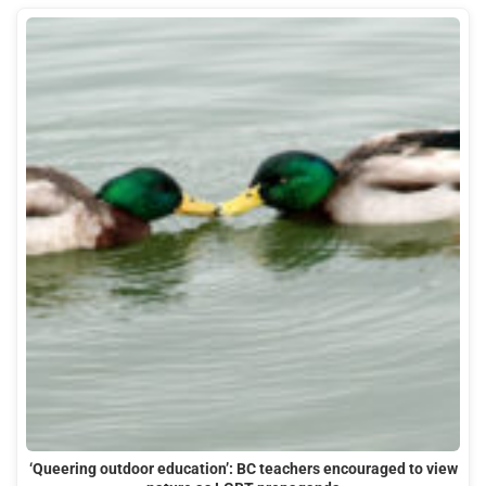
‘Queering outdoor education’: BC teachers encouraged to view