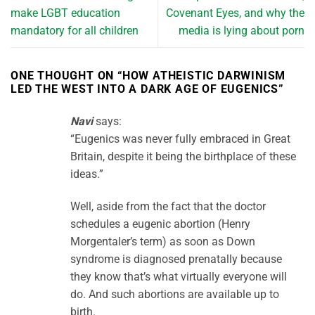
make LGBT education
Covenant Eyes, and why the
mandatory for all children
media is lying about porn
ONE THOUGHT ON “
HOW ATHEISTIC DARWINISM
LED THE WEST INTO A DARK AGE OF EUGENICS
”
Navi
says:
“Eugenics was never fully embraced in Great
Britain, despite it being the birthplace of these
ideas.”
Well, aside from the fact that the doctor
schedules a eugenic abortion (Henry
Morgentaler’s term) as soon as Down
syndrome is diagnosed prenatally because
they know that’s what virtually everyone will
do. And such abortions are available up to
birth.