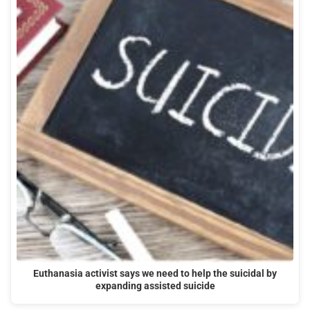
Euthanasia activist says we need to help the suicidal by
expanding assisted suicide