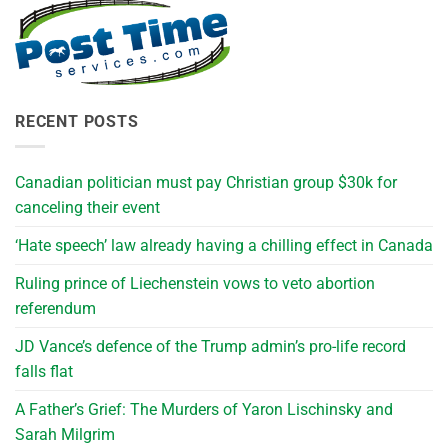
RECENT POSTS
Canadian politician must pay Christian group $30k for
canceling their event
‘Hate speech’ law already having a chilling effect in Canada
Ruling prince of Liechenstein vows to veto abortion
referendum
JD Vance’s defence of the Trump admin’s pro-life record
falls flat
A Father’s Grief: The Murders of Yaron Lischinsky and
Sarah Milgrim