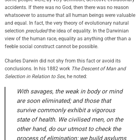
accidents. If there was no God, then there was no reason
whatsoever to assume that all human beings were valuable
and equal. In fact, the very theory of evolutionary natural
selection
precluded
the idea of equality. In the Darwinian
view of the human race, equality as anything other than a
feeble social construct cannot be possible.
Charles Darwin did not shy from this fact or avoid its
conclusions. In his 1882 work
The Descent of Man and
Selection in Relation to Sex
, he noted:
With savages, the weak in body or mind
are soon eliminated; and those that
survive commonly exhibit a vigorous
state of health. We civilised men, on the
other hand, do our utmost to check the
process of elimination; we build asylums