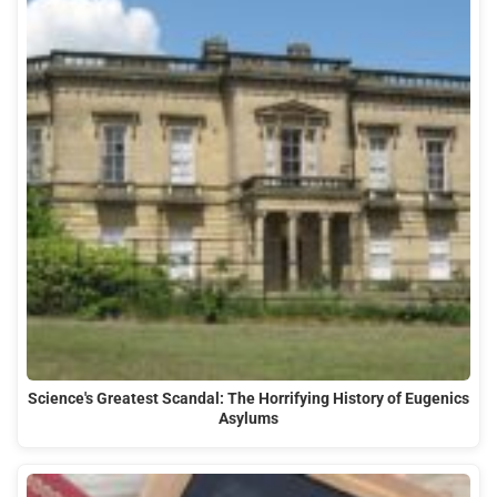
Science's Greatest Scandal: The Horrifying History of Eugenics
Asylums