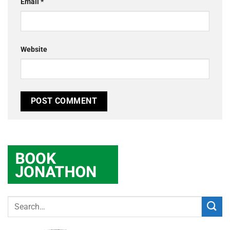
Email
*
Website