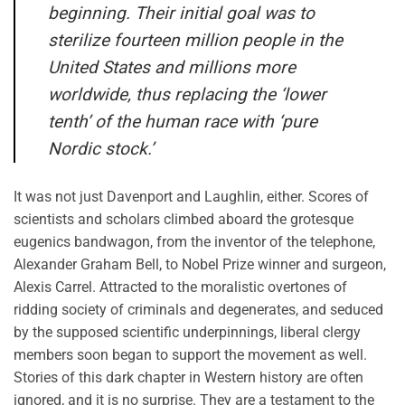
beginning. Their initial goal was to
sterilize fourteen million people in the
United States and millions more
worldwide, thus replacing the ‘lower
tenth’ of the human race with ‘pure
Nordic stock.’
It was not just Davenport and Laughlin, either. Scores of
scientists and scholars climbed aboard the grotesque
eugenics bandwagon, from the inventor of the telephone,
Alexander Graham Bell, to Nobel Prize winner and surgeon,
Alexis Carrel. Attracted to the moralistic overtones of
ridding society of criminals and degenerates, and seduced
by the supposed scientific underpinnings, liberal clergy
members soon began to support the movement as well.
Stories of this dark chapter in Western history are often
ignored, and it is no surprise. They are a testament to the