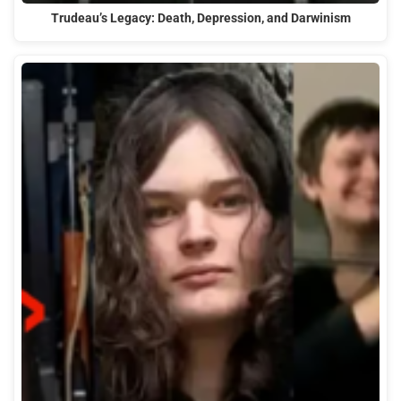
Trudeau’s Legacy: Death, Depression, and Darwinism