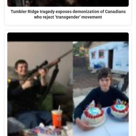
Tumbler Ridge tragedy exposes demonization of Canadians
who reject ‘transgender’ movement