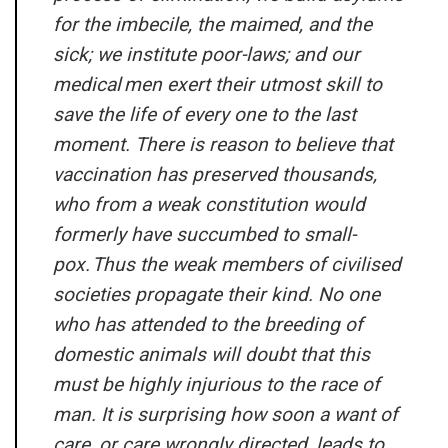
for the imbecile, the maimed, and the
sick; we institute poor-laws; and our
medical
men exert their utmost skill to
save the life of every one to the last
moment. There is reason to believe that
vaccination has preserved thousands,
who from a weak constitution would
formerly have succumbed to small-
pox. Thus the weak members of civilised
societies propagate their kind. No one
who has attended to the breeding of
domestic animals will doubt that this
must be highly injurious to the race of
man. It is surprising how soon a want of
care, or care wrongly directed, leads to