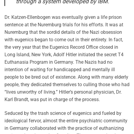
through a system developed by IBM.
Dr. Katzen-Ellenbogen was eventually given a life prison
sentence at the Nuremburg trials for his efforts. It was at
Nuremburg that the sordid details of the Nazi obsession
with eugenics began to come out in their entirety. In fact,
the very year that the Eugenics Record Office closed in
Long Island, New York, Adolf Hitler initiated the secret T4
Euthanasia Program in Germany. The Nazis had no
intention of waiting for handicapped and mentally ill
people to be bred out of existence. Along with many elderly
people, they dedicated themselves to culling those who had
“lives unworthy of living.” Hitler’s personal physician, Dr.
Karl Brandt, was put in charge of the process.
Seduced by the trash science of eugenics and fueled by
ideological fervor, almost the entire psychiatric community
in Germany collaborated with the practice of euthanizing