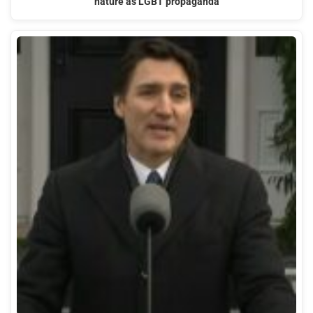
nature as LGBT propaganda