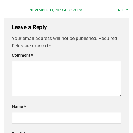
NOVEMBER 14, 2023 AT 8:29 PM
REPLY
Leave a Reply
Your email address will not be published.
Required
fields are marked
*
Comment
*
Name
*