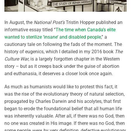
In August, the
National Post’s
Tristin Hopper published an
informative essay titled “
The time when Canada’s elite
wanted to sterilize ‘insane’ and disabled people
,” a
cautionary tale on following the fads of the moment. The
history of eugenics, which I detailed in my 2016 book
The
Culture War
, is a largely forgotten chapter in the Western
story – but as it creeps back under the guise of abortion
and euthanasia, it deserves a closer look once again.
As much as humanists would like to protest this fact, it
was the rise of the evolutionary theory of natural selection,
propagated by Charles Darwin and his acolytes, that first
began to erode the foundational belief that all human life
was inherently valuable. After all, if there was no God, then
no one was created in His image. If there was no God, then
some people
were
, by very definition, defective evolutionary