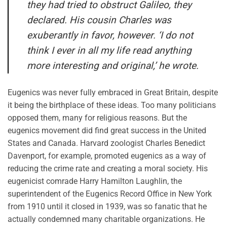
they had tried to obstruct Galileo, they
declared. His cousin Charles was
exuberantly in favor, however. ‘I do not
think I ever in all my life read anything
more interesting and original,’ he wrote.
Eugenics was never fully embraced in Great Britain, despite
it being the birthplace of these ideas. Too many politicians
opposed them, many for religious reasons. But the
eugenics movement did find great success in the United
States and Canada. Harvard zoologist Charles Benedict
Davenport, for example, promoted eugenics as a way of
reducing the crime rate and creating a moral society. His
eugenicist comrade Harry Hamilton Laughlin, the
superintendent of the Eugenics Record Office in New York
from 1910 until it closed in 1939, was so fanatic that he
actually condemned many charitable organizations. He