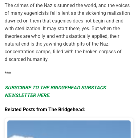
The crimes of the Nazis stunned the world, and the voices
of many eugenicists fell silent as the sickening realization
dawned on them that eugenics does not begin and end
with sterilization. It may start there, yes. But when the
theories are wholly and enthusiastically applied, their
natural end is the yawning death pits of the Nazi
concentration camps, filled with the broken corpses of
discarded humanity.
***
SUBSCRIBE TO THE BRIDGEHEAD SUBSTACK
NEWSLETTER HERE.
Related Posts from The Bridgehead: