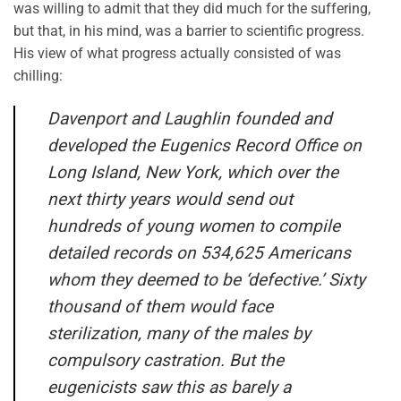
was willing to admit that they did much for the suffering,
but that, in his mind, was a barrier to scientific progress.
His view of what progress actually consisted of was
chilling:
Davenport and Laughlin founded and
developed the Eugenics Record Office on
Long Island, New York, which over the
next thirty years would send out
hundreds of young women to compile
detailed records on 534,625 Americans
whom they deemed to be ‘defective.’ Sixty
thousand of them would face
sterilization, many of the males by
compulsory castration. But the
eugenicists saw this as barely a