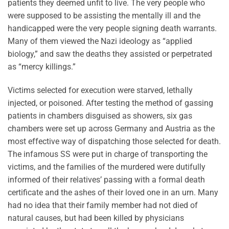
patients they deemed unfit to live. The very people who
were supposed to be assisting the mentally ill and the
handicapped were the very people signing death warrants.
Many of them viewed the Nazi ideology as “applied
biology,” and saw the deaths they assisted or perpetrated
as “mercy killings.”
Victims selected for execution were starved, lethally
injected, or poisoned. After testing the method of gassing
patients in chambers disguised as showers, six gas
chambers were set up across Germany and Austria as the
most effective way of dispatching those selected for death.
The infamous SS were put in charge of transporting the
victims, and the families of the murdered were dutifully
informed of their relatives’ passing with a formal death
certificate and the ashes of their loved one in an urn. Many
had no idea that their family member had not died of
natural causes, but had been killed by physicians