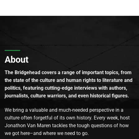
About
The Bridgehead covers a range of important topics, from
the state of the culture and human rights to literature and
politics, featuring cutting-edge interviews with authors,
journalists, culture warriors, and even historical figures.
We bring a valuable and much-needed perspective in a
culture often forgetful of its own history. Every week, host
Jonathon Van Maren tackles the tough questions of how
we got here–and where we need to go.