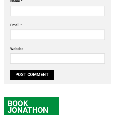
Name
*
Email
*
Website