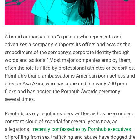
A brand ambassador is “a person who represents and
advertises a company, supports its offers and acts as the
embodiment of the company’s corporate identity through
words and actions.” Most major companies employ them;
often the role is filled by professional athletes or celebrities.
Pornhub’s brand ambassador is American porn actress and
director Asa Akira, who has appeared in nearly 700 porn
flicks and has hosted the Pornhub Awards ceremony
several times.
Pornhub, as my regular readers will know, has been under a
constant cloud of scandal for several years now, as
allegations—
recently confessed to by Pornhub executives
—
of profiting from sex trafficking and abuse have dogged the