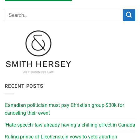
RECENT POSTS
Canadian politician must pay Christian group $30k for
canceling their event
‘Hate speech’ law already having a chilling effect in Canada
Ruling prince of Liechenstein vows to veto abortion