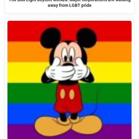
away from LGBT pride