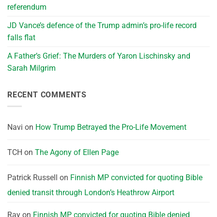
referendum
JD Vance’s defence of the Trump admin’s pro-life record
falls flat
A Father’s Grief: The Murders of Yaron Lischinsky and
Sarah Milgrim
RECENT COMMENTS
Navi
on
How Trump Betrayed the Pro-Life Movement
TCH
on
The Agony of Ellen Page
Patrick Russell
on
Finnish MP convicted for quoting Bible
denied transit through London’s Heathrow Airport
Ray
on
Finnish MP convicted for quoting Bible denied