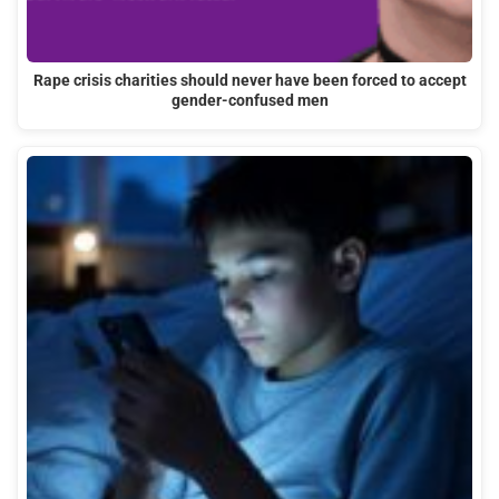
Rape crisis charities should never have been forced to accept
gender-confused men