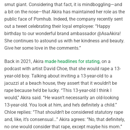
smut giant. Considering that fact, it is mindboggling—and
a bit on the nose—that Akira has maintained her role as the
public face of Pornhub. Indeed, the company recently sent
out a tweet celebrating their loyal employee: “Happy
birthday to our wonderful brand ambassador @AsaAkira!
She continues to astound us with her kindness and beauty.
Give her some love in the comments.”
Back in 2021, Akira
made headlines for stating
, on a
podcast with artist David Choe, that she would rape a 13-
year-old boy. Talking about inviting a 13-year-old to a
jacuzzi at a beach house, they assert that it wouldn’t be
rape because he’d be lucky. “This 13-year-old I think I
would,” Akira said. “He wasn’t necessarily an old-looking
13-year-old. You look at him, and he’s definitely a child.”
Chloe replies: “That shouldn’t be considered statutory rape
and, like, it’s consensual…” Akira agrees: “No, that definitely,
no one would consider that rape, except maybe his mom.”