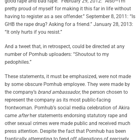
good rape and bad rape.” February 29, 2012: “Also—I’m
pretty proud of myself for making it this far in life without
having to register as a sex offender.” September 8, 2011: “Is
GHB the rape drug? Asking for a friend.” January 28, 2013:
“It only hurts if you resist.”
And a tweet that, in retrospect, could be directed at any
number of Pornhub uploaders: “Shoutout to my
pedophiles.”
These statements, it must be emphasized, were not made
by some obscure Pornhub employee. They were made by
the company’s
brand ambassador
, the person chosen to
represent the company as its most public-facing
frontwoman. Pornhub’s social media celebration of Akira
came
after
her statements endorsing statutory rape and
other sexual crimes were made public and received much
press attention. Despite the fact that Pornhub has been
frantically attempting to fend off allegations of precisely