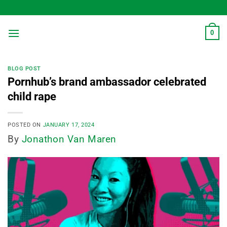
Skip
to
content
0
BLOG POST
Pornhub’s brand ambassador celebrated
child rape
POSTED ON
JANUARY 17, 2024
By
Jonathon Van Maren