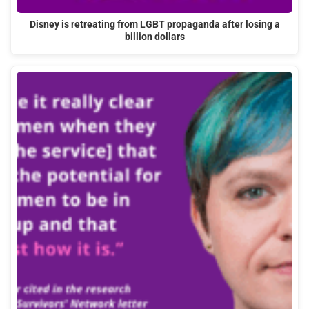
Disney is retreating from LGBT propaganda after losing a
billion dollars