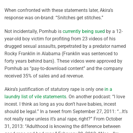
When confronted with these statements later, Akira’s
response was on-brand: “Snitches get stitches.”
Not incidentally, Pornhub is
currently being sued
by a 12-
year-old boy victim for profiting from 23 videos of his
drugged sexual assaults, perpetrated by a predator named
Rocky Franklin in Alabama (Franklin was sentenced to
forty years behind bars). These videos were approved by
Pornhub as “pay-to-download content” and the company
received 35% of sales and ad revenue.
Akira’s justification of statutory rape is only one
in a
laundry list of vile statements
. On another podcast: “I love
incest. I think as long as you don’t have babies, incest
should be legal.” In a tweet from September 27, 2011: “…It’s
not really rape unless it’s anal rape, right?” From October
31, 2013: “Adulthood is knowing the difference between