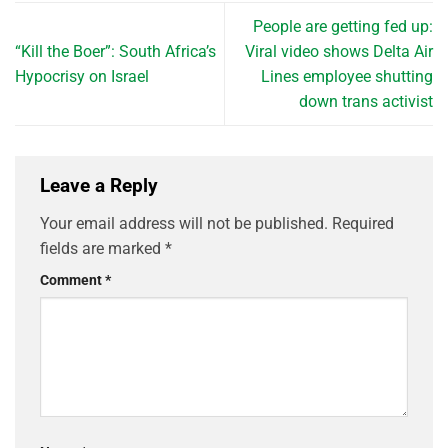
People are getting fed up:
“Kill the Boer”: South Africa’s
Viral video shows Delta Air
Hypocrisy on Israel
Lines employee shutting
down trans activist
Leave a Reply
Your email address will not be published.
Required
fields are marked
*
Comment
*