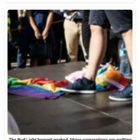
The Bud Light boycott worked: Major corporations are walking