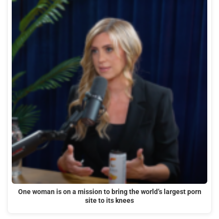
One woman is on a mission to bring the world’s largest porn
site to its knees