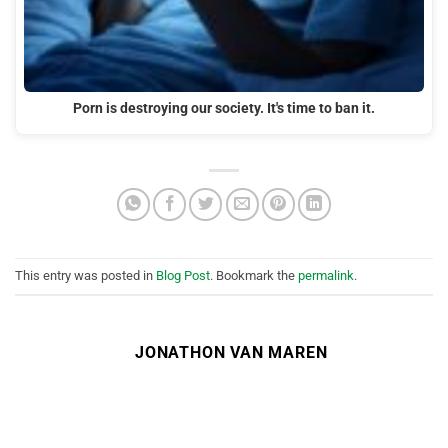
Porn is destroying our society. It's time to ban it.
This entry was posted in
Blog Post
. Bookmark the
permalink
.
JONATHON VAN MAREN