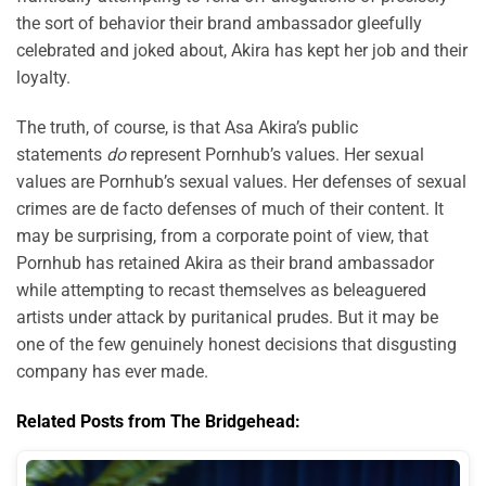
the sort of behavior their brand ambassador gleefully
celebrated and joked about, Akira has kept her job and their
loyalty.
The truth, of course, is that Asa Akira’s public
statements
do
represent Pornhub’s values. Her sexual
values are Pornhub’s sexual values. Her defenses of sexual
crimes are de facto defenses of much of their content. It
may be surprising, from a corporate point of view, that
Pornhub has retained Akira as their brand ambassador
while attempting to recast themselves as beleaguered
artists under attack by puritanical prudes. But it may be
one of the few genuinely honest decisions that disgusting
company has ever made.
Related Posts from The Bridgehead: