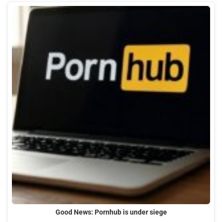
Good News: Pornhub is under siege