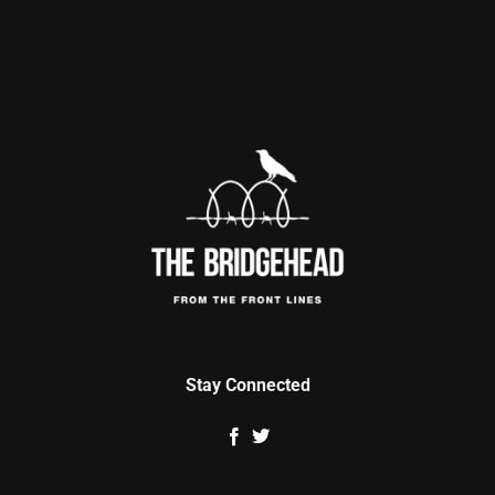
Stay Connected