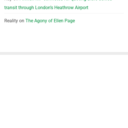
transit through London’s Heathrow Airport
Reality
on
The Agony of Ellen Page