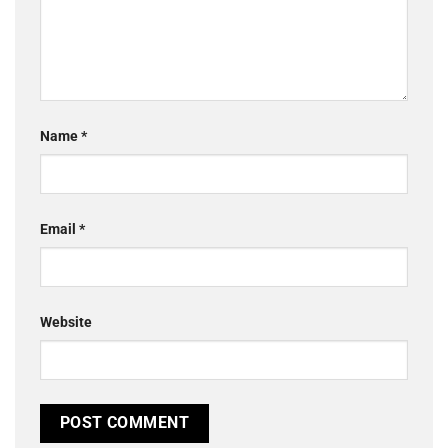
Name
*
Email
*
Website