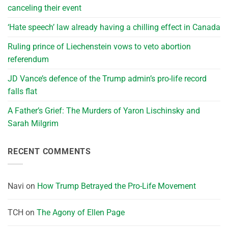
canceling their event
‘Hate speech’ law already having a chilling effect in Canada
Ruling prince of Liechenstein vows to veto abortion
referendum
JD Vance’s defence of the Trump admin’s pro-life record
falls flat
A Father’s Grief: The Murders of Yaron Lischinsky and
Sarah Milgrim
RECENT COMMENTS
Navi
on
How Trump Betrayed the Pro-Life Movement
TCH
on
The Agony of Ellen Page