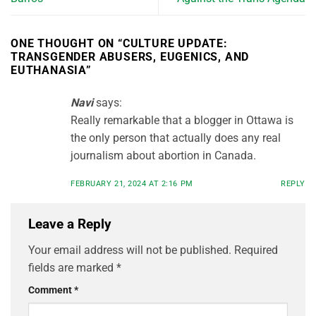
ONE THOUGHT ON “
CULTURE UPDATE:
TRANSGENDER ABUSERS, EUGENICS, AND
EUTHANASIA
”
Navi
says:
Really remarkable that a blogger in Ottawa is
the only person that actually does any real
journalism about abortion in Canada.
FEBRUARY 21, 2024 AT 2:16 PM
REPLY
Leave a Reply
Your email address will not be published.
Required
fields are marked
*
Comment
*