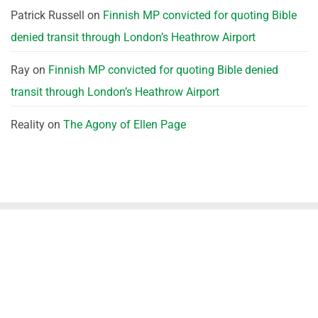
Patrick Russell
on
Finnish MP convicted for quoting Bible
denied transit through London’s Heathrow Airport
Ray
on
Finnish MP convicted for quoting Bible denied
transit through London’s Heathrow Airport
Reality
on
The Agony of Ellen Page