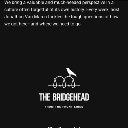
We bring a valuable and much-needed perspective in a
culture often forgetful of its own history. Every week, host
Jonathon Van Maren tackles the tough questions of how
we got here–and where we need to go.