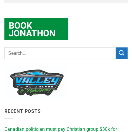
RECENT POSTS
Canadian politician must pay Christian group $30k for