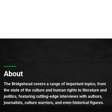
About
The Bridgehead covers a range of important topics, from
the state of the culture and human rights to literature and
politics, featuring cutting-edge interviews with authors,
journalists, culture warriors, and even historical figures.