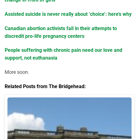
Assisted suicide is never really about ‘choice’: here’s why
Canadian abortion activists fail in their attempts to
discredit pro-life pregnancy centers
People suffering with chronic pain need our love and
support, not euthanasia
More soon.
Related Posts from The Bridgehead: