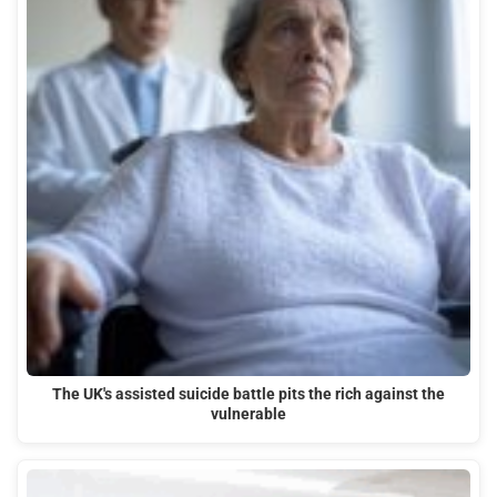
The UK's assisted suicide battle pits the rich against the
vulnerable