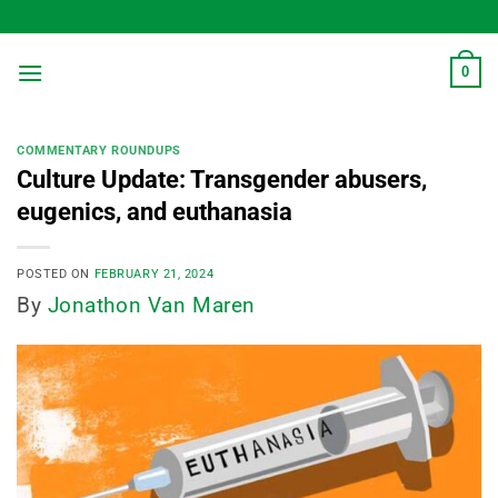
Skip
to
content
0
COMMENTARY ROUNDUPS
Culture Update: Transgender abusers,
eugenics, and euthanasia
POSTED ON
FEBRUARY 21, 2024
By
Jonathon Van Maren