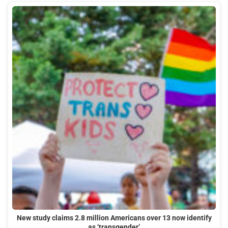
New study claims 2.8 million Americans over 13 now identify
as ‘transgender’