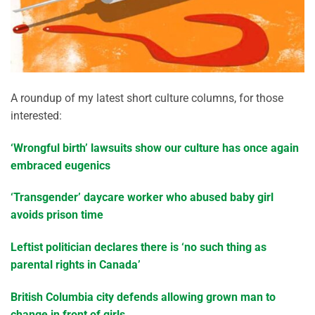
A roundup of my latest short culture columns, for those
interested:
‘Wrongful birth’ lawsuits show our culture has once again
embraced eugenics
‘Transgender’ daycare worker who abused baby girl
avoids prison time
Leftist politician declares there is ‘no such thing as
parental rights in Canada’
British Columbia city defends allowing grown man to
change in front of girls