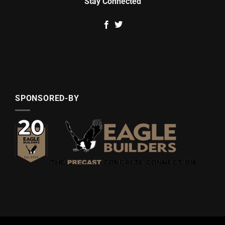
Stay Connected
SPONSORED-BY