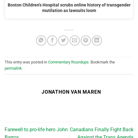
Boston Children’s Hospital scrubs online history of transgender
mutilation as lawsuits loom
This entry was posted in
Commentary Roundups
. Bookmark the
permalink
.
JONATHON VAN MAREN
Farewell to pro-life hero John
Canadians Finally Fight Back
Barros
Against the Trans Agenda