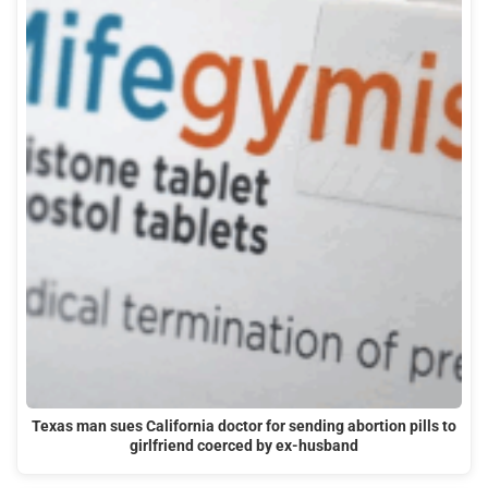
Texas man sues California doctor for sending abortion pills to
girlfriend coerced by ex-husband