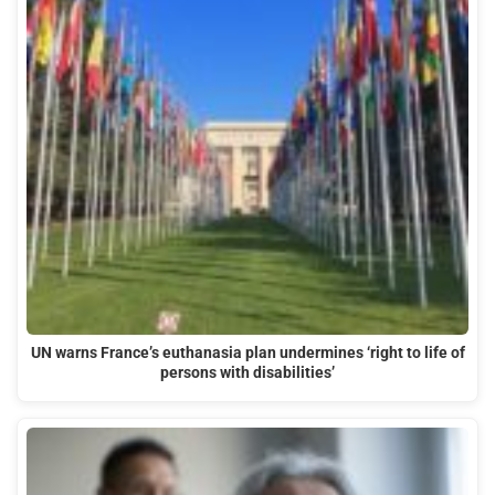
UN warns France’s euthanasia plan undermines ‘right to life of
persons with disabilities’