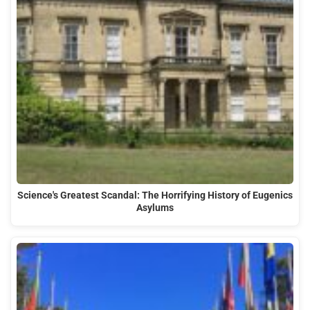
Science's Greatest Scandal: The Horrifying History of Eugenics
Asylums