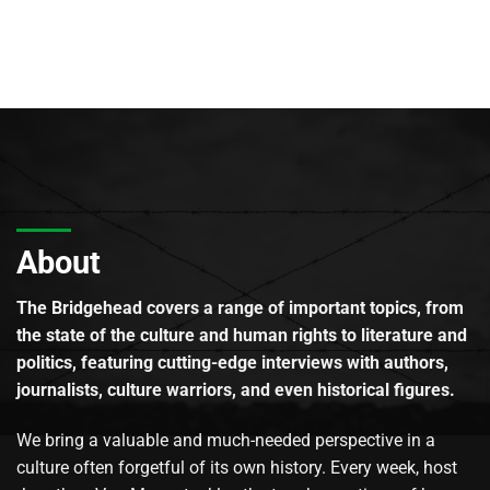
About
The Bridgehead covers a range of important topics, from
the state of the culture and human rights to literature and
politics, featuring cutting-edge interviews with authors,
journalists, culture warriors, and even historical figures.
We bring a valuable and much-needed perspective in a
culture often forgetful of its own history. Every week, host