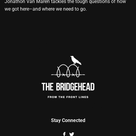
Jonathon Van Maren tackles the tough questions of how
we got here–and where we need to go.
Stay Connected