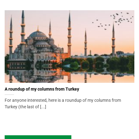
A roundup of my columns from Turkey
For anyone interested, here is a roundup of my columns from
Turkey (the last of [...]