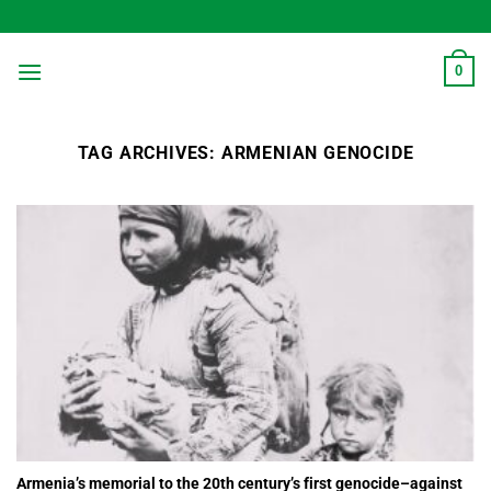
Skip
to
content
0
TAG ARCHIVES:
ARMENIAN GENOCIDE
Armenia’s memorial to the 20th century’s first genocide–against