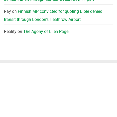
Ray
on
Finnish MP convicted for quoting Bible denied
transit through London’s Heathrow Airport
Reality
on
The Agony of Ellen Page