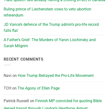
Ruling prince of Liechenstein vows to veto abortion
referendum
JD Vance’s defence of the Trump admin’s pro-life record
falls flat
A Father’s Grief: The Murders of Yaron Lischinsky and
Sarah Milgrim
RECENT COMMENTS
Navi
on
How Trump Betrayed the Pro-Life Movement
TCH
on
The Agony of Ellen Page
Patrick Russell
on
Finnish MP convicted for quoting Bible
denied transit through London’s Heathrow Airport