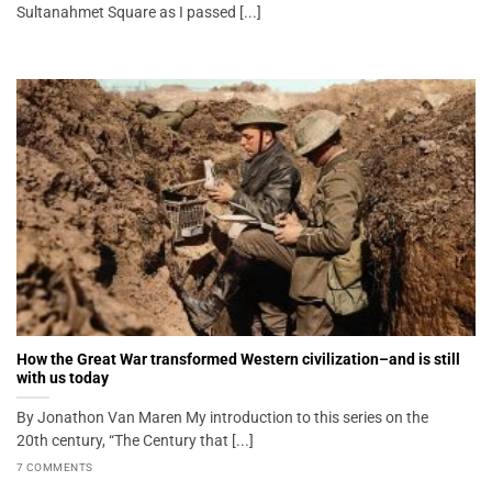
Sultanahmet Square as I passed [...]
How the Great War transformed Western civilization–and is still
with us today
By Jonathon Van Maren My introduction to this series on the
20th century, “The Century that [...]
7 COMMENTS