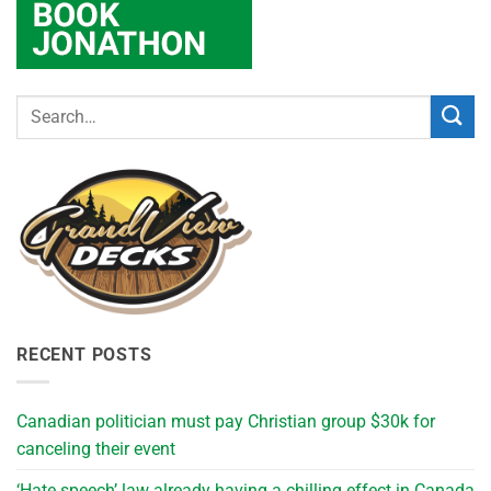
RECENT POSTS
Canadian politician must pay Christian group $30k for
canceling their event
‘Hate speech’ law already having a chilling effect in Canada