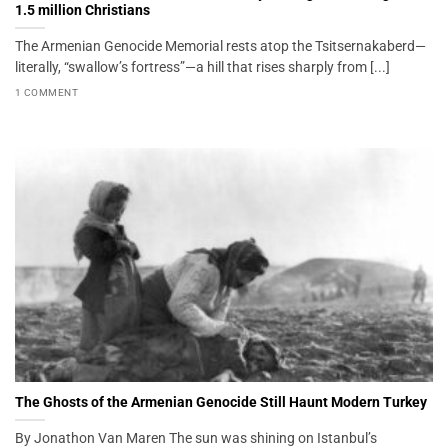
1.5 million Christians
The Armenian Genocide Memorial rests atop the Tsitsernakaberd—
literally, “swallow’s fortress”—a hill that rises sharply from [...]
1 COMMENT
The Ghosts of the Armenian Genocide Still Haunt Modern Turkey
By Jonathon Van Maren The sun was shining on Istanbul’s