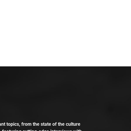
t topics, from the state of the culture