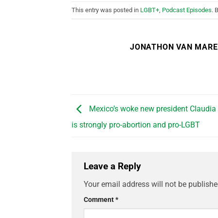
This entry was posted in
LGBT+
,
Podcast Episodes
. 
JONATHON VAN MAR
Mexico’s woke new president Claudi
is strongly pro-abortion and pro-LGBT
Leave a Reply
Your email address will not be publishe
Comment
*