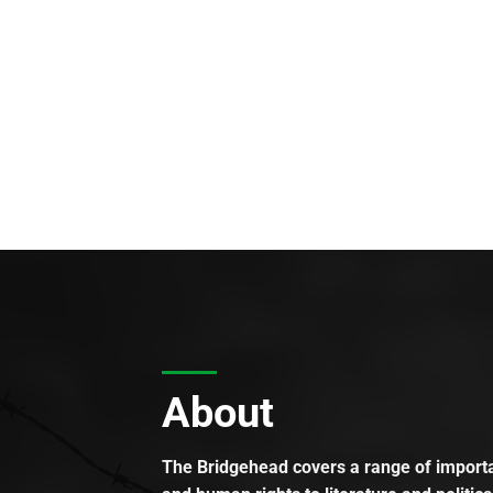
About
The Bridgehead covers a range of importan