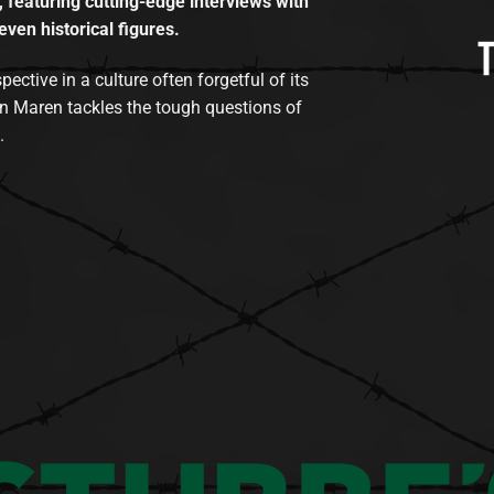
, featuring cutting-edge interviews with
even historical figures.
tive in a culture often forgetful of its
n Maren tackles the tough questions of
.