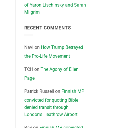
of Yaron Lischinsky and Sarah
Milgrim
RECENT COMMENTS
Navi
on
How Trump Betrayed
the Pro-Life Movement
TCH
on
The Agony of Ellen
Page
Patrick Russell
on
Finnish MP
convicted for quoting Bible
denied transit through
London’s Heathrow Airport
Ray
on
Finnish MP convicted