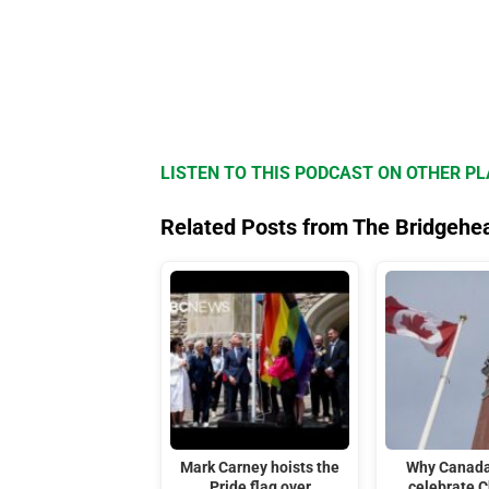
LISTEN TO THIS PODCAST ON OTHER P
Related Posts from The Bridgehe
Mark Carney hoists the
Why Canada
Pride flag over
celebrate C