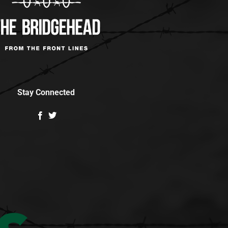
Stay Connected