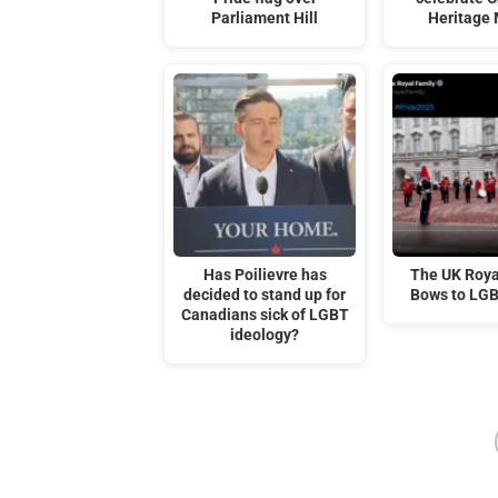
Parliament Hill
Heritage
Has Poilievre has
The UK Roya
decided to stand up for
Bows to LG
Canadians sick of LGBT
ideology?