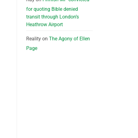
for quoting Bible denied
transit through London’s
Heathrow Airport
Reality
on
The Agony of Ellen
Page