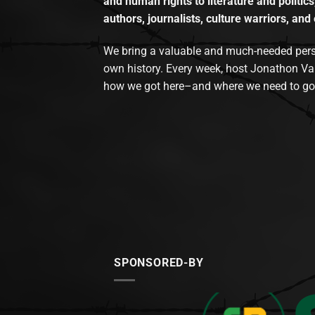
and human rights to literature and politics
authors, journalists, culture warriors, and 
We bring a valuable and much-needed perspec
own history. Every week, host Jonathon Va
how we got here–and where we need to go
SPONSORED-BY