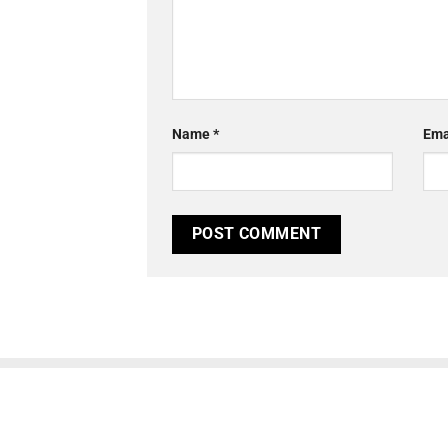
Name
*
Ema