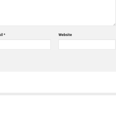
il
*
Website