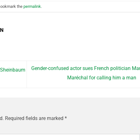
Bookmark the
permalink
.
EN
Gender-confused actor sues French politician Ma
a Sheinbaum
Maréchal for calling him a man
d.
Required fields are marked
*