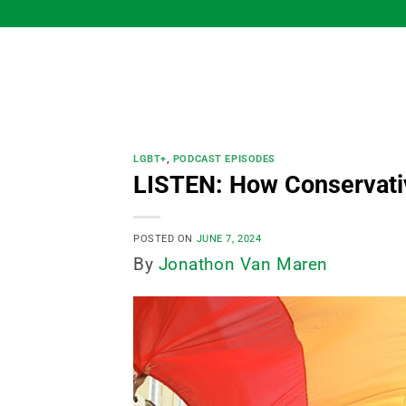
Skip
to
content
LGBT+
,
PODCAST EPISODES
LISTEN: How Conservativ
POSTED ON
JUNE 7, 2024
By
Jonathon Van Maren