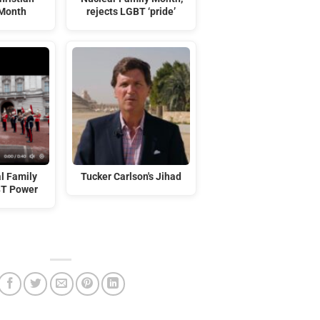
 Month
rejects LGBT ‘pride’
l Family
Tucker Carlson's Jihad
BT Power