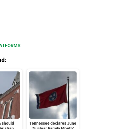
LATFORMS
ad:
 should
Tennessee declares June
hristian
‘Nuclear Family Month,’