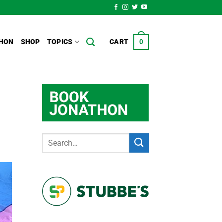
HON
SHOP
TOPICS
CART
0