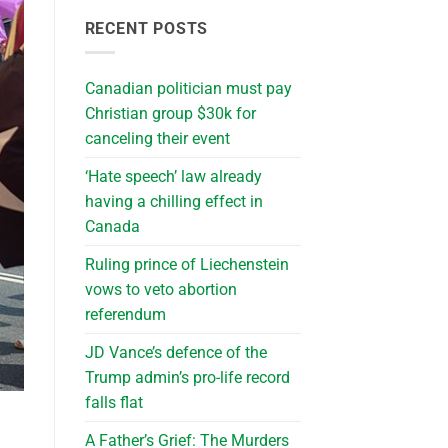
RECENT POSTS
Canadian politician must pay
Christian group $30k for
canceling their event
‘Hate speech’ law already
having a chilling effect in
Canada
Ruling prince of Liechenstein
vows to veto abortion
referendum
JD Vance’s defence of the
Trump admin’s pro-life record
falls flat
A Father’s Grief: The Murders