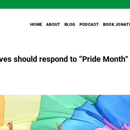
HOME
ABOUT
BLOG
PODCAST
BOOK JONAT
es should respond to “Pride Month”