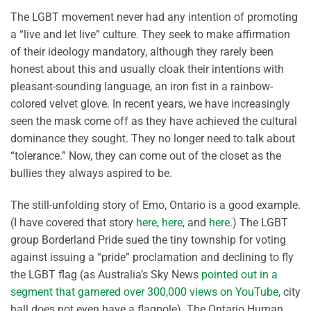
The LGBT movement never had any intention of promoting
a “live and let live” culture. They seek to make affirmation
of their ideology mandatory, although they rarely been
honest about this and usually cloak their intentions with
pleasant-sounding language, an iron fist in a rainbow-
colored velvet glove. In recent years, we have increasingly
seen the mask come off as they have achieved the cultural
dominance they sought. They no longer need to talk about
“tolerance.” Now, they can come out of the closet as the
bullies they always aspired to be.
The still-unfolding story of Emo, Ontario is a good example.
(I have covered that story
here
,
here
, and
here
.) The LGBT
group Borderland Pride sued the tiny township for voting
against issuing a “pride” proclamation and declining to fly
the LGBT flag (as Australia’s Sky News
pointed out in a
segment that garnered over 300,000 views on YouTube
, city
hall does not even have a flagpole). The Ontario Human