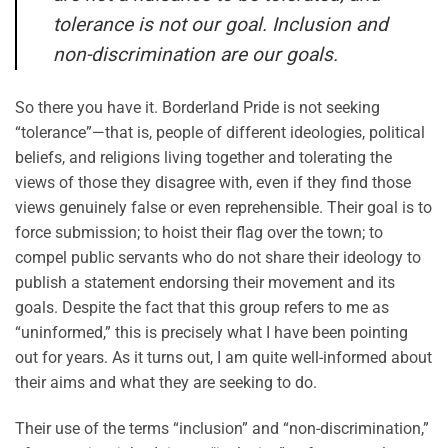
tolerance is not our goal. Inclusion and
non-discrimination are our goals.
So there you have it. Borderland Pride is not seeking
“tolerance”—that is, people of different ideologies, political
beliefs, and religions living together and tolerating the
views of those they disagree with, even if they find those
views genuinely false or even reprehensible. Their goal is to
force submission; to hoist their flag over the town; to
compel public servants who do not share their ideology to
publish a statement endorsing their movement and its
goals. Despite the fact that this group refers to me as
“uninformed,” this is precisely what I have been pointing
out for years. As it turns out, I am quite well-informed about
their aims and what they are seeking to do.
Their use of the terms “inclusion” and “non-discrimination,”