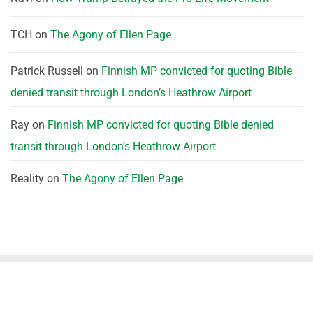
TCH
on
The Agony of Ellen Page
Patrick Russell
on
Finnish MP convicted for quoting Bible
denied transit through London’s Heathrow Airport
Ray
on
Finnish MP convicted for quoting Bible denied
transit through London’s Heathrow Airport
Reality
on
The Agony of Ellen Page