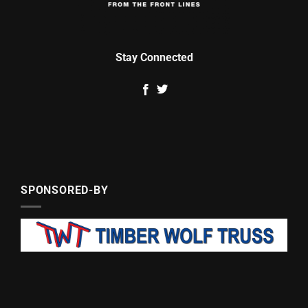
Stay Connected
SPONSORED-BY