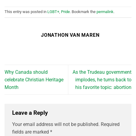
This entry was posted in
LGBT+
,
Pride
. Bookmark the
permalink
.
JONATHON VAN MAREN
Why Canada should
As the Trudeau government
celebrate Christian Heritage
implodes, he turns back to
Month
his favorite topic: abortion
Leave a Reply
Your email address will not be published.
Required
fields are marked
*