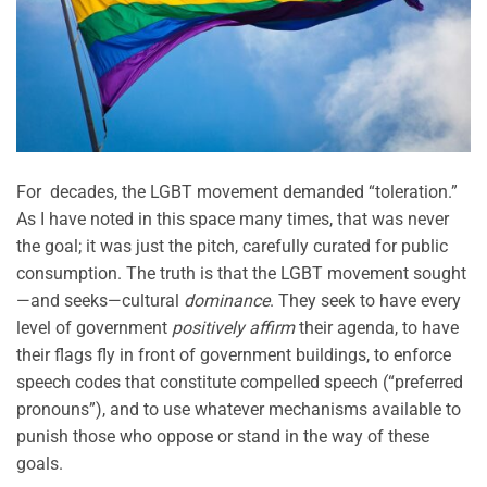
For decades, the LGBT movement demanded “toleration.”
As I have noted in this space many times, that was never
the goal; it was just the pitch, carefully curated for public
consumption. The truth is that the LGBT movement sought
—and seeks—cultural
dominance
. They seek to have every
level of government
positively affirm
their agenda, to have
their flags fly in front of government buildings, to enforce
speech codes that constitute compelled speech (“preferred
pronouns”), and to use whatever mechanisms available to
punish those who oppose or stand in the way of these
goals.