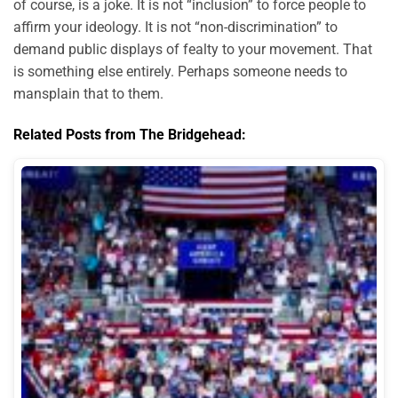
of course, is a joke. It is not “inclusion” to force people to
affirm your ideology. It is not “non-discrimination” to
demand public displays of fealty to your movement. That
is something else entirely. Perhaps someone needs to
mansplain that to them.
Related Posts from The Bridgehead: