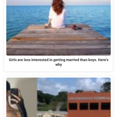
Girls are less interested in getting married than boys. Here’s
why