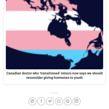
Canadian doctor who ‘transitioned’ minors now says we should
reconsider giving hormones to youth