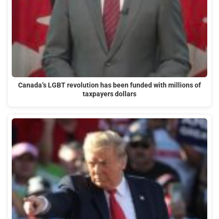
Canada’s LGBT revolution has been funded with millions of
taxpayers dollars