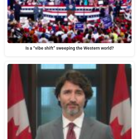
Is a “vibe shift” sweeping the Western world?