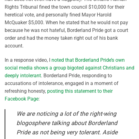
Rights Tribunal fined the town council $10,000 for their
heretical vote, and personally fined Mayor Harold
McQuaker $5,000. When he stated that he would not pay
because he was not hateful, Borderland Pride got a court
order and had the money taken right out of his bank
account.
In a response video, I
noted that Borderland Pride’s own
social media shows a group bigoted against Christians and
deeply intolerant
. Borderland Pride, responding to
accusations of intolerance, engaged in a moment of
refreshing honesty,
posting this statement to their
Facebook Page
:
We are noticing a lot of the right-wing
blogosphere talking about Borderland
Pride as not being very tolerant. Aside