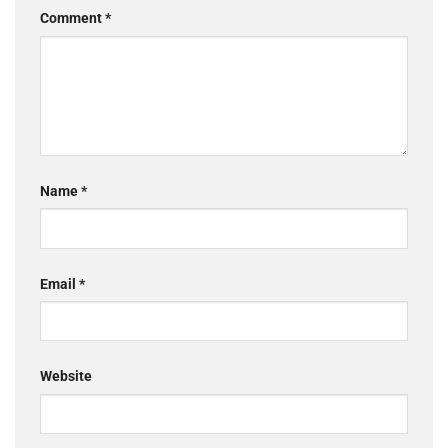
Comment
*
Name
*
Email
*
Website