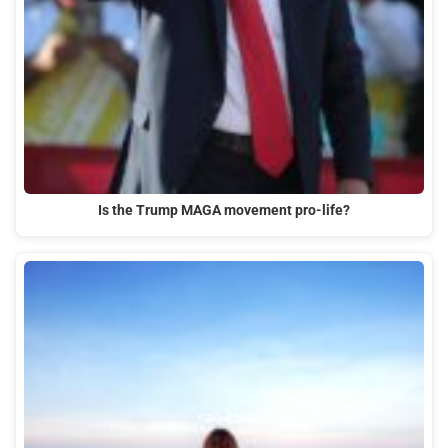
Is the Trump MAGA movement pro-life?