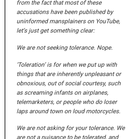
from the fact that most of these
accusations have been published by
uninformed mansplainers on YouTube,
let’s just get something clear:
We are not seeking tolerance. Nope.
‘Toleration’ is for when we put up with
things that are inherently unpleasant or
obnoxious, out of social courtesy, such
as screaming infants on airplanes,
telemarketers, or people who do loser
laps around town on loud motorcycles.
We are not asking for your tolerance. We
are not a nuisance to be tolerated, and