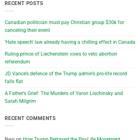
RECENT POSTS
Canadian politician must pay Christian group $30k for
canceling their event
‘Hate speech’ law already having a chilling effect in Canada
Ruling prince of Liechenstein vows to veto abortion
referendum
JD Vance’s defence of the Trump admin’s pro-life record
falls flat
A Father’s Grief: The Murders of Yaron Lischinsky and
Sarah Milgrim
RECENT COMMENTS
Navi
on
How Trump Betrayed the Pro-Life Movement