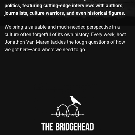
politics, featuring cutting-edge interviews with authors,
journalists, culture warriors, and even historical figures.
We bring a valuable and much-needed perspective in a
culture often forgetful of its own history. Every week, host
Jonathon Van Maren tackles the tough questions of how
we got here–and where we need to go.