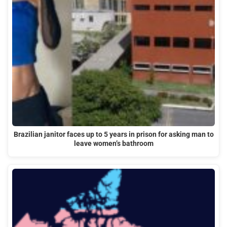
Brazilian janitor faces up to 5 years in prison for asking man to
leave women’s bathroom