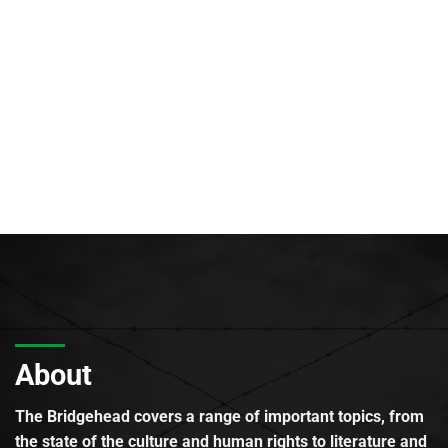
About
The Bridgehead covers a range of important topics, from
the state of the culture and human rights to literature and