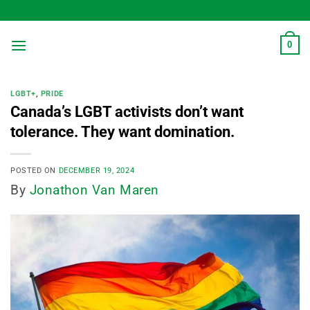
Skip
to
content
0
LGBT+
,
PRIDE
Canada’s LGBT activists don’t want
tolerance. They want domination.
POSTED ON
DECEMBER 19, 2024
By
Jonathon Van Maren