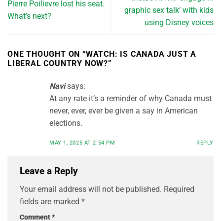
Pierre Poilievre lost his seat.
graphic sex talk’ with kids
What’s next?
using Disney voices
ONE THOUGHT ON “
WATCH: IS CANADA JUST A
LIBERAL COUNTRY NOW?
”
Navi
says:
At any rate it’s a reminder of why Canada must
never, ever, ever be given a say in American
elections.
MAY 1, 2025 AT 2:54 PM
REPLY
Leave a Reply
Your email address will not be published.
Required
fields are marked
*
Comment
*