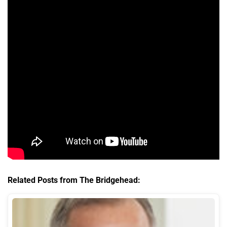
Related Posts from The Bridgehead: