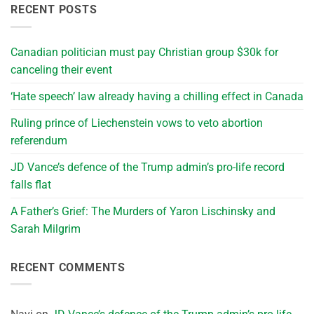
RECENT POSTS
Canadian politician must pay Christian group $30k for
canceling their event
‘Hate speech’ law already having a chilling effect in Canada
Ruling prince of Liechenstein vows to veto abortion
referendum
JD Vance’s defence of the Trump admin’s pro-life record
falls flat
A Father’s Grief: The Murders of Yaron Lischinsky and
Sarah Milgrim
RECENT COMMENTS