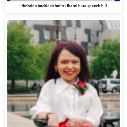
Christian backlash halts Liberal hate speech bill