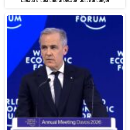
Canada’s “Lost Liberal Decade” Just Got Longer