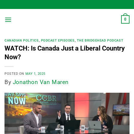
Skip
to
content
0
CANADIAN POLITICS
,
PODCAST EPISODES
,
THE BRIDGEHEAD PODCAST
WATCH: Is Canada Just a Liberal Country
Now?
POSTED ON
MAY 1, 2025
By
Jonathon Van Maren