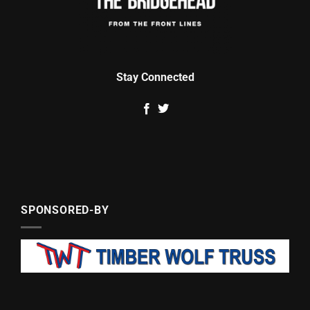
Stay Connected
SPONSORED-BY