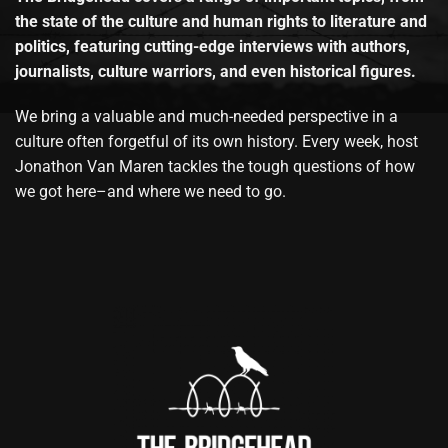
the state of the culture and human rights to literature and
politics, featuring cutting-edge interviews with authors,
journalists, culture warriors, and even historical figures.
We bring a valuable and much-needed perspective in a
culture often forgetful of its own history. Every week, host
Jonathon Van Maren tackles the tough questions of how
we got here–and where we need to go.