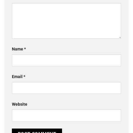
Name
*
Email
*
Website