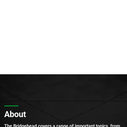
About
The Bridgehead covers a range of important topics, from