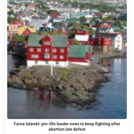
Faroe Islands’ pro-life leader vows to keep fighting after
abortion law defeat