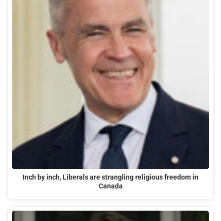
Inch by inch, Liberals are strangling religious freedom in
Canada