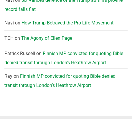
Navi
on
JD Vance’s defence of the Trump admin’s pro-life
record falls flat
Navi
on
How Trump Betrayed the Pro-Life Movement
TCH
on
The Agony of Ellen Page
Patrick Russell
on
Finnish MP convicted for quoting Bible
denied transit through London’s Heathrow Airport
Ray
on
Finnish MP convicted for quoting Bible denied
transit through London’s Heathrow Airport