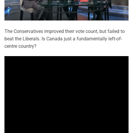
The Conservatives improved their vote count, but failed to
beat the Liberals. Is Canada just a fundamentally left-of-
centre country?