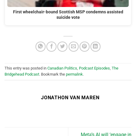
First wheelchair-bound Scottish MSP condemns assisted
suicide vote
This entry was posted in
Canadian Politics
,
Podcast Episodes
,
The
Bridgehead Podcast
. Bookmark the
permalink
.
JONATHON VAN MAREN
Meta’s AI will ‘engage in