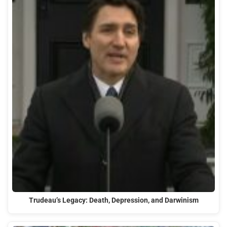
Trudeau’s Legacy: Death, Depression, and Darwinism