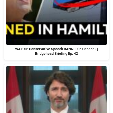
WATCH: Conservative Speech BANNED in Canada? |
Bridgehead Briefing Ep. 42