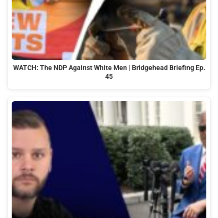
WATCH: The NDP Against White Men | Bridgehead Briefing Ep.
45