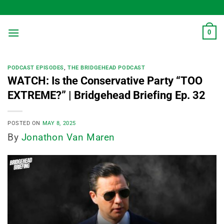
Skip
to
content
0
PODCAST EPISODES
,
THE BRIDGEHEAD PODCAST
WATCH: Is the Conservative Party “TOO
EXTREME?” | Bridgehead Briefing Ep. 32
POSTED ON
MAY 8, 2025
By
Jonathon Van Maren