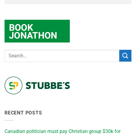
RECENT POSTS
Canadian politician must pay Christian group $30k for