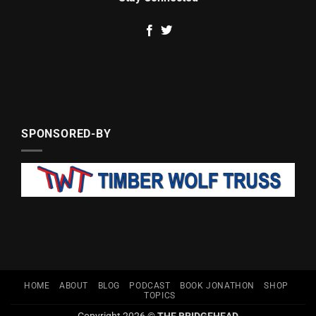
SPONSORED-BY
HOME
ABOUT
BLOG
PODCAST
BOOK JONATHON
SHOP
TOPICS