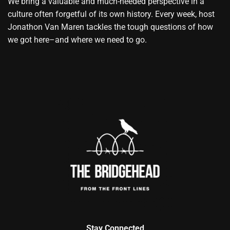
We bring a valuable and much-needed perspective in a
culture often forgetful of its own history. Every week, host
Jonathon Van Maren tackles the tough questions of how
we got here–and where we need to go.
Stay Connected