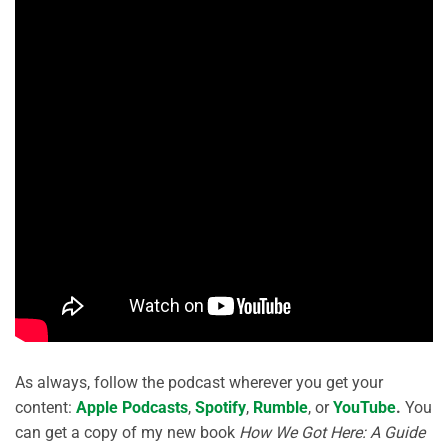
As always, follow the podcast wherever you get your
content:
Apple Podcasts
,
Spotify
,
Rumble
, or
YouTube
.
You
can get a copy of my new book
How We Got Here: A Guide