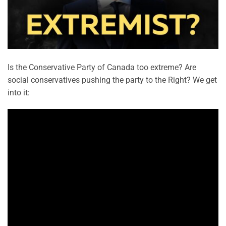
Is the Conservative Party of Canada too extreme? Are
social conservatives pushing the party to the Right? We get
into it: