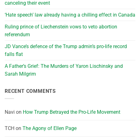
canceling their event
‘Hate speech’ law already having a chilling effect in Canada
Ruling prince of Liechenstein vows to veto abortion
referendum
JD Vance’s defence of the Trump admin’s pro-life record
falls flat
A Father’s Grief: The Murders of Yaron Lischinsky and
Sarah Milgrim
RECENT COMMENTS
Navi
on
How Trump Betrayed the Pro-Life Movement
TCH
on
The Agony of Ellen Page