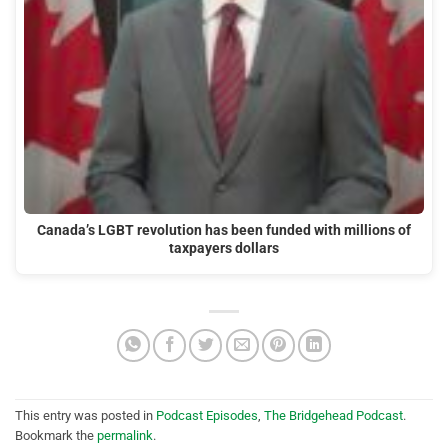
Canada’s LGBT revolution has been funded with millions of
taxpayers dollars
This entry was posted in
Podcast Episodes
,
The Bridgehead Podcast
.
Bookmark the
permalink
.