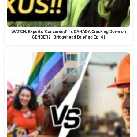
WATCH: Experts "Concerned": is CANADA Cracking Down on
GENDER? | Bridgehead Briefing Ep. 41