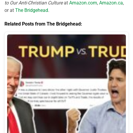
to Our Anti-Christian Culture
at
Amazon.com
,
Amazon.ca
,
or at
The Bridgehead
.
Related Posts from The Bridgehead: