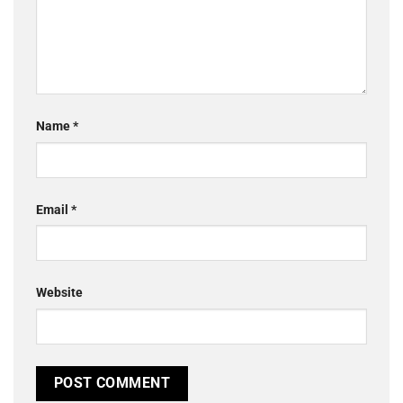
Name
*
Email
*
Website