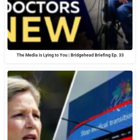
The Media is Lying to You | Bridgehead Briefing Ep. 33