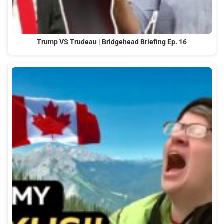
Trump VS Trudeau | Bridgehead Briefing Ep. 16