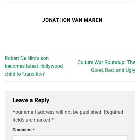
JONATHON VAN MAREN
Robert De Niro’s son
Culture War Roundup: The
becomes latest Hollywood
Good, Bad, and Ugly
child to ‘transition’
Leave a Reply
Your email address will not be published.
Required
fields are marked
*
Comment
*