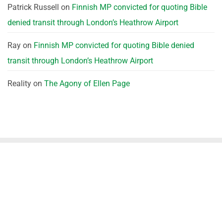
Patrick Russell
on
Finnish MP convicted for quoting Bible
denied transit through London’s Heathrow Airport
Ray
on
Finnish MP convicted for quoting Bible denied
transit through London’s Heathrow Airport
Reality
on
The Agony of Ellen Page