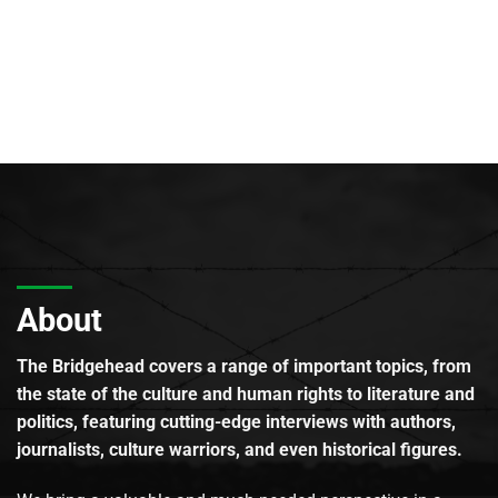
About
The Bridgehead covers a range of important topics, from
the state of the culture and human rights to literature and
politics, featuring cutting-edge interviews with authors,
journalists, culture warriors, and even historical figures.