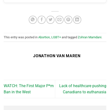
This entry was posted in
Abortion
,
LGBT+
and tagged
Zohran Mamdani
.
JONATHON VAN MAREN
WATCH: The First Major P*rn
Lack of healthcare pushing
Ban in the West
Canadians to euthanasia