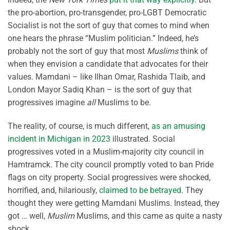
the pro-abortion, pro-transgender, pro-LGBT Democratic
Socialist is not the sort of guy that comes to mind when
one hears the phrase “Muslim politician.” Indeed, he’s
probably not the sort of guy that most
Muslims
think of
when they envision a candidate that advocates for their
values. Mamdani – like Ilhan Omar, Rashida Tlaib, and
London Mayor Sadiq Khan – is the sort of guy that
progressives imagine
all
Muslims to be.
The reality, of course, is much different,
as an amusing
incident in Michigan in 2023
illustrated. Social
progressives voted in a Muslim-majority city council in
Hamtramck. The city council promptly voted to ban Pride
flags on city property. Social progressives were shocked,
horrified, and, hilariously,
claimed to be betrayed
. They
thought they were getting Mamdani Muslims. Instead, they
got … well,
Muslim
Muslims, and this came as quite a nasty
shock.