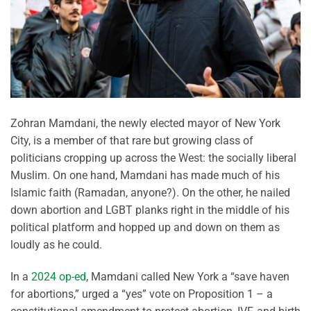
Zohran Mamdani, the newly elected mayor of New York
City, is a member of that rare but growing class of
politicians cropping up across the West: the socially liberal
Muslim. On one hand, Mamdani has made much of his
Islamic faith (Ramadan, anyone?). On the other, he nailed
down abortion and LGBT planks right in the middle of his
political platform and hopped up and down on them as
loudly as he could.
In a
2024 op-ed
, Mamdani called New York a “save haven
for abortions,” urged a “yes” vote on Proposition 1 – a