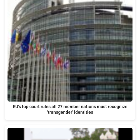
EU’s top court rules all 27 member nations must recognize
‘transgender’ identities