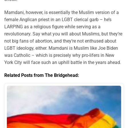
Mamdani, however, is essentially the Muslim version of a
female Anglican priest in an LGBT clerical garb – he’s
LARPING as a religious figure while serving as a
revolutionary. Say what you will about Muslims, but they’re
not big fans of abortion, and they’re not enthused about
LGBT ideology, either. Mamdani is Muslim like Joe Biden
was Catholic – which is precisely why pro-lifers in New
York City will face such an uphill battle in the years ahead.
Related Posts from The Bridgehead: