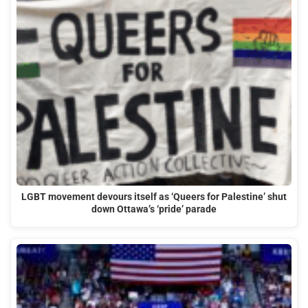
LGBT movement devours itself as ‘Queers for Palestine’ shut
down Ottawa’s ‘pride’ parade