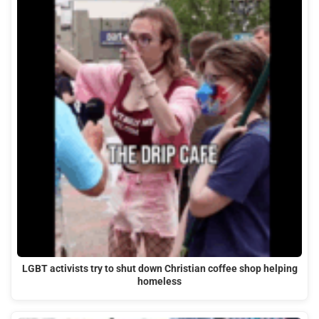
LGBT activists try to shut down Christian coffee shop helping
homeless