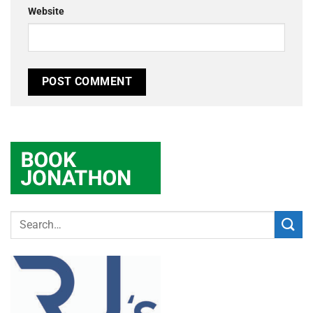
Website