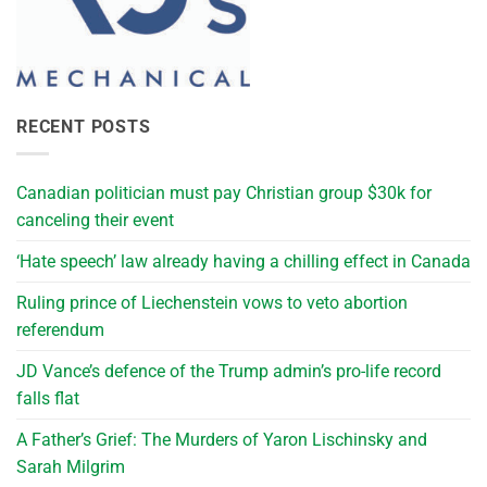
RECENT POSTS
Canadian politician must pay Christian group $30k for
canceling their event
‘Hate speech’ law already having a chilling effect in Canada
Ruling prince of Liechenstein vows to veto abortion
referendum
JD Vance’s defence of the Trump admin’s pro-life record
falls flat
A Father’s Grief: The Murders of Yaron Lischinsky and
Sarah Milgrim