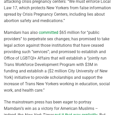
attacking crisis pregnancy centers: “We must enforce Local
Law 17, which protects New Yorkers from false information
spread by Crisis Pregnancy Centers, including lies about
abortion safety and medications.”
Mamdani has also
committed
$65 million for “public
providers” to perpetrate sex changes; has promised to take
legal action against those institutions that have ceased
providing such “services”; and promised to establish and
Office of LGBTQI+ Affairs that will establish a “jointly run
Trans Workforce Development Program with $3M in
funding and establish a ($2 million City University of New
York) initiative to provide scholarships and support the
increase of Trans New Yorkers working in education, social
work, and health care.”
The mainstream press has been eager to portray
Mamdani’s win as a victory for American Muslims –
indeed, the
New York Times
put it that way explicitly
. But