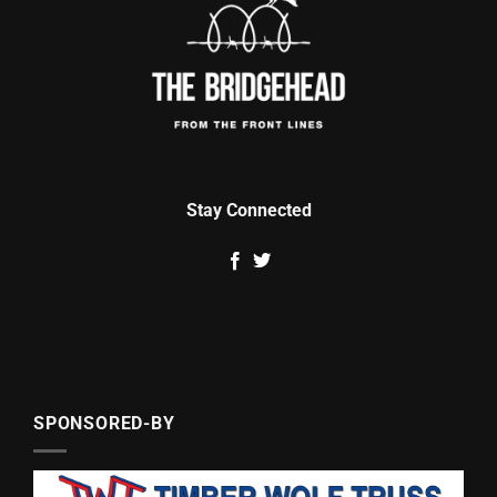
Stay Connected
SPONSORED-BY