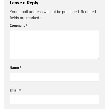
Leave a Reply
Your email address will not be published.
Required
fields are marked
*
Comment
*
Name
*
Email
*