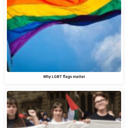
Why LGBT flags matter