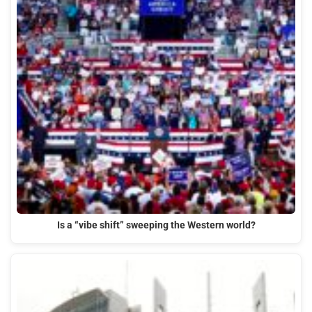
Is a “vibe shift” sweeping the Western world?