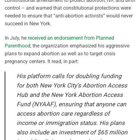
constitutional amendment to protect abortion, IVF, and birth
control – and warned that constitutional protections were
needed to ensure that “anti-abortion activists” would never
succeed in New York.
In July, he
received an endorsement from Planned
Parenthood
; the organization emphasized his aggressive
plans to expand abortion as well as to target crisis
pregnancy centers. It read, in part:
His platform calls for doubling funding
for both New York City’s Abortion Access
Hub and the New York Abortion Access
Fund (NYAAF), ensuring that anyone can
access abortion care regardless of
income or immigration status. His plans
also include an investment of $65 million