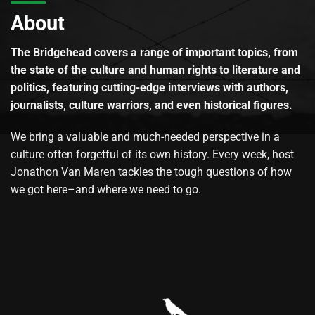
About
The Bridgehead covers a range of important topics, from
the state of the culture and human rights to literature and
politics, featuring cutting-edge interviews with authors,
journalists, culture warriors, and even historical figures.
We bring a valuable and much-needed perspective in a
culture often forgetful of its own history. Every week, host
Jonathon Van Maren tackles the tough questions of how
we got here–and where we need to go.