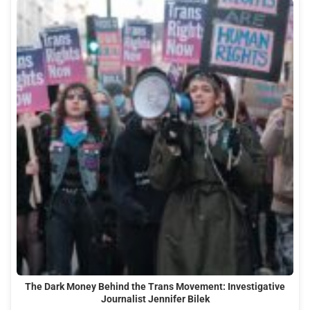
The Dark Money Behind the Trans Movement: Investigative
Journalist Jennifer Bilek