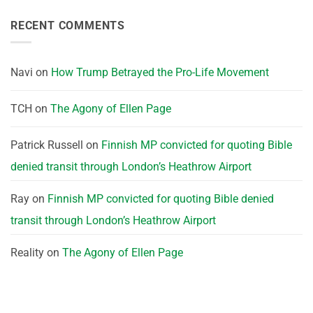
RECENT COMMENTS
Navi
on
How Trump Betrayed the Pro-Life Movement
TCH
on
The Agony of Ellen Page
Patrick Russell
on
Finnish MP convicted for quoting Bible
denied transit through London’s Heathrow Airport
Ray
on
Finnish MP convicted for quoting Bible denied
transit through London’s Heathrow Airport
Reality
on
The Agony of Ellen Page