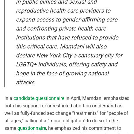
in public clinics and sexual and
reproductive health care providers to
expand access to gender-affirming care
and confronting private health care
institutions that have refused to provide
this critical care. Mamdani will also
declare New York City a sanctuary city for
LGBTQ+ individuals, offering safety and
hope in the face of growing national
attacks.
In a
candidate questionnaire
in April, Mamdani emphasized
both his support for unrestricted abortion on demand as
well as fully-funded sex change “treatments” for “people of
all ages,” calling it a “moral obligation” to do so. In the
same
questionnaire
, he emphasized his commitment to