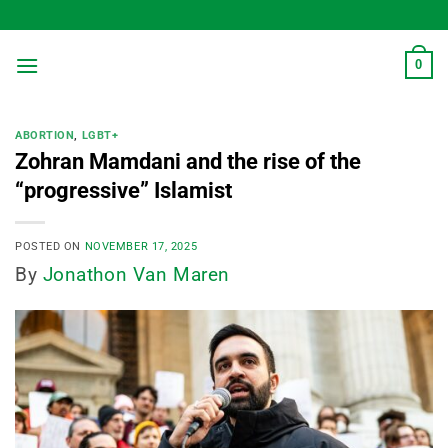
Skip
to
content
0
ABORTION
,
LGBT+
Zohran Mamdani and the rise of the
“progressive” Islamist
POSTED ON
NOVEMBER 17, 2025
By
Jonathon Van Maren