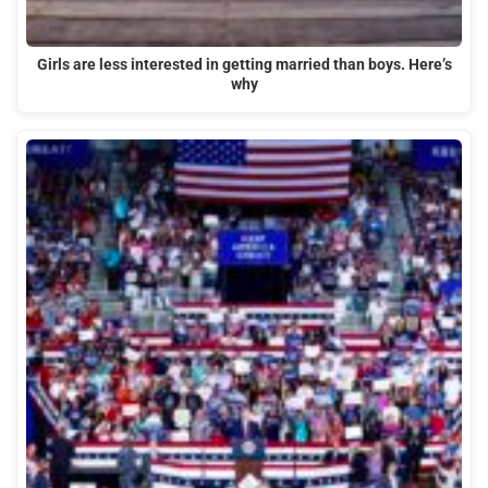
Girls are less interested in getting married than boys. Here’s
why