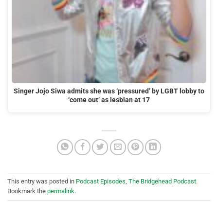
Singer Jojo Siwa admits she was ‘pressured’ by LGBT lobby to
‘come out’ as lesbian at 17
This entry was posted in
Podcast Episodes
,
The Bridgehead Podcast
.
Bookmark the
permalink
.