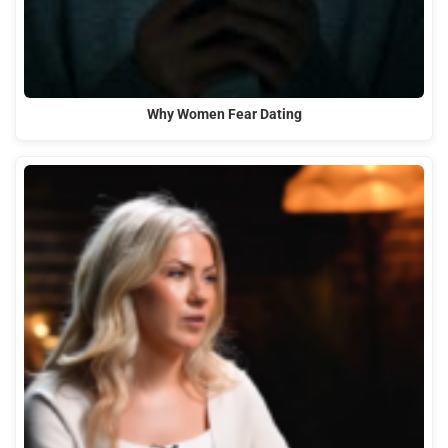
Why Women Fear Dating