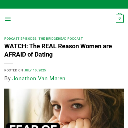
Skip
to
content
0
PODCAST EPISODES
,
THE BRIDGEHEAD PODCAST
WATCH: The REAL Reason Women are
AFRAID of Dating
POSTED ON
JULY 10, 2025
By
Jonathon Van Maren