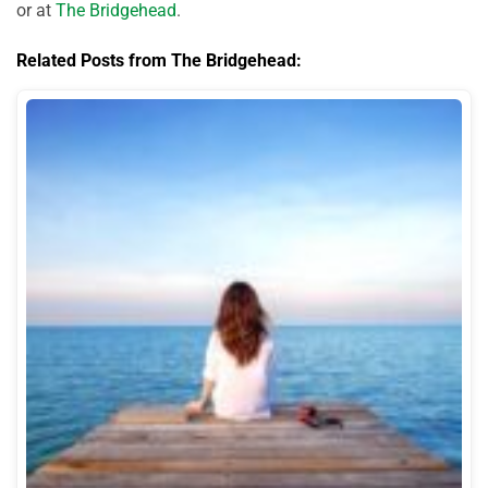
or at
The Bridgehead
.
Related Posts from The Bridgehead: