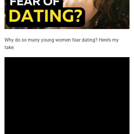
Why do so many young women fear dating? Here’s my
take: