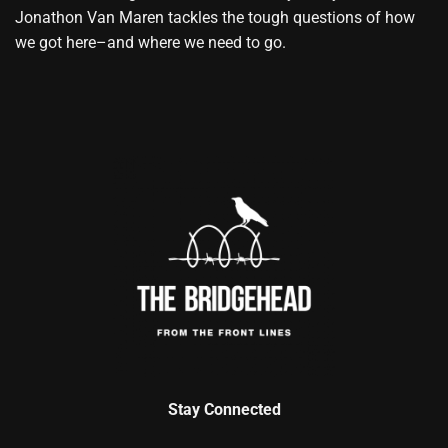
Jonathon Van Maren tackles the tough questions of how
we got here–and where we need to go.
Stay Connected