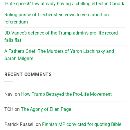
‘Hate speech’ law already having a chilling effect in Canada
Ruling prince of Liechenstein vows to veto abortion
referendum
JD Vance’s defence of the Trump admin’s pro-life record
falls flat
A Father’s Grief: The Murders of Yaron Lischinsky and
Sarah Milgrim
RECENT COMMENTS
Navi
on
How Trump Betrayed the Pro-Life Movement
TCH
on
The Agony of Ellen Page
Patrick Russell
on
Finnish MP convicted for quoting Bible