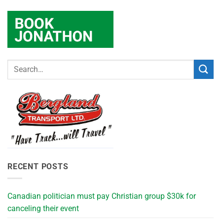
RECENT POSTS
Canadian politician must pay Christian group $30k for
canceling their event