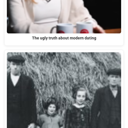
The ugly truth about modern dating