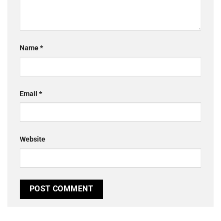
Name
*
Email
*
Website