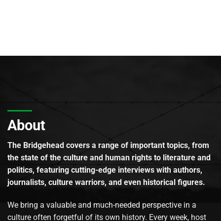
About
The Bridgehead covers a range of important topics, from
the state of the culture and human rights to literature and
politics, featuring cutting-edge interviews with authors,
journalists, culture warriors, and even historical figures.
We bring a valuable and much-needed perspective in a
culture often forgetful of its own history. Every week, host