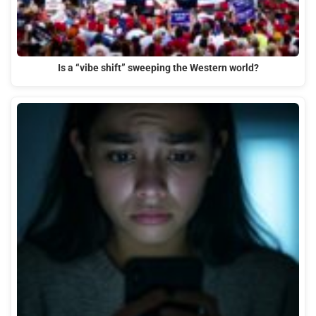
Is a “vibe shift” sweeping the Western world?