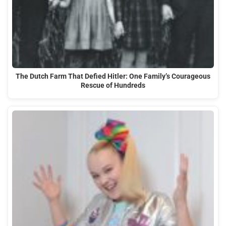
The Dutch Farm That Defied Hitler: One Family’s Courageous
Rescue of Hundreds