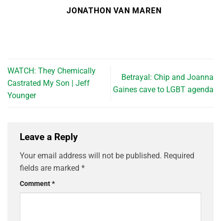
JONATHON VAN MAREN
WATCH: They Chemically
Betrayal: Chip and Joanna
Castrated My Son | Jeff
Gaines cave to LGBT agenda
Younger
Leave a Reply
Your email address will not be published.
Required
fields are marked
*
Comment
*