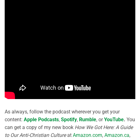
As always, follow the podcast wherever you get your
content:
Apple Podcasts
,
Spotify
,
Rumble
, or
YouTube
.
You
can get a copy of my new book
How We Got Here: A Guide
to Our Anti-Christian Culture
at
Amazon.com
,
Amazon.ca
,