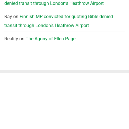
denied transit through London’s Heathrow Airport
Ray
on
Finnish MP convicted for quoting Bible denied
transit through London’s Heathrow Airport
Reality
on
The Agony of Ellen Page