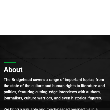
About
The Bridgehead covers a range of important topics, from
the state of the culture and human rights to literature and
politics, featuring cutting-edge interviews with authors,
journalists, culture warriors, and even historical figures.
We bring a valuable and much-needed perspective in a