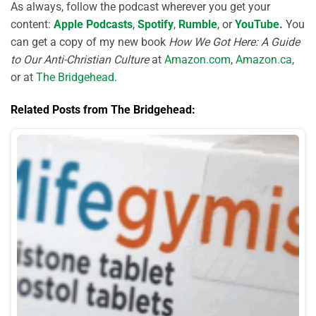
As always, follow the podcast wherever you get your
content:
Apple Podcasts
,
Spotify
,
Rumble
, or
YouTube
.
You
can get a copy of my new book
How We Got Here: A Guide
to Our Anti-Christian Culture
at
Amazon.com
,
Amazon.ca
,
or at
The Bridgehead
.
Related Posts from The Bridgehead: