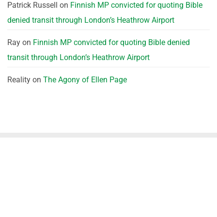
Patrick Russell
on
Finnish MP convicted for quoting Bible
denied transit through London’s Heathrow Airport
Ray
on
Finnish MP convicted for quoting Bible denied
transit through London’s Heathrow Airport
Reality
on
The Agony of Ellen Page