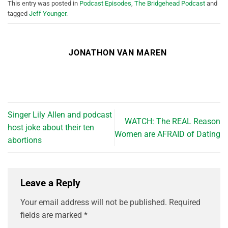
This entry was posted in
Podcast Episodes
,
The Bridgehead Podcast
and
tagged
Jeff Younger
.
JONATHON VAN MAREN
Singer Lily Allen and podcast
WATCH: The REAL Reason
host joke about their ten
Women are AFRAID of Dating
abortions
Leave a Reply
Your email address will not be published.
Required
fields are marked
*