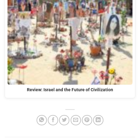
Review: Israel and the Future of Civilization