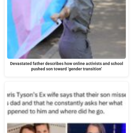
Devastated father describes how online activists and school
pushed son toward ‘gender transition’