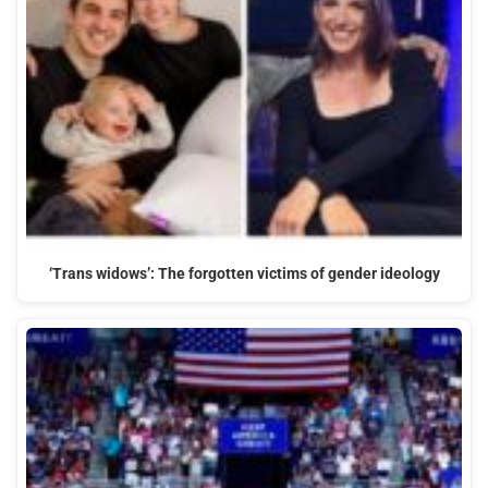
‘Trans widows’: The forgotten victims of gender ideology