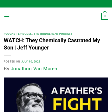
Skip
to
content
0
PODCAST EPISODES
,
THE BRIDGEHEAD PODCAST
WATCH: They Chemically Castrated My
Son | Jeff Younger
POSTED ON
JULY 10, 2025
By
Jonathon Van Maren