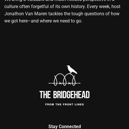
culture often forgetful of its own history. Every week, host
Jonathon Van Maren tackles the tough questions of how
we got here–and where we need to go.
Stay Connected