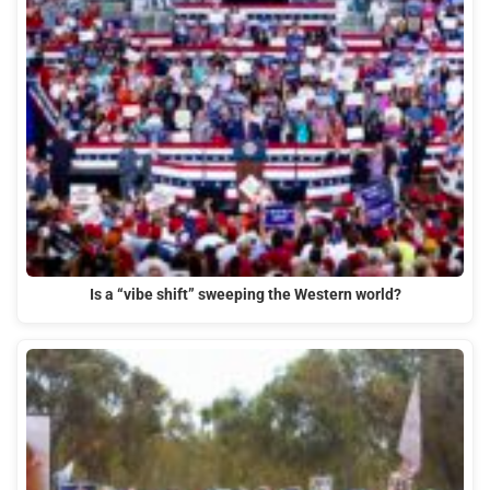
Is a “vibe shift” sweeping the Western world?