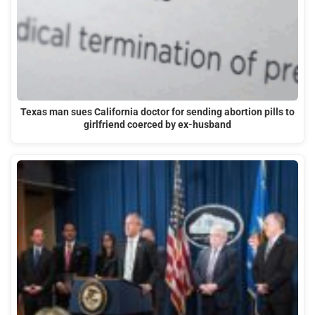
Texas man sues California doctor for sending abortion pills to
girlfriend coerced by ex-husband