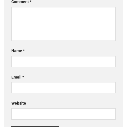
Comment
*
Name
*
Email
*
Website