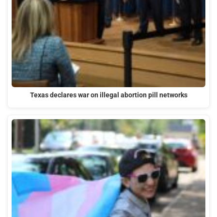
Texas declares war on illegal abortion pill networks