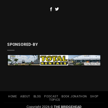
SPONSORED-BY
HOME
ABOUT
BLOG
PODCAST
BOOK JONATHON
SHOP
TOPICS
Copyright 2026 ©
THE BRIDGEHEAD