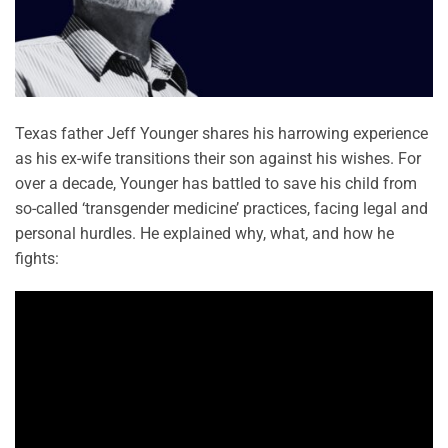
Texas father Jeff Younger shares his harrowing experience
as his ex-wife transitions their son against his wishes. For
over a decade, Younger has battled to save his child from
so-called ‘transgender medicine’ practices, facing legal and
personal hurdles. He explained why, what, and how he
fights: