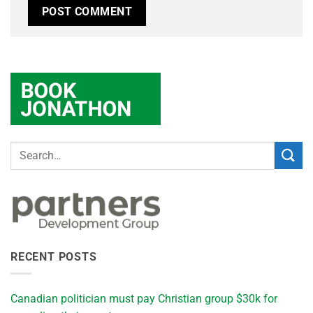
RECENT POSTS
Canadian politician must pay Christian group $30k for