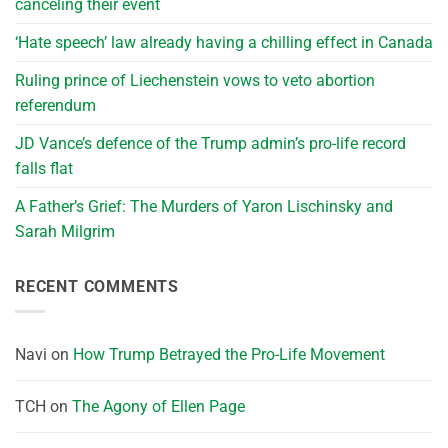
canceling their event
‘Hate speech’ law already having a chilling effect in Canada
Ruling prince of Liechenstein vows to veto abortion
referendum
JD Vance’s defence of the Trump admin’s pro-life record
falls flat
A Father’s Grief: The Murders of Yaron Lischinsky and
Sarah Milgrim
RECENT COMMENTS
Navi
on
How Trump Betrayed the Pro-Life Movement
TCH
on
The Agony of Ellen Page