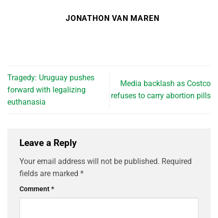
JONATHON VAN MAREN
Tragedy: Uruguay pushes
Media backlash as Costco
forward with legalizing
refuses to carry abortion pills
euthanasia
Leave a Reply
Your email address will not be published.
Required
fields are marked
*
Comment
*