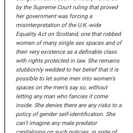
by the Supreme Court ruling that proved
her government was forcing a
misinterpretation of the U.K.-wide
Equality Act on Scotland, one that robbed
women of many single sex spaces and of
their very existence as a definable class
with rights protected in law. She remains
stubbornly wedded to her belief that it is
possible to let some men into women’s
spaces on the men’s say so, without
letting any man who fancies it come
inside. She denies there are any risks to a
policy of gender self-identification. She
can’t imagine any male predator
capitalising on such policies, in spite of