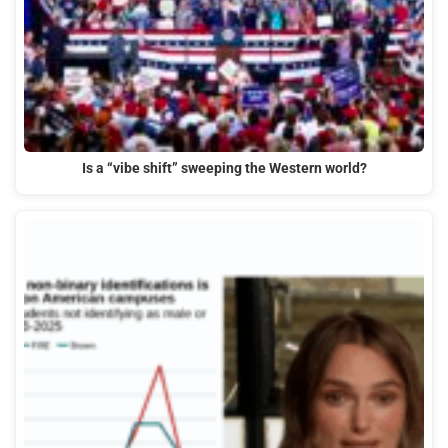
Is a “vibe shift” sweeping the Western world?