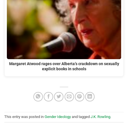
Margaret Atwood rages over Alberta’s crackdown on sexually
explicit books in schools
This entry was posted in
Gender Ideology
and tagged
J.K. Rowling
.