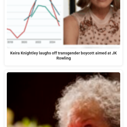
Keira Knightley laughs off transgender boycott aimed at JK
Rowling