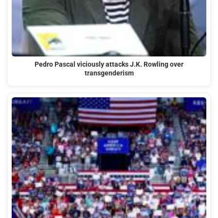
Pedro Pascal viciously attacks J.K. Rowling over
transgenderism