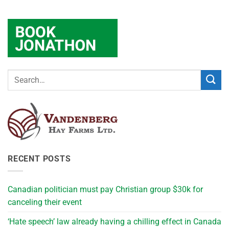
RECENT POSTS
Canadian politician must pay Christian group $30k for
canceling their event
‘Hate speech’ law already having a chilling effect in Canada