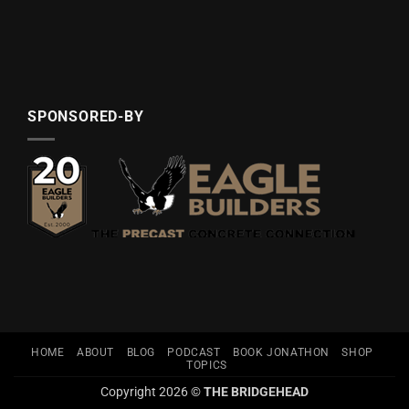
SPONSORED-BY
HOME
ABOUT
BLOG
PODCAST
BOOK JONATHON
SHOP
TOPICS
Copyright 2026 ©
THE BRIDGEHEAD