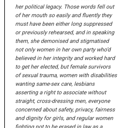
her political legacy. Those words fell out
of her mouth so easily and fluently they
must have been either long suppressed
or previously rehearsed, and in speaking
them, she demonised and stigmatised
not only women in her own party who’d
believed in her integrity and worked hard
to get her elected, but female survivors
of sexual trauma, women with disabilities
wanting same-sex care, lesbians
asserting a right to associate without
straight, cross-dressing men, everyone
concerned about safety, privacy, fairness
and dignity for girls, and regular women
fighting not to be erased in law as a