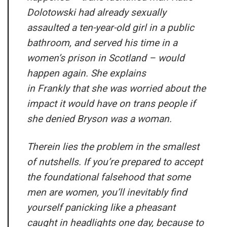
Dolotowski had already sexually
assaulted a ten-year-old girl in a public
bathroom, and served his time in a
women’s prison in Scotland – would
happen again. She explains
in
Frankly
that she was worried about the
impact it would have on trans people if
she denied Bryson was a woman.
Therein lies the problem in the smallest
of nutshells. If you’re prepared to accept
the foundational falsehood that some
men are women, you’ll inevitably find
yourself panicking like a pheasant
caught in headlights one day, because to