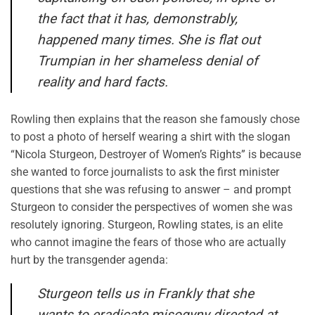
the fact that it has, demonstrably,
happened many times. She is flat out
Trumpian in her shameless denial of
reality and hard facts.
Rowling then explains that the reason she famously chose
to post a photo of herself wearing a shirt with the slogan
“Nicola Sturgeon, Destroyer of Women’s Rights” is because
she wanted to force journalists to ask the first minister
questions that she was refusing to answer – and prompt
Sturgeon to consider the perspectives of women she was
resolutely ignoring. Sturgeon, Rowling states, is an elite
who cannot imagine the fears of those who are actually
hurt by the transgender agenda:
Sturgeon tells us in
Frankly
that she
wants to eradicate misogyny directed at