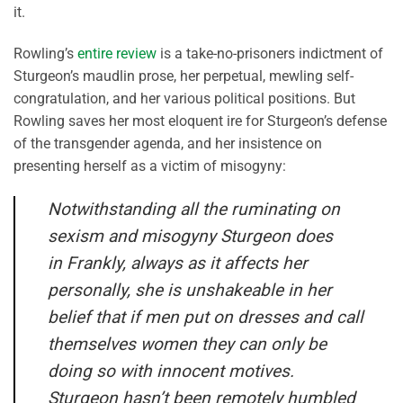
it.
Rowling’s
entire review
is a take-no-prisoners indictment of
Sturgeon’s maudlin prose, her perpetual, mewling self-
congratulation, and her various political positions. But
Rowling saves her most eloquent ire for Sturgeon’s defense
of the transgender agenda, and her insistence on
presenting herself as a victim of misogyny:
Notwithstanding all the ruminating on
sexism and misogyny Sturgeon does
in
Frankly
, always as it affects her
personally, she is unshakeable in her
belief that if men put on dresses and call
themselves women they can only be
doing so with innocent motives.
Sturgeon hasn’t been remotely humbled