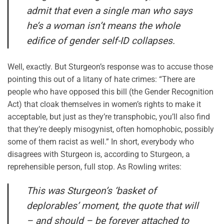
admit that even a single man who says
he’s a woman isn’t means the whole
edifice of gender self-ID collapses.
Well, exactly. But Sturgeon’s response was to accuse those
pointing this out of a litany of hate crimes: “There are
people who have opposed this bill (the Gender Recognition
Act) that cloak themselves in women’s rights to make it
acceptable, but just as they’re transphobic, you’ll also find
that they’re deeply misogynist, often homophobic, possibly
some of them racist as well.” In short, everybody who
disagrees with Sturgeon is, according to Sturgeon, a
reprehensible person, full stop. As Rowling writes:
This was Sturgeon’s ‘basket of
deplorables’ moment, the quote that will
– and should – be forever attached to