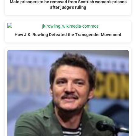
Male prisoners to be removed from Scottish women’s prisons
after judge’s ruling
How J.K. Rowling Defeated the Transgender Movement