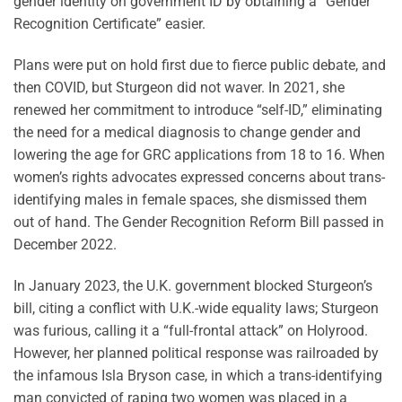
gender identity on government ID by obtaining a “Gender
Recognition Certificate” easier.
Plans were put on hold first due to fierce public debate, and
then COVID, but Sturgeon did not waver. In 2021, she
renewed her commitment to introduce “self-ID,” eliminating
the need for a medical diagnosis to change gender and
lowering the age for GRC applications from 18 to 16. When
women’s rights advocates expressed concerns about trans-
identifying males in female spaces, she dismissed them
out of hand. The Gender Recognition Reform Bill passed in
December 2022.
In January 2023, the U.K. government blocked Sturgeon’s
bill, citing a conflict with U.K.-wide equality laws; Sturgeon
was furious, calling it a “full-frontal attack” on Holyrood.
However, her planned political response was railroaded by
the infamous Isla Bryson case, in which a trans-identifying
man convicted of raping two women was placed in a