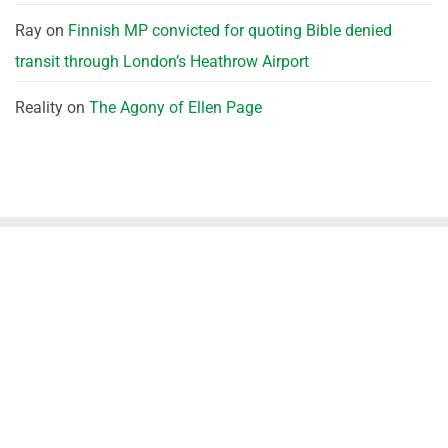
Ray
on
Finnish MP convicted for quoting Bible denied
transit through London’s Heathrow Airport
Reality
on
The Agony of Ellen Page