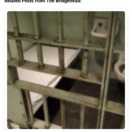
Related Posts from The Bridgehead: