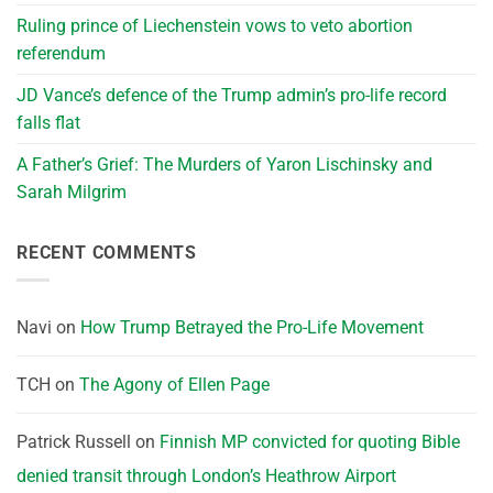
Ruling prince of Liechenstein vows to veto abortion
referendum
JD Vance’s defence of the Trump admin’s pro-life record
falls flat
A Father’s Grief: The Murders of Yaron Lischinsky and
Sarah Milgrim
RECENT COMMENTS
Navi
on
How Trump Betrayed the Pro-Life Movement
TCH
on
The Agony of Ellen Page
Patrick Russell
on
Finnish MP convicted for quoting Bible
denied transit through London’s Heathrow Airport