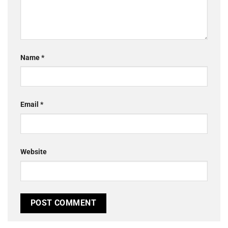
Name
*
Email
*
Website