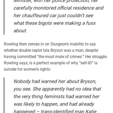
Minister, with her police protection, her
carefully monitored official residence and
her chauffeured car just couldn’t see
what these bigots were making a fuss
about.
Rowling then zeroes in on Sturgeon’s inability to say
whether double rapist Isla Bryson was a man, despite
having committed “the most male of crimes.” Her struggle,
Rowling says, is a perfect example of why “self-ID” is
suicide for women’s rights:
Nobody had warned her about Bryson,
you see. She apparently had no idea that
the very thing feminists had warned her
was likely to happen, and had already
happened – trans-identified man Katie