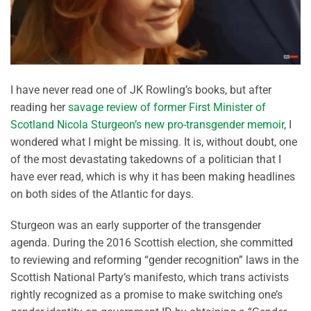
I have never read one of JK Rowling’s books, but after
reading her
savage review of former First Minister of
Scotland Nicola Sturgeon’s new pro-transgender memoir
, I
wondered what I might be missing. It is, without doubt, one
of the most devastating takedowns of a politician that I
have ever read, which is why it has been making headlines
on both sides of the Atlantic for days.
Sturgeon was an early supporter of the transgender
agenda. During the 2016 Scottish election, she committed
to reviewing and reforming “gender recognition” laws in the
Scottish National Party’s manifesto, which trans activists
rightly recognized as a promise to make switching one’s