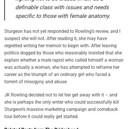
definable class with issues and needs
specific to those with female anatomy.
Sturgeon has not yet responded to Rowling’s review, and I
suspect she will not. After reading it, she may have
regretted writing her memoir to begin with. After leaving
politics dogged by those who reasonably insisted that she
explain whether a male rapist who called himself a woman
was actually a woman, she has attempted to reframe her
career as the triumph of an ordinary girl who faced a
torrent of misogyny and abuse.
JK Rowling decided not to let her get away with it – and
she is perhaps the only writer who could successfully kill
Sturgeon’s massive marketing campaign and comeback
tour before it could really get started.