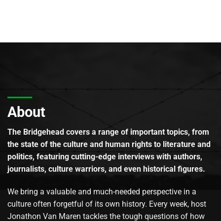
About
The Bridgehead covers a range of important topics, from
the state of the culture and human rights to literature and
politics, featuring cutting-edge interviews with authors,
journalists, culture warriors, and even historical figures.
We bring a valuable and much-needed perspective in a
culture often forgetful of its own history. Every week, host
Jonathon Van Maren tackles the tough questions of how