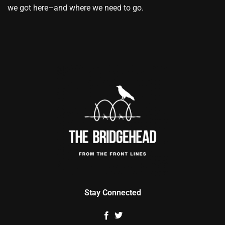
we got here–and where we need to go.
Stay Connected