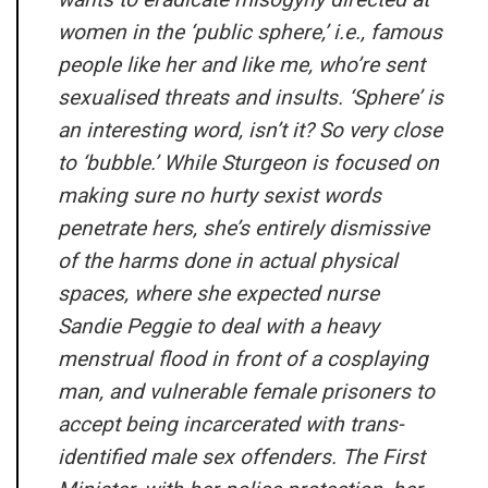
women in the ‘public sphere,’ i.e., famous
people like her and like me, who’re sent
sexualised threats and insults. ‘Sphere’ is
an interesting word, isn’t it? So very close
to ‘bubble.’ While Sturgeon is focused on
making sure no hurty sexist words
penetrate hers, she’s entirely dismissive
of the harms done in actual physical
spaces, where she expected nurse
Sandie Peggie to deal with a heavy
menstrual flood in front of a cosplaying
man, and vulnerable female prisoners to
accept being incarcerated with trans-
identified male sex offenders. The First