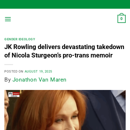
Skip
to
content
0
GENDER IDEOLOGY
JK Rowling delivers devastating takedown
of Nicola Sturgeon’s pro-trans memoir
POSTED ON
AUGUST 19, 2025
By
Jonathon Van Maren