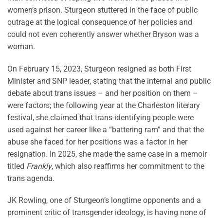
women’s prison. Sturgeon stuttered in the face of public
outrage at the logical consequence of her policies and
could not even coherently answer whether Bryson was a
woman.
On February 15, 2023, Sturgeon resigned as both First
Minister and SNP leader, stating that the internal and public
debate about trans issues – and her position on them –
were factors; the following year at the Charleston literary
festival, she claimed that trans-identifying people were
used against her career like a “battering ram” and that the
abuse she faced for her positions was a factor in her
resignation. In 2025, she made the same case in a memoir
titled
Frankly
, which also reaffirms her commitment to the
trans agenda.
JK Rowling, one of Sturgeon’s longtime opponents and a
prominent critic of transgender ideology, is having none of