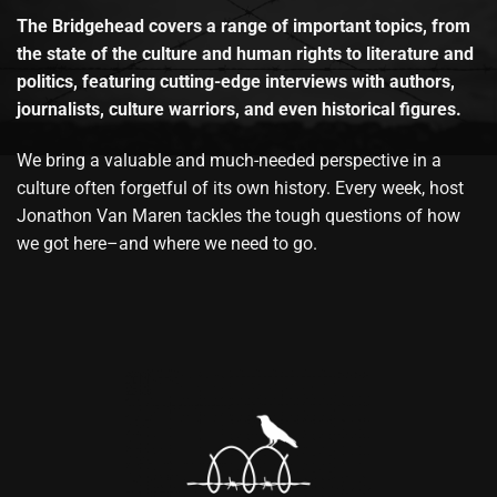
The Bridgehead covers a range of important topics, from
the state of the culture and human rights to literature and
politics, featuring cutting-edge interviews with authors,
journalists, culture warriors, and even historical figures.
We bring a valuable and much-needed perspective in a
culture often forgetful of its own history. Every week, host
Jonathon Van Maren tackles the tough questions of how
we got here–and where we need to go.