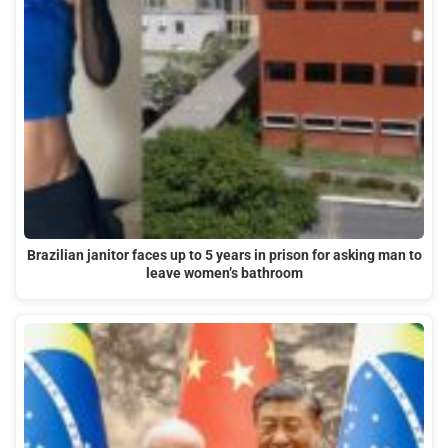
Brazilian janitor faces up to 5 years in prison for asking man to
leave women’s bathroom