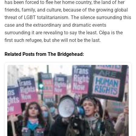
has been forced to flee her home country, the land of her
friends, family, and culture, because of the growing global
threat of LGBT totalitarianism. The silence surrounding this
case and the extraordinary and dramatic events
surrounding it are revealing to say the least. Cêpa is the
first such refugee, but she will not be the last.
Related Posts from The Bridgehead: