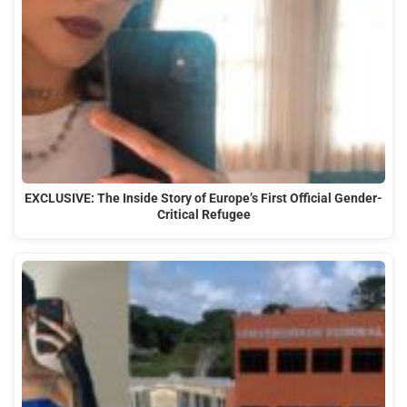
EXCLUSIVE: The Inside Story of Europe’s First Official Gender-
Critical Refugee