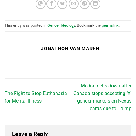
This entry was posted in
Gender Ideology
. Bookmark the
permalink
.
JONATHON VAN MAREN
Media melts down after
The Fight to Stop Euthanasia
Canada stops accepting ‘X’
for Mental Illness
gender markers on Nexus
cards due to Trump
Leave a Reply