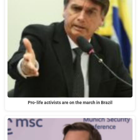
Pro-life activists are on the march in Brazil