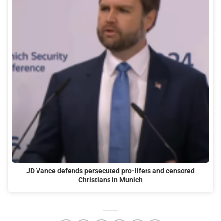
JD Vance defends persecuted pro-lifers and censored
Christians in Munich