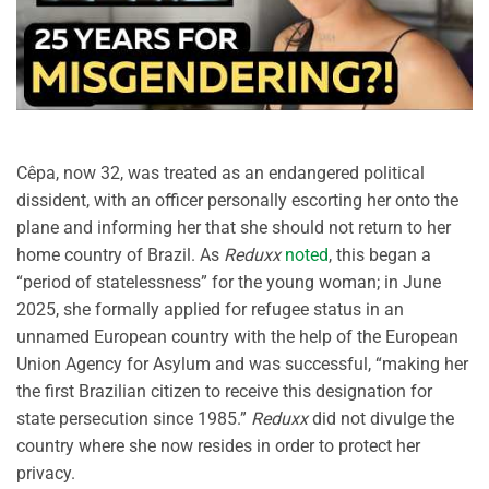
Cêpa, now 32, was treated as an endangered political
dissident, with an officer personally escorting her onto the
plane and informing her that she should not return to her
home country of Brazil. As
Reduxx
noted
, this began a
“period of statelessness” for the young woman; in June
2025, she formally applied for refugee status in an
unnamed European country with the help of the European
Union Agency for Asylum and was successful, “making her
the first Brazilian citizen to receive this designation for
state persecution since 1985.”
Reduxx
did not divulge the
country where she now resides in order to protect her
privacy.