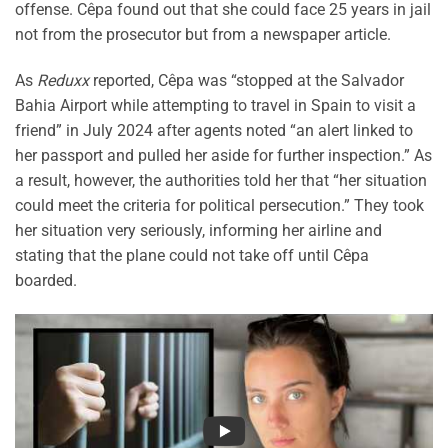
offense. Cêpa found out that she could face 25 years in jail
not from the prosecutor but from a newspaper article.
As
Reduxx
reported, Cêpa was “stopped at the Salvador
Bahia Airport while attempting to travel in Spain to visit a
friend” in July 2024 after agents noted “an alert linked to
her passport and pulled her aside for further inspection.” As
a result, however, the authorities told her that “her situation
could meet the criteria for political persecution.” They took
her situation very seriously, informing her airline and
stating that the plane could not take off until Cêpa
boarded.