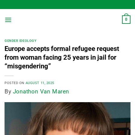
Skip
to
content
0
GENDER IDEOLOGY
Europe accepts formal refugee request
from woman facing 25 years in jail for
“misgendering”
POSTED ON
AUGUST 11, 2025
By
Jonathon Van Maren