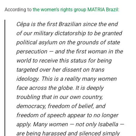
According to
the women’s rights group MATRIA Brazil
:
Cêpa is the first Brazilian since the end
of our military dictatorship to be granted
political asylum on the grounds of state
persecution — and the first woman in the
world to receive this status for being
targeted over her dissent on trans
ideology. This is a reality many women
face across the globe. It is deeply
troubling that in our own country,
democracy, freedom of belief, and
freedom of speech appear to no longer
apply. Many women — not only Isabella —
are being harassed and silenced simply