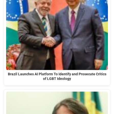
Brazil Launches AI Platform To Identify and Prosecute Critics
of LGBT Ideology