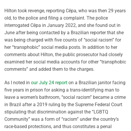
Hilton took revenge, reporting Cêpa, who was then 29 years
old, to the police and filing a complaint. The police
interrogated Cêpa in January 2022, and she found out in
June after being contacted by a Brazilian reporter that she
was being charged with five counts of “social racism” for
her “transphobic” social media posts. In addition to her
comments about Hilton, the public prosecutor had closely
examined her social media accounts for other “transphobic
comments” and added them to the charges.
As I noted in
our July 24 report
on a Brazilian janitor facing
five years in prison for asking a trans-identifying man to
leave a women’s bathroom, “social racism” became a crime
in Brazil after a 2019 ruling by the Supreme Federal Court
stipulating that discrimination against the “LGBTQ
Community” was a form of “racism” under the country’s
race-based protections, and thus constitutes a penal