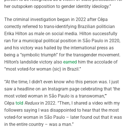
her outspoken opposition to gender identity ideology.”
The criminal investigation began in 2022 after Cêpa
correctly referred to trans-identifying Brazilian politician
Erika Hilton as male on social media. Hilton successfully
ran for a municipal political position in São Paulo in 2020,
and his victory was hailed by the international press as
being a “symbolic triumph” for the transgender movement.
Hilton’s landslide victory also
earned
him the accolade of
“most voted-for woman (sic) in Brazil.”
“At the time, I didn’t even know who this person was. I just
saw a headline on an Instagram page celebrating that ‘the
most voted woman in São Paulo is a transwoman,’”
Cêpa
told
Reduxx
in 2022. “Then, I shared a video with my
followers saying I was disappointed to hear that the most
voted-for woman in São Paulo – later found out that it was
in the entire country – was a man.”