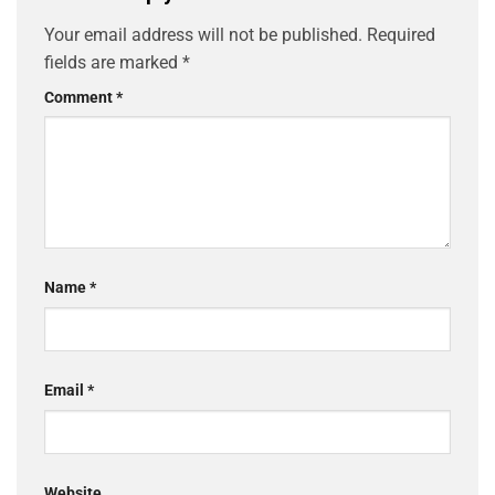
Your email address will not be published.
Required
fields are marked
*
Comment
*
Name
*
Email
*
Website