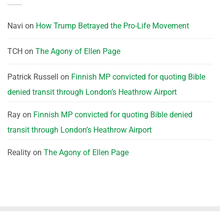
Navi
on
How Trump Betrayed the Pro-Life Movement
TCH
on
The Agony of Ellen Page
Patrick Russell
on
Finnish MP convicted for quoting Bible
denied transit through London’s Heathrow Airport
Ray
on
Finnish MP convicted for quoting Bible denied
transit through London’s Heathrow Airport
Reality
on
The Agony of Ellen Page