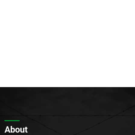
About