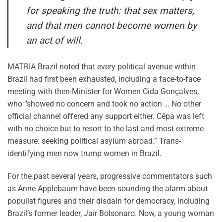
for speaking the truth: that sex matters,
and that men cannot become women by
an act of will.
MATRIA Brazil noted that every political avenue within
Brazil had first been exhausted, including a face-to-face
meeting with then-Minister for Women Cida Gonçalves,
who “showed no concern and took no action … No other
official channel offered any support either. Cêpa was left
with no choice but to resort to the last and most extreme
measure: seeking political asylum abroad.” Trans-
identifying men now trump women in Brazil.
For the past several years, progressive commentators such
as Anne Applebaum have been sounding the alarm about
populist figures and their disdain for democracy, including
Brazil’s former leader, Jair Bolsonaro. Now, a young woman