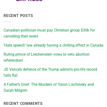
RECENT POSTS
Canadian politician must pay Christian group $30k for
canceling their event
‘Hate speech’ law already having a chilling effect in Canada
Ruling prince of Liechenstein vows to veto abortion
referendum
JD Vance’s defence of the Trump admin’s pro-life record
falls flat
A Father’s Grief: The Murders of Yaron Lischinsky and
Sarah Milgrim
RECENT COMMENTS