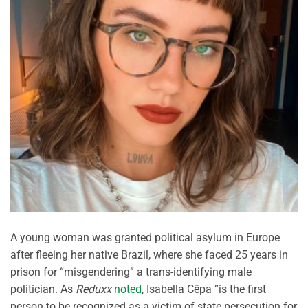
A young woman was granted political asylum in Europe
after fleeing her native Brazil, where she faced 25 years in
prison for “misgendering” a trans-identifying male
politician. As
Reduxx
noted
, Isabella Cêpa “is the first
person to be recognized as a victim of state persecution for