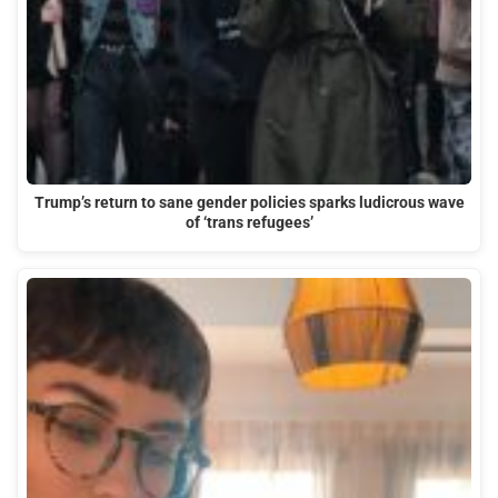
Trump’s return to sane gender policies sparks ludicrous wave
of ‘trans refugees’