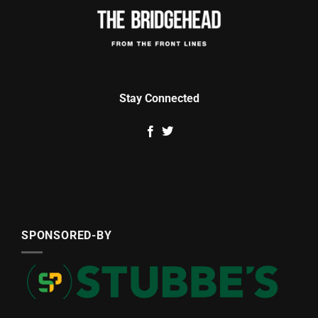
Stay Connected
SPONSORED-BY