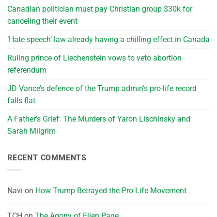
Canadian politician must pay Christian group $30k for
canceling their event
‘Hate speech’ law already having a chilling effect in Canada
Ruling prince of Liechenstein vows to veto abortion
referendum
JD Vance’s defence of the Trump admin’s pro-life record
falls flat
A Father’s Grief: The Murders of Yaron Lischinsky and
Sarah Milgrim
RECENT COMMENTS
Navi
on
How Trump Betrayed the Pro-Life Movement
TCH
on
The Agony of Ellen Page