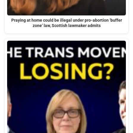
Praying at home could be illegal under pro-abortion ‘buffer
zone’ law, Scottish lawmaker admits