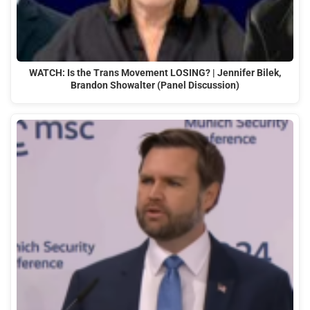
WATCH: Is the Trans Movement LOSING? | Jennifer Bilek,
Brandon Showalter (Panel Discussion)