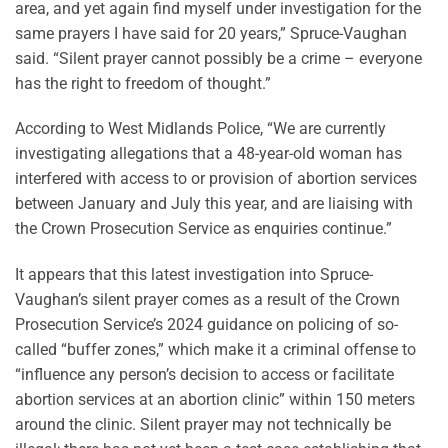
area, and yet again find myself under investigation for the
same prayers I have said for 20 years,” Spruce-Vaughan
said. “Silent prayer cannot possibly be a crime – everyone
has the right to freedom of thought.”
According to West Midlands Police, “We are currently
investigating allegations that a 48-year-old woman has
interfered with access to or provision of abortion services
between January and July this year, and are liaising with
the Crown Prosecution Service as enquiries continue.”
It appears that this latest investigation into Spruce-
Vaughan’s silent prayer comes as a result of the Crown
Prosecution Service’s 2024 guidance on policing of so-
called “buffer zones,” which make it a criminal offense to
“influence any person’s decision to access or facilitate
abortion services at an abortion clinic” within 150 meters
around the clinic. Silent prayer may not technically be