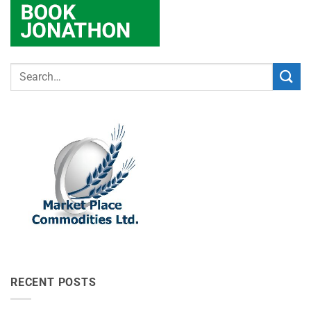
RECENT POSTS