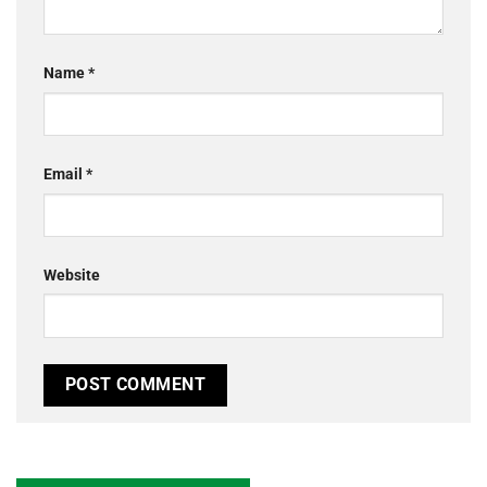
Name
*
Email
*
Website