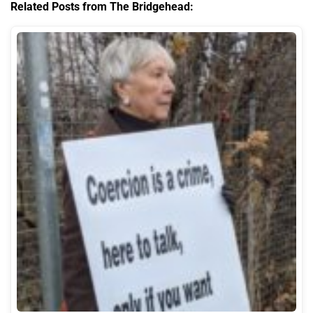
Related Posts from The Bridgehead: