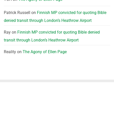
Patrick Russell
on
Finnish MP convicted for quoting Bible
denied transit through London’s Heathrow Airport
Ray
on
Finnish MP convicted for quoting Bible denied
transit through London’s Heathrow Airport
Reality
on
The Agony of Ellen Page