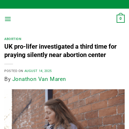
Skip
to
content
0
ABORTION
UK pro-lifer investigated a third time for
praying silently near abortion center
POSTED ON
AUGUST 14, 2025
By
Jonathon Van Maren