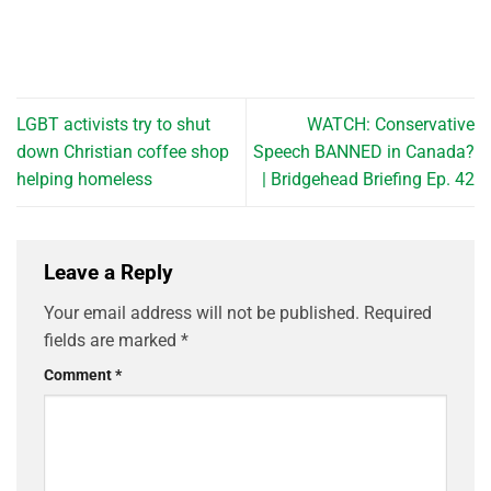
LGBT activists try to shut
WATCH: Conservative
down Christian coffee shop
Speech BANNED in Canada?
helping homeless
| Bridgehead Briefing Ep. 42
Leave a Reply
Your email address will not be published.
Required
fields are marked
*
Comment
*