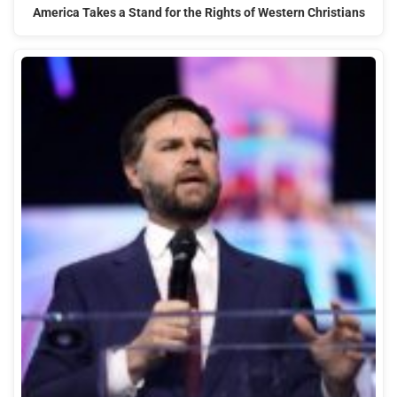
America Takes a Stand for the Rights of Western Christians