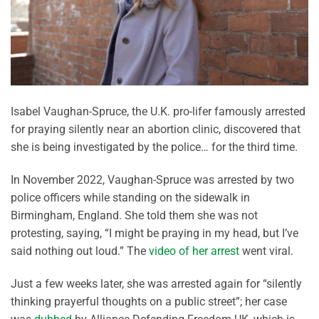
Isabel Vaughan-Spruce, the U.K. pro-lifer famously arrested
for praying silently near an abortion clinic, discovered that
she is being investigated by the police… for the third time.
In November 2022, Vaughan-Spruce was arrested by two
police officers while standing on the sidewalk in
Birmingham, England. She told them she was not
protesting, saying, “I might be praying in my head, but I’ve
said nothing out loud.” The
video of her arrest
went viral.
Just a few weeks later, she was arrested again for “silently
thinking prayerful thoughts on a public street”; her case