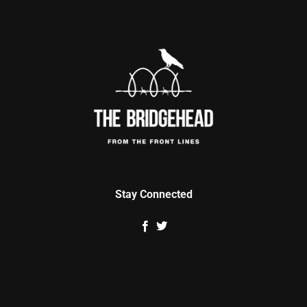
Stay Connected