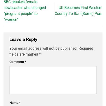
BBC rebukes female
newscaster who changed
UK Becomes First Western
“pregnant people” to
Country To Ban (Some) Porn
“women”
Leave a Reply
Your email address will not be published.
Required
fields are marked
*
Comment
*
Name
*