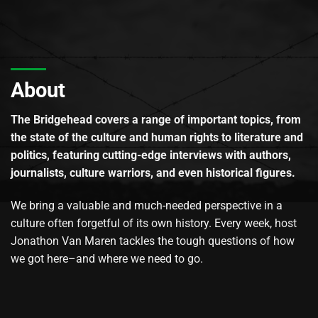
About
The Bridgehead covers a range of important topics, from
the state of the culture and human rights to literature and
politics, featuring cutting-edge interviews with authors,
journalists, culture warriors, and even historical figures.
We bring a valuable and much-needed perspective in a
culture often forgetful of its own history. Every week, host
Jonathon Van Maren tackles the tough questions of how
we got here–and where we need to go.