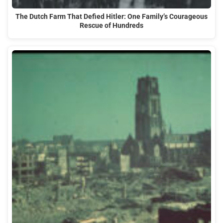
The Dutch Farm That Defied Hitler: One Family’s Courageous
Rescue of Hundreds