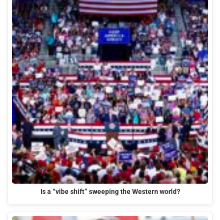
Is a “vibe shift” sweeping the Western world?