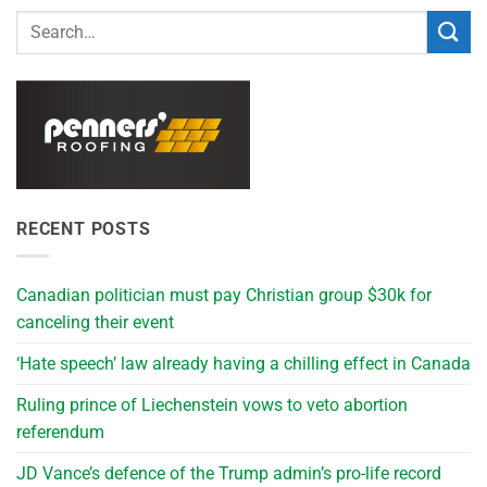
RECENT POSTS
Canadian politician must pay Christian group $30k for
canceling their event
‘Hate speech’ law already having a chilling effect in Canada
Ruling prince of Liechenstein vows to veto abortion
referendum
JD Vance’s defence of the Trump admin’s pro-life record