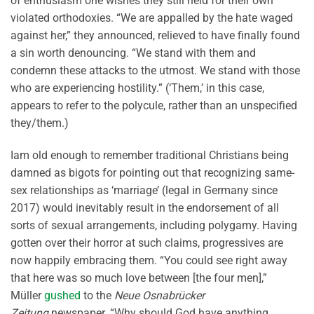
of enthusiasm one wishes they still held for their own
violated orthodoxies. “We are appalled by the hate waged
against her,” they announced, relieved to have finally found
a sin worth denouncing. “We stand with them and
condemn these attacks to the utmost. We stand with those
who are experiencing hostility.” (‘Them,’ in this case,
appears to refer to the polycule, rather than an unspecified
they/them.)
Iam old enough to remember traditional Christians being
damned as bigots for pointing out that recognizing same-
sex relationships as ‘marriage’ (legal in Germany since
2017) would inevitably result in the endorsement of all
sorts of sexual arrangements, including polygamy. Having
gotten over their horror at such claims, progressives are
now happily embracing them. “You could see right away
that here was so much love between [the four men],”
Müller
gushed
to the
Neue Osnabrücker
Zeitung
newspaper. “Why should God have anything