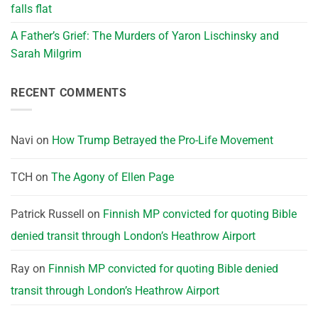
falls flat
A Father’s Grief: The Murders of Yaron Lischinsky and
Sarah Milgrim
RECENT COMMENTS
Navi
on
How Trump Betrayed the Pro-Life Movement
TCH
on
The Agony of Ellen Page
Patrick Russell
on
Finnish MP convicted for quoting Bible
denied transit through London’s Heathrow Airport
Ray
on
Finnish MP convicted for quoting Bible denied
transit through London’s Heathrow Airport