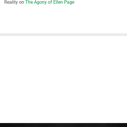
Reality
on
The Agony of Ellen Page