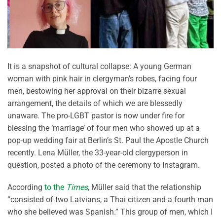
It is a snapshot of cultural collapse: A young German
woman with pink hair in clergyman’s robes, facing four
men, bestowing her approval on their bizarre sexual
arrangement, the details of which we are blessedly
unaware. The pro-LGBT pastor is now under fire for
blessing the ‘marriage’ of four men who showed up at a
pop-up wedding fair at Berlin’s St. Paul the Apostle Church
recently. Lena Müller, the 33-year-old clergyperson in
question, posted a photo of the ceremony to Instagram.
According
to the
Times
, Müller said that the relationship
“consisted of two Latvians, a Thai citizen and a fourth man
who she believed was Spanish.” This group of men, which I