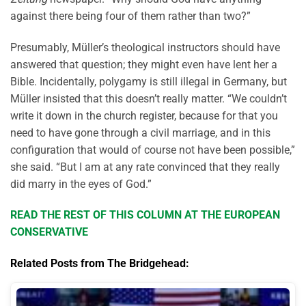
against there being four of them rather than two?”
Presumably, Müller’s theological instructors should have
answered that question; they might even have lent her a
Bible. Incidentally, polygamy is still illegal in Germany, but
Müller insisted that this doesn’t really matter. “We couldn’t
write it down in the church register, because for that you
need to have gone through a civil marriage, and in this
configuration that would of course not have been possible,”
she said. “But I am at any rate convinced that they really
did marry in the eyes of God.”
READ THE REST OF THIS COLUMN AT THE EUROPEAN
CONSERVATIVE
Related Posts from The Bridgehead: