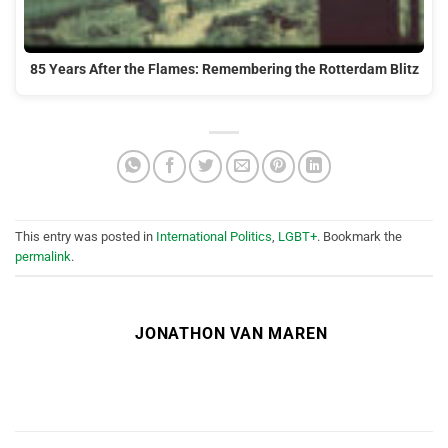
85 Years After the Flames: Remembering the Rotterdam Blitz
This entry was posted in
International Politics
,
LGBT+
. Bookmark the
permalink
.
JONATHON VAN MAREN