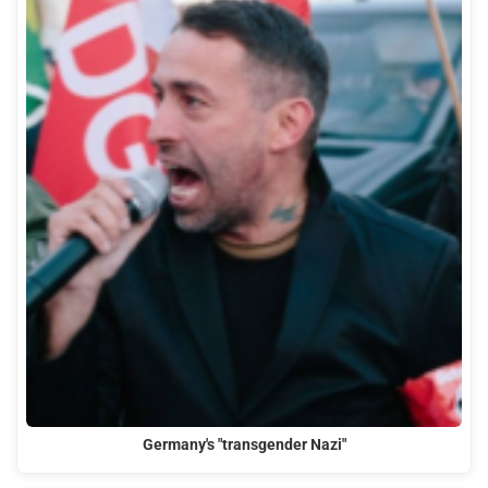
Germany's "transgender Nazi"