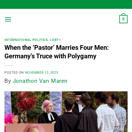
Skip
to
content
0
INTERNATIONAL POLITICS
,
LGBT+
When the ‘Pastor’ Marries Four Men:
Germany’s Truce with Polygamy
POSTED ON
NOVEMBER 12, 2025
By
Jonathon Van Maren