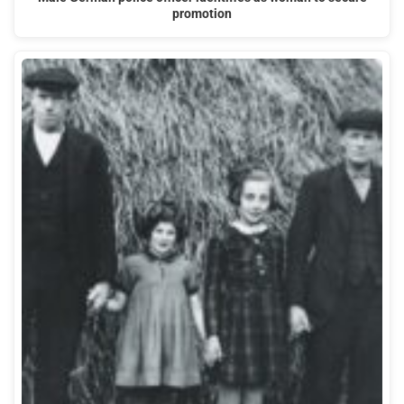
promotion