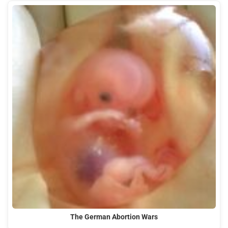
The German Abortion Wars