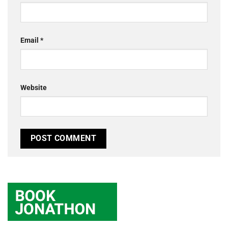
Email
*
Website