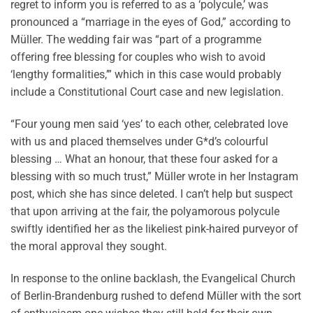
regret to inform you is referred to as a ‘polycule,’ was
pronounced a “marriage in the eyes of God,” according to
Müller. The wedding fair was “part of a programme
offering free blessing for couples who wish to avoid
‘lengthy formalities,’” which in this case would probably
include a Constitutional Court case and new legislation.
“Four young men said ‘yes’ to each other, celebrated love
with us and placed themselves under G*d’s colourful
blessing … What an honour, that these four asked for a
blessing with so much trust,” Müller wrote in her Instagram
post, which she has since deleted. I can’t help but suspect
that upon arriving at the fair, the polyamorous polycule
swiftly identified her as the likeliest pink-haired purveyor of
the moral approval they sought.
In response to the online backlash, the Evangelical Church
of Berlin-Brandenburg rushed to defend Müller with the sort