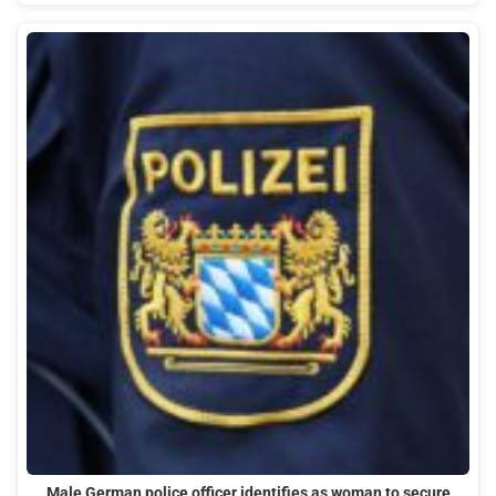
Male German police officer identifies as woman to secure