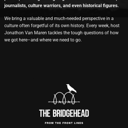
journalists, culture warriors, and even historical figures.
We bring a valuable and much-needed perspective in a
culture often forgetful of its own history. Every week, host
Jonathon Van Maren tackles the tough questions of how
we got here–and where we need to go.