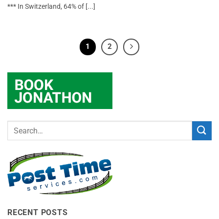
*** In Switzerland, 64% of [...]
1
2
RECENT POSTS