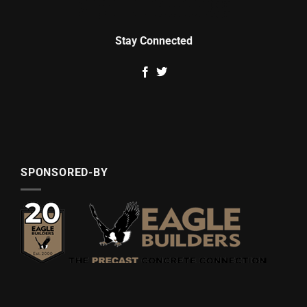
Stay Connected
SPONSORED-BY