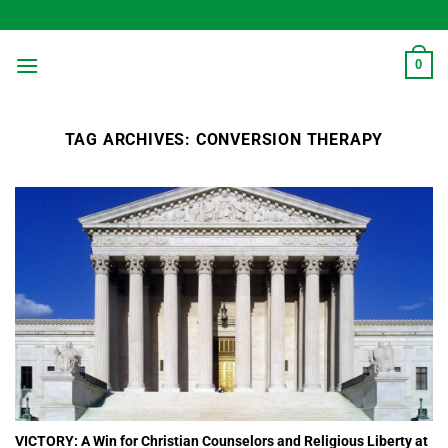
Skip
to
content
0
TAG ARCHIVES:
CONVERSION THERAPY
VICTORY: A Win for Christian Counselors and Religious Liberty at