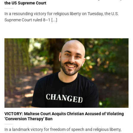
the US Supreme Court
In a resounding victory for religious liberty on Tuesday, the U.S.
Supreme Court ruled 8–1 [...]
VICTORY: Maltese Court Acquits Christian Accused of Violating
‘Conversion Therapy’ Ban
In a landmark victory for freedom of speech and religious liberty,