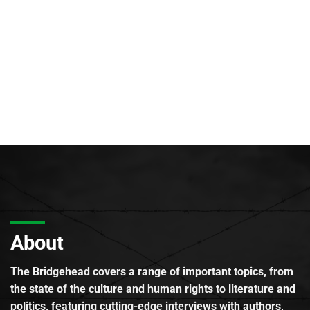
About
The Bridgehead covers a range of important topics, from
the state of the culture and human rights to literature and
politics, featuring cutting-edge interviews with authors,