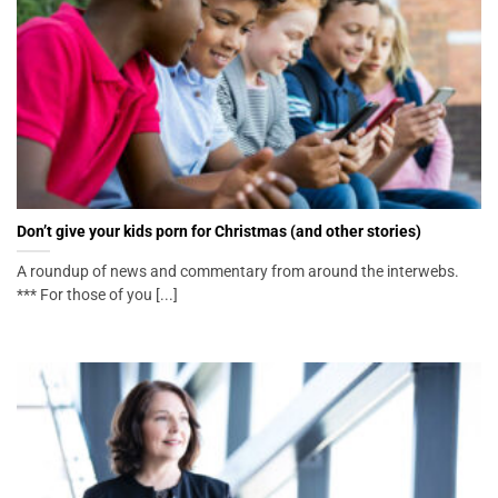
Don’t give your kids porn for Christmas (and other stories)
A roundup of news and commentary from around the interwebs.
*** For those of you [...]