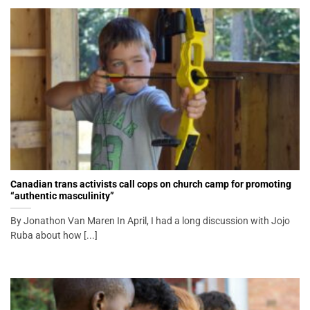
Canadian trans activists call cops on church camp for promoting
“authentic masculinity”
By Jonathon Van Maren In April, I had a long discussion with Jojo
Ruba about how [...]