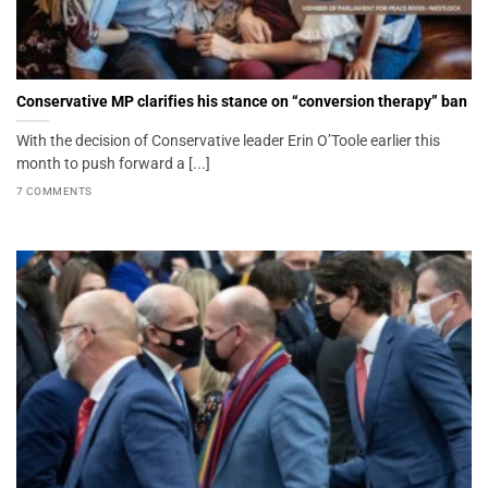
Conservative MP clarifies his stance on “conversion therapy” ban
With the decision of Conservative leader Erin O’Toole earlier this
month to push forward a [...]
7 COMMENTS