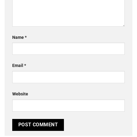
Name
*
Email
*
Website