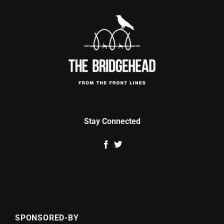
Stay Connected
SPONSORED-BY