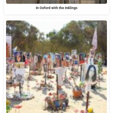
In Oxford with the Inklings