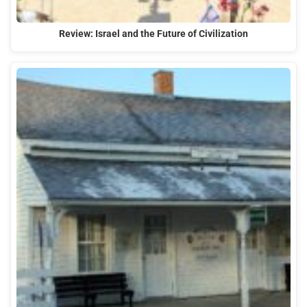
Review: Israel and the Future of Civilization