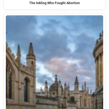
The Inkling Who Fought Abortion