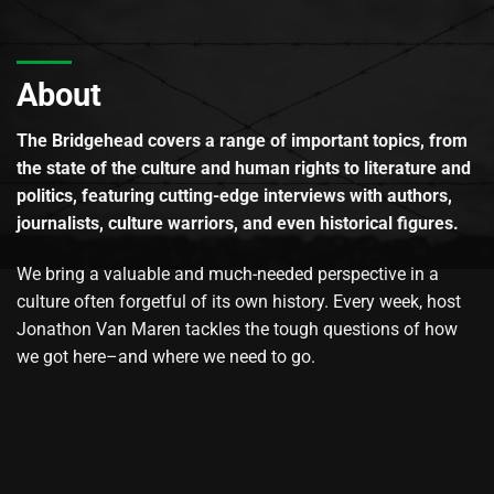
About
The Bridgehead covers a range of important topics, from
the state of the culture and human rights to literature and
politics, featuring cutting-edge interviews with authors,
journalists, culture warriors, and even historical figures.
We bring a valuable and much-needed perspective in a
culture often forgetful of its own history. Every week, host
Jonathon Van Maren tackles the tough questions of how
we got here–and where we need to go.