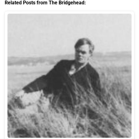
Related Posts from The Bridgehead: