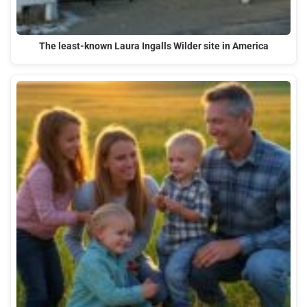
The least-known Laura Ingalls Wilder site in America