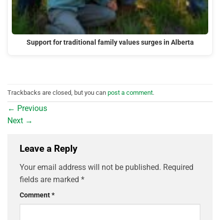
Support for traditional family values surges in Alberta
Trackbacks are closed, but you can
post a comment
.
←
Previous
Next
→
Leave a Reply
Your email address will not be published.
Required
fields are marked
*
Comment
*