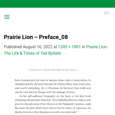
Skip
to
content
Prairie Lion – Preface_08
Published
August 16, 2022
at
1200 × 1801
in
Prairie Lion:
The Life & Times of Ted Byfield