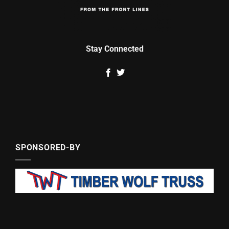
Stay Connected
SPONSORED-BY