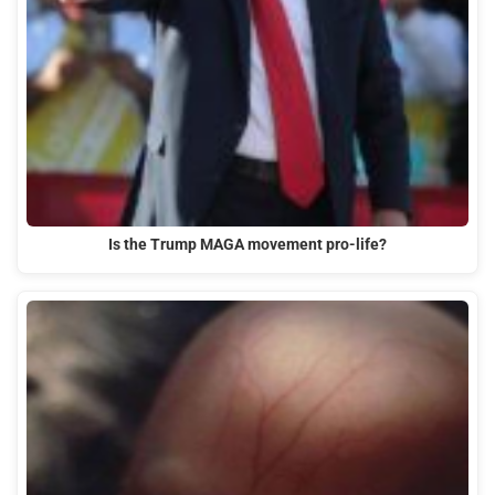
Is the Trump MAGA movement pro-life?