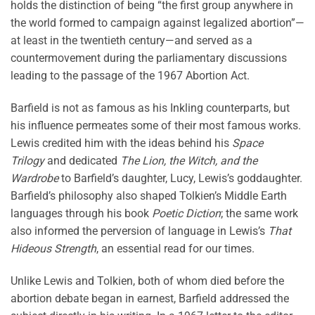
holds the distinction of being “the first group anywhere in
the world formed to campaign against legalized abortion”—
at least in the twentieth century—and served as a
countermovement during the parliamentary discussions
leading to the passage of the 1967 Abortion Act.
Barfield is not as famous as his Inkling counterparts, but
his influence permeates some of their most famous works.
Lewis credited him with the ideas behind his
Space
Trilogy
and dedicated
The Lion, the Witch, and the
Wardrobe
to Barfield’s daughter, Lucy, Lewis’s goddaughter.
Barfield’s philosophy also shaped Tolkien’s Middle Earth
languages through his book
Poetic Diction
; the same work
also informed the perversion of language in Lewis’s
That
Hideous Strength
, an essential read for our times.
Unlike Lewis and Tolkien, both of whom died before the
abortion debate began in earnest, Barfield addressed the