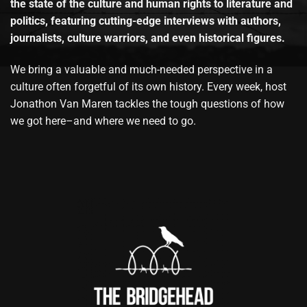
the state of the culture and human rights to literature and
politics, featuring cutting-edge interviews with authors,
journalists, culture warriors, and even historical figures.
We bring a valuable and much-needed perspective in a
culture often forgetful of its own history. Every week, host
Jonathon Van Maren tackles the tough questions of how
we got here–and where we need to go.