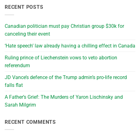
RECENT POSTS
Canadian politician must pay Christian group $30k for
canceling their event
‘Hate speech’ law already having a chilling effect in Canada
Ruling prince of Liechenstein vows to veto abortion
referendum
JD Vance’s defence of the Trump admin’s pro-life record
falls flat
A Father’s Grief: The Murders of Yaron Lischinsky and
Sarah Milgrim
RECENT COMMENTS