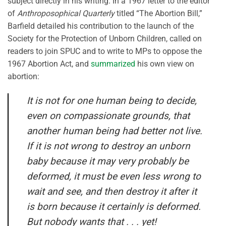
subject directly in his writing. In a 1967 letter to the editor
of
Anthroposophical Quarterly
titled “The Abortion Bill,”
Barfield detailed his contribution to the launch of the
Society for the Protection of Unborn Children, called on
readers to join SPUC and to write to MPs to oppose the
1967 Abortion Act, and
summarized
his own view on
abortion:
It is not for one human being to decide,
even on compassionate grounds, that
another human being had better not live.
If it is not wrong to destroy an unborn
baby because it
may
very probably be
deformed, it must be even less wrong to
wait and see, and then destroy it after it
is born because it certainly
is
deformed.
But nobody wants that . . . yet!