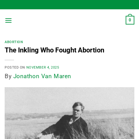
Skip
to
content
0
ABORTION
The Inkling Who Fought Abortion
POSTED ON
NOVEMBER 4, 2025
By
Jonathon Van Maren