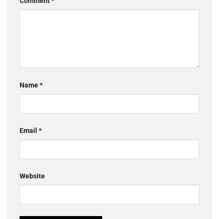
Comment
*
Name
*
Email
*
Website