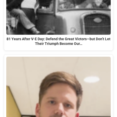
81 Years After V-E Day: Defend the Great Victors—but Don’t Let
Their Triumph Become Our…