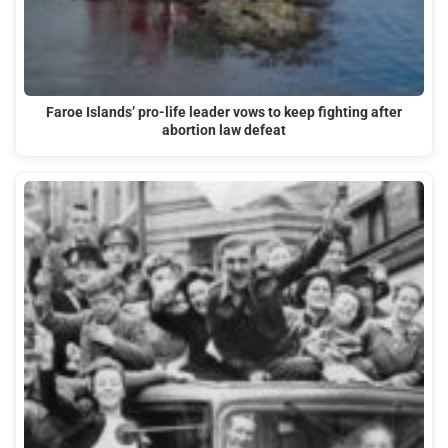
Faroe Islands’ pro-life leader vows to keep fighting after
abortion law defeat