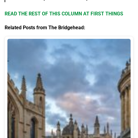
READ THE REST OF THIS COLUMN AT FIRST THINGS
Related Posts from The Bridgehead: