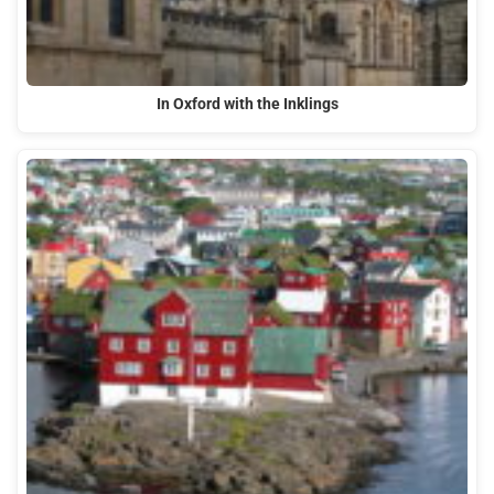
In Oxford with the Inklings