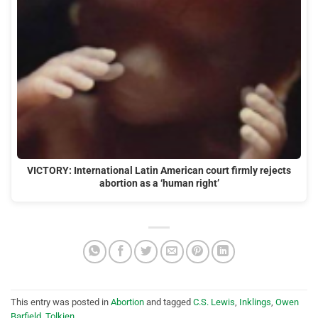
VICTORY: International Latin American court firmly rejects
abortion as a ‘human right’
This entry was posted in
Abortion
and tagged
C.S. Lewis
,
Inklings
,
Owen
Barfield
,
Tolkien
.