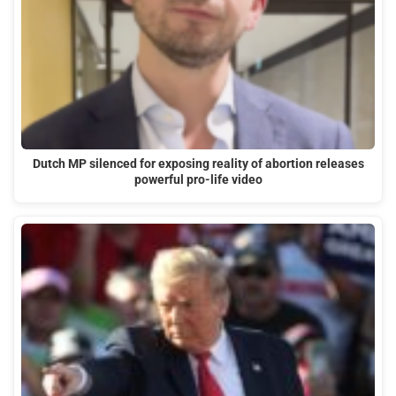
Dutch MP silenced for exposing reality of abortion releases
powerful pro-life video