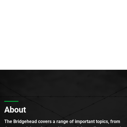
About
The Bridgehead covers a range of important topics, from