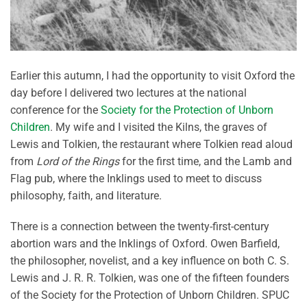
Earlier this autumn, I had the opportunity to visit Oxford the
day before I delivered two lectures at the national
conference for the
Society for the Protection of Unborn
Children
. My wife and I visited the Kilns, the graves of
Lewis and Tolkien, the restaurant where Tolkien read aloud
from
Lord of the Rings
for the first time, and the Lamb and
Flag pub, where the Inklings used to meet to discuss
philosophy, faith, and literature.
There is a connection between the twenty-first-century
abortion wars and the Inklings of Oxford. Owen Barfield,
the philosopher, novelist, and a key influence on both C. S.
Lewis and J. R. R. Tolkien, was one of the fifteen founders
of the Society for the Protection of Unborn Children. SPUC