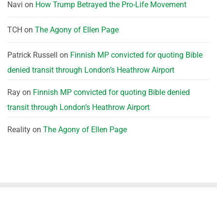
Navi
on
How Trump Betrayed the Pro-Life Movement
TCH
on
The Agony of Ellen Page
Patrick Russell
on
Finnish MP convicted for quoting Bible
denied transit through London’s Heathrow Airport
Ray
on
Finnish MP convicted for quoting Bible denied
transit through London’s Heathrow Airport
Reality
on
The Agony of Ellen Page