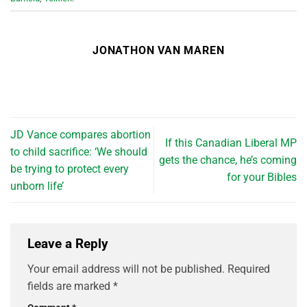
JONATHON VAN MAREN
JD Vance compares abortion
If this Canadian Liberal MP
to child sacrifice: ‘We should
gets the chance, he’s coming
be trying to protect every
for your Bibles
unborn life’
Leave a Reply
Your email address will not be published.
Required
fields are marked
*