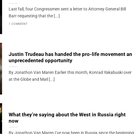
Last fall, four Congressmen sent a letter to Attorney General Bill
Barr requesting that the [...]
1 COMMENT
Justin Trudeau has handed the pro-life movement an
unprecedented opportunity
By Jonathon Van Maren Earlier this month, Konrad Yakabuski over
at the Globe and Mail [...]
What they’re saying about the West in Russia right
now
By Jonathon Van Maren I’ve now been in Russia since the beginning