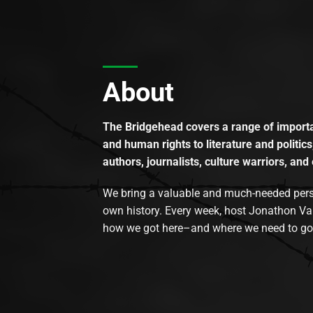
About
The Bridgehead covers a range of importan
and human rights to literature and politics
authors, journalists, culture warriors, and 
We bring a valuable and much-needed perspec
own history. Every week, host Jonathon Va
how we got here–and where we need to go