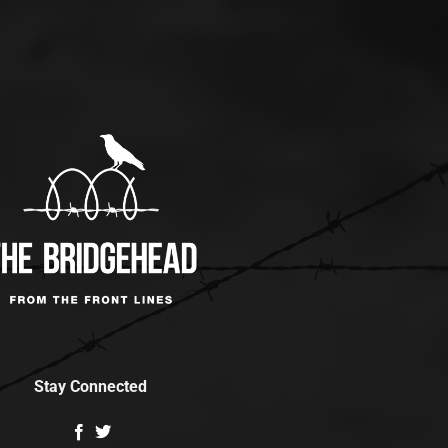
Stay Connected