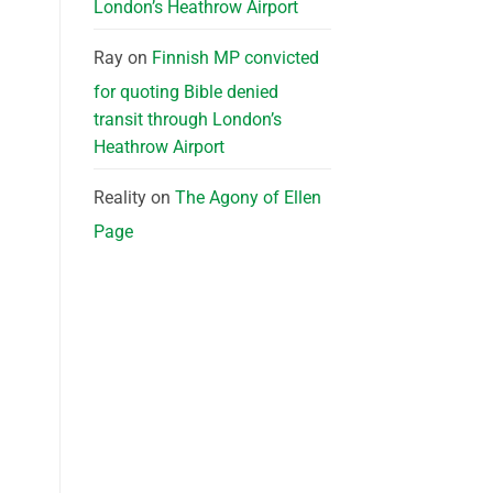
London’s Heathrow Airport
Ray
on
Finnish MP convicted
for quoting Bible denied
transit through London’s
Heathrow Airport
Reality
on
The Agony of Ellen
Page