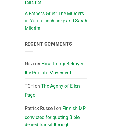
falls flat
A Father’s Grief: The Murders
of Yaron Lischinsky and Sarah
Milgrim
RECENT COMMENTS
Navi
on
How Trump Betrayed
the Pro-Life Movement
TCH
on
The Agony of Ellen
Page
Patrick Russell
on
Finnish MP
convicted for quoting Bible
denied transit through