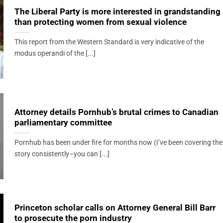
The Liberal Party is more interested in grandstanding
than protecting women from sexual violence
This report from the Western Standard is very indicative of the
modus operandi of the [...]
Attorney details Pornhub’s brutal crimes to Canadian
parliamentary committee
Pornhub has been under fire for months now (I’ve been covering the
story consistently–you can [...]
Princeton scholar calls on Attorney General Bill Barr
to prosecute the porn industry