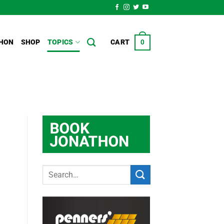
HON
SHOP
TOPICS
CART
0