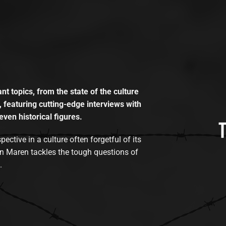
t topics, from the state of the culture
, featuring cutting-edge interviews with
even historical figures.
tive in a culture often forgetful of its
n Maren tackles the tough questions of
.