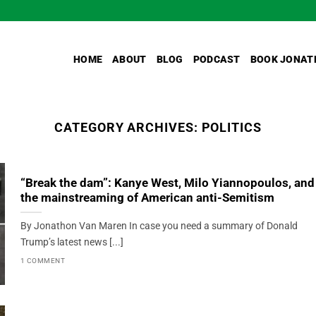
HOME
ABOUT
BLOG
PODCAST
BOOK JONAT
CATEGORY ARCHIVES:
POLITICS
“Break the dam”: Kanye West, Milo Yiannopoulos, and
the mainstreaming of American anti-Semitism
By Jonathon Van Maren In case you need a summary of Donald
Trump’s latest news [...]
1 COMMENT