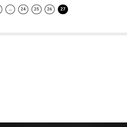
…
24
25
26
27