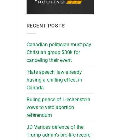
RECENT POSTS
Canadian politician must pay
Christian group $30k for
canceling their event
‘Hate speech’ law already
having a chilling effect in
Canada
Ruling prince of Liechenstein
vows to veto abortion
referendum
JD Vance’s defence of the
Trump admin’s pro-life record