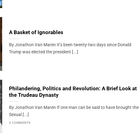
A Basket of Ignorables
By Jonathon Van Maren It’s been twenty-two days since Donald
Trump was elected the president [...]
Philandering, Politics and Revolution: A Brief Look at
the Trudeau Dynasty
By Jonathon Van Maren If one man can be said to have brought the
Sexual [...]
3 COMMENTS