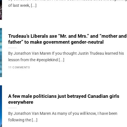
of last week, [...]
Trudeau’s Liberals axe “Mr. and Mrs.” and “mother and
father” to make government gender-neutral
By Jonathon Van Maren If you thought Justin Trudeau learned his
lesson from the #peoplekind [...]
11 COMMENTS
A few male politicians just betrayed Canadian girls
everywhere
By Jonathon Van Maren As many of you will know, I have been
following the [...]