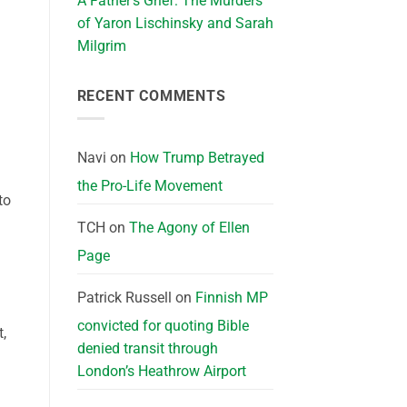
A Father’s Grief: The Murders
of Yaron Lischinsky and Sarah
Milgrim
RECENT COMMENTS
Navi
on
How Trump Betrayed
the Pro-Life Movement
to
TCH
on
The Agony of Ellen
Page
Patrick Russell
on
Finnish MP
convicted for quoting Bible
t,
denied transit through
London’s Heathrow Airport