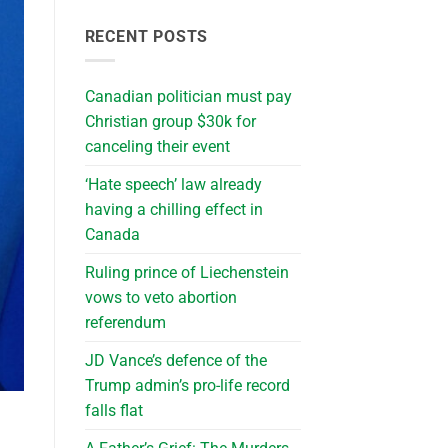
RECENT POSTS
Canadian politician must pay
Christian group $30k for
canceling their event
‘Hate speech’ law already
having a chilling effect in
Canada
Ruling prince of Liechenstein
vows to veto abortion
referendum
JD Vance’s defence of the
Trump admin’s pro-life record
falls flat