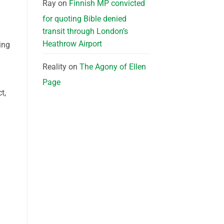
Ray
on
Finnish MP convicted
for quoting Bible denied
transit through London’s
Heathrow Airport
ing
Reality
on
The Agony of Ellen
Page
t,