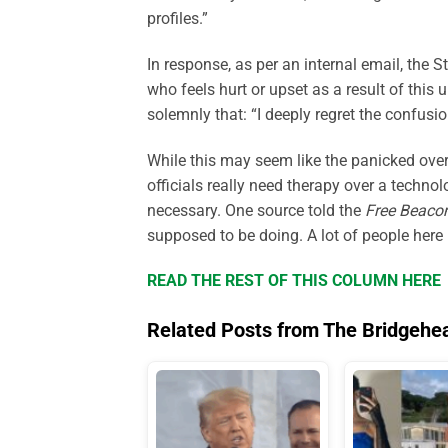
profiles.”
In response,
as per an internal email,
the S
who feels hurt or upset as a result of this
solemnly that: “I deeply regret the confusi
While this may seem like the panicked ove
officials really need therapy over a techno
necessary. One source told the
Free Beaco
supposed
to be doing. A lot of people here
READ THE REST OF THIS COLUMN HERE
Related Posts from The Bridgehe