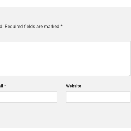
d.
Required fields are marked
*
il
*
Website