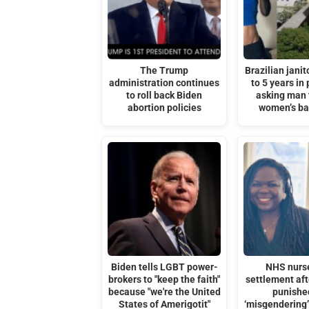
The Trump
Brazilian janit
administration continues
to 5 years in 
to roll back Biden
asking man 
abortion policies
women’s b
Biden tells LGBT power-
NHS nurs
brokers to "keep the faith"
settlement af
because "we're the United
punishe
States of Amerigotit"
‘misgendering