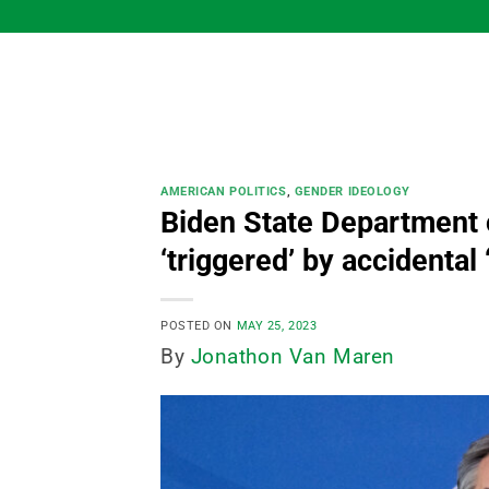
Skip
to
content
AMERICAN POLITICS
,
GENDER IDEOLOGY
Biden State Department o
‘triggered’ by accidental
POSTED ON
MAY 25, 2023
By
Jonathon Van Maren