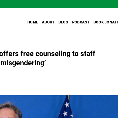
HOME
ABOUT
BLOG
PODCAST
BOOK JONAT
ffers free counseling to staff
 ‘misgendering’