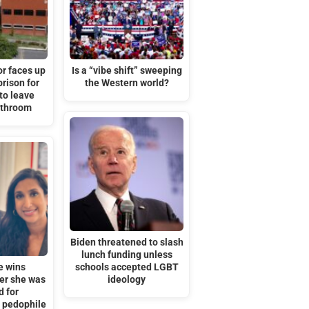
or faces up
Is a “vibe shift” sweeping
prison for
the Western world?
to leave
athroom
Biden threatened to slash
lunch funding unless
e wins
schools accepted LGBT
ter she was
ideology
d for
’ pedophile