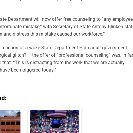
tate Department will now offer free counseling to “any employee
 unfortunate mistake,” with Secretary of State Antony Blinken
stat
on and distress this mistake caused our workforce.”
r-reaction of a woke State Department
–
do adult government
logical
glitch?
–
the offer of “professional counseling” was, in fac
n
that: “This is distracting from the work that we are
actually
 have been triggered today.”
ad: