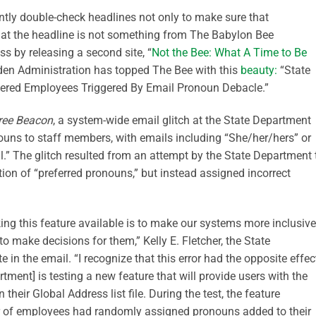
ntly
double-check headlines not only to make sure that
hat the headline is not something from The Babylon Bee
ss by releasing a second site, “
Not the Bee: What A Time to Be
Biden Administration has topped The Bee with this
beauty:
“
State
ered Employees Triggered By Email Pronoun Debacle
.”
ree Beacon
, a system-wide email glitch at the State Department
uns to staff members, with emails including “She/her/hers” or
l.” The glitch resulted from an attempt by the State Department 
ion of “preferred pronouns,” but instead assigned incorrect
king this feature available is to make our systems more inclusive
 to make decisions for them,
”
Kelly E. Fletcher, the State
e in the email. “I recognize that this error had the opposite effec
tment] is testing a new feature that will provide users with the
 their Global Address list file. During the test, the feature
 of
employees had randomly assigned pronouns added to their