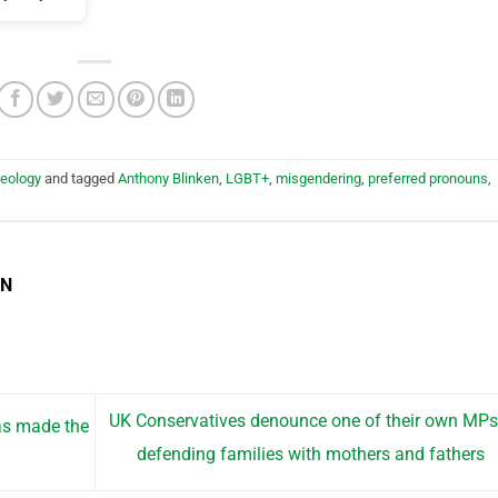
deology
and tagged
Anthony Blinken
,
LGBT+
,
misgendering
,
preferred pronouns
,
EN
UK Conservatives denounce one of their own MPs
as made the
defending families with mothers and fathers