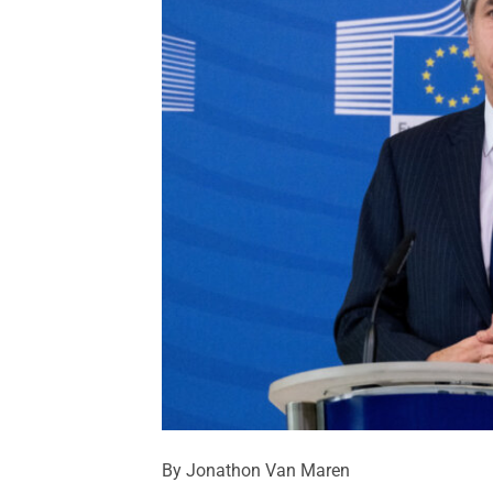
By Jonathon Van Maren