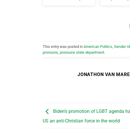
This entry was posted in
American Politics
,
Gender I
pronouns
,
pronouns state department
.
JONATHON VAN MAR
Biden’s promotion of LGBT agenda h
US an anti-Christian force in the world