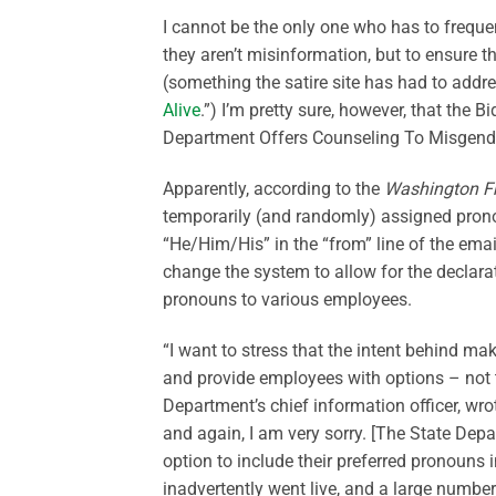
I cannot be the only one who
has to
freque
they
aren’t
misinformation, but to ensure t
(something the satire site has had to addre
Alive
.”)
I’m
pretty sure
, however, that the 
Department Offers Counseling To Misgend
Apparently, according
to the
Washington F
temporarily (and randomly) assigned prono
“He/Him/His” in the “from” line of the emai
change the system to allow for the declarat
pronouns to various employees.
“
I want to stress that the intent behind ma
and provide employees with options
–
not
Department’s chief information officer, wrot
and again, I am very sorry.
[The State Depar
option to include their preferred pronouns in
inadvertently went live, and
a large number