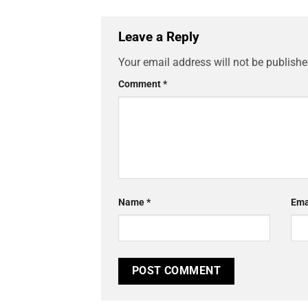
Leave a Reply
Your email address will not be publishe
Comment
*
Name
*
Ema