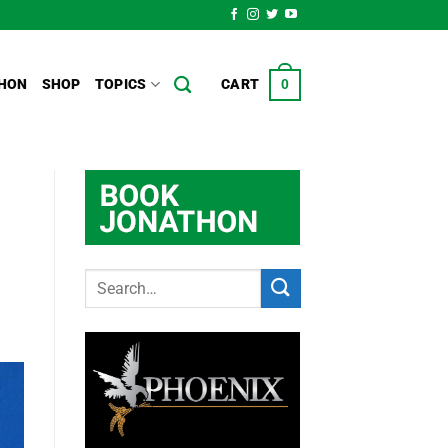
HON
SHOP
TOPICS
CART
0