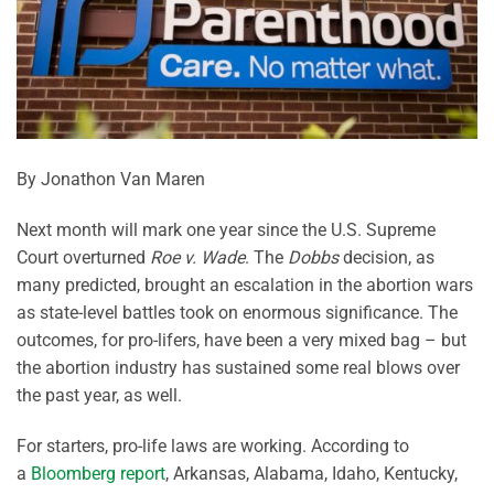
By Jonathon Van Maren
Next month will mark one year since the U.S. Supreme
Court overturned
Roe v. Wade
. The
Dobbs
decision, as
many predicted, brought an escalation in the abortion wars
as state-level battles took on enormous significance. The
outcomes, for pro-lifers, have been a very mixed bag – but
the abortion industry has sustained some real blows over
the past year, as well.
For starters, pro-life laws are working. According to
a
Bloomberg report
, Arkansas, Alabama, Idaho, Kentucky,