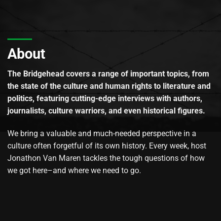
About
The Bridgehead covers a range of important topics, from
the state of the culture and human rights to literature and
politics, featuring cutting-edge interviews with authors,
journalists, culture warriors, and even historical figures.
We bring a valuable and much-needed perspective in a
culture often forgetful of its own history. Every week, host
Jonathon Van Maren tackles the tough questions of how
we got here–and where we need to go.