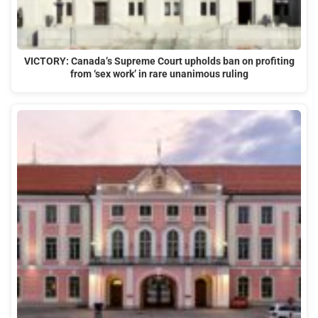
VICTORY: Canada’s Supreme Court upholds ban on profiting
from ‘sex work’ in rare unanimous ruling