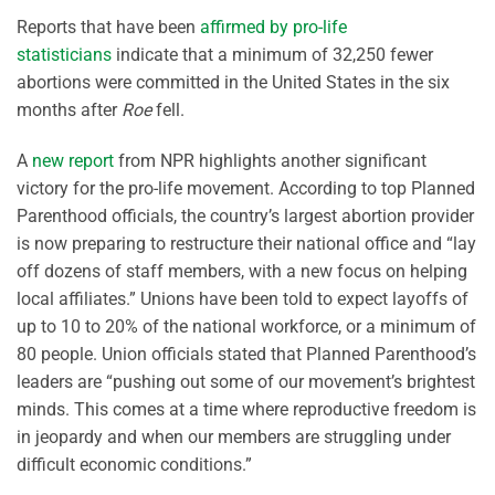
Reports that have been
affirmed by pro-life
statisticians
indicate that a minimum of 32,250 fewer
abortions were committed in the United States in the six
months after
Roe
fell.
A
new report
from NPR highlights another significant
victory for the pro-life movement. According to top Planned
Parenthood officials, the country’s largest abortion provider
is now preparing to restructure their national office and “lay
off dozens of staff members, with a new focus on helping
local affiliates.” Unions have been told to expect layoffs of
up to 10 to 20% of the national workforce, or a minimum of
80 people. Union officials stated that Planned Parenthood’s
leaders are “pushing out some of our movement’s brightest
minds. This comes at a time where reproductive freedom is
in jeopardy and when our members are struggling under
difficult economic conditions.”