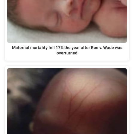
Maternal mortality fell 17% the year after Roe v. Wade was
overturned