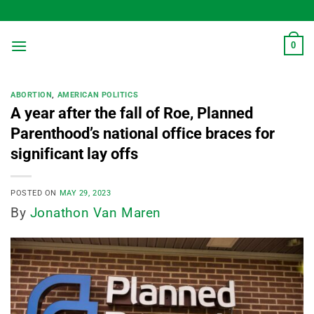
Skip
to
content
0
ABORTION
,
AMERICAN POLITICS
A year after the fall of Roe, Planned
Parenthood’s national office braces for
significant lay offs
POSTED ON
MAY 29, 2023
By
Jonathon Van Maren