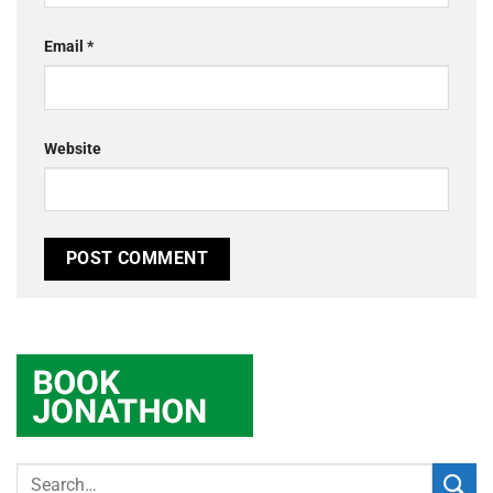
Email
*
Website