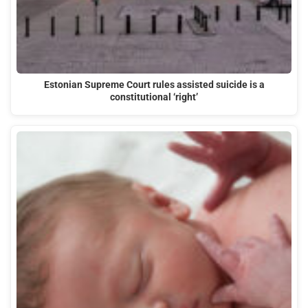
Estonian Supreme Court rules assisted suicide is a
constitutional ‘right’