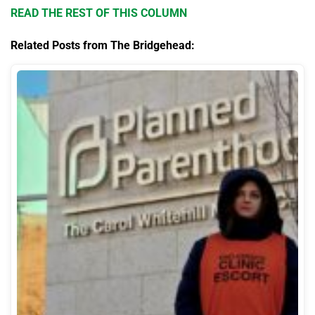
READ THE REST OF THIS COLUMN
Related Posts from The Bridgehead: