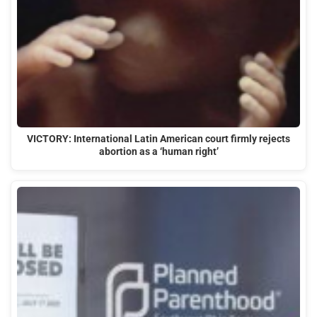
VICTORY: International Latin American court firmly rejects
abortion as a ‘human right’