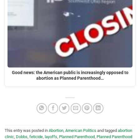
Good news: the American public is increasingly opposed to
abortion as Planned Parenthood…
This entry was posted in
Abortion
,
American Politics
and tagged
abortion
clinic
,
Dobbs
,
feticide
,
layoffs
,
Planned Parenthood
,
Planned Parenthood