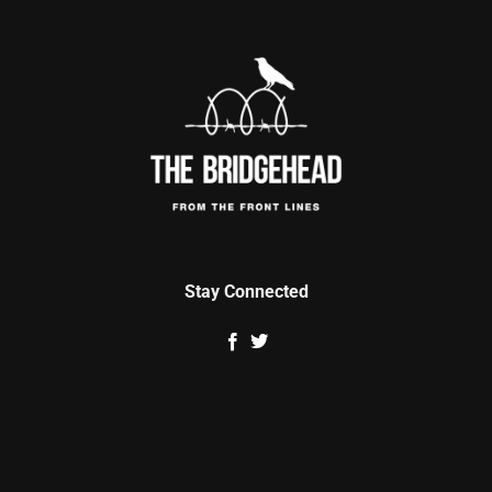
Stay Connected