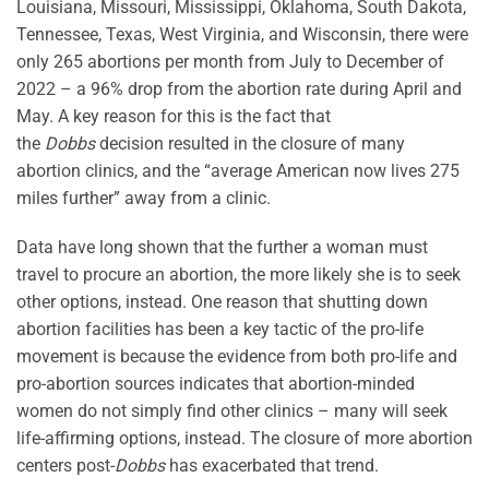
Louisiana, Missouri, Mississippi, Oklahoma, South Dakota,
Tennessee, Texas, West Virginia, and Wisconsin, there were
only 265 abortions per month from July to December of
2022 – a 96% drop from the abortion rate during April and
May. A key reason for this is the fact that
the
Dobbs
decision resulted in the closure of many
abortion clinics, and the “average American now lives 275
miles further” away from a clinic.
Data have long shown that the further a woman must
travel to procure an abortion, the more likely she is to seek
other options, instead. One reason that shutting down
abortion facilities has been a key tactic of the pro-life
movement is because the evidence from both pro-life and
pro-abortion sources indicates that abortion-minded
women do not simply find other clinics – many will seek
life-affirming options, instead. The closure of more abortion
centers post-
Dobbs
has exacerbated that trend.