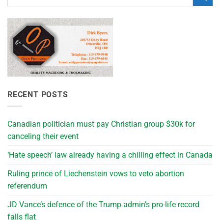
RECENT POSTS
Canadian politician must pay Christian group $30k for
canceling their event
‘Hate speech’ law already having a chilling effect in Canada
Ruling prince of Liechenstein vows to veto abortion
referendum
JD Vance’s defence of the Trump admin’s pro-life record
falls flat