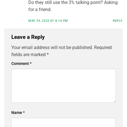
Do they still use the 3% talking point? Asking
for a friend.
MAY 29, 2023 AT 8:14 PM
REPLY
Leave a Reply
Your email address will not be published.
Required
fields are marked
*
Comment
*
Name
*