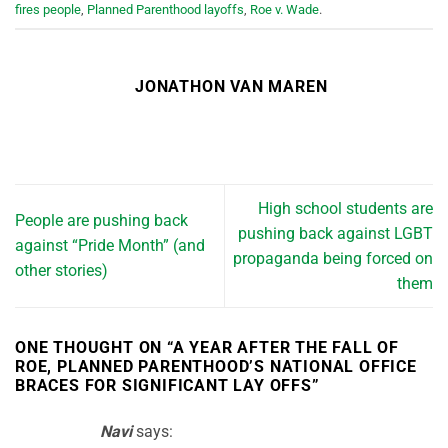
fires people
,
Planned Parenthood layoffs
,
Roe v. Wade
.
JONATHON VAN MAREN
High school students are
People are pushing back
pushing back against LGBT
against “Pride Month” (and
propaganda being forced on
other stories)
them
ONE THOUGHT ON “
A YEAR AFTER THE FALL OF
ROE, PLANNED PARENTHOOD’S NATIONAL OFFICE
BRACES FOR SIGNIFICANT LAY OFFS
”
Navi
says: