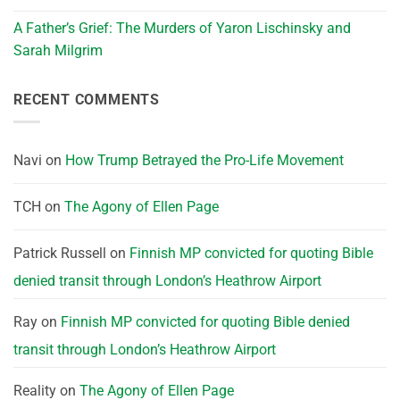
A Father’s Grief: The Murders of Yaron Lischinsky and
Sarah Milgrim
RECENT COMMENTS
Navi
on
How Trump Betrayed the Pro-Life Movement
TCH
on
The Agony of Ellen Page
Patrick Russell
on
Finnish MP convicted for quoting Bible
denied transit through London’s Heathrow Airport
Ray
on
Finnish MP convicted for quoting Bible denied
transit through London’s Heathrow Airport
Reality
on
The Agony of Ellen Page