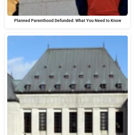
Planned Parenthood Defunded: What You Need to Know