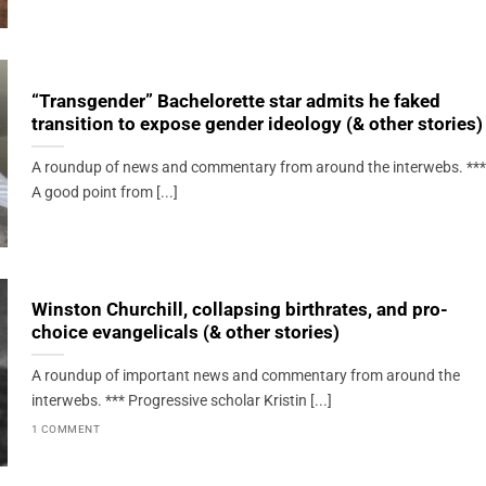
“Transgender” Bachelorette star admits he faked
transition to expose gender ideology (& other stories)
A roundup of news and commentary from around the interwebs. ***
A good point from [...]
Winston Churchill, collapsing birthrates, and pro-
choice evangelicals (& other stories)
A roundup of important news and commentary from around the
interwebs. *** Progressive scholar Kristin [...]
1 COMMENT