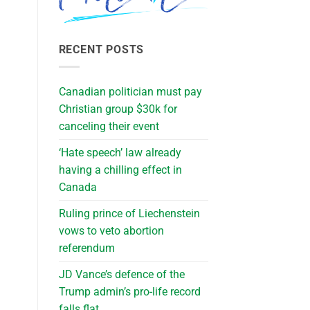
RECENT POSTS
Canadian politician must pay
Christian group $30k for
canceling their event
‘Hate speech’ law already
having a chilling effect in
Canada
Ruling prince of Liechenstein
vows to veto abortion
referendum
JD Vance’s defence of the
Trump admin’s pro-life record
falls flat