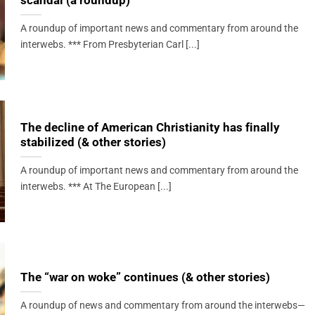
scandal (a roundup)
A roundup of important news and commentary from around the
interwebs. *** From Presbyterian Carl [...]
The decline of American Christianity has finally
stabilized (& other stories)
A roundup of important news and commentary from around the
interwebs. *** At The European [...]
The “war on woke” continues (& other stories)
A roundup of news and commentary from around the interwebs—