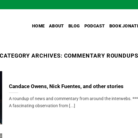
HOME
ABOUT
BLOG
PODCAST
BOOK JONAT
CATEGORY ARCHIVES:
COMMENTARY ROUNDUP
Candace Owens, Nick Fuentes, and other stories
A roundup of news and commentary from around the interwebs. ***
A fascinating observation from [...]