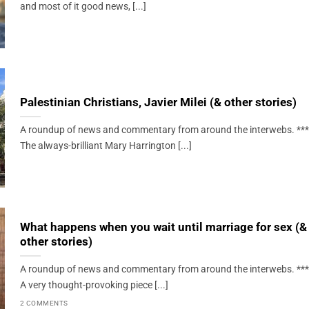
and most of it good news, [...]
Palestinian Christians, Javier Milei (& other stories)
A roundup of news and commentary from around the interwebs. ***
The always-brilliant Mary Harrington [...]
What happens when you wait until marriage for sex (&
other stories)
A roundup of news and commentary from around the interwebs. ***
A very thought-provoking piece [...]
2 COMMENTS