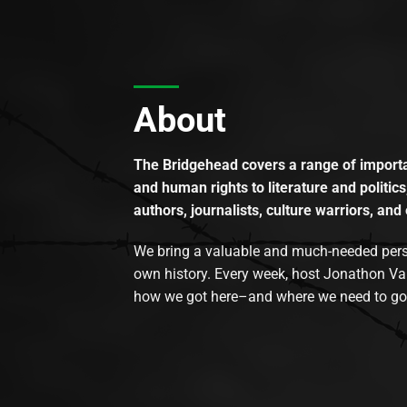
About
The Bridgehead covers a range of importan
and human rights to literature and politics
authors, journalists, culture warriors, and 
We bring a valuable and much-needed perspec
own history. Every week, host Jonathon Va
how we got here–and where we need to go