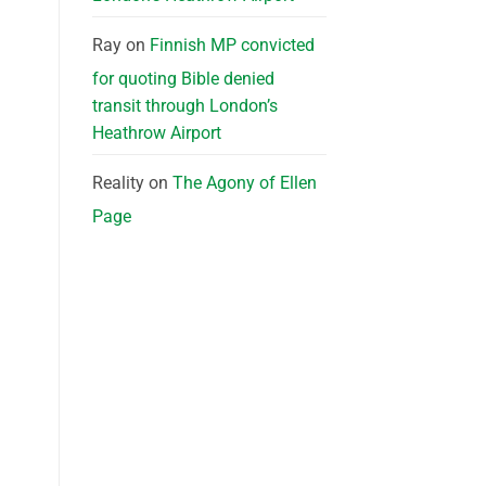
Ray
on
Finnish MP convicted
for quoting Bible denied
transit through London’s
Heathrow Airport
Reality
on
The Agony of Ellen
Page