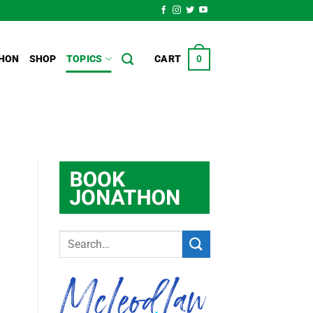
HON
SHOP
TOPICS
CART
0
S