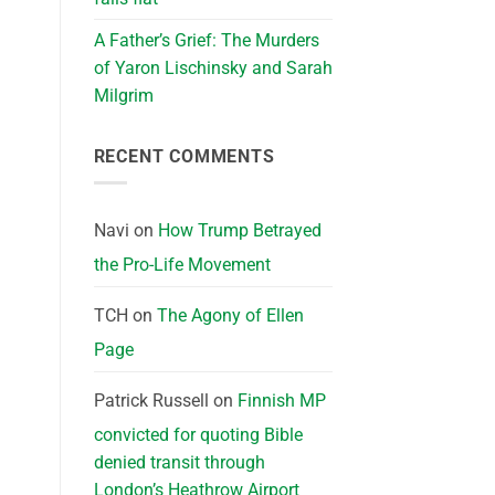
A Father’s Grief: The Murders
of Yaron Lischinsky and Sarah
Milgrim
RECENT COMMENTS
Navi
on
How Trump Betrayed
the Pro-Life Movement
TCH
on
The Agony of Ellen
Page
Patrick Russell
on
Finnish MP
convicted for quoting Bible
denied transit through
London’s Heathrow Airport