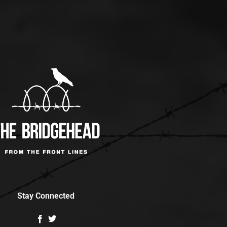
Stay Connected