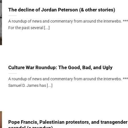
The decline of Jordan Peterson (& other stories)
A roundup of news and commentary from around the interwebs. ***
For the past several [...]
Culture War Roundup: The Good, Bad, and Ugly
A roundup of news and commentary from around the interwebs. ***
Samuel D. James has [...]
Pope Francis, Palestinian protestors, and transgender