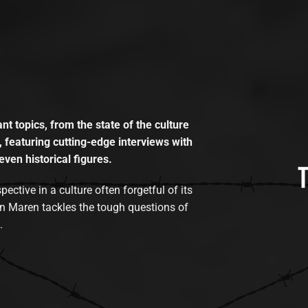
t topics, from the state of the culture
, featuring cutting-edge interviews with
even historical figures.
tive in a culture often forgetful of its
n Maren tackles the tough questions of
.